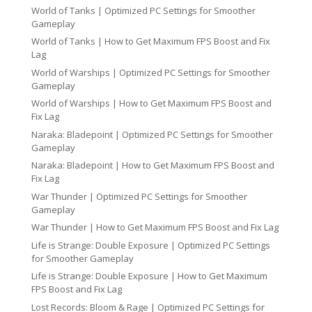
World of Tanks | Optimized PC Settings for Smoother
Gameplay
World of Tanks | How to Get Maximum FPS Boost and Fix
Lag
World of Warships | Optimized PC Settings for Smoother
Gameplay
World of Warships | How to Get Maximum FPS Boost and
Fix Lag
Naraka: Bladepoint | Optimized PC Settings for Smoother
Gameplay
Naraka: Bladepoint | How to Get Maximum FPS Boost and
Fix Lag
War Thunder | Optimized PC Settings for Smoother
Gameplay
War Thunder | How to Get Maximum FPS Boost and Fix Lag
Life is Strange: Double Exposure | Optimized PC Settings
for Smoother Gameplay
Life is Strange: Double Exposure | How to Get Maximum
FPS Boost and Fix Lag
Lost Records: Bloom & Rage | Optimized PC Settings for