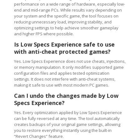
performance on a wide range of hardware, especially low-
end and mid-range PCs. While results vary depending on
your system and the specific game, the tool focuses on
reducing unnecessary load, improving stability, and
optimizing settings to help achieve smoother gameplay
and higher FPS where possible.
Is Low Specs Experience safe to use
with anti-cheat protected games?
Yes. Low Specs Experience does not use cheats, injections,
or memory manipulation. It only modifies supported game
configuration files and applies tested optimization
settings. It does not interfere with anti-cheat systems,
making it safe to use with most modern PC games.
Can I undo the changes made by Low
Specs Experience?
Yes. Every optimization applied by Low Specs Experience
can be fully reversed at any time. The tool automatically
creates backups of your original game settings, allowing
you to restore everything instantly using the built-in
“Revert Changes” feature.