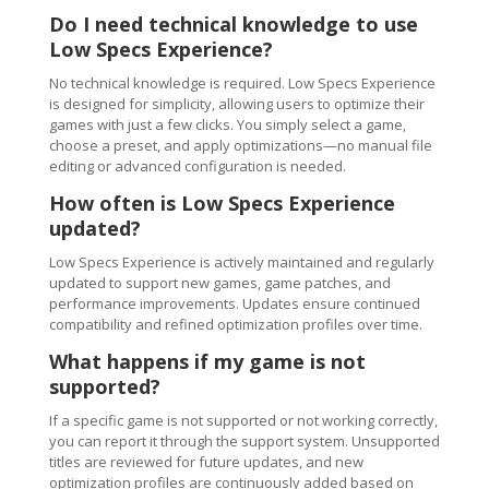
Do I need technical knowledge to use
Low Specs Experience?
No technical knowledge is required. Low Specs Experience
is designed for simplicity, allowing users to optimize their
games with just a few clicks. You simply select a game,
choose a preset, and apply optimizations—no manual file
editing or advanced configuration is needed.
How often is Low Specs Experience
updated?
Low Specs Experience is actively maintained and regularly
updated to support new games, game patches, and
performance improvements. Updates ensure continued
compatibility and refined optimization profiles over time.
What happens if my game is not
supported?
If a specific game is not supported or not working correctly,
you can report it through the support system. Unsupported
titles are reviewed for future updates, and new
optimization profiles are continuously added based on