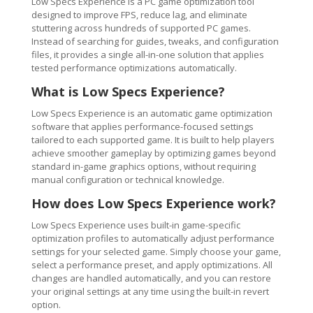
Low Specs Experience is a PC game optimization tool
designed to improve FPS, reduce lag, and eliminate
stuttering across hundreds of supported PC games.
Instead of searching for guides, tweaks, and configuration
files, it provides a single all-in-one solution that applies
tested performance optimizations automatically.
What is Low Specs Experience?
Low Specs Experience is an automatic game optimization
software that applies performance-focused settings
tailored to each supported game. It is built to help players
achieve smoother gameplay by optimizing games beyond
standard in-game graphics options, without requiring
manual configuration or technical knowledge.
How does Low Specs Experience work?
Low Specs Experience uses built-in game-specific
optimization profiles to automatically adjust performance
settings for your selected game. Simply choose your game,
select a performance preset, and apply optimizations. All
changes are handled automatically, and you can restore
your original settings at any time using the built-in revert
option.