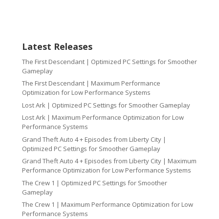
Latest Releases
The First Descendant | Optimized PC Settings for Smoother
Gameplay
The First Descendant | Maximum Performance
Optimization for Low Performance Systems
Lost Ark | Optimized PC Settings for Smoother Gameplay
Lost Ark | Maximum Performance Optimization for Low
Performance Systems
Grand Theft Auto 4 + Episodes from Liberty City |
Optimized PC Settings for Smoother Gameplay
Grand Theft Auto 4 + Episodes from Liberty City | Maximum
Performance Optimization for Low Performance Systems
The Crew 1 | Optimized PC Settings for Smoother
Gameplay
The Crew 1 | Maximum Performance Optimization for Low
Performance Systems