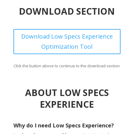
DOWNLOAD SECTION
Download Low Specs Experience
Optimization Tool
Click the button above to continue to the download section.
ABOUT LOW SPECS
EXPERIENCE
Why do I need Low Specs Experience?