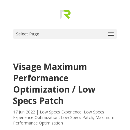
Select Page
Visage Maximum
Performance
Optimization / Low
Specs Patch
17 Jun 2022
|
Low Specs Experience
,
Low Specs
Experience Optimization
,
Low Specs Patch
,
Maximum
Performance Optimization