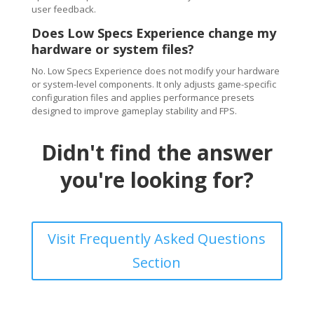
user feedback.
Does Low Specs Experience change my
hardware or system files?
No. Low Specs Experience does not modify your hardware
or system-level components. It only adjusts game-specific
configuration files and applies performance presets
designed to improve gameplay stability and FPS.
Didn't find the answer
you're looking for?
Visit Frequently Asked Questions
Section