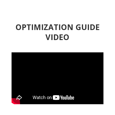
OPTIMIZATION GUIDE
VIDEO