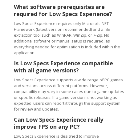
What software prerequisites are
required for Low Specs Experience?
Low Specs Experience requires only Microsoft .NET
Framework (latest version recommended) and a file
extraction tool such as WinRAR, WinZip, or 7-Zip. No
additional software or manual setup is required, as
everything needed for optimization is included within the
application.
Is Low Specs Experience compatible
with all game versions?
Low Specs Experience supports a wide range of PC games
and versions across different platforms. However,
compatibility may vary in some cases due to game updates
or specific releases. If a game version is not working as
expected, users can report it through the support system
for review and updates.
Can Low Specs Experience really
improve FPS on any PC?
Low Specs Experience is designed to improve