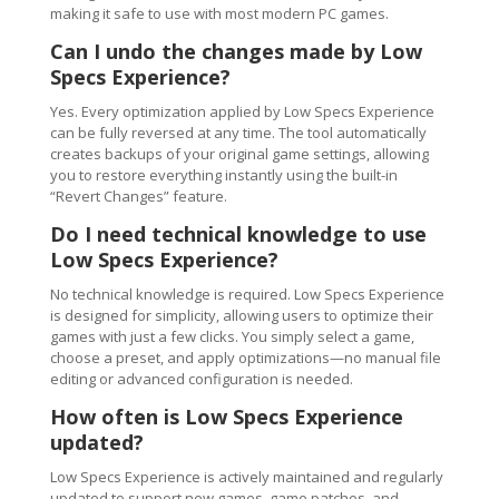
making it safe to use with most modern PC games.
Can I undo the changes made by Low
Specs Experience?
Yes. Every optimization applied by Low Specs Experience
can be fully reversed at any time. The tool automatically
creates backups of your original game settings, allowing
you to restore everything instantly using the built-in
“Revert Changes” feature.
Do I need technical knowledge to use
Low Specs Experience?
No technical knowledge is required. Low Specs Experience
is designed for simplicity, allowing users to optimize their
games with just a few clicks. You simply select a game,
choose a preset, and apply optimizations—no manual file
editing or advanced configuration is needed.
How often is Low Specs Experience
updated?
Low Specs Experience is actively maintained and regularly
updated to support new games, game patches, and