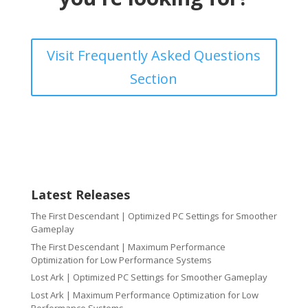
Visit Frequently Asked Questions
Section
Latest Releases
The First Descendant | Optimized PC Settings for Smoother
Gameplay
The First Descendant | Maximum Performance
Optimization for Low Performance Systems
Lost Ark | Optimized PC Settings for Smoother Gameplay
Lost Ark | Maximum Performance Optimization for Low
Performance Systems