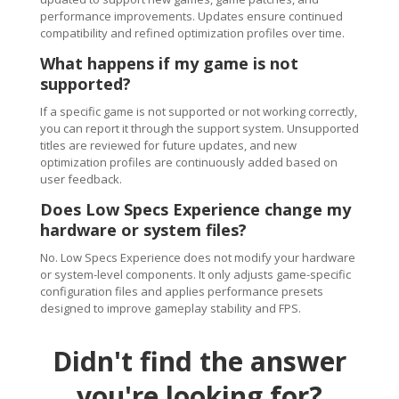
performance improvements. Updates ensure continued
compatibility and refined optimization profiles over time.
What happens if my game is not
supported?
If a specific game is not supported or not working correctly,
you can report it through the support system. Unsupported
titles are reviewed for future updates, and new
optimization profiles are continuously added based on
user feedback.
Does Low Specs Experience change my
hardware or system files?
No. Low Specs Experience does not modify your hardware
or system-level components. It only adjusts game-specific
configuration files and applies performance presets
designed to improve gameplay stability and FPS.
Didn't find the answer
you're looking for?