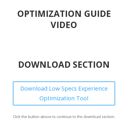
OPTIMIZATION GUIDE
VIDEO
DOWNLOAD SECTION
Download Low Specs Experience
Optimization Tool
Click the button above to continue to the download section.