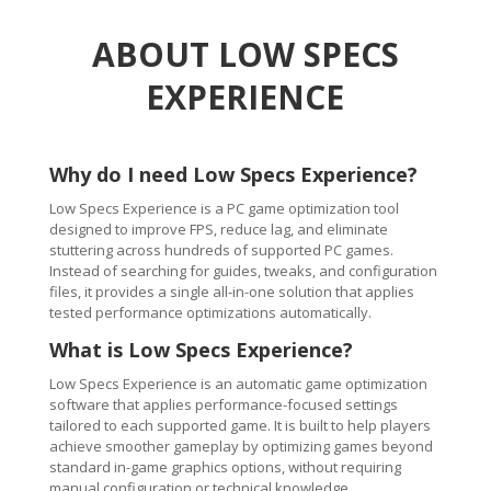
ABOUT LOW SPECS
EXPERIENCE
Why do I need Low Specs Experience?
Low Specs Experience is a PC game optimization tool
designed to improve FPS, reduce lag, and eliminate
stuttering across hundreds of supported PC games.
Instead of searching for guides, tweaks, and configuration
files, it provides a single all-in-one solution that applies
tested performance optimizations automatically.
What is Low Specs Experience?
Low Specs Experience is an automatic game optimization
software that applies performance-focused settings
tailored to each supported game. It is built to help players
achieve smoother gameplay by optimizing games beyond
standard in-game graphics options, without requiring
manual configuration or technical knowledge.