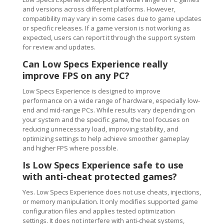
and versions across different platforms. However,
compatibility may vary in some cases due to game updates
or specific releases. If a game version is not working as
expected, users can report it through the support system
for review and updates.
Can Low Specs Experience really
improve FPS on any PC?
Low Specs Experience is designed to improve
performance on a wide range of hardware, especially low-
end and mid-range PCs. While results vary depending on
your system and the specific game, the tool focuses on
reducing unnecessary load, improving stability, and
optimizing settings to help achieve smoother gameplay
and higher FPS where possible.
Is Low Specs Experience safe to use
with anti-cheat protected games?
Yes. Low Specs Experience does not use cheats, injections,
or memory manipulation. It only modifies supported game
configuration files and applies tested optimization
settings. It does not interfere with anti-cheat systems,