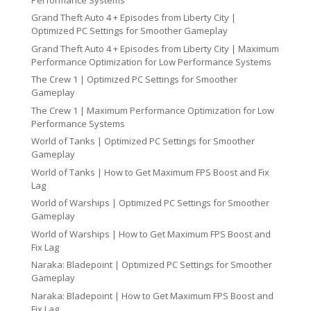
Grand Theft Auto 4 + Episodes from Liberty City |
Optimized PC Settings for Smoother Gameplay
Grand Theft Auto 4 + Episodes from Liberty City | Maximum
Performance Optimization for Low Performance Systems
The Crew 1 | Optimized PC Settings for Smoother
Gameplay
The Crew 1 | Maximum Performance Optimization for Low
Performance Systems
World of Tanks | Optimized PC Settings for Smoother
Gameplay
World of Tanks | How to Get Maximum FPS Boost and Fix
Lag
World of Warships | Optimized PC Settings for Smoother
Gameplay
World of Warships | How to Get Maximum FPS Boost and
Fix Lag
Naraka: Bladepoint | Optimized PC Settings for Smoother
Gameplay
Naraka: Bladepoint | How to Get Maximum FPS Boost and
Fix Lag