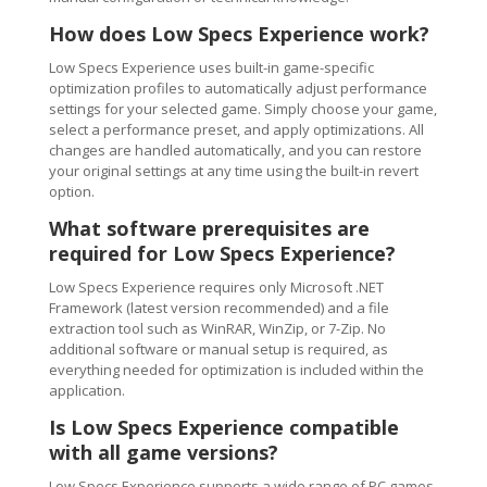
How does Low Specs Experience work?
Low Specs Experience uses built-in game-specific
optimization profiles to automatically adjust performance
settings for your selected game. Simply choose your game,
select a performance preset, and apply optimizations. All
changes are handled automatically, and you can restore
your original settings at any time using the built-in revert
option.
What software prerequisites are
required for Low Specs Experience?
Low Specs Experience requires only Microsoft .NET
Framework (latest version recommended) and a file
extraction tool such as WinRAR, WinZip, or 7-Zip. No
additional software or manual setup is required, as
everything needed for optimization is included within the
application.
Is Low Specs Experience compatible
with all game versions?
Low Specs Experience supports a wide range of PC games