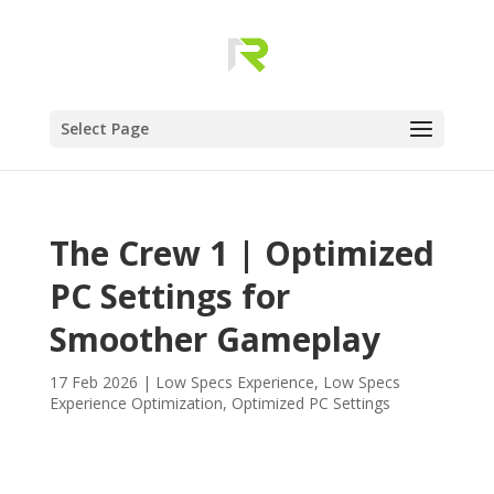
Select Page
The Crew 1 | Optimized
PC Settings for
Smoother Gameplay
17 Feb 2026
|
Low Specs Experience
,
Low Specs
Experience Optimization
,
Optimized PC Settings