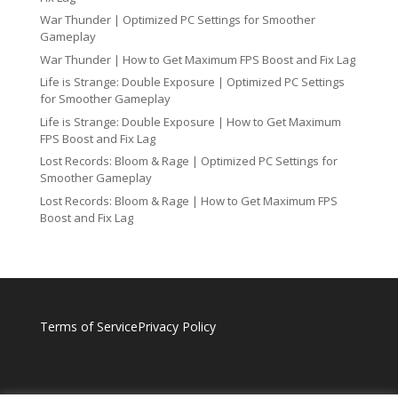
War Thunder | Optimized PC Settings for Smoother
Gameplay
War Thunder | How to Get Maximum FPS Boost and Fix Lag
Life is Strange: Double Exposure | Optimized PC Settings
for Smoother Gameplay
Life is Strange: Double Exposure | How to Get Maximum
FPS Boost and Fix Lag
Lost Records: Bloom & Rage | Optimized PC Settings for
Smoother Gameplay
Lost Records: Bloom & Rage | How to Get Maximum FPS
Boost and Fix Lag
Terms of Service
Privacy Policy