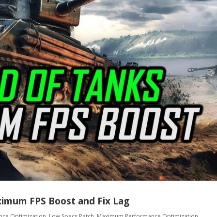
ximum FPS Boost and Fix Lag
nce Optimization
,
Low Specs Patch
,
Maximum Performance Optimization