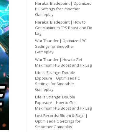
Naraka: Bladepoint | Optimized
PC Settings for Smoother
Gameplay
Naraka: Bladepoint | How to
Get Maximum FPS Boost and Fix
Lag
War Thunder | Optimized PC
Settings for Smoother
Gameplay
War Thunder | How to Get
Maximum FPS Boost and Fix Lag
Life is Strange: Double
Exposure | Optimized PC
Settings for Smoother
Gameplay
Life is Strange: Double
Exposure | How to Get
Maximum FPS Boost and Fix Lag
Lost Records: Bloom & Rage |
Optimized PC Settings for
Smoother Gameplay