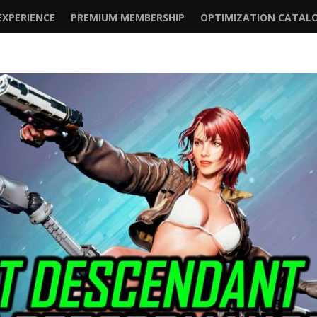
XPERIENCE
PREMIUM MEMBERSHIP
OPTIMIZATION CATAL