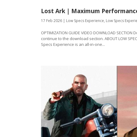
Lost Ark | Maximum Performanc
17 Feb 2026
|
Low Specs Experience
,
Low Specs Experi
OPTIMIZATION GUIDE VIDEO DOWNLOAD SECTION Downl
continue to the download section. ABOUT LOW SPE
Specs Experience is an all-in-one...