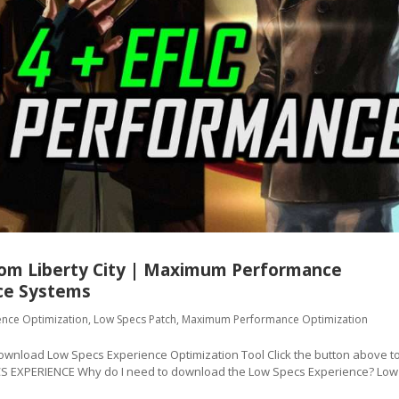
from Liberty City | Maximum Performance
ce Systems
ence Optimization
,
Low Specs Patch
,
Maximum Performance Optimization
oad Low Specs Experience Optimization Tool Click the button above t
CS EXPERIENCE Why do I need to download the Low Specs Experience? Low