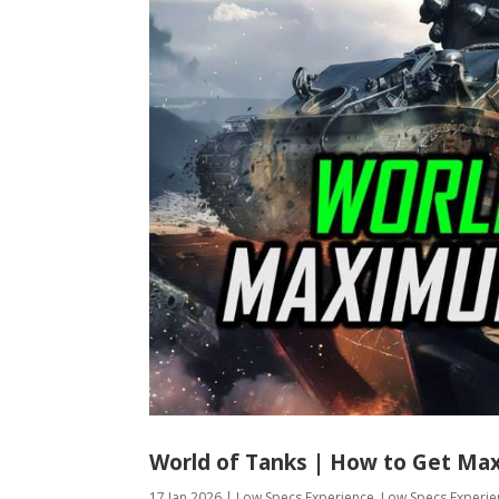
World of Tanks | How to Get Ma
17 Jan 2026
|
Low Specs Experience
,
Low Specs Experie