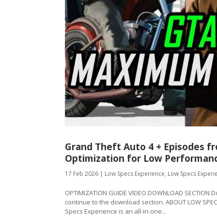
Grand Theft Auto 4 + Episodes 
Optimization for Low Performan
17 Feb 2026
|
Low Specs Experience
,
Low Specs Experi
OPTIMIZATION GUIDE VIDEO DOWNLOAD SECTION Downl
continue to the download section. ABOUT LOW SPE
Specs Experience is an all-in-one...