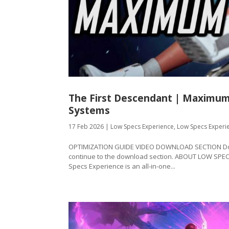
The First Descendant | Maximum
Systems
17 Feb 2026
|
Low Specs Experience
,
Low Specs Experi
OPTIMIZATION GUIDE VIDEO DOWNLOAD SECTION Downl
continue to the download section. ABOUT LOW SPE
Specs Experience is an all-in-one...