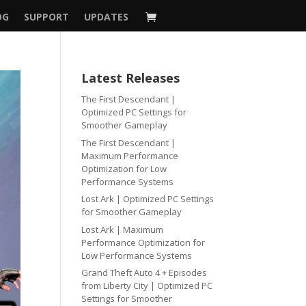
OG
SUPPORT
UPDATES
Latest Releases
The First Descendant |
Optimized PC Settings for
Smoother Gameplay
The First Descendant |
Maximum Performance
Optimization for Low
Performance Systems
Lost Ark | Optimized PC Settings
for Smoother Gameplay
Lost Ark | Maximum
Performance Optimization for
Low Performance Systems
Grand Theft Auto 4 + Episodes
from Liberty City | Optimized PC
Settings for Smoother