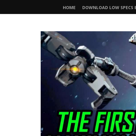
HOME
DOWNLOAD LOW SPECS E