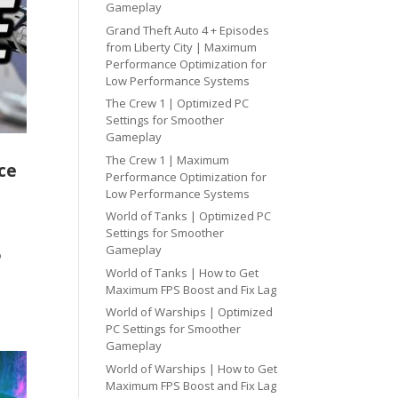
Gameplay
Grand Theft Auto 4 + Episodes
from Liberty City | Maximum
Performance Optimization for
Low Performance Systems
The Crew 1 | Optimized PC
Settings for Smoother
Gameplay
The Crew 1 | Maximum
ce
Performance Optimization for
Low Performance Systems
World of Tanks | Optimized PC
Settings for Smoother
Gameplay
o
World of Tanks | How to Get
Maximum FPS Boost and Fix Lag
World of Warships | Optimized
PC Settings for Smoother
Gameplay
World of Warships | How to Get
Maximum FPS Boost and Fix Lag