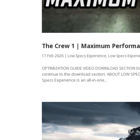
The Crew 1 | Maximum Performa
17 Feb 2026
|
Low Specs Experience
,
Low Specs Experi
OPTIMIZATION GUIDE VIDEO DOWNLOAD SECTION Downl
continue to the download section. ABOUT LOW SPE
Specs Experience is an all-in-one...