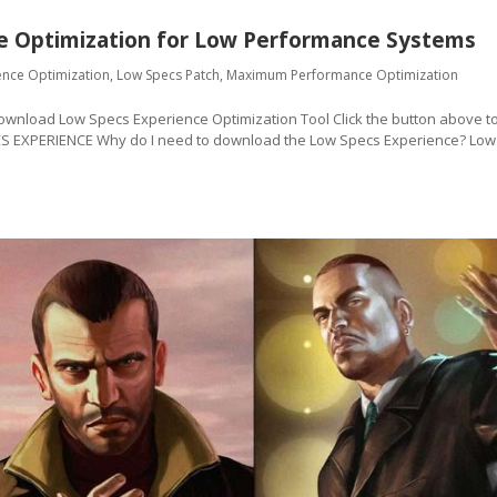
e Optimization for Low Performance Systems
ence Optimization
,
Low Specs Patch
,
Maximum Performance Optimization
oad Low Specs Experience Optimization Tool Click the button above t
CS EXPERIENCE Why do I need to download the Low Specs Experience? Low