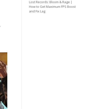
Lost Records: Bloom & Rage |
How to Get Maximum FPS Boost
and Fix Lag
o