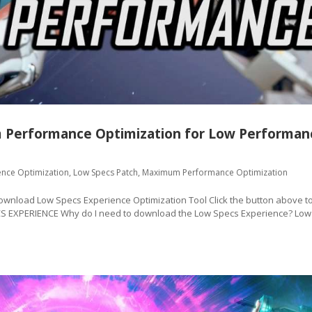
 Performance Optimization for Low Performan
ence Optimization
,
Low Specs Patch
,
Maximum Performance Optimization
oad Low Specs Experience Optimization Tool Click the button above t
CS EXPERIENCE Why do I need to download the Low Specs Experience? Low