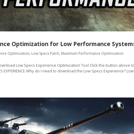
nce Optimization for Low Performance System
ence Optimization
,
Low Specs Patch
,
Maximum Performance Optimization
oad Low Specs Experience Optimization Tool Click the button above t
CS EXPERIENCE Why do I need to download the Low Specs Experience? Low