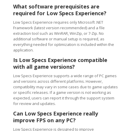
What software prerequisites are
required for Low Specs Experience?
Low Specs Experience requires only Microsoft .NET
Framework (latest version recommended) and a file
extraction tool such as WinRAR, WinZip, or 7-Zip. No
additional software or manual setup is required, as
everything needed for optimization is included within the
application.
Is Low Specs Experience compatible
with all game versions?
Low Specs Experience supports a wide range of PC games
and versions across different platforms. However,
compatibility may vary in some cases due to game updates
or specific releases. If a game version is not working as
expected, users can report it through the support system
for review and updates.
Can Low Specs Experience really
improve FPS on any PC?
Low Specs Experience is designed to improve