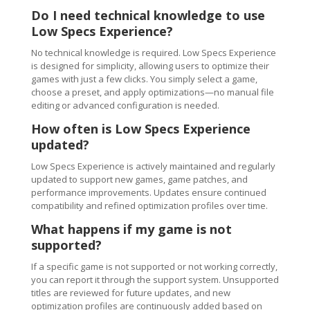
Do I need technical knowledge to use
Low Specs Experience?
No technical knowledge is required. Low Specs Experience
is designed for simplicity, allowing users to optimize their
games with just a few clicks. You simply select a game,
choose a preset, and apply optimizations—no manual file
editing or advanced configuration is needed.
How often is Low Specs Experience
updated?
Low Specs Experience is actively maintained and regularly
updated to support new games, game patches, and
performance improvements. Updates ensure continued
compatibility and refined optimization profiles over time.
What happens if my game is not
supported?
If a specific game is not supported or not working correctly,
you can report it through the support system. Unsupported
titles are reviewed for future updates, and new
optimization profiles are continuously added based on