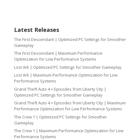
Latest Releases
The First Descendant | Optimized PC Settings for Smoother
Gameplay
The First Descendant | Maximum Performance
Optimization for Low Performance Systems
Lost Ark | Optimized PC Settings for Smoother Gameplay
Lost Ark | Maximum Performance Optimization for Low
Performance Systems
Grand Theft Auto 4 + Episodes from Liberty City |
Optimized PC Settings for Smoother Gameplay
Grand Theft Auto 4 + Episodes from Liberty City | Maximum
Performance Optimization for Low Performance Systems
The Crew 1 | Optimized PC Settings for Smoother
Gameplay
The Crew 1 | Maximum Performance Optimization for Low
Performance Systems