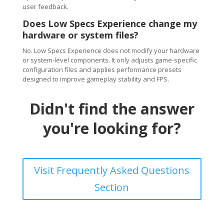
user feedback.
Does Low Specs Experience change my
hardware or system files?
No. Low Specs Experience does not modify your hardware
or system-level components. It only adjusts game-specific
configuration files and applies performance presets
designed to improve gameplay stability and FPS.
Didn't find the answer
you're looking for?
Visit Frequently Asked Questions
Section