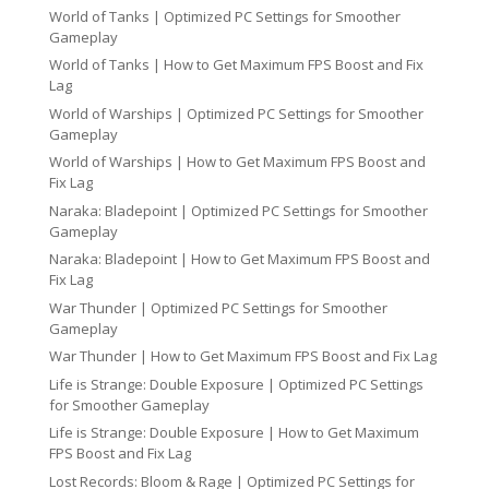
World of Tanks | Optimized PC Settings for Smoother
Gameplay
World of Tanks | How to Get Maximum FPS Boost and Fix
Lag
World of Warships | Optimized PC Settings for Smoother
Gameplay
World of Warships | How to Get Maximum FPS Boost and
Fix Lag
Naraka: Bladepoint | Optimized PC Settings for Smoother
Gameplay
Naraka: Bladepoint | How to Get Maximum FPS Boost and
Fix Lag
War Thunder | Optimized PC Settings for Smoother
Gameplay
War Thunder | How to Get Maximum FPS Boost and Fix Lag
Life is Strange: Double Exposure | Optimized PC Settings
for Smoother Gameplay
Life is Strange: Double Exposure | How to Get Maximum
FPS Boost and Fix Lag
Lost Records: Bloom & Rage | Optimized PC Settings for