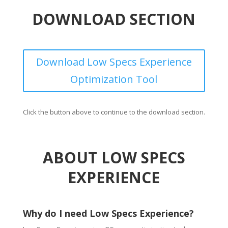
DOWNLOAD SECTION
Download Low Specs Experience
Optimization Tool
Click the button above to continue to the download section.
ABOUT LOW SPECS
EXPERIENCE
Why do I need Low Specs Experience?