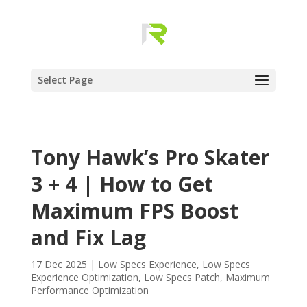
Select Page
Tony Hawk’s Pro Skater
3 + 4 | How to Get
Maximum FPS Boost
and Fix Lag
17 Dec 2025
|
Low Specs Experience
,
Low Specs
Experience Optimization
,
Low Specs Patch
,
Maximum
Performance Optimization