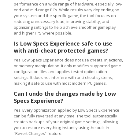
performance on a wide range of hardware, especially low-
end and mid-range PCs. While results vary depending on
your system and the specific game, the tool focuses on
reducing unnecessary load, improving stability, and
optimizing settings to help achieve smoother gameplay
and higher FPS where possible.
Is Low Specs Experience safe to use
with anti-cheat protected games?
Yes. Low Specs Experience does not use cheats, injections,
or memory manipulation. It only modifies supported game
configuration files and applies tested optimization
settings. It does not interfere with anti-cheat systems,
making it safe to use with most modern PC games.
Can I undo the changes made by Low
Specs Experience?
Yes. Every optimization applied by Low Specs Experience
can be fully reversed at any time. The tool automatically
creates backups of your original game settings, allowing
you to restore everything instantly using the built-in
“Revert Changes” feature.