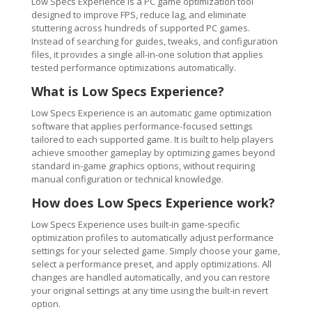
Low Specs Experience is a PC game optimization tool
designed to improve FPS, reduce lag, and eliminate
stuttering across hundreds of supported PC games.
Instead of searching for guides, tweaks, and configuration
files, it provides a single all-in-one solution that applies
tested performance optimizations automatically.
What is Low Specs Experience?
Low Specs Experience is an automatic game optimization
software that applies performance-focused settings
tailored to each supported game. It is built to help players
achieve smoother gameplay by optimizing games beyond
standard in-game graphics options, without requiring
manual configuration or technical knowledge.
How does Low Specs Experience work?
Low Specs Experience uses built-in game-specific
optimization profiles to automatically adjust performance
settings for your selected game. Simply choose your game,
select a performance preset, and apply optimizations. All
changes are handled automatically, and you can restore
your original settings at any time using the built-in revert
option.