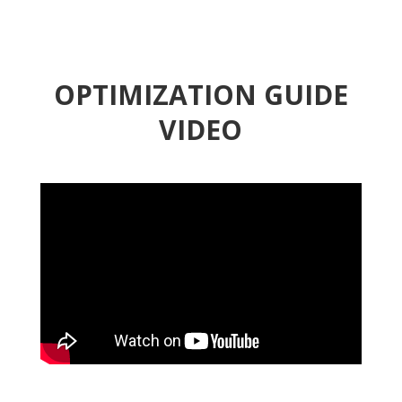
OPTIMIZATION GUIDE
VIDEO