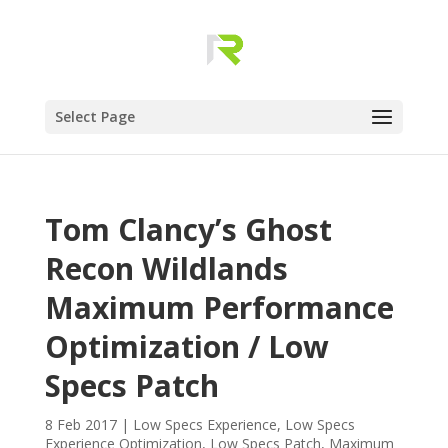
Select Page
Tom Clancy’s Ghost
Recon Wildlands
Maximum Performance
Optimization / Low
Specs Patch
8 Feb 2017
|
Low Specs Experience
,
Low Specs
Experience Optimization
,
Low Specs Patch
,
Maximum