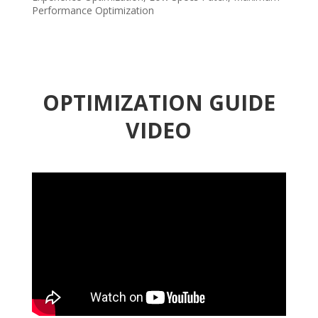
Performance Optimization
OPTIMIZATION GUIDE
VIDEO