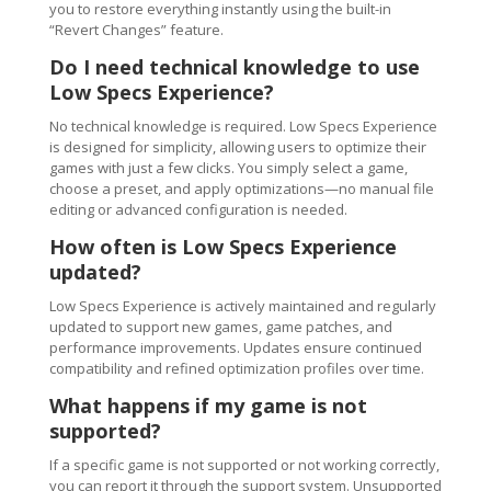
you to restore everything instantly using the built-in
“Revert Changes” feature.
Do I need technical knowledge to use
Low Specs Experience?
No technical knowledge is required. Low Specs Experience
is designed for simplicity, allowing users to optimize their
games with just a few clicks. You simply select a game,
choose a preset, and apply optimizations—no manual file
editing or advanced configuration is needed.
How often is Low Specs Experience
updated?
Low Specs Experience is actively maintained and regularly
updated to support new games, game patches, and
performance improvements. Updates ensure continued
compatibility and refined optimization profiles over time.
What happens if my game is not
supported?
If a specific game is not supported or not working correctly,
you can report it through the support system. Unsupported