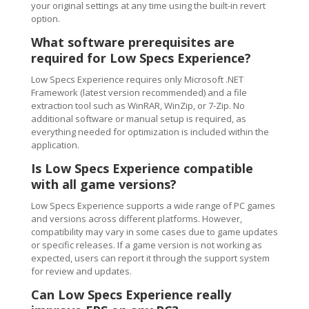
your original settings at any time using the built-in revert
option.
What software prerequisites are
required for Low Specs Experience?
Low Specs Experience requires only Microsoft .NET
Framework (latest version recommended) and a file
extraction tool such as WinRAR, WinZip, or 7-Zip. No
additional software or manual setup is required, as
everything needed for optimization is included within the
application.
Is Low Specs Experience compatible
with all game versions?
Low Specs Experience supports a wide range of PC games
and versions across different platforms. However,
compatibility may vary in some cases due to game updates
or specific releases. If a game version is not working as
expected, users can report it through the support system
for review and updates.
Can Low Specs Experience really