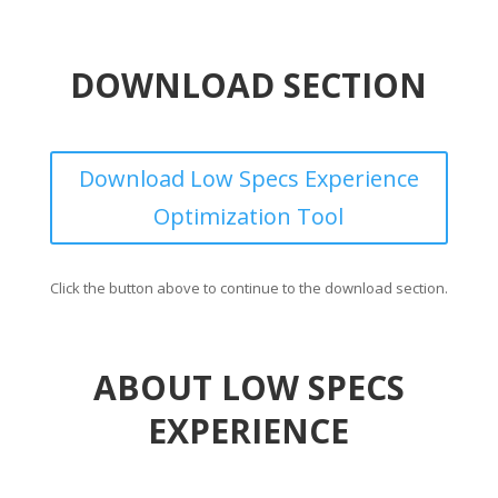
DOWNLOAD SECTION
Download Low Specs Experience
Optimization Tool
Click the button above to continue to the download section.
ABOUT LOW SPECS
EXPERIENCE