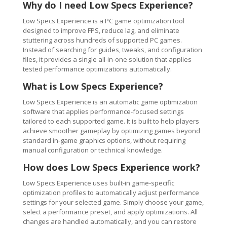
Why do I need Low Specs Experience?
Low Specs Experience is a PC game optimization tool
designed to improve FPS, reduce lag, and eliminate
stuttering across hundreds of supported PC games.
Instead of searching for guides, tweaks, and configuration
files, it provides a single all-in-one solution that applies
tested performance optimizations automatically.
What is Low Specs Experience?
Low Specs Experience is an automatic game optimization
software that applies performance-focused settings
tailored to each supported game. It is built to help players
achieve smoother gameplay by optimizing games beyond
standard in-game graphics options, without requiring
manual configuration or technical knowledge.
How does Low Specs Experience work?
Low Specs Experience uses built-in game-specific
optimization profiles to automatically adjust performance
settings for your selected game. Simply choose your game,
select a performance preset, and apply optimizations. All
changes are handled automatically, and you can restore