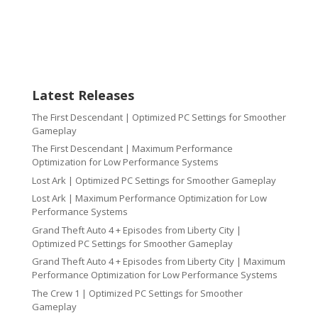
Latest Releases
The First Descendant | Optimized PC Settings for Smoother
Gameplay
The First Descendant | Maximum Performance
Optimization for Low Performance Systems
Lost Ark | Optimized PC Settings for Smoother Gameplay
Lost Ark | Maximum Performance Optimization for Low
Performance Systems
Grand Theft Auto 4 + Episodes from Liberty City |
Optimized PC Settings for Smoother Gameplay
Grand Theft Auto 4 + Episodes from Liberty City | Maximum
Performance Optimization for Low Performance Systems
The Crew 1 | Optimized PC Settings for Smoother
Gameplay