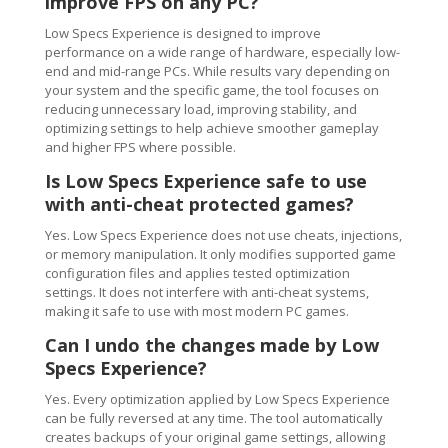
improve FPS on any PC?
Low Specs Experience is designed to improve
performance on a wide range of hardware, especially low-
end and mid-range PCs. While results vary depending on
your system and the specific game, the tool focuses on
reducing unnecessary load, improving stability, and
optimizing settings to help achieve smoother gameplay
and higher FPS where possible.
Is Low Specs Experience safe to use
with anti-cheat protected games?
Yes. Low Specs Experience does not use cheats, injections,
or memory manipulation. It only modifies supported game
configuration files and applies tested optimization
settings. It does not interfere with anti-cheat systems,
making it safe to use with most modern PC games.
Can I undo the changes made by Low
Specs Experience?
Yes. Every optimization applied by Low Specs Experience
can be fully reversed at any time. The tool automatically
creates backups of your original game settings, allowing