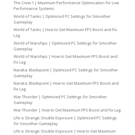
The Crew 1 | Maximum Performance Optimization for Low
Performance Systems
World of Tanks | Optimized PC Settings for Smoother
Gameplay
World of Tanks | How to Get Maximum FPS Boost and Fix
Lag
World of Warships | Optimized PC Settings for Smoother
Gameplay
World of Warships | How to Get Maximum FPS Boost and
Fix Lag
Naraka: Bladepoint | Optimized PC Settings for Smoother
Gameplay
Naraka: Bladepoint | How to Get Maximum FPS Boost and
Fix Lag
War Thunder | Optimized PC Settings for Smoother
Gameplay
War Thunder | How to Get Maximum FPS Boost and Fix Lag
Life is Strange: Double Exposure | Optimized PC Settings
for Smoother Gameplay
Life is Strange: Double Exposure | How to Get Maximum