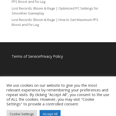
FPS Boost and Fix Lag
Lost Records: Bloom & Rage | Optimized PC Settings for
Smoother Gameplay
Lost Records: Bloom & Rage | How to Get Maximum FPS
Boost and Fix Lag
Terms of Service
Privacy Policy
We use cookies on our website to give you the most
relevant experience by remembering your preferences and
repeat visits. By clicking “Accept All”, you consent to the use
of ALL the cookies. However, you may visit "Cookie
Settings" to provide a controlled consent.
Cookie Settings
Accept All