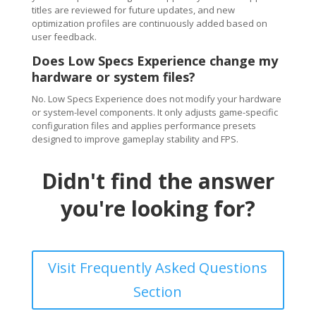
titles are reviewed for future updates, and new
optimization profiles are continuously added based on
user feedback.
Does Low Specs Experience change my
hardware or system files?
No. Low Specs Experience does not modify your hardware
or system-level components. It only adjusts game-specific
configuration files and applies performance presets
designed to improve gameplay stability and FPS.
Didn't find the answer
you're looking for?
Visit Frequently Asked Questions
Section