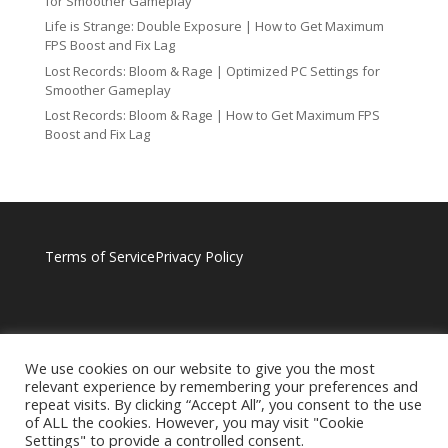
for Smoother Gameplay
Life is Strange: Double Exposure | How to Get Maximum
FPS Boost and Fix Lag
Lost Records: Bloom & Rage | Optimized PC Settings for
Smoother Gameplay
Lost Records: Bloom & Rage | How to Get Maximum FPS
Boost and Fix Lag
Terms of Service
Privacy Policy
We use cookies on our website to give you the most
relevant experience by remembering your preferences and
repeat visits. By clicking “Accept All”, you consent to the use
of ALL the cookies. However, you may visit "Cookie
Settings" to provide a controlled consent.