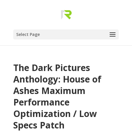
Select Page
The Dark Pictures
Anthology: House of
Ashes Maximum
Performance
Optimization / Low
Specs Patch