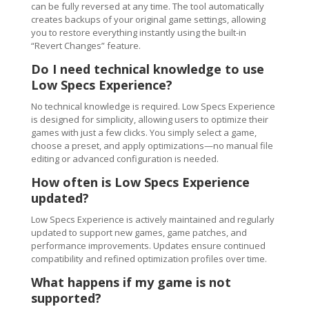
can be fully reversed at any time. The tool automatically
creates backups of your original game settings, allowing
you to restore everything instantly using the built-in
“Revert Changes” feature.
Do I need technical knowledge to use
Low Specs Experience?
No technical knowledge is required. Low Specs Experience
is designed for simplicity, allowing users to optimize their
games with just a few clicks. You simply select a game,
choose a preset, and apply optimizations—no manual file
editing or advanced configuration is needed.
How often is Low Specs Experience
updated?
Low Specs Experience is actively maintained and regularly
updated to support new games, game patches, and
performance improvements. Updates ensure continued
compatibility and refined optimization profiles over time.
What happens if my game is not
supported?