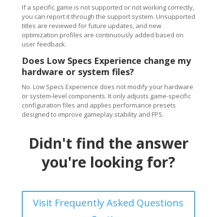
If a specific game is not supported or not working correctly,
you can report it through the support system. Unsupported
titles are reviewed for future updates, and new
optimization profiles are continuously added based on
user feedback.
Does Low Specs Experience change my
hardware or system files?
No. Low Specs Experience does not modify your hardware
or system-level components. It only adjusts game-specific
configuration files and applies performance presets
designed to improve gameplay stability and FPS.
Didn't find the answer
you're looking for?
Visit Frequently Asked Questions