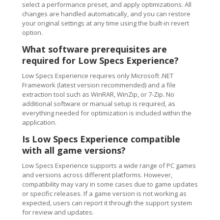
select a performance preset, and apply optimizations. All
changes are handled automatically, and you can restore
your original settings at any time using the built-in revert
option.
What software prerequisites are
required for Low Specs Experience?
Low Specs Experience requires only Microsoft .NET
Framework (latest version recommended) and a file
extraction tool such as WinRAR, WinZip, or 7-Zip. No
additional software or manual setup is required, as
everything needed for optimization is included within the
application.
Is Low Specs Experience compatible
with all game versions?
Low Specs Experience supports a wide range of PC games
and versions across different platforms. However,
compatibility may vary in some cases due to game updates
or specific releases. If a game version is not working as
expected, users can report it through the support system
for review and updates.