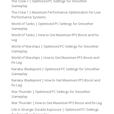
The Crew 1 | Optimized PC Settings for Smoother
Gameplay
The Crew 1 | Maximum Performance Optimization for Low
Performance Systems
World of Tanks | Optimized PC Settings for Smoother
Gameplay
World of Tanks | How to Get Maximum FPS Boost and Fix
Lag
World of Warships | Optimized PC Settings for Smoother
Gameplay
World of Warships | How to Get Maximum FPS Boost and
Fix Lag
Naraka: Bladepoint | Optimized PC Settings for Smoother
Gameplay
Naraka: Bladepoint | How to Get Maximum FPS Boost and
Fix Lag
War Thunder | Optimized PC Settings for Smoother
Gameplay
War Thunder | How to Get Maximum FPS Boost and Fix Lag
Life is Strange: Double Exposure | Optimized PC Settings