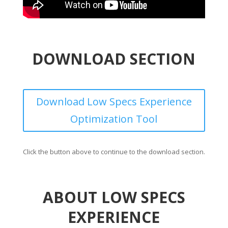
DOWNLOAD SECTION
Download Low Specs Experience
Optimization Tool
Click the button above to continue to the download section.
ABOUT LOW SPECS
EXPERIENCE