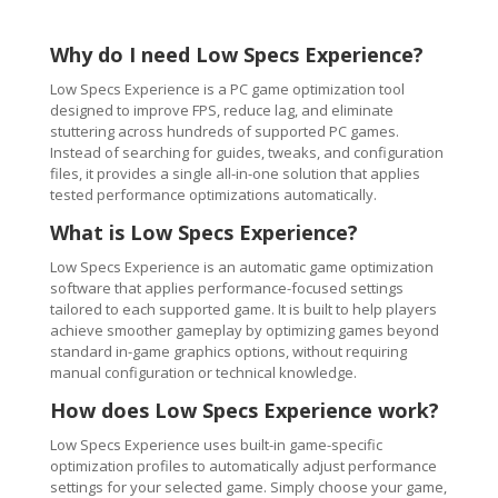
Why do I need Low Specs Experience?
Low Specs Experience is a PC game optimization tool
designed to improve FPS, reduce lag, and eliminate
stuttering across hundreds of supported PC games.
Instead of searching for guides, tweaks, and configuration
files, it provides a single all-in-one solution that applies
tested performance optimizations automatically.
What is Low Specs Experience?
Low Specs Experience is an automatic game optimization
software that applies performance-focused settings
tailored to each supported game. It is built to help players
achieve smoother gameplay by optimizing games beyond
standard in-game graphics options, without requiring
manual configuration or technical knowledge.
How does Low Specs Experience work?
Low Specs Experience uses built-in game-specific
optimization profiles to automatically adjust performance
settings for your selected game. Simply choose your game,