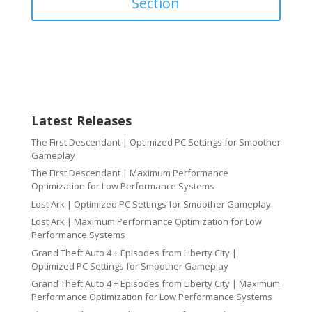
Section
Latest Releases
The First Descendant | Optimized PC Settings for Smoother
Gameplay
The First Descendant | Maximum Performance
Optimization for Low Performance Systems
Lost Ark | Optimized PC Settings for Smoother Gameplay
Lost Ark | Maximum Performance Optimization for Low
Performance Systems
Grand Theft Auto 4 + Episodes from Liberty City |
Optimized PC Settings for Smoother Gameplay
Grand Theft Auto 4 + Episodes from Liberty City | Maximum
Performance Optimization for Low Performance Systems