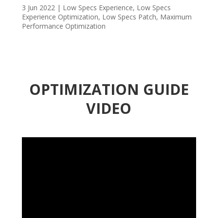
3 Jun 2022
|
Low Specs Experience
,
Low Specs
Experience Optimization
,
Low Specs Patch
,
Maximum
Performance Optimization
OPTIMIZATION GUIDE
VIDEO