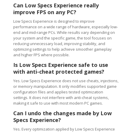
Can Low Specs Experience really
improve FPS on any PC?
Low Specs Experience is designed to improve
performance on a wide range of hardware, especially low-
end and mid-range PCs. While results vary depending on
your system and the specific game, the tool focuses on
reducing unnecessary load, improving stability, and
optimizing settings to help achieve smoother gameplay
and higher FPS where possible.
Is Low Specs Experience safe to use
with anti-cheat protected games?
Yes. Low Specs Experience does not use cheats, injections,
or memory manipulation. It only modifies supported game
configuration files and applies tested optimization
settings. It does not interfere with anti-cheat systems,
making it safe to use with most modern PC games.
Can I undo the changes made by Low
Specs Experience?
Yes. Every optimization applied by Low Specs Experience