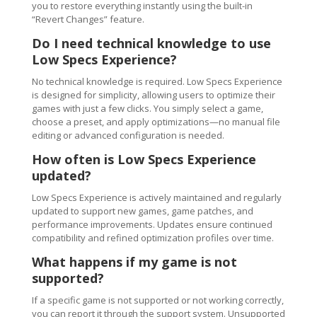
you to restore everything instantly using the built-in
“Revert Changes” feature.
Do I need technical knowledge to use
Low Specs Experience?
No technical knowledge is required. Low Specs Experience
is designed for simplicity, allowing users to optimize their
games with just a few clicks. You simply select a game,
choose a preset, and apply optimizations—no manual file
editing or advanced configuration is needed.
How often is Low Specs Experience
updated?
Low Specs Experience is actively maintained and regularly
updated to support new games, game patches, and
performance improvements. Updates ensure continued
compatibility and refined optimization profiles over time.
What happens if my game is not
supported?
If a specific game is not supported or not working correctly,
you can report it through the support system. Unsupported