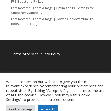
FPS Boost and Fix Lag
Lost Records: Bloom & Rage | Optimized PC Settings for
Smoother Gameplay
Lost Records: Bloom & Rage | How to Get Maximum FPS
Boost and Fix Lag
Terms of Service
Privacy Policy
We use cookies on our website to give you the most
relevant experience by remembering your preferences and
repeat visits. By clicking “Accept All”, you consent to the use
of ALL the cookies. However, you may visit "Cookie
Settings" to provide a controlled consent.
Cookie Settings
Accept All