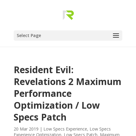
Select Page
Resident Evil:
Revelations 2 Maximum
Performance
Optimization / Low
Specs Patch
20 Mar 2019
|
Low Specs Experience
,
Low Specs
Experience Optimization
,
Low Specs Patch
,
Maximum