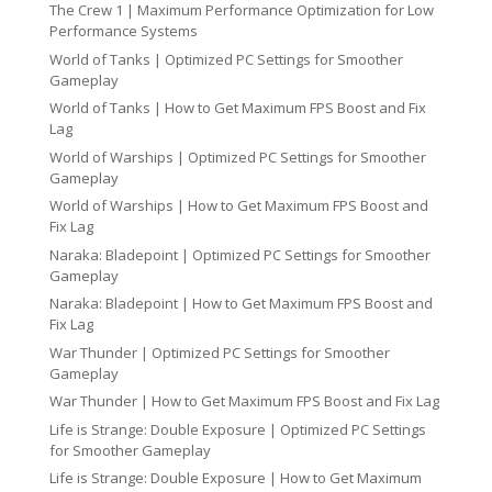
The Crew 1 | Maximum Performance Optimization for Low
Performance Systems
World of Tanks | Optimized PC Settings for Smoother
Gameplay
World of Tanks | How to Get Maximum FPS Boost and Fix
Lag
World of Warships | Optimized PC Settings for Smoother
Gameplay
World of Warships | How to Get Maximum FPS Boost and
Fix Lag
Naraka: Bladepoint | Optimized PC Settings for Smoother
Gameplay
Naraka: Bladepoint | How to Get Maximum FPS Boost and
Fix Lag
War Thunder | Optimized PC Settings for Smoother
Gameplay
War Thunder | How to Get Maximum FPS Boost and Fix Lag
Life is Strange: Double Exposure | Optimized PC Settings
for Smoother Gameplay
Life is Strange: Double Exposure | How to Get Maximum