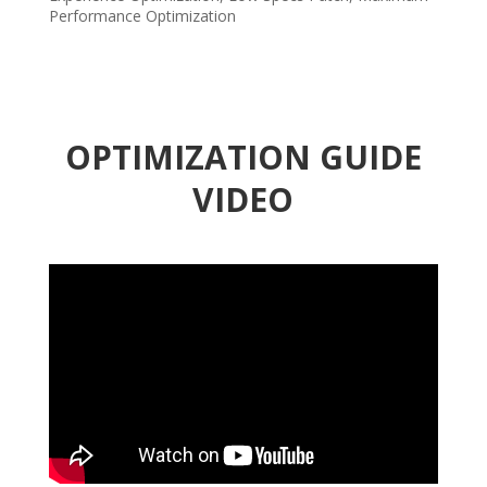
Performance Optimization
OPTIMIZATION GUIDE
VIDEO