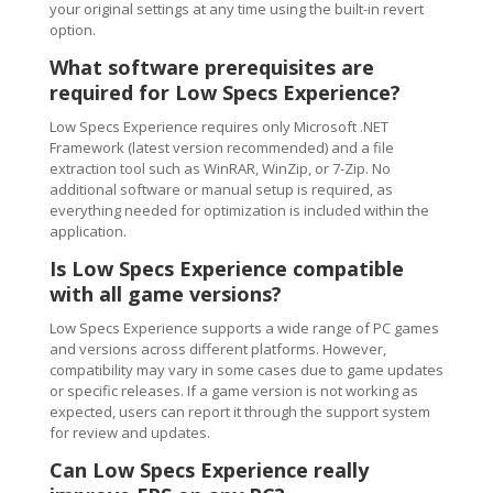
your original settings at any time using the built-in revert
option.
What software prerequisites are
required for Low Specs Experience?
Low Specs Experience requires only Microsoft .NET
Framework (latest version recommended) and a file
extraction tool such as WinRAR, WinZip, or 7-Zip. No
additional software or manual setup is required, as
everything needed for optimization is included within the
application.
Is Low Specs Experience compatible
with all game versions?
Low Specs Experience supports a wide range of PC games
and versions across different platforms. However,
compatibility may vary in some cases due to game updates
or specific releases. If a game version is not working as
expected, users can report it through the support system
for review and updates.
Can Low Specs Experience really