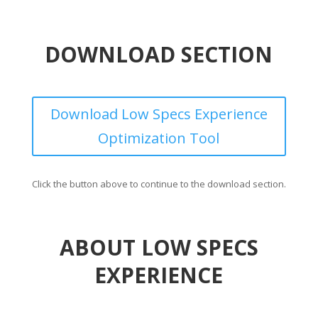
DOWNLOAD SECTION
Download Low Specs Experience
Optimization Tool
Click the button above to continue to the download section.
ABOUT LOW SPECS
EXPERIENCE