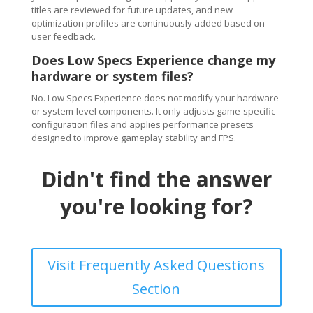
titles are reviewed for future updates, and new
optimization profiles are continuously added based on
user feedback.
Does Low Specs Experience change my
hardware or system files?
No. Low Specs Experience does not modify your hardware
or system-level components. It only adjusts game-specific
configuration files and applies performance presets
designed to improve gameplay stability and FPS.
Didn't find the answer
you're looking for?
Visit Frequently Asked Questions
Section