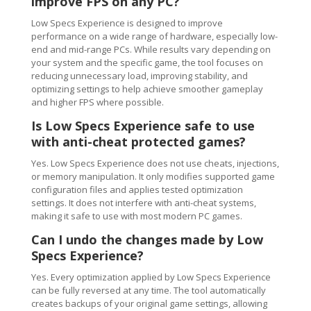
improve FPS on any PC?
Low Specs Experience is designed to improve
performance on a wide range of hardware, especially low-
end and mid-range PCs. While results vary depending on
your system and the specific game, the tool focuses on
reducing unnecessary load, improving stability, and
optimizing settings to help achieve smoother gameplay
and higher FPS where possible.
Is Low Specs Experience safe to use
with anti-cheat protected games?
Yes. Low Specs Experience does not use cheats, injections,
or memory manipulation. It only modifies supported game
configuration files and applies tested optimization
settings. It does not interfere with anti-cheat systems,
making it safe to use with most modern PC games.
Can I undo the changes made by Low
Specs Experience?
Yes. Every optimization applied by Low Specs Experience
can be fully reversed at any time. The tool automatically
creates backups of your original game settings, allowing