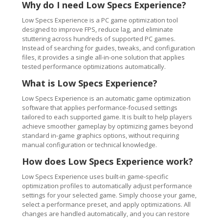
Why do I need Low Specs Experience?
Low Specs Experience is a PC game optimization tool
designed to improve FPS, reduce lag, and eliminate
stuttering across hundreds of supported PC games.
Instead of searching for guides, tweaks, and configuration
files, it provides a single all-in-one solution that applies
tested performance optimizations automatically.
What is Low Specs Experience?
Low Specs Experience is an automatic game optimization
software that applies performance-focused settings
tailored to each supported game. It is built to help players
achieve smoother gameplay by optimizing games beyond
standard in-game graphics options, without requiring
manual configuration or technical knowledge.
How does Low Specs Experience work?
Low Specs Experience uses built-in game-specific
optimization profiles to automatically adjust performance
settings for your selected game. Simply choose your game,
select a performance preset, and apply optimizations. All
changes are handled automatically, and you can restore