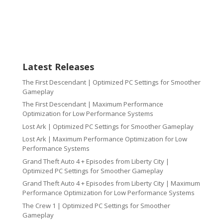
Latest Releases
The First Descendant | Optimized PC Settings for Smoother
Gameplay
The First Descendant | Maximum Performance
Optimization for Low Performance Systems
Lost Ark | Optimized PC Settings for Smoother Gameplay
Lost Ark | Maximum Performance Optimization for Low
Performance Systems
Grand Theft Auto 4 + Episodes from Liberty City |
Optimized PC Settings for Smoother Gameplay
Grand Theft Auto 4 + Episodes from Liberty City | Maximum
Performance Optimization for Low Performance Systems
The Crew 1 | Optimized PC Settings for Smoother
Gameplay