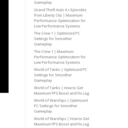
Gameplay
Grand Theft Auto 4 + Episodes
from Liberty City | Maximum
Performance Optimization for
Low Performance Systems
The Crew 1 | Optimized PC
Settings for Smoother
Gameplay
The Crew 1 | Maximum
Performance Optimization for
Low Performance Systems
World of Tanks | Optimized PC
Settings for Smoother
Gameplay
World of Tanks | How to Get
Maximum FPS Boost and Fix Lag
World of Warships | Optimized
PC Settings for Smoother
Gameplay
World of Warships | How to Get
Maximum FPS Boost and Fix Lag