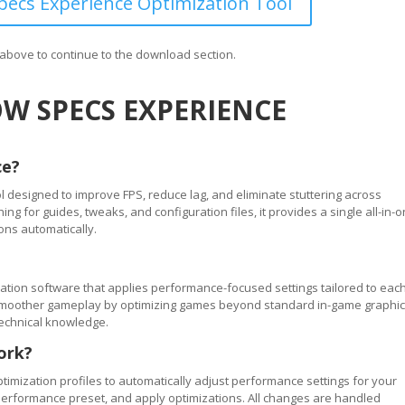
ecs Experience Optimization Tool
n above to continue to the download section.
W SPECS EXPERIENCE
ce?
 designed to improve FPS, reduce lag, and eliminate stuttering across
 for guides, tweaks, and configuration files, it provides a single all-in-
ons automatically.
tion software that applies performance-focused settings tailored to eac
ve smoother gameplay by optimizing games beyond standard in-game graphi
technical knowledge.
ork?
timization profiles to automatically adjust performance settings for your
performance preset, and apply optimizations. All changes are handled