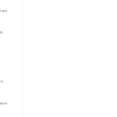
ckups
th
re
ation