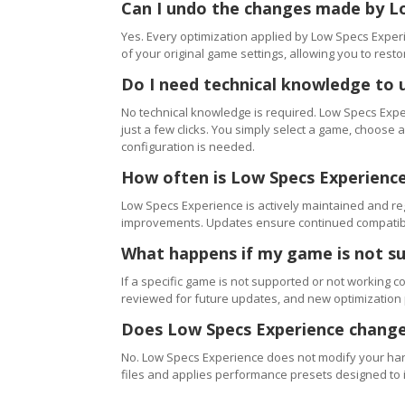
Can I undo the changes made by L
Yes. Every optimization applied by Low Specs Experi
of your original game settings, allowing you to resto
Do I need technical knowledge to 
No technical knowledge is required. Low Specs Exper
just a few clicks. You simply select a game, choose
configuration is needed.
How often is Low Specs Experienc
Low Specs Experience is actively maintained and 
improvements. Updates ensure continued compatibili
What happens if my game is not s
If a specific game is not supported or not working c
reviewed for future updates, and new optimization
Does Low Specs Experience change
No. Low Specs Experience does not modify your hard
files and applies performance presets designed to 