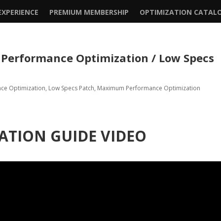
XPERIENCE
PREMIUM MEMBERSHIP
OPTIMIZATION CATAL
rformance Optimization / Low Specs
nce Optimization
,
Low Specs Patch
,
Maximum Performance Optimization
ATION GUIDE VIDEO