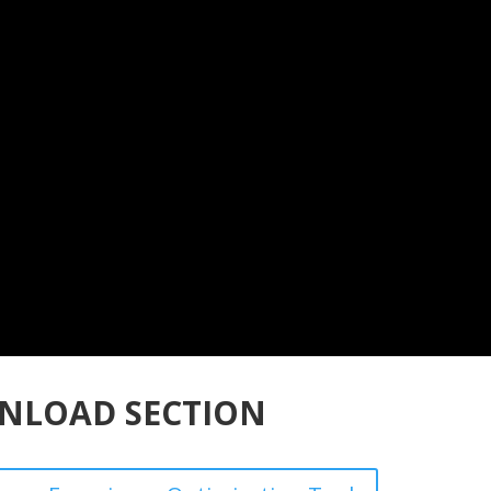
NLOAD SECTION