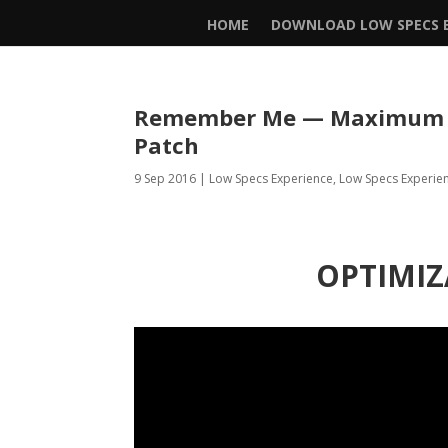
HOME
DOWNLOAD LOW SPECS E
Remember Me — Maximum Pe
Patch
9 Sep 2016
|
Low Specs Experience
,
Low Specs Experie
OPTIMIZ