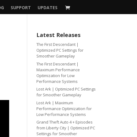
OG
SUPPORT
UPDATES
Latest Releases
The First Descendant |
Optimized PC Settings for
Smoother Gameplay
The First Descendant |
Maximum Performance
Optimization for Low
Performance Systems
Lost Ark | Optimized PC Settings
for Smoother Gameplay
Lost Ark | Maximum
Performance Optimization for
Low Performance Systems
Grand Theft Auto 4 + Episodes
from Liberty City | Optimized PC
Settings for Smoother