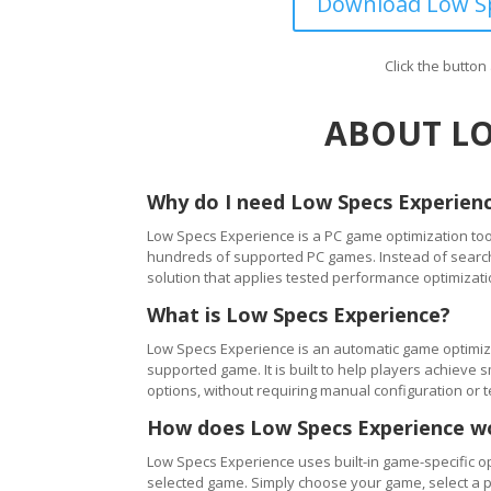
Download Low Sp
Click the butto
ABOUT LO
Why do I need Low Specs Experien
Low Specs Experience is a PC game optimization tool
hundreds of supported PC games. Instead of searching
solution that applies tested performance optimizati
What is Low Specs Experience?
Low Specs Experience is an automatic game optimiza
supported game. It is built to help players achie
options, without requiring manual configuration or 
How does Low Specs Experience w
Low Specs Experience uses built-in game-specific op
selected game. Simply choose your game, select a 