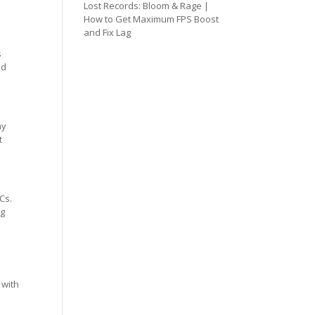
Lost Records: Bloom & Rage |
How to Get Maximum FPS Boost
and Fix Lag
s
ed
ay
t
Cs.
ng
 with