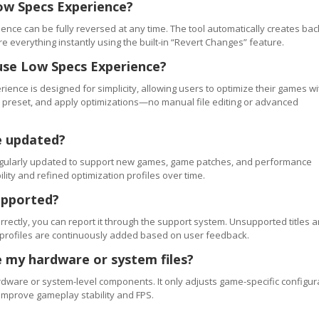
ow Specs Experience?
ence can be fully reversed at any time. The tool automatically creates ba
re everything instantly using the built-in “Revert Changes” feature.
use Low Specs Experience?
ience is designed for simplicity, allowing users to optimize their games wi
 a preset, and apply optimizations—no manual file editing or advanced
e updated?
regularly updated to support new games, game patches, and performance
ty and refined optimization profiles over time.
upported?
orrectly, you can report it through the support system. Unsupported titles a
 profiles are continuously added based on user feedback.
 my hardware or system files?
ware or system-level components. It only adjusts game-specific configur
improve gameplay stability and FPS.