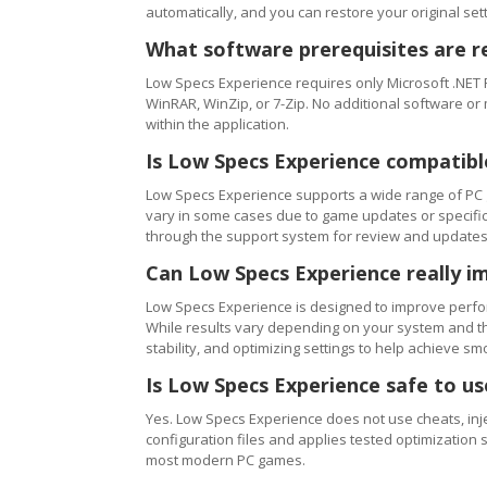
automatically, and you can restore your original setti
What software prerequisites are r
Low Specs Experience requires only Microsoft .NET 
WinRAR, WinZip, or 7-Zip. No additional software or
within the application.
Is Low Specs Experience compatibl
Low Specs Experience supports a wide range of PC 
vary in some cases due to game updates or specific 
through the support system for review and updates
Can Low Specs Experience really i
Low Specs Experience is designed to improve perfo
While results vary depending on your system and th
stability, and optimizing settings to help achieve 
Is Low Specs Experience safe to u
Yes. Low Specs Experience does not use cheats, inj
configuration files and applies tested optimization s
most modern PC games.