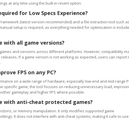
ngs at any time using the built-in revert option.
equired for Low Specs Experience?
Framework (latest version recommended) and a file extraction tool such a
 manual setup is required, as everything needed for optimization is includ
e with all game versions?
games and versions across different platforms. However, compatibility m
releases. If a game version is not working as expected, users can report i
.
mprove FPS on any PC?
rmance on a wide range of hardware, especially low-end and mid-range P
e specific game, the tool focuses on reducing unnecessary load, improvi
smoother gameplay and higher FPS where possible.
se with anti-cheat protected games?
ections, or memory manipulation. It only modifies supported game
ettings. It does not interfere with anti-cheat systems, making it safe to use