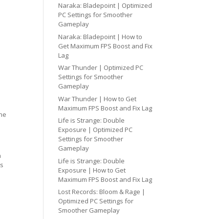
Naraka: Bladepoint | Optimized
PC Settings for Smoother
Gameplay
Naraka: Bladepoint | How to
Get Maximum FPS Boost and Fix
Lag
War Thunder | Optimized PC
Settings for Smoother
Gameplay
War Thunder | How to Get
Maximum FPS Boost and Fix Lag
one
Life is Strange: Double
Exposure | Optimized PC
Settings for Smoother
Gameplay
h
Life is Strange: Double
cs
Exposure | How to Get
Maximum FPS Boost and Fix Lag
Lost Records: Bloom & Rage |
Optimized PC Settings for
Smoother Gameplay