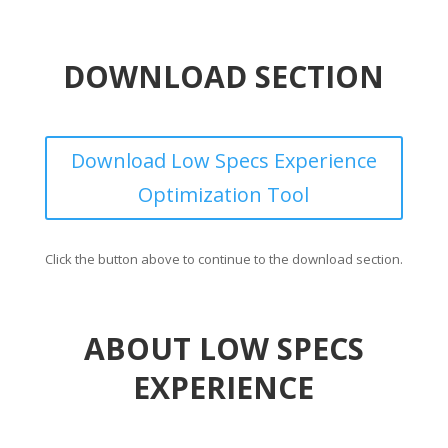
DOWNLOAD SECTION
Download Low Specs Experience
Optimization Tool
Click the button above to continue to the download section.
ABOUT LOW SPECS
EXPERIENCE