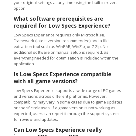
your original settings at any time using the built-in revert
option.
What software prerequisites are
required for Low Specs Experience?
Low Specs Experience requires only Microsoft .NET
Framework (latest version recommended) and a file
extraction tool such as WinRAR, WinZip, or 7-Zip. No
additional software or manual setup is required, as
everything needed for optimization is included within the
application.
Is Low Specs Experience compatible
with all game versions?
Low Specs Experience supports a wide range of PC games
and versions across different platforms. However,
compatibility may vary in some cases due to game updates
or specific releases. If a game version is not working as
expected, users can report it through the support system
for review and updates.
Can Low Specs Experience really