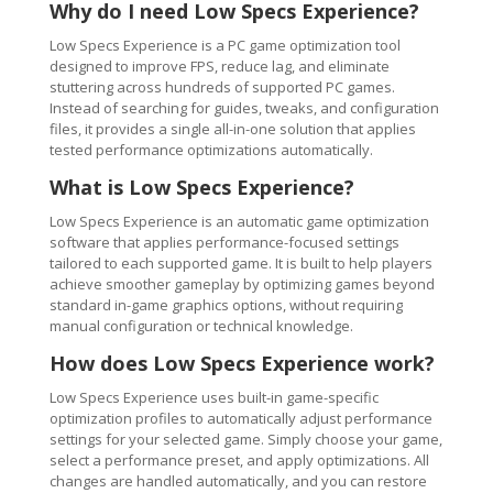
Why do I need Low Specs Experience?
Low Specs Experience is a PC game optimization tool
designed to improve FPS, reduce lag, and eliminate
stuttering across hundreds of supported PC games.
Instead of searching for guides, tweaks, and configuration
files, it provides a single all-in-one solution that applies
tested performance optimizations automatically.
What is Low Specs Experience?
Low Specs Experience is an automatic game optimization
software that applies performance-focused settings
tailored to each supported game. It is built to help players
achieve smoother gameplay by optimizing games beyond
standard in-game graphics options, without requiring
manual configuration or technical knowledge.
How does Low Specs Experience work?
Low Specs Experience uses built-in game-specific
optimization profiles to automatically adjust performance
settings for your selected game. Simply choose your game,
select a performance preset, and apply optimizations. All
changes are handled automatically, and you can restore