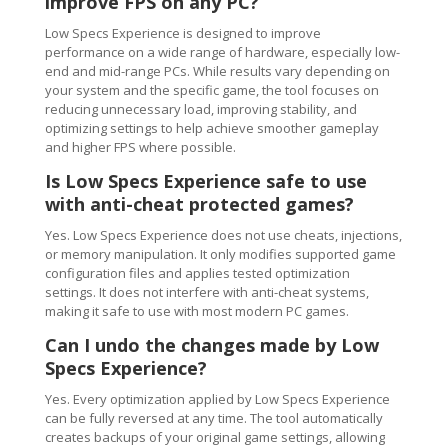
improve FPS on any PC?
Low Specs Experience is designed to improve
performance on a wide range of hardware, especially low-
end and mid-range PCs. While results vary depending on
your system and the specific game, the tool focuses on
reducing unnecessary load, improving stability, and
optimizing settings to help achieve smoother gameplay
and higher FPS where possible.
Is Low Specs Experience safe to use
with anti-cheat protected games?
Yes. Low Specs Experience does not use cheats, injections,
or memory manipulation. It only modifies supported game
configuration files and applies tested optimization
settings. It does not interfere with anti-cheat systems,
making it safe to use with most modern PC games.
Can I undo the changes made by Low
Specs Experience?
Yes. Every optimization applied by Low Specs Experience
can be fully reversed at any time. The tool automatically
creates backups of your original game settings, allowing