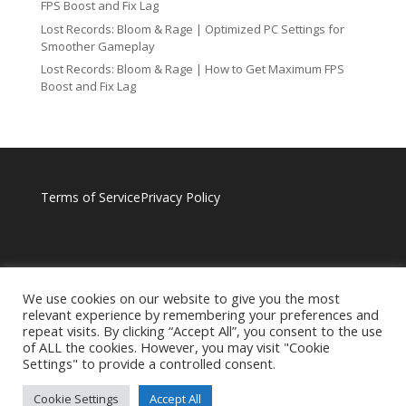
FPS Boost and Fix Lag
Lost Records: Bloom & Rage | Optimized PC Settings for
Smoother Gameplay
Lost Records: Bloom & Rage | How to Get Maximum FPS
Boost and Fix Lag
Terms of Service
Privacy Policy
We use cookies on our website to give you the most
relevant experience by remembering your preferences and
repeat visits. By clicking “Accept All”, you consent to the use
of ALL the cookies. However, you may visit "Cookie
Settings" to provide a controlled consent.
Cookie Settings
Accept All