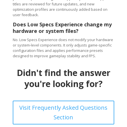
titles are reviewed for future updates, and new
optimization profiles are continuously added based on
user feedback.
Does Low Specs Experience change my
hardware or system files?
No. Low Specs Experience does not modify your hardware
or system-level components. It only adjusts game-specific
configuration files and applies performance presets
designed to improve gameplay stability and FPS.
Didn't find the answer
you're looking for?
Visit Frequently Asked Questions
Section