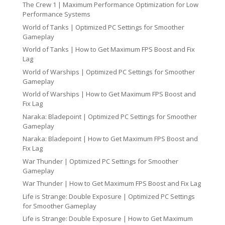
The Crew 1 | Maximum Performance Optimization for Low
Performance Systems
World of Tanks | Optimized PC Settings for Smoother
Gameplay
World of Tanks | How to Get Maximum FPS Boost and Fix
Lag
World of Warships | Optimized PC Settings for Smoother
Gameplay
World of Warships | How to Get Maximum FPS Boost and
Fix Lag
Naraka: Bladepoint | Optimized PC Settings for Smoother
Gameplay
Naraka: Bladepoint | How to Get Maximum FPS Boost and
Fix Lag
War Thunder | Optimized PC Settings for Smoother
Gameplay
War Thunder | How to Get Maximum FPS Boost and Fix Lag
Life is Strange: Double Exposure | Optimized PC Settings
for Smoother Gameplay
Life is Strange: Double Exposure | How to Get Maximum