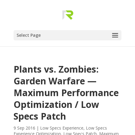
Select Page
Plants vs. Zombies:
Garden Warfare —
Maximum Performance
Optimization / Low
Specs Patch
9 Sep 2016
|
Low Specs Experience
,
Low Specs
Experience Optimization
,
Low Specs Patch
,
Maximum