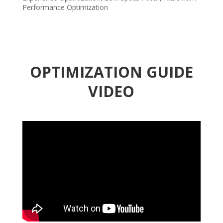
Performance Optimization
OPTIMIZATION GUIDE
VIDEO