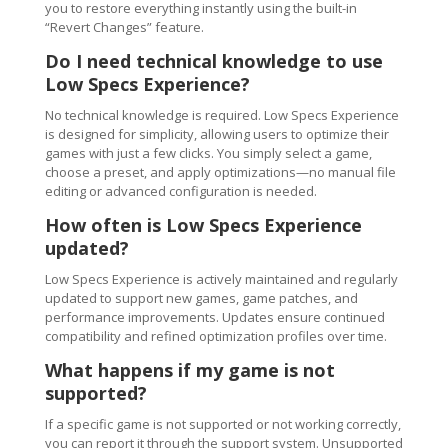
you to restore everything instantly using the built-in
“Revert Changes” feature.
Do I need technical knowledge to use
Low Specs Experience?
No technical knowledge is required. Low Specs Experience
is designed for simplicity, allowing users to optimize their
games with just a few clicks. You simply select a game,
choose a preset, and apply optimizations—no manual file
editing or advanced configuration is needed.
How often is Low Specs Experience
updated?
Low Specs Experience is actively maintained and regularly
updated to support new games, game patches, and
performance improvements. Updates ensure continued
compatibility and refined optimization profiles over time.
What happens if my game is not
supported?
If a specific game is not supported or not working correctly,
you can report it through the support system. Unsupported