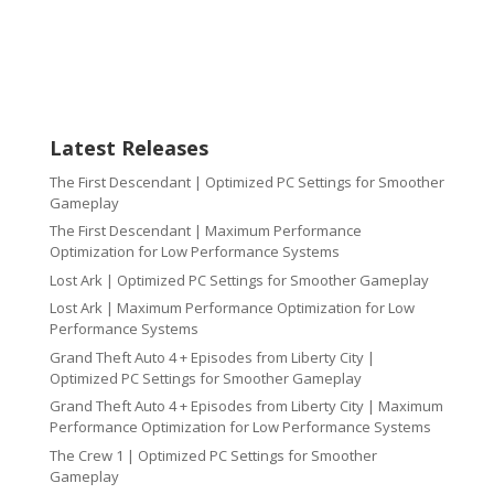
Latest Releases
The First Descendant | Optimized PC Settings for Smoother
Gameplay
The First Descendant | Maximum Performance
Optimization for Low Performance Systems
Lost Ark | Optimized PC Settings for Smoother Gameplay
Lost Ark | Maximum Performance Optimization for Low
Performance Systems
Grand Theft Auto 4 + Episodes from Liberty City |
Optimized PC Settings for Smoother Gameplay
Grand Theft Auto 4 + Episodes from Liberty City | Maximum
Performance Optimization for Low Performance Systems
The Crew 1 | Optimized PC Settings for Smoother
Gameplay