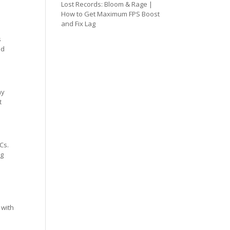
Lost Records: Bloom & Rage |
How to Get Maximum FPS Boost
and Fix Lag
s
ed
ay
t
Cs.
ng
 with