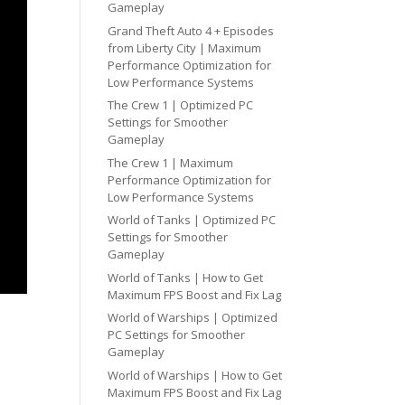
Gameplay
Grand Theft Auto 4 + Episodes
from Liberty City | Maximum
Performance Optimization for
Low Performance Systems
The Crew 1 | Optimized PC
Settings for Smoother
Gameplay
The Crew 1 | Maximum
Performance Optimization for
Low Performance Systems
World of Tanks | Optimized PC
Settings for Smoother
Gameplay
World of Tanks | How to Get
Maximum FPS Boost and Fix Lag
World of Warships | Optimized
PC Settings for Smoother
Gameplay
World of Warships | How to Get
Maximum FPS Boost and Fix Lag