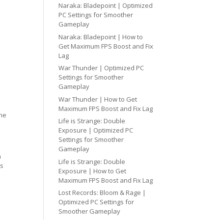
Naraka: Bladepoint | Optimized
PC Settings for Smoother
Gameplay
Naraka: Bladepoint | How to
Get Maximum FPS Boost and Fix
Lag
War Thunder | Optimized PC
Settings for Smoother
Gameplay
War Thunder | How to Get
Maximum FPS Boost and Fix Lag
one
Life is Strange: Double
Exposure | Optimized PC
Settings for Smoother
Gameplay
h
Life is Strange: Double
cs
Exposure | How to Get
Maximum FPS Boost and Fix Lag
Lost Records: Bloom & Rage |
Optimized PC Settings for
Smoother Gameplay