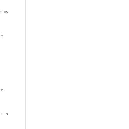
ckups
th
re
ation