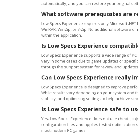
automatically, and you can restore your original setti
What software prerequisites are r
Low Specs Experience requires only Microsoft .NET 
WinRAR, WinZip, or 7-Zip. No additional software or
within the application.
Is Low Specs Experience compatibl
Low Specs Experience supports a wide range of PC 
vary in some cases due to game updates or specific 
through the support system for review and updates
Can Low Specs Experience really i
Low Specs Experience is designed to improve perfo
While results vary depending on your system and th
stability, and optimizing settings to help achieve 
Is Low Specs Experience safe to u
Yes. Low Specs Experience does not use cheats, inj
configuration files and applies tested optimization s
most modern PC games.