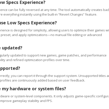
ow Specs Experience?
ence can be fully reversed at any time. The tool automatically creates ba
re everything instantly using the built-in “Revert Changes” feature.
use Low Specs Experience?
ience is designed for simplicity, allowing users to optimize their games wi
 a preset, and apply optimizations—no manual file editing or advanced
e updated?
regularly updated to support new games, game patches, and performance
ty and refined optimization profiles over time.
upported?
orrectly, you can report it through the support system. Unsupported titles a
 profiles are continuously added based on user feedback.
 my hardware or system files?
ware or system-level components. It only adjusts game-specific configur
improve gameplay stability and FPS.