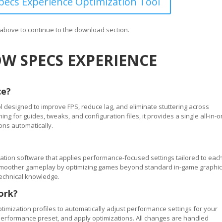
ecs Experience Optimization Tool
n above to continue to the download section.
W SPECS EXPERIENCE
ce?
 designed to improve FPS, reduce lag, and eliminate stuttering across
 for guides, tweaks, and configuration files, it provides a single all-in-
ons automatically.
tion software that applies performance-focused settings tailored to eac
ve smoother gameplay by optimizing games beyond standard in-game graphi
technical knowledge.
ork?
timization profiles to automatically adjust performance settings for your
performance preset, and apply optimizations. All changes are handled