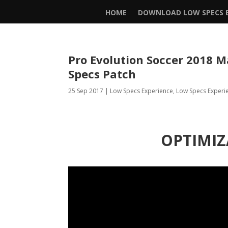
HOME
DOWNLOAD LOW SPECS E
Pro Evolution Soccer 2018
Specs Patch
25 Sep 2017
|
Low Specs Experience
,
Low Specs Experi
OPTIMIZ