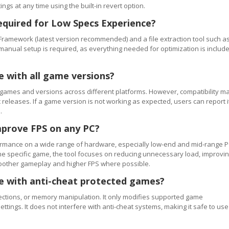
ngs at any time using the built-in revert option.
equired for Low Specs Experience?
Framework (latest version recommended) and a file extraction tool such a
 manual setup is required, as everything needed for optimization is includ
e with all game versions?
games and versions across different platforms. However, compatibility m
releases. If a game version is not working as expected, users can report i
.
mprove FPS on any PC?
rmance on a wide range of hardware, especially low-end and mid-range P
e specific game, the tool focuses on reducing unnecessary load, improvi
smoother gameplay and higher FPS where possible.
se with anti-cheat protected games?
ections, or memory manipulation. It only modifies supported game
ettings. It does not interfere with anti-cheat systems, making it safe to use