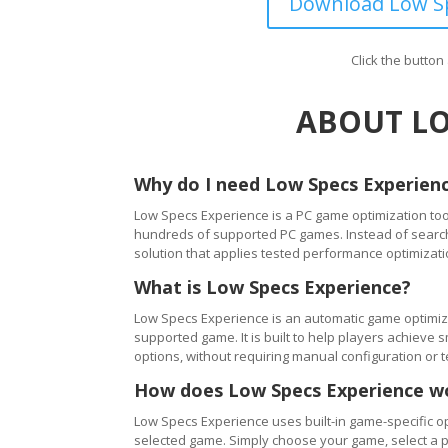
Download Low Sp
Click the butto
ABOUT LO
Why do I need Low Specs Experien
Low Specs Experience is a PC game optimization tool
hundreds of supported PC games. Instead of searching
solution that applies tested performance optimizati
What is Low Specs Experience?
Low Specs Experience is an automatic game optimiza
supported game. It is built to help players achie
options, without requiring manual configuration or 
How does Low Specs Experience w
Low Specs Experience uses built-in game-specific op
selected game. Simply choose your game, select a 