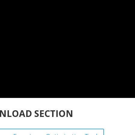
NLOAD SECTION