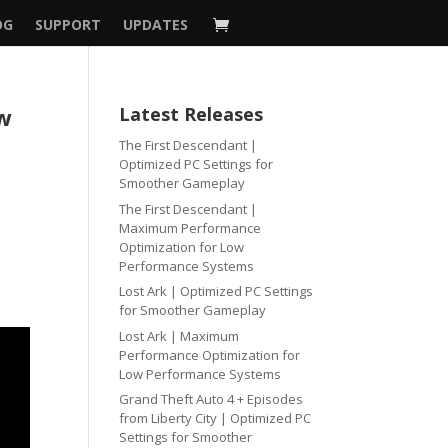
OG
SUPPORT
UPDATES
ow
Latest Releases
The First Descendant |
Optimized PC Settings for
Smoother Gameplay
The First Descendant |
Maximum Performance
Optimization for Low
Performance Systems
Lost Ark | Optimized PC Settings
for Smoother Gameplay
Lost Ark | Maximum
Performance Optimization for
Low Performance Systems
Grand Theft Auto 4 + Episodes
from Liberty City | Optimized PC
Settings for Smoother