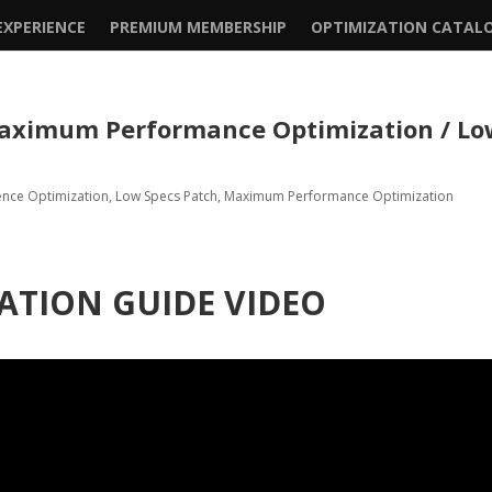
XPERIENCE
PREMIUM MEMBERSHIP
OPTIMIZATION CATAL
 Maximum Performance Optimization / L
ence Optimization
,
Low Specs Patch
,
Maximum Performance Optimization
ATION GUIDE VIDEO