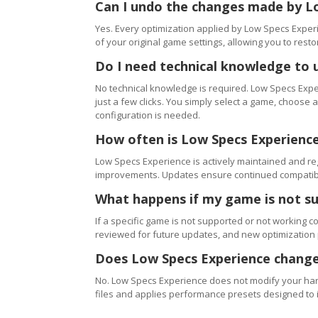
Can I undo the changes made by L
Yes. Every optimization applied by Low Specs Experi
of your original game settings, allowing you to resto
Do I need technical knowledge to 
No technical knowledge is required. Low Specs Exper
just a few clicks. You simply select a game, choose
configuration is needed.
How often is Low Specs Experienc
Low Specs Experience is actively maintained and 
improvements. Updates ensure continued compatibili
What happens if my game is not s
If a specific game is not supported or not working c
reviewed for future updates, and new optimization
Does Low Specs Experience change
No. Low Specs Experience does not modify your hard
files and applies performance presets designed to 