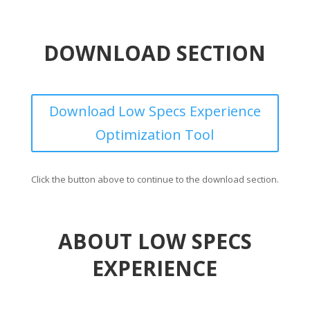
DOWNLOAD SECTION
Download Low Specs Experience
Optimization Tool
Click the button above to continue to the download section.
ABOUT LOW SPECS
EXPERIENCE