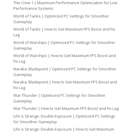
The Crew 1 | Maximum Performance Optimization for Low
Performance Systems
World of Tanks | Optimized PC Settings for Smoother
Gameplay
World of Tanks | How to Get Maximum FPS Boost and Fix
Lag
World of Warships | Optimized PC Settings for Smoother
Gameplay
World of Warships | How to Get Maximum FPS Boost and
Fix Lag
Naraka: Bladepoint | Optimized PC Settings for Smoother
Gameplay
Naraka: Bladepoint | How to Get Maximum FPS Boost and
Fix Lag
War Thunder | Optimized PC Settings for Smoother
Gameplay
War Thunder | How to Get Maximum FPS Boost and Fix Lag
Life is Strange: Double Exposure | Optimized PC Settings
for Smoother Gameplay
Life is Strange: Double Exposure | How to Get Maximum