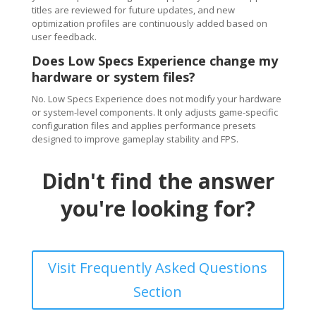
titles are reviewed for future updates, and new
optimization profiles are continuously added based on
user feedback.
Does Low Specs Experience change my
hardware or system files?
No. Low Specs Experience does not modify your hardware
or system-level components. It only adjusts game-specific
configuration files and applies performance presets
designed to improve gameplay stability and FPS.
Didn't find the answer
you're looking for?
Visit Frequently Asked Questions
Section