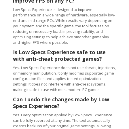
improve FPS on any PC?
Low Specs Experience is designed to improve
performance on a wide range of hardware, especially low-
end and mid-range PCs. While results vary depending on
your system and the specific game, the tool focuses on
reducing unnecessary load, improving stability, and
optimizing settings to help achieve smoother gameplay
and higher FPS where possible.
Is Low Specs Experience safe to use
with anti-cheat protected games?
Yes. Low Specs Experience does not use cheats, injections,
or memory manipulation. It only modifies supported game
configuration files and applies tested optimization
settings. It does not interfere with anti-cheat systems,
making it safe to use with most modern PC games.
Can I undo the changes made by Low
Specs Experience?
Yes. Every optimization applied by Low Specs Experience
can be fully reversed at any time. The tool automatically
creates backups of your original game settings, allowing