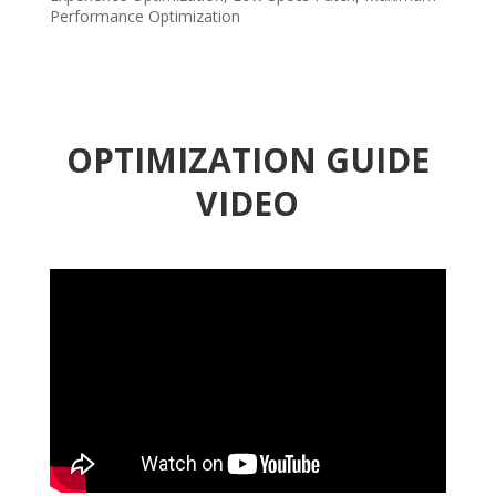
Performance Optimization
OPTIMIZATION GUIDE
VIDEO