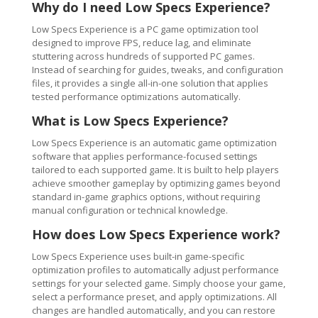
Why do I need Low Specs Experience?
Low Specs Experience is a PC game optimization tool
designed to improve FPS, reduce lag, and eliminate
stuttering across hundreds of supported PC games.
Instead of searching for guides, tweaks, and configuration
files, it provides a single all-in-one solution that applies
tested performance optimizations automatically.
What is Low Specs Experience?
Low Specs Experience is an automatic game optimization
software that applies performance-focused settings
tailored to each supported game. It is built to help players
achieve smoother gameplay by optimizing games beyond
standard in-game graphics options, without requiring
manual configuration or technical knowledge.
How does Low Specs Experience work?
Low Specs Experience uses built-in game-specific
optimization profiles to automatically adjust performance
settings for your selected game. Simply choose your game,
select a performance preset, and apply optimizations. All
changes are handled automatically, and you can restore