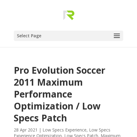
Select Page
Pro Evolution Soccer
2011 Maximum
Performance
Optimization / Low
Specs Patch
28 Apr 2021
|
Low Specs Experience
,
Low Specs
Experience Optimization
,
Low Specs Patch
,
Maximum