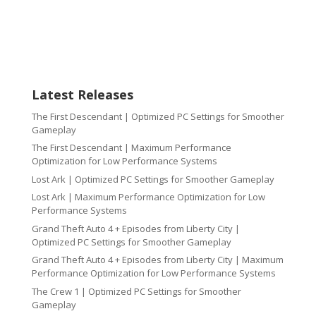
Latest Releases
The First Descendant | Optimized PC Settings for Smoother
Gameplay
The First Descendant | Maximum Performance
Optimization for Low Performance Systems
Lost Ark | Optimized PC Settings for Smoother Gameplay
Lost Ark | Maximum Performance Optimization for Low
Performance Systems
Grand Theft Auto 4 + Episodes from Liberty City |
Optimized PC Settings for Smoother Gameplay
Grand Theft Auto 4 + Episodes from Liberty City | Maximum
Performance Optimization for Low Performance Systems
The Crew 1 | Optimized PC Settings for Smoother
Gameplay