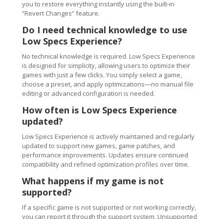
you to restore everything instantly using the built-in
“Revert Changes” feature.
Do I need technical knowledge to use
Low Specs Experience?
No technical knowledge is required. Low Specs Experience
is designed for simplicity, allowing users to optimize their
games with just a few clicks. You simply select a game,
choose a preset, and apply optimizations—no manual file
editing or advanced configuration is needed.
How often is Low Specs Experience
updated?
Low Specs Experience is actively maintained and regularly
updated to support new games, game patches, and
performance improvements. Updates ensure continued
compatibility and refined optimization profiles over time.
What happens if my game is not
supported?
If a specific game is not supported or not working correctly,
you can report it through the support system. Unsupported