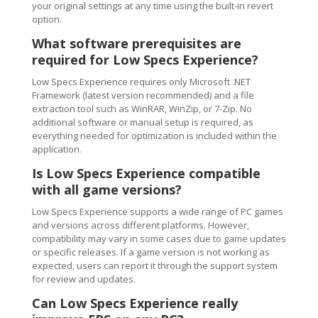
your original settings at any time using the built-in revert
option.
What software prerequisites are
required for Low Specs Experience?
Low Specs Experience requires only Microsoft .NET
Framework (latest version recommended) and a file
extraction tool such as WinRAR, WinZip, or 7-Zip. No
additional software or manual setup is required, as
everything needed for optimization is included within the
application.
Is Low Specs Experience compatible
with all game versions?
Low Specs Experience supports a wide range of PC games
and versions across different platforms. However,
compatibility may vary in some cases due to game updates
or specific releases. If a game version is not working as
expected, users can report it through the support system
for review and updates.
Can Low Specs Experience really