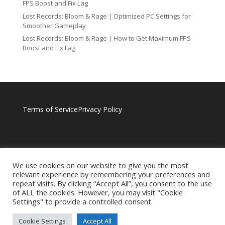
FPS Boost and Fix Lag
Lost Records: Bloom & Rage | Optimized PC Settings for
Smoother Gameplay
Lost Records: Bloom & Rage | How to Get Maximum FPS
Boost and Fix Lag
Terms of Service
Privacy Policy
We use cookies on our website to give you the most
relevant experience by remembering your preferences and
repeat visits. By clicking “Accept All”, you consent to the use
of ALL the cookies. However, you may visit "Cookie
Settings" to provide a controlled consent.
Cookie Settings
Accept All