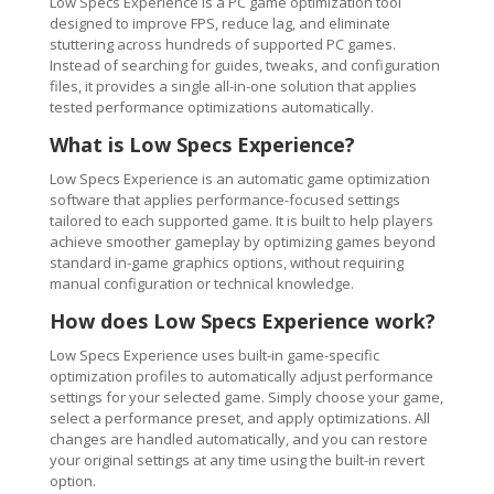
Low Specs Experience is a PC game optimization tool
designed to improve FPS, reduce lag, and eliminate
stuttering across hundreds of supported PC games.
Instead of searching for guides, tweaks, and configuration
files, it provides a single all-in-one solution that applies
tested performance optimizations automatically.
What is Low Specs Experience?
Low Specs Experience is an automatic game optimization
software that applies performance-focused settings
tailored to each supported game. It is built to help players
achieve smoother gameplay by optimizing games beyond
standard in-game graphics options, without requiring
manual configuration or technical knowledge.
How does Low Specs Experience work?
Low Specs Experience uses built-in game-specific
optimization profiles to automatically adjust performance
settings for your selected game. Simply choose your game,
select a performance preset, and apply optimizations. All
changes are handled automatically, and you can restore
your original settings at any time using the built-in revert
option.