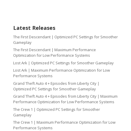
Latest Releases
The First Descendant | Optimized PC Settings for Smoother
Gameplay
The First Descendant | Maximum Performance
Optimization for Low Performance Systems
Lost Ark | Optimized PC Settings for Smoother Gameplay
Lost Ark | Maximum Performance Optimization for Low
Performance Systems
Grand Theft Auto 4 + Episodes from Liberty City |
Optimized PC Settings for Smoother Gameplay
Grand Theft Auto 4 + Episodes from Liberty City | Maximum
Performance Optimization for Low Performance Systems
The Crew 1 | Optimized PC Settings for Smoother
Gameplay
The Crew 1 | Maximum Performance Optimization for Low
Performance Systems