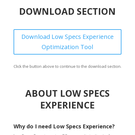
DOWNLOAD SECTION
Download Low Specs Experience
Optimization Tool
Click the button above to continue to the download section.
ABOUT LOW SPECS
EXPERIENCE
Why do I need Low Specs Experience?