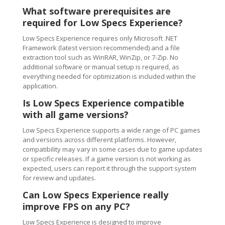
What software prerequisites are
required for Low Specs Experience?
Low Specs Experience requires only Microsoft .NET
Framework (latest version recommended) and a file
extraction tool such as WinRAR, WinZip, or 7-Zip. No
additional software or manual setup is required, as
everything needed for optimization is included within the
application.
Is Low Specs Experience compatible
with all game versions?
Low Specs Experience supports a wide range of PC games
and versions across different platforms. However,
compatibility may vary in some cases due to game updates
or specific releases. If a game version is not working as
expected, users can report it through the support system
for review and updates.
Can Low Specs Experience really
improve FPS on any PC?
Low Specs Experience is designed to improve