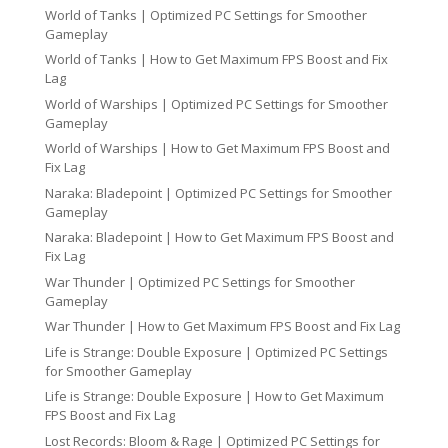
World of Tanks | Optimized PC Settings for Smoother
Gameplay
World of Tanks | How to Get Maximum FPS Boost and Fix
Lag
World of Warships | Optimized PC Settings for Smoother
Gameplay
World of Warships | How to Get Maximum FPS Boost and
Fix Lag
Naraka: Bladepoint | Optimized PC Settings for Smoother
Gameplay
Naraka: Bladepoint | How to Get Maximum FPS Boost and
Fix Lag
War Thunder | Optimized PC Settings for Smoother
Gameplay
War Thunder | How to Get Maximum FPS Boost and Fix Lag
Life is Strange: Double Exposure | Optimized PC Settings
for Smoother Gameplay
Life is Strange: Double Exposure | How to Get Maximum
FPS Boost and Fix Lag
Lost Records: Bloom & Rage | Optimized PC Settings for