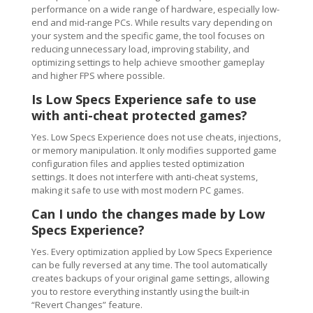
performance on a wide range of hardware, especially low-
end and mid-range PCs. While results vary depending on
your system and the specific game, the tool focuses on
reducing unnecessary load, improving stability, and
optimizing settings to help achieve smoother gameplay
and higher FPS where possible.
Is Low Specs Experience safe to use
with anti-cheat protected games?
Yes. Low Specs Experience does not use cheats, injections,
or memory manipulation. It only modifies supported game
configuration files and applies tested optimization
settings. It does not interfere with anti-cheat systems,
making it safe to use with most modern PC games.
Can I undo the changes made by Low
Specs Experience?
Yes. Every optimization applied by Low Specs Experience
can be fully reversed at any time. The tool automatically
creates backups of your original game settings, allowing
you to restore everything instantly using the built-in
“Revert Changes” feature.