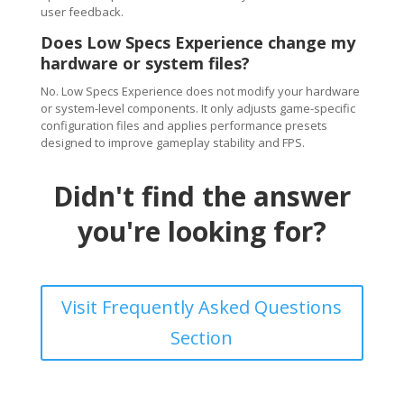
user feedback.
Does Low Specs Experience change my
hardware or system files?
No. Low Specs Experience does not modify your hardware
or system-level components. It only adjusts game-specific
configuration files and applies performance presets
designed to improve gameplay stability and FPS.
Didn't find the answer
you're looking for?
Visit Frequently Asked Questions
Section