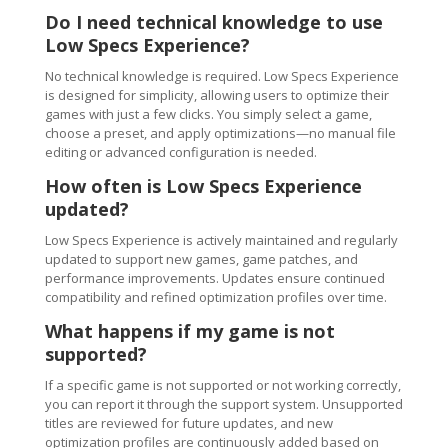
Do I need technical knowledge to use
Low Specs Experience?
No technical knowledge is required. Low Specs Experience
is designed for simplicity, allowing users to optimize their
games with just a few clicks. You simply select a game,
choose a preset, and apply optimizations—no manual file
editing or advanced configuration is needed.
How often is Low Specs Experience
updated?
Low Specs Experience is actively maintained and regularly
updated to support new games, game patches, and
performance improvements. Updates ensure continued
compatibility and refined optimization profiles over time.
What happens if my game is not
supported?
If a specific game is not supported or not working correctly,
you can report it through the support system. Unsupported
titles are reviewed for future updates, and new
optimization profiles are continuously added based on