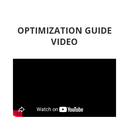
OPTIMIZATION GUIDE
VIDEO