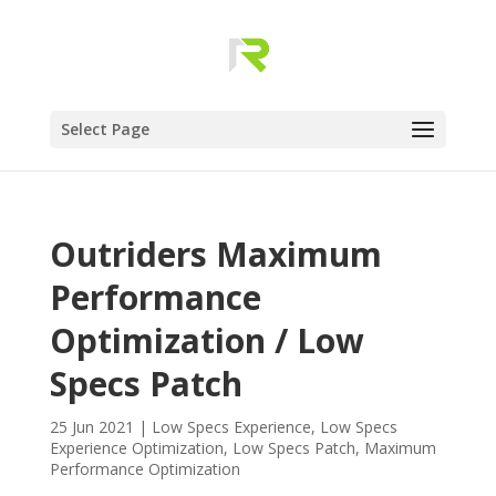
Select Page
Outriders Maximum
Performance
Optimization / Low
Specs Patch
25 Jun 2021
|
Low Specs Experience
,
Low Specs
Experience Optimization
,
Low Specs Patch
,
Maximum
Performance Optimization