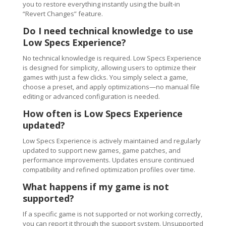
you to restore everything instantly using the built-in
“Revert Changes” feature.
Do I need technical knowledge to use
Low Specs Experience?
No technical knowledge is required. Low Specs Experience
is designed for simplicity, allowing users to optimize their
games with just a few clicks. You simply select a game,
choose a preset, and apply optimizations—no manual file
editing or advanced configuration is needed.
How often is Low Specs Experience
updated?
Low Specs Experience is actively maintained and regularly
updated to support new games, game patches, and
performance improvements. Updates ensure continued
compatibility and refined optimization profiles over time.
What happens if my game is not
supported?
If a specific game is not supported or not working correctly,
you can report it through the support system. Unsupported