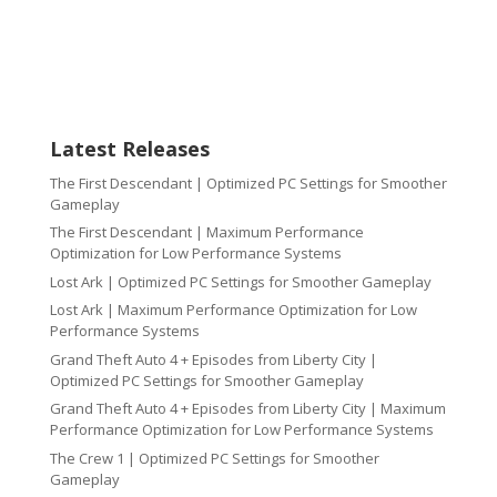
Latest Releases
The First Descendant | Optimized PC Settings for Smoother
Gameplay
The First Descendant | Maximum Performance
Optimization for Low Performance Systems
Lost Ark | Optimized PC Settings for Smoother Gameplay
Lost Ark | Maximum Performance Optimization for Low
Performance Systems
Grand Theft Auto 4 + Episodes from Liberty City |
Optimized PC Settings for Smoother Gameplay
Grand Theft Auto 4 + Episodes from Liberty City | Maximum
Performance Optimization for Low Performance Systems
The Crew 1 | Optimized PC Settings for Smoother
Gameplay