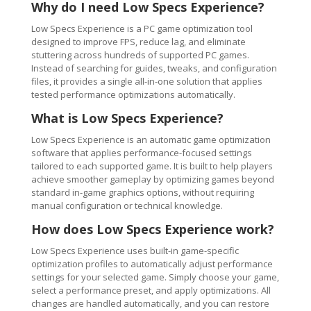
Why do I need Low Specs Experience?
Low Specs Experience is a PC game optimization tool
designed to improve FPS, reduce lag, and eliminate
stuttering across hundreds of supported PC games.
Instead of searching for guides, tweaks, and configuration
files, it provides a single all-in-one solution that applies
tested performance optimizations automatically.
What is Low Specs Experience?
Low Specs Experience is an automatic game optimization
software that applies performance-focused settings
tailored to each supported game. It is built to help players
achieve smoother gameplay by optimizing games beyond
standard in-game graphics options, without requiring
manual configuration or technical knowledge.
How does Low Specs Experience work?
Low Specs Experience uses built-in game-specific
optimization profiles to automatically adjust performance
settings for your selected game. Simply choose your game,
select a performance preset, and apply optimizations. All
changes are handled automatically, and you can restore