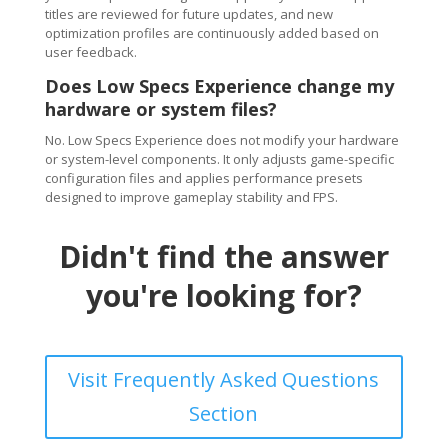
titles are reviewed for future updates, and new
optimization profiles are continuously added based on
user feedback.
Does Low Specs Experience change my
hardware or system files?
No. Low Specs Experience does not modify your hardware
or system-level components. It only adjusts game-specific
configuration files and applies performance presets
designed to improve gameplay stability and FPS.
Didn't find the answer
you're looking for?
Visit Frequently Asked Questions
Section