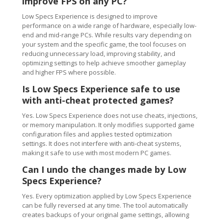
improve FPS on any PC?
Low Specs Experience is designed to improve
performance on a wide range of hardware, especially low-
end and mid-range PCs. While results vary depending on
your system and the specific game, the tool focuses on
reducing unnecessary load, improving stability, and
optimizing settings to help achieve smoother gameplay
and higher FPS where possible.
Is Low Specs Experience safe to use
with anti-cheat protected games?
Yes. Low Specs Experience does not use cheats, injections,
or memory manipulation. It only modifies supported game
configuration files and applies tested optimization
settings. It does not interfere with anti-cheat systems,
making it safe to use with most modern PC games.
Can I undo the changes made by Low
Specs Experience?
Yes. Every optimization applied by Low Specs Experience
can be fully reversed at any time. The tool automatically
creates backups of your original game settings, allowing