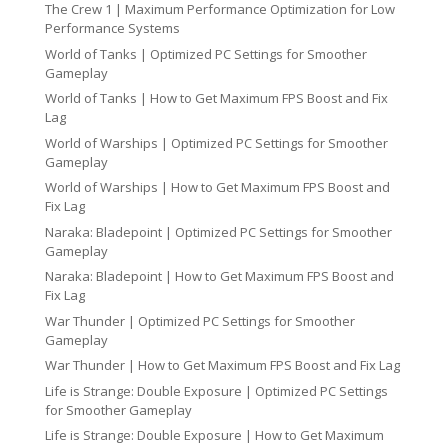
The Crew 1 | Maximum Performance Optimization for Low
Performance Systems
World of Tanks | Optimized PC Settings for Smoother
Gameplay
World of Tanks | How to Get Maximum FPS Boost and Fix
Lag
World of Warships | Optimized PC Settings for Smoother
Gameplay
World of Warships | How to Get Maximum FPS Boost and
Fix Lag
Naraka: Bladepoint | Optimized PC Settings for Smoother
Gameplay
Naraka: Bladepoint | How to Get Maximum FPS Boost and
Fix Lag
War Thunder | Optimized PC Settings for Smoother
Gameplay
War Thunder | How to Get Maximum FPS Boost and Fix Lag
Life is Strange: Double Exposure | Optimized PC Settings
for Smoother Gameplay
Life is Strange: Double Exposure | How to Get Maximum