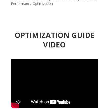
Performance Optimization
OPTIMIZATION GUIDE
VIDEO