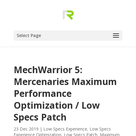
Select Page
MechWarrior 5:
Mercenaries Maximum
Performance
Optimization / Low
Specs Patch
23 Dec 2019
|
Low Specs Experience
,
Low Specs
Experience Optimization
,
Low Specs Patch
,
Maximum