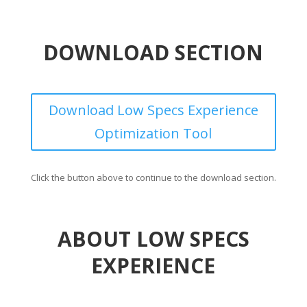
DOWNLOAD SECTION
Download Low Specs Experience
Optimization Tool
Click the button above to continue to the download section.
ABOUT LOW SPECS
EXPERIENCE