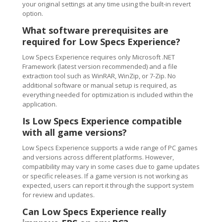
your original settings at any time using the built-in revert
option.
What software prerequisites are
required for Low Specs Experience?
Low Specs Experience requires only Microsoft .NET
Framework (latest version recommended) and a file
extraction tool such as WinRAR, WinZip, or 7-Zip. No
additional software or manual setup is required, as
everything needed for optimization is included within the
application.
Is Low Specs Experience compatible
with all game versions?
Low Specs Experience supports a wide range of PC games
and versions across different platforms. However,
compatibility may vary in some cases due to game updates
or specific releases. If a game version is not working as
expected, users can report it through the support system
for review and updates.
Can Low Specs Experience really