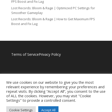
FPS Boost and Fix Lag
Lost Records: Bloom & Rage | Optimized PC Settings for
Smoother Gameplay
Lost Records: Bloom & Rage | How to Get Maximum FPS
Boost and Fix Lag
Terms of Service
Privacy Policy
We use cookies on our website to give you the most
relevant experience by remembering your preferences and
repeat visits. By clicking “Accept All”, you consent to the use
of ALL the cookies. However, you may visit "Cookie
Settings" to provide a controlled consent.
Cookie Settings
Accept All