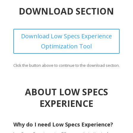
DOWNLOAD SECTION
Download Low Specs Experience
Optimization Tool
Click the button above to continue to the download section.
ABOUT LOW SPECS
EXPERIENCE
Why do I need Low Specs Experience?