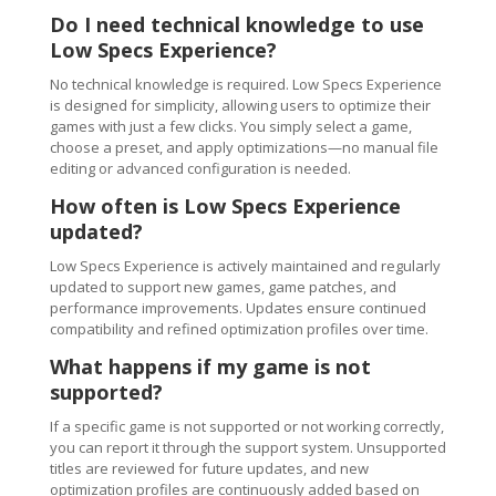
Do I need technical knowledge to use
Low Specs Experience?
No technical knowledge is required. Low Specs Experience
is designed for simplicity, allowing users to optimize their
games with just a few clicks. You simply select a game,
choose a preset, and apply optimizations—no manual file
editing or advanced configuration is needed.
How often is Low Specs Experience
updated?
Low Specs Experience is actively maintained and regularly
updated to support new games, game patches, and
performance improvements. Updates ensure continued
compatibility and refined optimization profiles over time.
What happens if my game is not
supported?
If a specific game is not supported or not working correctly,
you can report it through the support system. Unsupported
titles are reviewed for future updates, and new
optimization profiles are continuously added based on