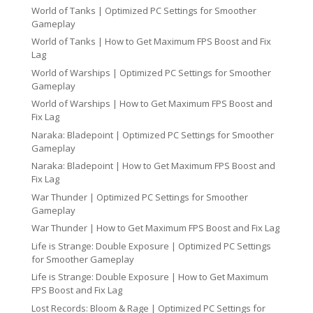
World of Tanks | Optimized PC Settings for Smoother
Gameplay
World of Tanks | How to Get Maximum FPS Boost and Fix
Lag
World of Warships | Optimized PC Settings for Smoother
Gameplay
World of Warships | How to Get Maximum FPS Boost and
Fix Lag
Naraka: Bladepoint | Optimized PC Settings for Smoother
Gameplay
Naraka: Bladepoint | How to Get Maximum FPS Boost and
Fix Lag
War Thunder | Optimized PC Settings for Smoother
Gameplay
War Thunder | How to Get Maximum FPS Boost and Fix Lag
Life is Strange: Double Exposure | Optimized PC Settings
for Smoother Gameplay
Life is Strange: Double Exposure | How to Get Maximum
FPS Boost and Fix Lag
Lost Records: Bloom & Rage | Optimized PC Settings for