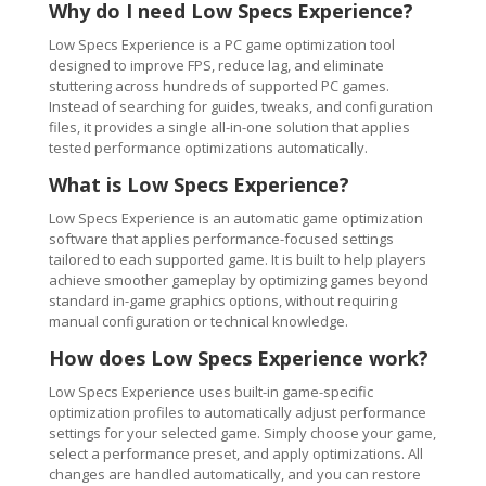
Why do I need Low Specs Experience?
Low Specs Experience is a PC game optimization tool
designed to improve FPS, reduce lag, and eliminate
stuttering across hundreds of supported PC games.
Instead of searching for guides, tweaks, and configuration
files, it provides a single all-in-one solution that applies
tested performance optimizations automatically.
What is Low Specs Experience?
Low Specs Experience is an automatic game optimization
software that applies performance-focused settings
tailored to each supported game. It is built to help players
achieve smoother gameplay by optimizing games beyond
standard in-game graphics options, without requiring
manual configuration or technical knowledge.
How does Low Specs Experience work?
Low Specs Experience uses built-in game-specific
optimization profiles to automatically adjust performance
settings for your selected game. Simply choose your game,
select a performance preset, and apply optimizations. All
changes are handled automatically, and you can restore