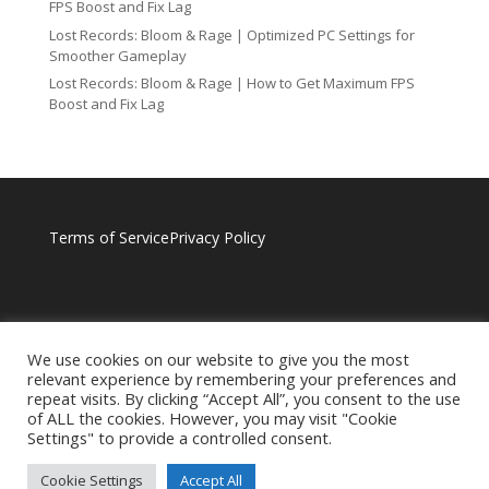
FPS Boost and Fix Lag
Lost Records: Bloom & Rage | Optimized PC Settings for
Smoother Gameplay
Lost Records: Bloom & Rage | How to Get Maximum FPS
Boost and Fix Lag
Terms of Service
Privacy Policy
We use cookies on our website to give you the most
relevant experience by remembering your preferences and
repeat visits. By clicking “Accept All”, you consent to the use
of ALL the cookies. However, you may visit "Cookie
Settings" to provide a controlled consent.
Cookie Settings
Accept All