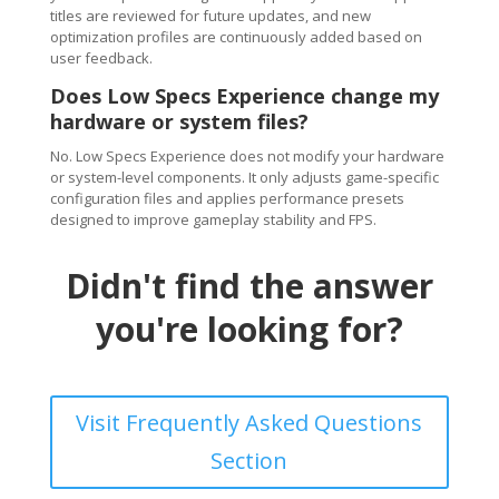
titles are reviewed for future updates, and new
optimization profiles are continuously added based on
user feedback.
Does Low Specs Experience change my
hardware or system files?
No. Low Specs Experience does not modify your hardware
or system-level components. It only adjusts game-specific
configuration files and applies performance presets
designed to improve gameplay stability and FPS.
Didn't find the answer
you're looking for?
Visit Frequently Asked Questions
Section