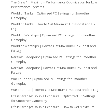
The Crew 1 | Maximum Performance Optimization for Low
Performance Systems
World of Tanks | Optimized PC Settings for Smoother
Gameplay
World of Tanks | How to Get Maximum FPS Boost and Fix
Lag
World of Warships | Optimized PC Settings for Smoother
Gameplay
World of Warships | How to Get Maximum FPS Boost and
Fix Lag
Naraka: Bladepoint | Optimized PC Settings for Smoother
Gameplay
Naraka: Bladepoint | How to Get Maximum FPS Boost and
Fix Lag
War Thunder | Optimized PC Settings for Smoother
Gameplay
War Thunder | How to Get Maximum FPS Boost and Fix Lag
Life is Strange: Double Exposure | Optimized PC Settings
for Smoother Gameplay
Life is Strange: Double Exposure | How to Get Maximum