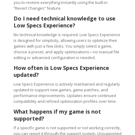
you to restore everything instantly using the built-in
“Revert Changes” feature.
Do I need technical knowledge to use
Low Specs Experience?
No technical knowledge is required. Low Specs Experience
is designed for simplicity, allowing users to optimize their
games with just a few clicks. You simply select a game,
choose a preset, and apply optimizations—no manual file
editing or advanced configuration is needed.
How often is Low Specs Experience
updated?
Low Specs Experience is actively maintained and regularly
updated to support new games, game patches, and
performance improvements. Updates ensure continued
compatibility and refined optimization profiles over time.
What happens if my game is not
supported?
If a specific game is not supported or not working correctly,
you can report it through the support system. Unsupported