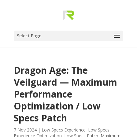
Select Page
Dragon Age: The
Veilguard — Maximum
Performance
Optimization / Low
Specs Patch
7 Nov 2024
|
Low Specs Experience
,
Low Specs
Experience Optimization
,
Low Specs Patch
,
Maximum