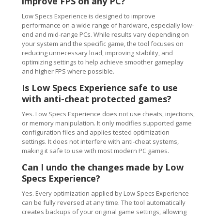
improve FPS on any PC?
Low Specs Experience is designed to improve
performance on a wide range of hardware, especially low-
end and mid-range PCs. While results vary depending on
your system and the specific game, the tool focuses on
reducing unnecessary load, improving stability, and
optimizing settings to help achieve smoother gameplay
and higher FPS where possible.
Is Low Specs Experience safe to use
with anti-cheat protected games?
Yes. Low Specs Experience does not use cheats, injections,
or memory manipulation. It only modifies supported game
configuration files and applies tested optimization
settings. It does not interfere with anti-cheat systems,
making it safe to use with most modern PC games.
Can I undo the changes made by Low
Specs Experience?
Yes. Every optimization applied by Low Specs Experience
can be fully reversed at any time. The tool automatically
creates backups of your original game settings, allowing