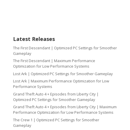
Latest Releases
The First Descendant | Optimized PC Settings for Smoother
Gameplay
The First Descendant | Maximum Performance
Optimization for Low Performance Systems
Lost Ark | Optimized PC Settings for Smoother Gameplay
Lost Ark | Maximum Performance Optimization for Low
Performance Systems
Grand Theft Auto 4 + Episodes from Liberty City |
Optimized PC Settings for Smoother Gameplay
Grand Theft Auto 4 + Episodes from Liberty City | Maximum
Performance Optimization for Low Performance Systems
The Crew 1 | Optimized PC Settings for Smoother
Gameplay