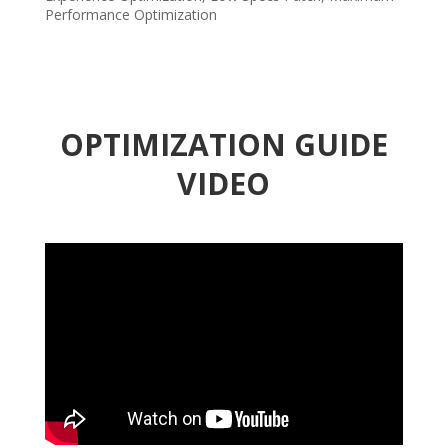
Performance Optimization
OPTIMIZATION GUIDE
VIDEO