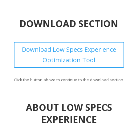
DOWNLOAD SECTION
Download Low Specs Experience
Optimization Tool
Click the button above to continue to the download section.
ABOUT LOW SPECS
EXPERIENCE