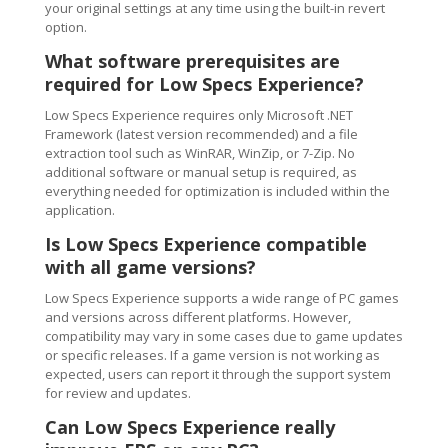
your original settings at any time using the built-in revert
option.
What software prerequisites are
required for Low Specs Experience?
Low Specs Experience requires only Microsoft .NET
Framework (latest version recommended) and a file
extraction tool such as WinRAR, WinZip, or 7-Zip. No
additional software or manual setup is required, as
everything needed for optimization is included within the
application.
Is Low Specs Experience compatible
with all game versions?
Low Specs Experience supports a wide range of PC games
and versions across different platforms. However,
compatibility may vary in some cases due to game updates
or specific releases. If a game version is not working as
expected, users can report it through the support system
for review and updates.
Can Low Specs Experience really