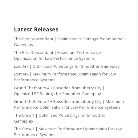
Latest Releases
The First Descendant | Optimized PC Settings for Smoother
Gameplay
The First Descendant | Maximum Performance
Optimization for Low Performance Systems
Lost Ark | Optimized PC Settings for Smoother Gameplay
Lost Ark | Maximum Performance Optimization for Low
Performance Systems
Grand Theft Auto 4 + Episodes from Liberty City |
Optimized PC Settings for Smoother Gameplay
Grand Theft Auto 4 + Episodes from Liberty City | Maximum
Performance Optimization for Low Performance Systems
The Crew 1 | Optimized PC Settings for Smoother
Gameplay
The Crew 1 | Maximum Performance Optimization for Low
Performance Systems