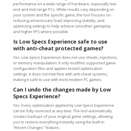
performance on a wide range of hardware, especially low-
end and mid-range PCs. While results vary depending on
your system and the specific game, the tool focuses on
reducing unnecessary load, improving stability, and
optimizing settings to help achieve smoother gameplay
and higher FPS where possible.
Is Low Specs Experience safe to use
with anti-cheat protected games?
Yes. Low Specs Experience does not use cheats, injections,
or memory manipulation. It only modifies supported game
configuration files and applies tested optimization
settings. It does not interfere with anti-cheat systems,
making it safe to use with most modern PC games.
Can I undo the changes made by Low
Specs Experience?
Yes. Every optimization applied by Low Specs Experience
can be fully reversed at any time. The tool automatically
creates backups of your original game settings, allowing
you to restore everything instantly using the built-in
“Revert Changes” feature.