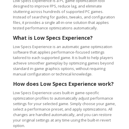
Low Specs Experience is a PC game optimization tool
designed to improve FPS, reduce lag, and eliminate
stuttering across hundreds of supported PC games.
Instead of searching for guides, tweaks, and configuration
files, it provides a single all-in-one solution that applies
tested performance optimizations automatically.
What is Low Specs Experience?
Low Specs Experience is an automatic game optimization
software that applies performance-focused settings
tailored to each supported game. It is built to help players
achieve smoother gameplay by optimizing games beyond
standard in-game graphics options, without requiring
manual configuration or technical knowledge.
How does Low Specs Experience work?
Low Specs Experience uses built-in game-specific
optimization profiles to automatically adjust performance
settings for your selected game. Simply choose your game,
select a performance preset, and apply optimizations. All
changes are handled automatically, and you can restore
your original settings at any time using the built-in revert
option.