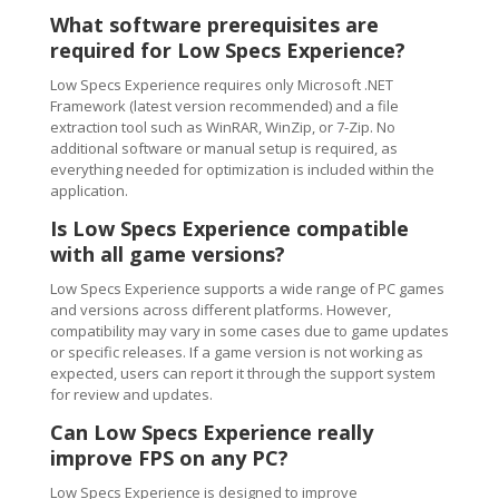
What software prerequisites are
required for Low Specs Experience?
Low Specs Experience requires only Microsoft .NET
Framework (latest version recommended) and a file
extraction tool such as WinRAR, WinZip, or 7-Zip. No
additional software or manual setup is required, as
everything needed for optimization is included within the
application.
Is Low Specs Experience compatible
with all game versions?
Low Specs Experience supports a wide range of PC games
and versions across different platforms. However,
compatibility may vary in some cases due to game updates
or specific releases. If a game version is not working as
expected, users can report it through the support system
for review and updates.
Can Low Specs Experience really
improve FPS on any PC?
Low Specs Experience is designed to improve