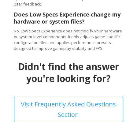
user feedback.
Does Low Specs Experience change my
hardware or system files?
No. Low Specs Experience does not modify your hardware
or system-level components. It only adjusts game-specific
configuration files and applies performance presets
designed to improve gameplay stability and FPS.
Didn't find the answer
you're looking for?
Visit Frequently Asked Questions
Section