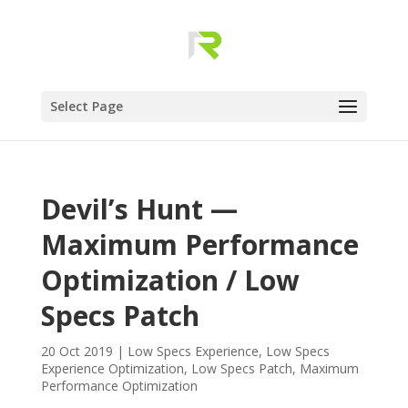
Select Page
Devil’s Hunt —
Maximum Performance
Optimization / Low
Specs Patch
20 Oct 2019
|
Low Specs Experience
,
Low Specs
Experience Optimization
,
Low Specs Patch
,
Maximum
Performance Optimization