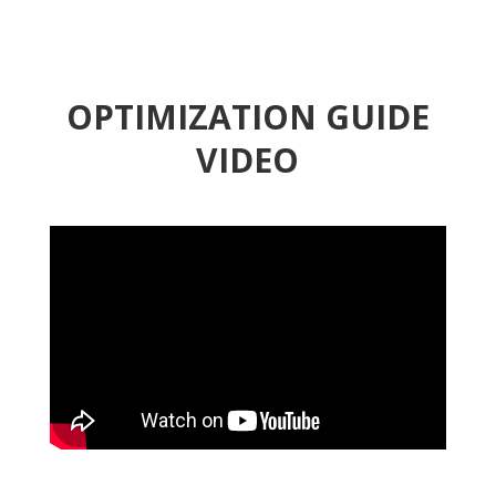
OPTIMIZATION GUIDE
VIDEO