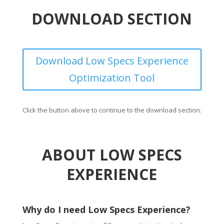
DOWNLOAD SECTION
Download Low Specs Experience
Optimization Tool
Click the button above to continue to the download section.
ABOUT LOW SPECS
EXPERIENCE
Why do I need Low Specs Experience?