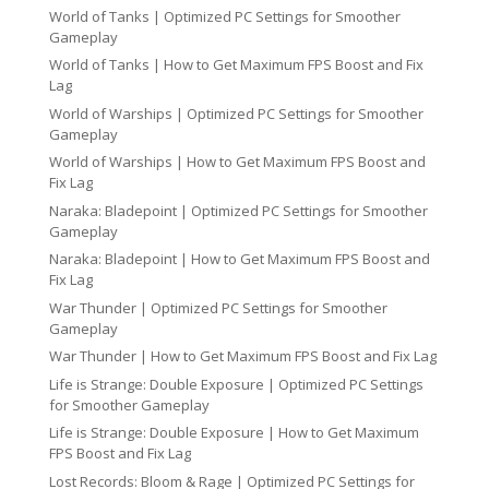
World of Tanks | Optimized PC Settings for Smoother
Gameplay
World of Tanks | How to Get Maximum FPS Boost and Fix
Lag
World of Warships | Optimized PC Settings for Smoother
Gameplay
World of Warships | How to Get Maximum FPS Boost and
Fix Lag
Naraka: Bladepoint | Optimized PC Settings for Smoother
Gameplay
Naraka: Bladepoint | How to Get Maximum FPS Boost and
Fix Lag
War Thunder | Optimized PC Settings for Smoother
Gameplay
War Thunder | How to Get Maximum FPS Boost and Fix Lag
Life is Strange: Double Exposure | Optimized PC Settings
for Smoother Gameplay
Life is Strange: Double Exposure | How to Get Maximum
FPS Boost and Fix Lag
Lost Records: Bloom & Rage | Optimized PC Settings for