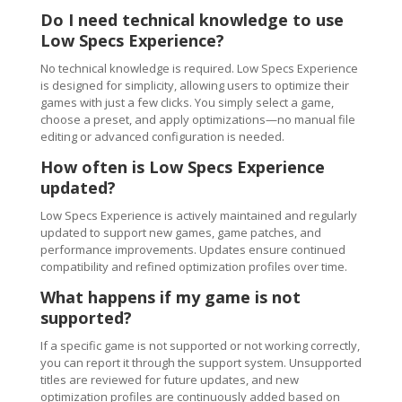
Do I need technical knowledge to use
Low Specs Experience?
No technical knowledge is required. Low Specs Experience
is designed for simplicity, allowing users to optimize their
games with just a few clicks. You simply select a game,
choose a preset, and apply optimizations—no manual file
editing or advanced configuration is needed.
How often is Low Specs Experience
updated?
Low Specs Experience is actively maintained and regularly
updated to support new games, game patches, and
performance improvements. Updates ensure continued
compatibility and refined optimization profiles over time.
What happens if my game is not
supported?
If a specific game is not supported or not working correctly,
you can report it through the support system. Unsupported
titles are reviewed for future updates, and new
optimization profiles are continuously added based on