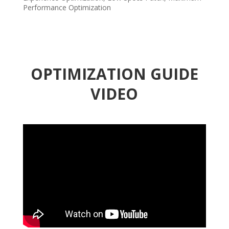
Performance Optimization
OPTIMIZATION GUIDE
VIDEO