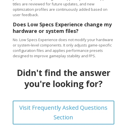
titles are reviewed for future updates, and new
optimization profiles are continuously added based on
user feedback.
Does Low Specs Experience change my
hardware or system files?
No. Low Specs Experience does not modify your hardware
or system-level components. It only adjusts game-specific
configuration files and applies performance presets
designed to improve gameplay stability and FPS.
Didn't find the answer
you're looking for?
Visit Frequently Asked Questions
Section