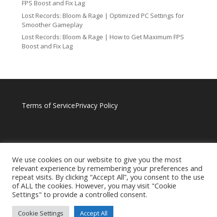
FPS Boost and Fix Lag
Lost Records: Bloom & Rage | Optimized PC Settings for
Smoother Gameplay
Lost Records: Bloom & Rage | How to Get Maximum FPS
Boost and Fix Lag
Terms of Service
Privacy Policy
We use cookies on our website to give you the most
relevant experience by remembering your preferences and
repeat visits. By clicking “Accept All”, you consent to the use
of ALL the cookies. However, you may visit "Cookie
Settings" to provide a controlled consent.
Cookie Settings
Accept All