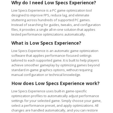
Why do I need Low Specs Experience?
Low Specs Experience is a PC game optimization tool
designed to improve FPS, reduce lag, and eliminate
stuttering across hundreds of supported PC games.
Instead of searching for guides, tweaks, and configuration
files, it provides a single all-in-one solution that applies
tested performance optimizations automatically.
What is Low Specs Experience?
Low Specs Experience is an automatic game optimization
software that applies performance-focused settings
tailored to each supported game. It is built to help players
achieve smoother gameplay by optimizing games beyond
standard in-game graphics options, without requiring
manual configuration or technical knowledge.
How does Low Specs Experience work?
Low Specs Experience uses built-in game-specific
optimization profiles to automatically adjust performance
settings for your selected game. Simply choose your game,
select a performance preset, and apply optimizations. All
changes are handled automatically, and you can restore