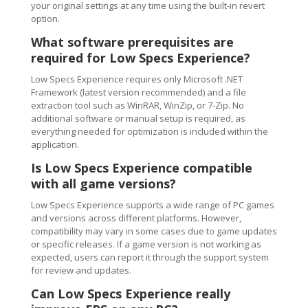
your original settings at any time using the built-in revert
option.
What software prerequisites are
required for Low Specs Experience?
Low Specs Experience requires only Microsoft .NET
Framework (latest version recommended) and a file
extraction tool such as WinRAR, WinZip, or 7-Zip. No
additional software or manual setup is required, as
everything needed for optimization is included within the
application.
Is Low Specs Experience compatible
with all game versions?
Low Specs Experience supports a wide range of PC games
and versions across different platforms. However,
compatibility may vary in some cases due to game updates
or specific releases. If a game version is not working as
expected, users can report it through the support system
for review and updates.
Can Low Specs Experience really