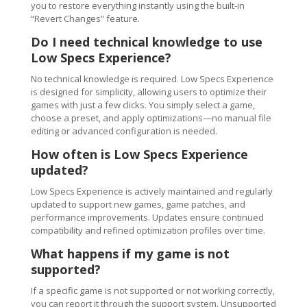
you to restore everything instantly using the built-in
“Revert Changes” feature.
Do I need technical knowledge to use
Low Specs Experience?
No technical knowledge is required. Low Specs Experience
is designed for simplicity, allowing users to optimize their
games with just a few clicks. You simply select a game,
choose a preset, and apply optimizations—no manual file
editing or advanced configuration is needed.
How often is Low Specs Experience
updated?
Low Specs Experience is actively maintained and regularly
updated to support new games, game patches, and
performance improvements. Updates ensure continued
compatibility and refined optimization profiles over time.
What happens if my game is not
supported?
If a specific game is not supported or not working correctly,
you can report it through the support system. Unsupported