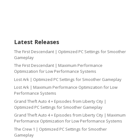
Latest Releases
The First Descendant | Optimized PC Settings for Smoother
Gameplay
The First Descendant | Maximum Performance
Optimization for Low Performance Systems
Lost Ark | Optimized PC Settings for Smoother Gameplay
Lost Ark | Maximum Performance Optimization for Low
Performance Systems
Grand Theft Auto 4 + Episodes from Liberty City |
Optimized PC Settings for Smoother Gameplay
Grand Theft Auto 4 + Episodes from Liberty City | Maximum
Performance Optimization for Low Performance Systems
The Crew 1 | Optimized PC Settings for Smoother
Gameplay