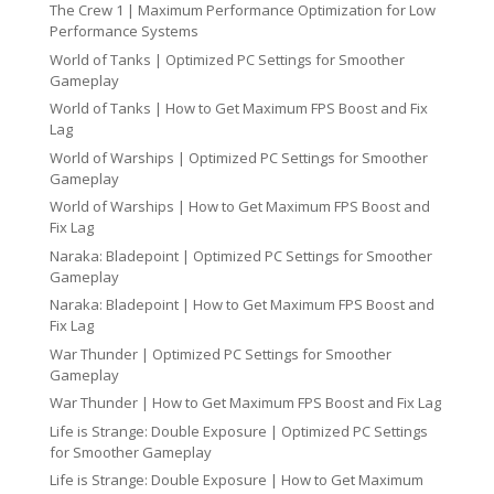
The Crew 1 | Maximum Performance Optimization for Low
Performance Systems
World of Tanks | Optimized PC Settings for Smoother
Gameplay
World of Tanks | How to Get Maximum FPS Boost and Fix
Lag
World of Warships | Optimized PC Settings for Smoother
Gameplay
World of Warships | How to Get Maximum FPS Boost and
Fix Lag
Naraka: Bladepoint | Optimized PC Settings for Smoother
Gameplay
Naraka: Bladepoint | How to Get Maximum FPS Boost and
Fix Lag
War Thunder | Optimized PC Settings for Smoother
Gameplay
War Thunder | How to Get Maximum FPS Boost and Fix Lag
Life is Strange: Double Exposure | Optimized PC Settings
for Smoother Gameplay
Life is Strange: Double Exposure | How to Get Maximum