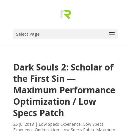
Select Page
Dark Souls 2: Scholar of
the First Sin —
Maximum Performance
Optimization / Low
Specs Patch
25 Jul 2018
|
Low Specs Experience
,
Low Specs
Experience Optimization
,
Low Specs Patch
,
Maximum