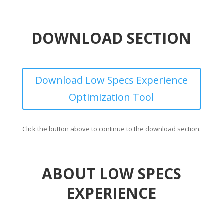
DOWNLOAD SECTION
Download Low Specs Experience
Optimization Tool
Click the button above to continue to the download section.
ABOUT LOW SPECS
EXPERIENCE