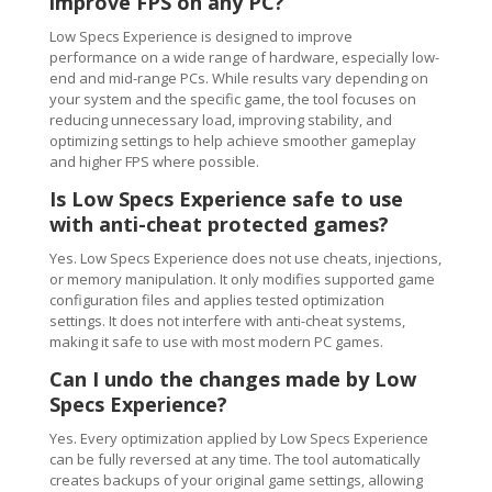
improve FPS on any PC?
Low Specs Experience is designed to improve
performance on a wide range of hardware, especially low-
end and mid-range PCs. While results vary depending on
your system and the specific game, the tool focuses on
reducing unnecessary load, improving stability, and
optimizing settings to help achieve smoother gameplay
and higher FPS where possible.
Is Low Specs Experience safe to use
with anti-cheat protected games?
Yes. Low Specs Experience does not use cheats, injections,
or memory manipulation. It only modifies supported game
configuration files and applies tested optimization
settings. It does not interfere with anti-cheat systems,
making it safe to use with most modern PC games.
Can I undo the changes made by Low
Specs Experience?
Yes. Every optimization applied by Low Specs Experience
can be fully reversed at any time. The tool automatically
creates backups of your original game settings, allowing