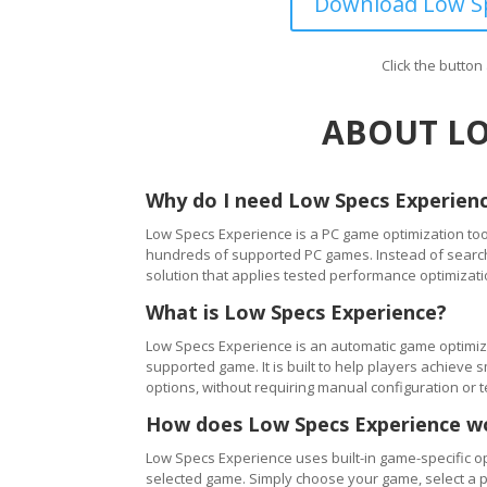
Download Low Sp
Click the butto
ABOUT LO
Why do I need Low Specs Experien
Low Specs Experience is a PC game optimization tool
hundreds of supported PC games. Instead of searching
solution that applies tested performance optimizati
What is Low Specs Experience?
Low Specs Experience is an automatic game optimiza
supported game. It is built to help players achie
options, without requiring manual configuration or 
How does Low Specs Experience w
Low Specs Experience uses built-in game-specific op
selected game. Simply choose your game, select a 