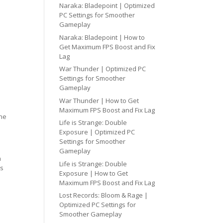
Naraka: Bladepoint | Optimized
PC Settings for Smoother
Gameplay
Naraka: Bladepoint | How to
Get Maximum FPS Boost and Fix
Lag
War Thunder | Optimized PC
Settings for Smoother
Gameplay
War Thunder | How to Get
Maximum FPS Boost and Fix Lag
one
Life is Strange: Double
Exposure | Optimized PC
Settings for Smoother
Gameplay
h
Life is Strange: Double
cs
Exposure | How to Get
Maximum FPS Boost and Fix Lag
Lost Records: Bloom & Rage |
Optimized PC Settings for
Smoother Gameplay