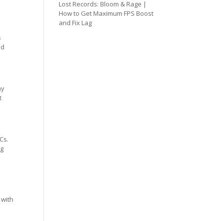
Lost Records: Bloom & Rage |
How to Get Maximum FPS Boost
and Fix Lag
s
ed
ay
t
Cs.
ng
 with