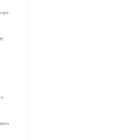
ckups
th
re
ation