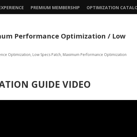
XPERIENCE
PREMIUM MEMBERSHIP
OPTIMIZATION CATAL
um Performance Optimization / Low
ence Optimization
,
Low Specs Patch
,
Maximum Performance Optimization
ATION GUIDE VIDEO