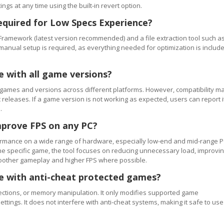
ngs at any time using the built-in revert option.
equired for Low Specs Experience?
Framework (latest version recommended) and a file extraction tool such a
 manual setup is required, as everything needed for optimization is includ
e with all game versions?
games and versions across different platforms. However, compatibility m
releases. If a game version is not working as expected, users can report i
.
mprove FPS on any PC?
rmance on a wide range of hardware, especially low-end and mid-range P
e specific game, the tool focuses on reducing unnecessary load, improvi
smoother gameplay and higher FPS where possible.
se with anti-cheat protected games?
ections, or memory manipulation. It only modifies supported game
ettings. It does not interfere with anti-cheat systems, making it safe to use