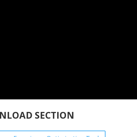
NLOAD SECTION