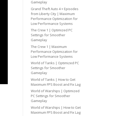
Gameplay
Grand Theft Auto 4 + Episodes
from Liberty City | Maximum
Performance Optimization for
Low Performance Systems
The Crew 1 | Optimized PC
Settings for Smoother
Gameplay
The Crew 1 | Maximum
Performance Optimization for
Low Performance Systems
World of Tanks | Optimized PC
Settings for Smoother
Gameplay
World of Tanks | How to Get
Maximum FPS Boost and Fix Lag
World of Warships | Optimized
PC Settings for Smoother
Gameplay
World of Warships | How to Get
Maximum FPS Boost and Fix Lag