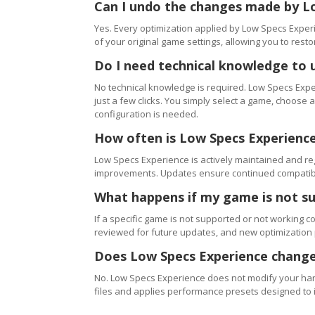
Can I undo the changes made by L
Yes. Every optimization applied by Low Specs Experi
of your original game settings, allowing you to resto
Do I need technical knowledge to 
No technical knowledge is required. Low Specs Exper
just a few clicks. You simply select a game, choose
configuration is needed.
How often is Low Specs Experienc
Low Specs Experience is actively maintained and 
improvements. Updates ensure continued compatibili
What happens if my game is not s
If a specific game is not supported or not working c
reviewed for future updates, and new optimization
Does Low Specs Experience change
No. Low Specs Experience does not modify your hard
files and applies performance presets designed to 