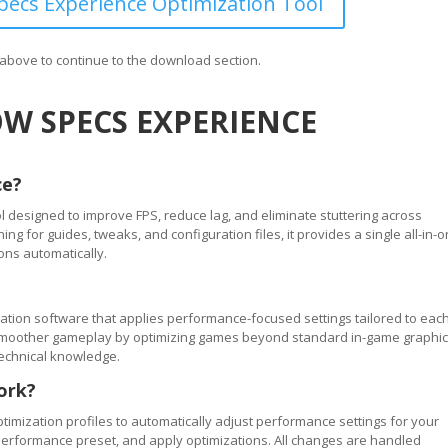
ecs Experience Optimization Tool
n above to continue to the download section.
W SPECS EXPERIENCE
ce?
 designed to improve FPS, reduce lag, and eliminate stuttering across
 for guides, tweaks, and configuration files, it provides a single all-in-
ons automatically.
tion software that applies performance-focused settings tailored to eac
ve smoother gameplay by optimizing games beyond standard in-game graphi
technical knowledge.
ork?
timization profiles to automatically adjust performance settings for your
performance preset, and apply optimizations. All changes are handled