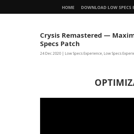
HOME
DOWNLOAD LOW SPECS E
Crysis Remastered — Maxim
Specs Patch
24 Dec 2020
|
Low Specs Experience
,
Low Specs Experi
OPTIMIZ