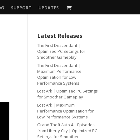
OG
SUPPORT
UPDATES
Latest Releases
The First Descendant |
Optimized PC Settings for
Smoother Gameplay
The First Descendant |
Maximum Performance
Optimization for Low
Performance Systems
Lost Ark | Optimized PC Settings
for Smoother Gameplay
Lost Ark | Maximum
Performance Optimization for
Low Performance Systems
Grand Theft Auto 4 + Episodes
from Liberty City | Optimized PC
Settings for Smoother