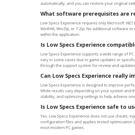
automatically, and you can restore your original setti
What software prerequisites are r
Low Specs Experience requires only Microsoft .NET 
WinRAR, WinZip, or 7-Zip. No additional software or
within the application.
Is Low Specs Experience compatibl
Low Specs Experience supports a wide range of PC 
vary in some cases due to game updates or specific 
through the support system for review and updates
Can Low Specs Experience really i
Low Specs Experience is designed to improve perfo
While results vary depending on your system and th
stability, and optimizing settings to help achieve 
Is Low Specs Experience safe to u
Yes. Low Specs Experience does not use cheats, inj
configuration files and applies tested optimization s
most modern PC games.