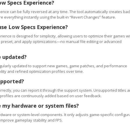
ow Specs Experience?
ence can be fully reversed at any time. The tool automatically creates ba
re everything instantly using the built-in “Revert Changes” feature.
use Low Specs Experience?
ience is designed for simplicity, allowing users to optimize their games wi
 a preset, and apply optimizations—no manual file editing or advanced
e updated?
regularly updated to support new games, game patches, and performance
ty and refined optimization profiles over time.
upported?
orrectly, you can report it through the support system. Unsupported titles a
 profiles are continuously added based on user feedback.
 my hardware or system files?
ware or system-level components. It only adjusts game-specific configur
improve gameplay stability and FPS.