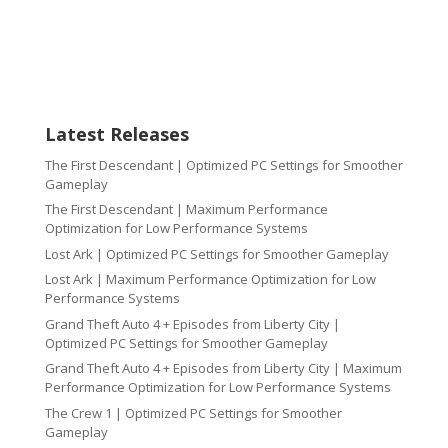
Latest Releases
The First Descendant | Optimized PC Settings for Smoother
Gameplay
The First Descendant | Maximum Performance
Optimization for Low Performance Systems
Lost Ark | Optimized PC Settings for Smoother Gameplay
Lost Ark | Maximum Performance Optimization for Low
Performance Systems
Grand Theft Auto 4 + Episodes from Liberty City |
Optimized PC Settings for Smoother Gameplay
Grand Theft Auto 4 + Episodes from Liberty City | Maximum
Performance Optimization for Low Performance Systems
The Crew 1 | Optimized PC Settings for Smoother
Gameplay