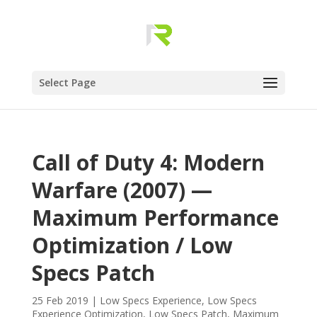
Select Page
Call of Duty 4: Modern
Warfare (2007) —
Maximum Performance
Optimization / Low
Specs Patch
25 Feb 2019
|
Low Specs Experience
,
Low Specs
Experience Optimization
,
Low Specs Patch
,
Maximum