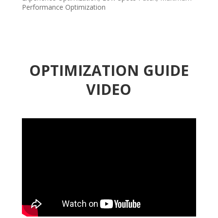
Performance Optimization
OPTIMIZATION GUIDE
VIDEO