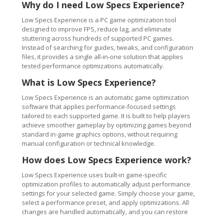
Why do I need Low Specs Experience?
Low Specs Experience is a PC game optimization tool
designed to improve FPS, reduce lag, and eliminate
stuttering across hundreds of supported PC games.
Instead of searching for guides, tweaks, and configuration
files, it provides a single all-in-one solution that applies
tested performance optimizations automatically.
What is Low Specs Experience?
Low Specs Experience is an automatic game optimization
software that applies performance-focused settings
tailored to each supported game. It is built to help players
achieve smoother gameplay by optimizing games beyond
standard in-game graphics options, without requiring
manual configuration or technical knowledge.
How does Low Specs Experience work?
Low Specs Experience uses built-in game-specific
optimization profiles to automatically adjust performance
settings for your selected game. Simply choose your game,
select a performance preset, and apply optimizations. All
changes are handled automatically, and you can restore