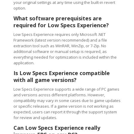
your original settings at any time using the built-in revert
option.
What software prerequisites are
required for Low Specs Experience?
Low Specs Experience requires only Microsoft .NET
Framework (latest version recommended) and a file
extraction tool such as WinRAR, WinZip, or 7-Zip. No
additional software or manual setup is required, as
everything needed for optimization is included within the
application.
Is Low Specs Experience compatible
with all game versions?
Low Specs Experience supports a wide range of PC games
and versions across different platforms. However,
compatibility may vary in some cases due to game updates
or specific releases. If a game version is not working as
expected, users can report it through the support system
for review and updates.
Can Low Specs Experience really