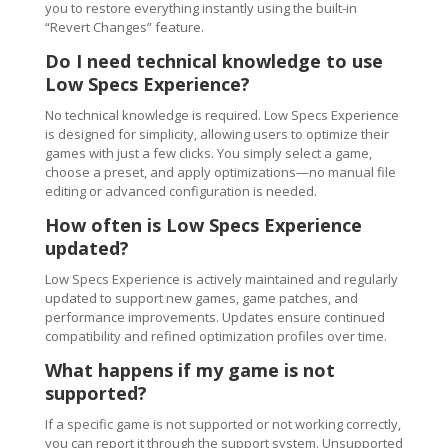
you to restore everything instantly using the built-in
“Revert Changes” feature.
Do I need technical knowledge to use
Low Specs Experience?
No technical knowledge is required. Low Specs Experience
is designed for simplicity, allowing users to optimize their
games with just a few clicks. You simply select a game,
choose a preset, and apply optimizations—no manual file
editing or advanced configuration is needed.
How often is Low Specs Experience
updated?
Low Specs Experience is actively maintained and regularly
updated to support new games, game patches, and
performance improvements. Updates ensure continued
compatibility and refined optimization profiles over time.
What happens if my game is not
supported?
If a specific game is not supported or not working correctly,
you can report it through the support system. Unsupported