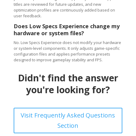
titles are reviewed for future updates, and new
optimization profiles are continuously added based on
user feedback.
Does Low Specs Experience change my
hardware or system files?
No. Low Specs Experience does not modify your hardware
or system-level components. It only adjusts game-specific
configuration files and applies performance presets
designed to improve gameplay stability and FPS.
Didn't find the answer
you're looking for?
Visit Frequently Asked Questions
Section