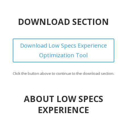
DOWNLOAD SECTION
Download Low Specs Experience
Optimization Tool
Click the button above to continue to the download section.
ABOUT LOW SPECS
EXPERIENCE