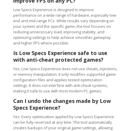
improve FPS on any PC?
Low Specs Experience is designed to improve
performance on a wide range of hardware, especially low-
end and mid-range PCs. While results vary depending on
your system and the specific game, the tool focuses on
reducing unnecessary load, improving stability, and
optimizing settings to help achieve smoother gameplay
and higher FPS where possible.
Is Low Specs Experience safe to use
with anti-cheat protected games?
Yes. Low Specs Experience does not use cheats, injections,
or memory manipulation. It only modifies supported game
configuration files and applies tested optimization
settings. It does not interfere with anti-cheat systems,
making it safe to use with most modern PC games.
Can I undo the changes made by Low
Specs Experience?
Yes. Every optimization applied by Low Specs Experience
can be fully reversed at any time. The tool automatically
creates backups of your original game settings, allowing