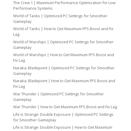
The Crew 1 | Maximum Performance Optimization for Low
Performance Systems
World of Tanks | Optimized PC Settings for Smoother
Gameplay
World of Tanks | How to Get Maximum FPS Boost and Fix
Lag
World of Warships | Optimized PC Settings for Smoother
Gameplay
World of Warships | How to Get Maximum FPS Boost and
Fix Lag
Naraka: Bladepoint | Optimized PC Settings for Smoother
Gameplay
Naraka: Bladepoint | How to Get Maximum FPS Boost and
Fix Lag
War Thunder | Optimized PC Settings for Smoother
Gameplay
War Thunder | How to Get Maximum FPS Boost and Fix Lag
Life is Strange: Double Exposure | Optimized PC Settings
for Smoother Gameplay
Life is Strange: Double Exposure | How to Get Maximum