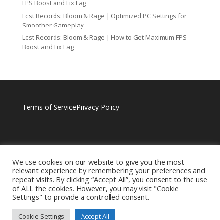
FPS Boost and Fix Lag
Lost Records: Bloom & Rage | Optimized PC Settings for
Smoother Gameplay
Lost Records: Bloom & Rage | How to Get Maximum FPS
Boost and Fix Lag
Terms of Service
Privacy Policy
We use cookies on our website to give you the most
relevant experience by remembering your preferences and
repeat visits. By clicking “Accept All”, you consent to the use
of ALL the cookies. However, you may visit "Cookie
Settings" to provide a controlled consent.
Cookie Settings
Accept All