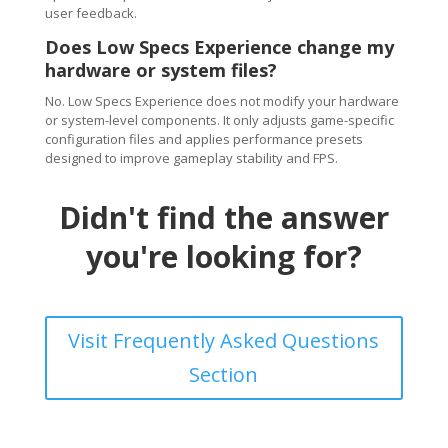
user feedback.
Does Low Specs Experience change my
hardware or system files?
No. Low Specs Experience does not modify your hardware
or system-level components. It only adjusts game-specific
configuration files and applies performance presets
designed to improve gameplay stability and FPS.
Didn't find the answer
you're looking for?
Visit Frequently Asked Questions
Section