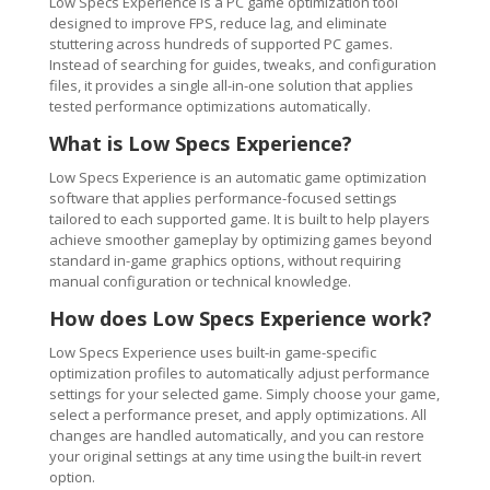
Low Specs Experience is a PC game optimization tool
designed to improve FPS, reduce lag, and eliminate
stuttering across hundreds of supported PC games.
Instead of searching for guides, tweaks, and configuration
files, it provides a single all-in-one solution that applies
tested performance optimizations automatically.
What is Low Specs Experience?
Low Specs Experience is an automatic game optimization
software that applies performance-focused settings
tailored to each supported game. It is built to help players
achieve smoother gameplay by optimizing games beyond
standard in-game graphics options, without requiring
manual configuration or technical knowledge.
How does Low Specs Experience work?
Low Specs Experience uses built-in game-specific
optimization profiles to automatically adjust performance
settings for your selected game. Simply choose your game,
select a performance preset, and apply optimizations. All
changes are handled automatically, and you can restore
your original settings at any time using the built-in revert
option.