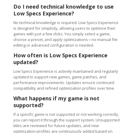
Do I need technical knowledge to use
Low Specs Experience?
No technical knowledge is required. Low Specs Experience
is designed for simplicity, allowing users to optimize their
games with just a few clicks. You simply select a game,
choose a preset, and apply optimizations—no manual file
editing or advanced configuration is needed.
How often is Low Specs Experience
updated?
Low Specs Experience is actively maintained and regularly
updated to support new games, game patches, and
performance improvements. Updates ensure continued
compatibility and refined optimization profiles over time.
What happens if my game is not
supported?
If a specific game is not supported or not working correctly,
you can report it through the support system. Unsupported
titles are reviewed for future updates, and new
optimization profiles are continuously added based on