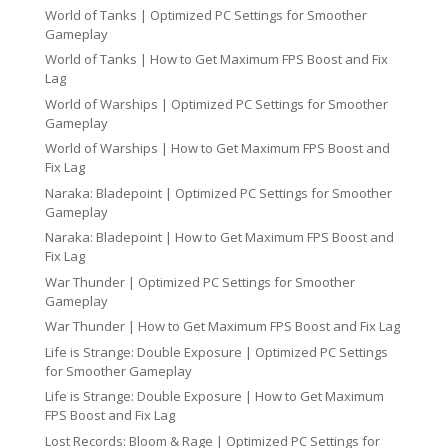
World of Tanks | Optimized PC Settings for Smoother
Gameplay
World of Tanks | How to Get Maximum FPS Boost and Fix
Lag
World of Warships | Optimized PC Settings for Smoother
Gameplay
World of Warships | How to Get Maximum FPS Boost and
Fix Lag
Naraka: Bladepoint | Optimized PC Settings for Smoother
Gameplay
Naraka: Bladepoint | How to Get Maximum FPS Boost and
Fix Lag
War Thunder | Optimized PC Settings for Smoother
Gameplay
War Thunder | How to Get Maximum FPS Boost and Fix Lag
Life is Strange: Double Exposure | Optimized PC Settings
for Smoother Gameplay
Life is Strange: Double Exposure | How to Get Maximum
FPS Boost and Fix Lag
Lost Records: Bloom & Rage | Optimized PC Settings for