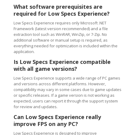
What software prerequisites are
required for Low Specs Experience?
Low Specs Experience requires only Microsoft .NET
Framework (latest version recommended) and a file
extraction tool such as WinRAR, WinZip, or 7-Zip. No
additional software or manual setup is required, as
everything needed for optimization is included within the
application.
Is Low Specs Experience compatible
with all game versions?
Low Specs Experience supports a wide range of PC games
and versions across different platforms. However,
compatibility may vary in some cases due to game updates
or specific releases. If a game version is not working as
expected, users can report it through the support system
for review and updates.
Can Low Specs Experience really
improve FPS on any PC?
Low Specs Experience is designed to improve