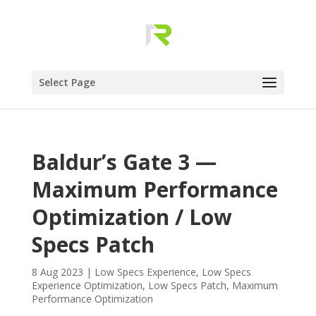
Select Page
Baldur’s Gate 3 —
Maximum Performance
Optimization / Low
Specs Patch
8 Aug 2023
|
Low Specs Experience
,
Low Specs
Experience Optimization
,
Low Specs Patch
,
Maximum
Performance Optimization