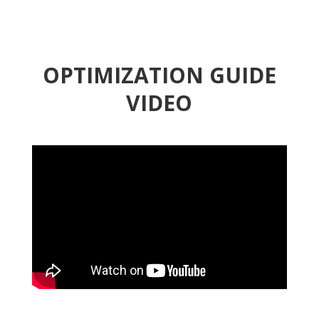
OPTIMIZATION GUIDE
VIDEO