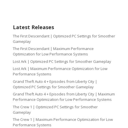
Latest Releases
The First Descendant | Optimized PC Settings for Smoother
Gameplay
The First Descendant | Maximum Performance
Optimization for Low Performance Systems
Lost Ark | Optimized PC Settings for Smoother Gameplay
Lost Ark | Maximum Performance Optimization for Low
Performance Systems
Grand Theft Auto 4 + Episodes from Liberty City |
Optimized PC Settings for Smoother Gameplay
Grand Theft Auto 4 + Episodes from Liberty City | Maximum
Performance Optimization for Low Performance Systems
The Crew 1 | Optimized PC Settings for Smoother
Gameplay
The Crew 1 | Maximum Performance Optimization for Low
Performance Systems