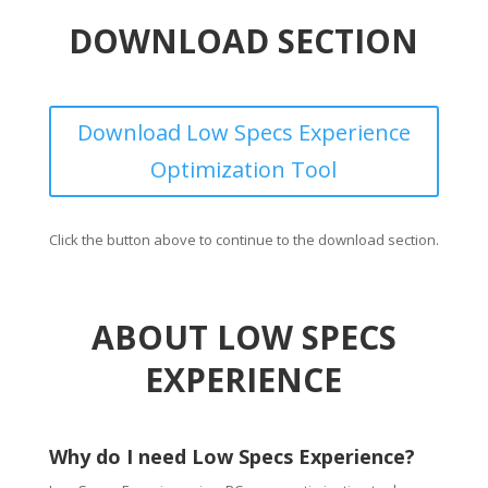
DOWNLOAD SECTION
Download Low Specs Experience
Optimization Tool
Click the button above to continue to the download section.
ABOUT LOW SPECS
EXPERIENCE
Why do I need Low Specs Experience?