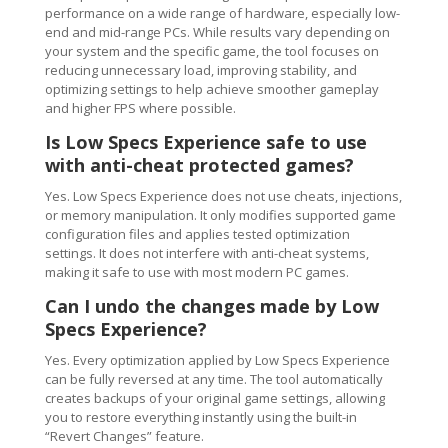
performance on a wide range of hardware, especially low-
end and mid-range PCs. While results vary depending on
your system and the specific game, the tool focuses on
reducing unnecessary load, improving stability, and
optimizing settings to help achieve smoother gameplay
and higher FPS where possible.
Is Low Specs Experience safe to use
with anti-cheat protected games?
Yes. Low Specs Experience does not use cheats, injections,
or memory manipulation. It only modifies supported game
configuration files and applies tested optimization
settings. It does not interfere with anti-cheat systems,
making it safe to use with most modern PC games.
Can I undo the changes made by Low
Specs Experience?
Yes. Every optimization applied by Low Specs Experience
can be fully reversed at any time. The tool automatically
creates backups of your original game settings, allowing
you to restore everything instantly using the built-in
“Revert Changes” feature.