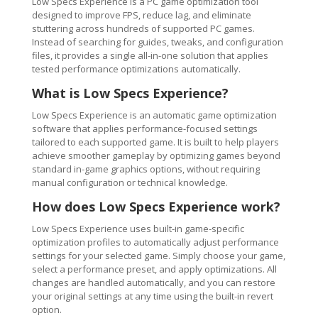
Low Specs Experience is a PC game optimization tool
designed to improve FPS, reduce lag, and eliminate
stuttering across hundreds of supported PC games.
Instead of searching for guides, tweaks, and configuration
files, it provides a single all-in-one solution that applies
tested performance optimizations automatically.
What is Low Specs Experience?
Low Specs Experience is an automatic game optimization
software that applies performance-focused settings
tailored to each supported game. It is built to help players
achieve smoother gameplay by optimizing games beyond
standard in-game graphics options, without requiring
manual configuration or technical knowledge.
How does Low Specs Experience work?
Low Specs Experience uses built-in game-specific
optimization profiles to automatically adjust performance
settings for your selected game. Simply choose your game,
select a performance preset, and apply optimizations. All
changes are handled automatically, and you can restore
your original settings at any time using the built-in revert
option.