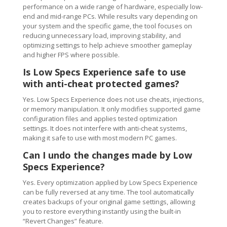
performance on a wide range of hardware, especially low-
end and mid-range PCs. While results vary depending on
your system and the specific game, the tool focuses on
reducing unnecessary load, improving stability, and
optimizing settings to help achieve smoother gameplay
and higher FPS where possible.
Is Low Specs Experience safe to use
with anti-cheat protected games?
Yes. Low Specs Experience does not use cheats, injections,
or memory manipulation. It only modifies supported game
configuration files and applies tested optimization
settings. It does not interfere with anti-cheat systems,
making it safe to use with most modern PC games.
Can I undo the changes made by Low
Specs Experience?
Yes. Every optimization applied by Low Specs Experience
can be fully reversed at any time. The tool automatically
creates backups of your original game settings, allowing
you to restore everything instantly using the built-in
“Revert Changes” feature.