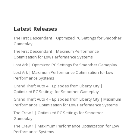
Latest Releases
The First Descendant | Optimized PC Settings for Smoother
Gameplay
The First Descendant | Maximum Performance
Optimization for Low Performance Systems
Lost Ark | Optimized PC Settings for Smoother Gameplay
Lost Ark | Maximum Performance Optimization for Low
Performance Systems
Grand Theft Auto 4 + Episodes from Liberty City |
Optimized PC Settings for Smoother Gameplay
Grand Theft Auto 4 + Episodes from Liberty City | Maximum
Performance Optimization for Low Performance Systems
The Crew 1 | Optimized PC Settings for Smoother
Gameplay
The Crew 1 | Maximum Performance Optimization for Low
Performance Systems