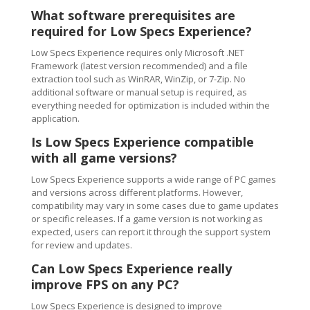
What software prerequisites are
required for Low Specs Experience?
Low Specs Experience requires only Microsoft .NET
Framework (latest version recommended) and a file
extraction tool such as WinRAR, WinZip, or 7-Zip. No
additional software or manual setup is required, as
everything needed for optimization is included within the
application.
Is Low Specs Experience compatible
with all game versions?
Low Specs Experience supports a wide range of PC games
and versions across different platforms. However,
compatibility may vary in some cases due to game updates
or specific releases. If a game version is not working as
expected, users can report it through the support system
for review and updates.
Can Low Specs Experience really
improve FPS on any PC?
Low Specs Experience is designed to improve