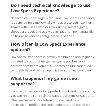
Do I need technical knowledge to use
Low Specs Experience?
No technical knowledge is required. Low Specs Experience
is designed for simplicity, allowing users to optimize their
games with just a few clicks. You simply select a game,
choose a preset, and apply optimizations—no manual file
editing or advanced configuration is needed.
How often is Low Specs Experience
updated?
Low Specs Experience is actively maintained and regularly
updated to support new games, game patches, and
performance improvements. Updates ensure continued
compatibility and refined optimization profiles over time.
What happens if my game is not
supported?
If a specific game is not supported or not working correctly,
you can report it through the support system. Unsupported
titles are reviewed for future updates, and new
optimization profiles are continuously added based on