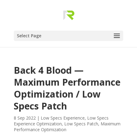
Select Page
Back 4 Blood —
Maximum Performance
Optimization / Low
Specs Patch
8 Sep 2022
|
Low Specs Experience
,
Low Specs
Experience Optimization
,
Low Specs Patch
,
Maximum
Performance Optimization