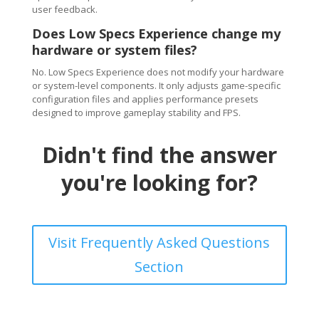
user feedback.
Does Low Specs Experience change my
hardware or system files?
No. Low Specs Experience does not modify your hardware
or system-level components. It only adjusts game-specific
configuration files and applies performance presets
designed to improve gameplay stability and FPS.
Didn't find the answer
you're looking for?
Visit Frequently Asked Questions
Section