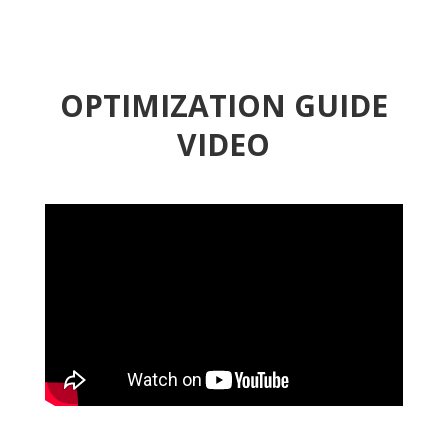
OPTIMIZATION GUIDE
VIDEO