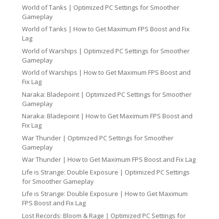
World of Tanks | Optimized PC Settings for Smoother
Gameplay
World of Tanks | How to Get Maximum FPS Boost and Fix
Lag
World of Warships | Optimized PC Settings for Smoother
Gameplay
World of Warships | How to Get Maximum FPS Boost and
Fix Lag
Naraka: Bladepoint | Optimized PC Settings for Smoother
Gameplay
Naraka: Bladepoint | How to Get Maximum FPS Boost and
Fix Lag
War Thunder | Optimized PC Settings for Smoother
Gameplay
War Thunder | How to Get Maximum FPS Boost and Fix Lag
Life is Strange: Double Exposure | Optimized PC Settings
for Smoother Gameplay
Life is Strange: Double Exposure | How to Get Maximum
FPS Boost and Fix Lag
Lost Records: Bloom & Rage | Optimized PC Settings for