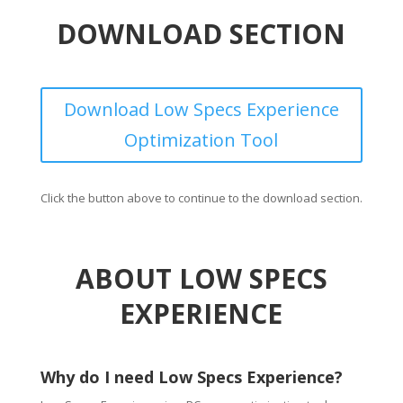
DOWNLOAD SECTION
Download Low Specs Experience
Optimization Tool
Click the button above to continue to the download section.
ABOUT LOW SPECS
EXPERIENCE
Why do I need Low Specs Experience?