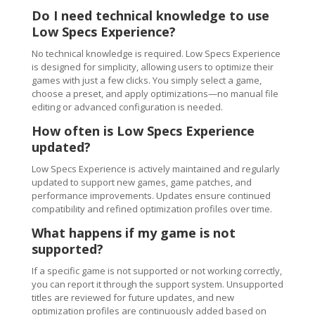
Do I need technical knowledge to use
Low Specs Experience?
No technical knowledge is required. Low Specs Experience
is designed for simplicity, allowing users to optimize their
games with just a few clicks. You simply select a game,
choose a preset, and apply optimizations—no manual file
editing or advanced configuration is needed.
How often is Low Specs Experience
updated?
Low Specs Experience is actively maintained and regularly
updated to support new games, game patches, and
performance improvements. Updates ensure continued
compatibility and refined optimization profiles over time.
What happens if my game is not
supported?
If a specific game is not supported or not working correctly,
you can report it through the support system. Unsupported
titles are reviewed for future updates, and new
optimization profiles are continuously added based on