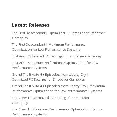
Latest Releases
The First Descendant | Optimized PC Settings for Smoother
Gameplay
The First Descendant | Maximum Performance
Optimization for Low Performance Systems
Lost Ark | Optimized PC Settings for Smoother Gameplay
Lost Ark | Maximum Performance Optimization for Low
Performance Systems
Grand Theft Auto 4 + Episodes from Liberty City |
Optimized PC Settings for Smoother Gameplay
Grand Theft Auto 4 + Episodes from Liberty City | Maximum
Performance Optimization for Low Performance Systems
The Crew 1 | Optimized PC Settings for Smoother
Gameplay
The Crew 1 | Maximum Performance Optimization for Low
Performance Systems