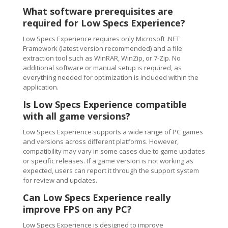
What software prerequisites are
required for Low Specs Experience?
Low Specs Experience requires only Microsoft .NET
Framework (latest version recommended) and a file
extraction tool such as WinRAR, WinZip, or 7-Zip. No
additional software or manual setup is required, as
everything needed for optimization is included within the
application.
Is Low Specs Experience compatible
with all game versions?
Low Specs Experience supports a wide range of PC games
and versions across different platforms. However,
compatibility may vary in some cases due to game updates
or specific releases. If a game version is not working as
expected, users can report it through the support system
for review and updates.
Can Low Specs Experience really
improve FPS on any PC?
Low Specs Experience is designed to improve