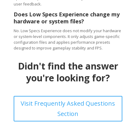
user feedback.
Does Low Specs Experience change my
hardware or system files?
No. Low Specs Experience does not modify your hardware
or system-level components. It only adjusts game-specific
configuration files and applies performance presets
designed to improve gameplay stability and FPS.
Didn't find the answer
you're looking for?
Visit Frequently Asked Questions
Section