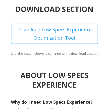
DOWNLOAD SECTION
Download Low Specs Experience
Optimization Tool
Click the button above to continue to the download section.
ABOUT LOW SPECS
EXPERIENCE
Why do I need Low Specs Experience?