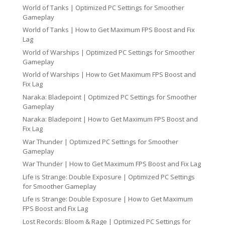
World of Tanks | Optimized PC Settings for Smoother
Gameplay
World of Tanks | How to Get Maximum FPS Boost and Fix
Lag
World of Warships | Optimized PC Settings for Smoother
Gameplay
World of Warships | How to Get Maximum FPS Boost and
Fix Lag
Naraka: Bladepoint | Optimized PC Settings for Smoother
Gameplay
Naraka: Bladepoint | How to Get Maximum FPS Boost and
Fix Lag
War Thunder | Optimized PC Settings for Smoother
Gameplay
War Thunder | How to Get Maximum FPS Boost and Fix Lag
Life is Strange: Double Exposure | Optimized PC Settings
for Smoother Gameplay
Life is Strange: Double Exposure | How to Get Maximum
FPS Boost and Fix Lag
Lost Records: Bloom & Rage | Optimized PC Settings for