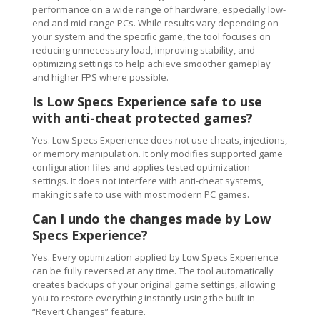
performance on a wide range of hardware, especially low-
end and mid-range PCs. While results vary depending on
your system and the specific game, the tool focuses on
reducing unnecessary load, improving stability, and
optimizing settings to help achieve smoother gameplay
and higher FPS where possible.
Is Low Specs Experience safe to use
with anti-cheat protected games?
Yes. Low Specs Experience does not use cheats, injections,
or memory manipulation. It only modifies supported game
configuration files and applies tested optimization
settings. It does not interfere with anti-cheat systems,
making it safe to use with most modern PC games.
Can I undo the changes made by Low
Specs Experience?
Yes. Every optimization applied by Low Specs Experience
can be fully reversed at any time. The tool automatically
creates backups of your original game settings, allowing
you to restore everything instantly using the built-in
“Revert Changes” feature.