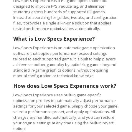
Low Specs Experience is a PC game optimization tool
designed to improve FPS, reduce lag, and eliminate
stuttering across hundreds of supported PC games.
Instead of searching for guides, tweaks, and configuration
files, it provides a single all-in-one solution that applies
tested performance optimizations automatically.
What is Low Specs Experience?
Low Specs Experience is an automatic game optimization
software that applies performance-focused settings
tailored to each supported game. It is built to help players
achieve smoother gameplay by optimizing games beyond
standard in-game graphics options, without requiring
manual configuration or technical knowledge.
How does Low Specs Experience work?
Low Specs Experience uses built-in game-specific
optimization profiles to automatically adjust performance
settings for your selected game. Simply choose your game,
select a performance preset, and apply optimizations. All
changes are handled automatically, and you can restore
your original settings at any time using the built-in revert
option.