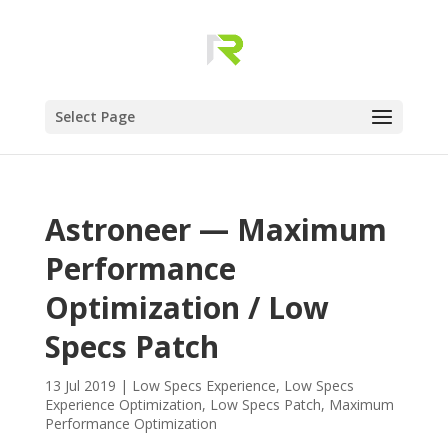
Select Page
Astroneer — Maximum
Performance
Optimization / Low
Specs Patch
13 Jul 2019
|
Low Specs Experience
,
Low Specs
Experience Optimization
,
Low Specs Patch
,
Maximum
Performance Optimization