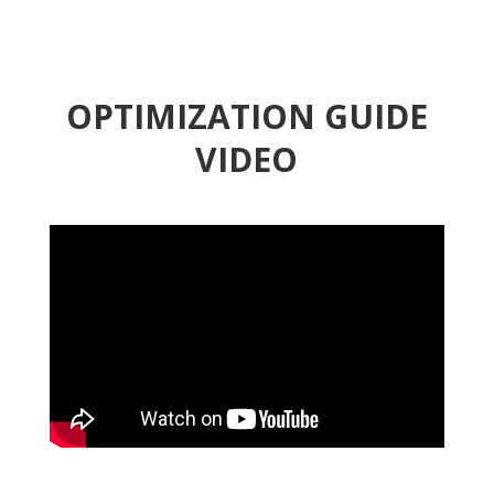
OPTIMIZATION GUIDE
VIDEO