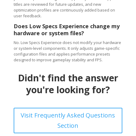
titles are reviewed for future updates, and new
optimization profiles are continuously added based on
user feedback.
Does Low Specs Experience change my
hardware or system files?
No. Low Specs Experience does not modify your hardware
or system-level components. It only adjusts game-specific
configuration files and applies performance presets
designed to improve gameplay stability and FPS.
Didn't find the answer
you're looking for?
Visit Frequently Asked Questions
Section