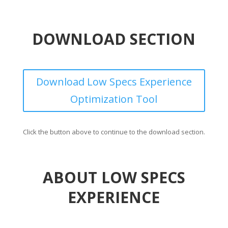
DOWNLOAD SECTION
Download Low Specs Experience
Optimization Tool
Click the button above to continue to the download section.
ABOUT LOW SPECS
EXPERIENCE