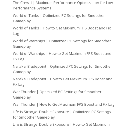
The Crew 1 | Maximum Performance Optimization for Low
Performance Systems
World of Tanks | Optimized PC Settings for Smoother
Gameplay
World of Tanks | How to Get Maximum FPS Boost and Fix
Lag
World of Warships | Optimized PC Settings for Smoother
Gameplay
World of Warships | How to Get Maximum FPS Boost and
Fix Lag
Naraka: Bladepoint | Optimized PC Settings for Smoother
Gameplay
Naraka: Bladepoint | How to Get Maximum FPS Boost and
Fix Lag
War Thunder | Optimized PC Settings for Smoother
Gameplay
War Thunder | How to Get Maximum FPS Boost and Fix Lag
Life is Strange: Double Exposure | Optimized PC Settings
for Smoother Gameplay
Life is Strange: Double Exposure | How to Get Maximum