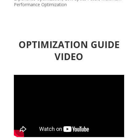
Performance Optimization
OPTIMIZATION GUIDE
VIDEO