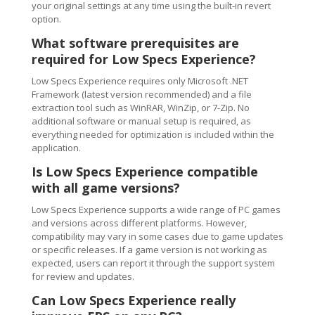
your original settings at any time using the built-in revert
option.
What software prerequisites are
required for Low Specs Experience?
Low Specs Experience requires only Microsoft .NET
Framework (latest version recommended) and a file
extraction tool such as WinRAR, WinZip, or 7-Zip. No
additional software or manual setup is required, as
everything needed for optimization is included within the
application.
Is Low Specs Experience compatible
with all game versions?
Low Specs Experience supports a wide range of PC games
and versions across different platforms. However,
compatibility may vary in some cases due to game updates
or specific releases. If a game version is not working as
expected, users can report it through the support system
for review and updates.
Can Low Specs Experience really