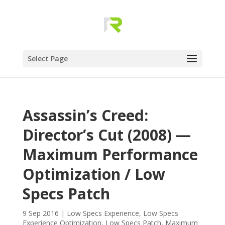
Select Page
Assassin’s Creed:
Director’s Cut (2008) —
Maximum Performance
Optimization / Low
Specs Patch
9 Sep 2016
|
Low Specs Experience
,
Low Specs
Experience Optimization
,
Low Specs Patch
,
Maximum