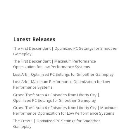
Latest Releases
The First Descendant | Optimized PC Settings for Smoother
Gameplay
The First Descendant | Maximum Performance
Optimization for Low Performance Systems
Lost Ark | Optimized PC Settings for Smoother Gameplay
Lost Ark | Maximum Performance Optimization for Low
Performance Systems
Grand Theft Auto 4 + Episodes from Liberty City |
Optimized PC Settings for Smoother Gameplay
Grand Theft Auto 4 + Episodes from Liberty City | Maximum
Performance Optimization for Low Performance Systems
The Crew 1 | Optimized PC Settings for Smoother
Gameplay