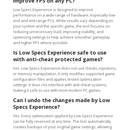
improve FPS on any PC?
Low Specs Experience is designed to improve
performance on a wide range of hardware, especially low-
end and mid-range PCs. While results vary depending on
your system and the specific game, the tool focuses on
reducing unnecessary load, improving stability, and
optimizing settings to help achieve smoother gameplay
and higher FPS where possible.
Is Low Specs Experience safe to use
with anti-cheat protected games?
Yes. Low Specs Experience does not use cheats, injections,
or memory manipulation. It only modifies supported game
configuration files and applies tested optimization
settings. It does not interfere with anti-cheat systems,
making it safe to use with most modern PC games.
Can I undo the changes made by Low
Specs Experience?
Yes. Every optimization applied by Low Specs Experience
can be fully reversed at any time. The tool automatically
creates backups of your original game settings, allowing