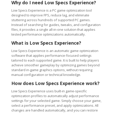
Why do I need Low Specs Experience?
Low Specs Experience is a PC game optimization tool
designed to improve FPS, reduce lag, and eliminate
stuttering across hundreds of supported PC games.
Instead of searching for guides, tweaks, and configuration
files, it provides a single all-in-one solution that applies
tested performance optimizations automatically.
What is Low Specs Experience?
Low Specs Experience is an automatic game optimization
software that applies performance-focused settings
tailored to each supported game. It is built to help players
achieve smoother gameplay by optimizing games beyond
standard in-game graphics options, without requiring
manual configuration or technical knowledge.
How does Low Specs Experience work?
Low Specs Experience uses built-in game-specific
optimization profiles to automatically adjust performance
settings for your selected game. Simply choose your game,
select a performance preset, and apply optimizations. All
changes are handled automatically, and you can restore