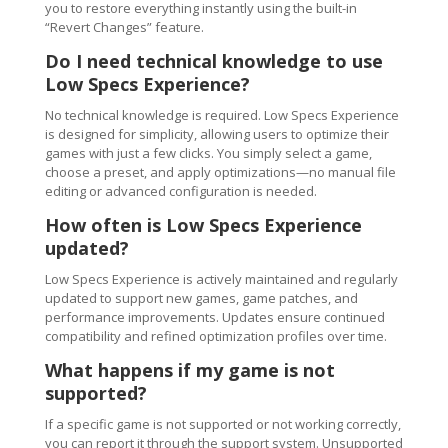
you to restore everything instantly using the built-in
“Revert Changes” feature.
Do I need technical knowledge to use
Low Specs Experience?
No technical knowledge is required. Low Specs Experience
is designed for simplicity, allowing users to optimize their
games with just a few clicks. You simply select a game,
choose a preset, and apply optimizations—no manual file
editing or advanced configuration is needed.
How often is Low Specs Experience
updated?
Low Specs Experience is actively maintained and regularly
updated to support new games, game patches, and
performance improvements. Updates ensure continued
compatibility and refined optimization profiles over time.
What happens if my game is not
supported?
If a specific game is not supported or not working correctly,
you can report it through the support system. Unsupported