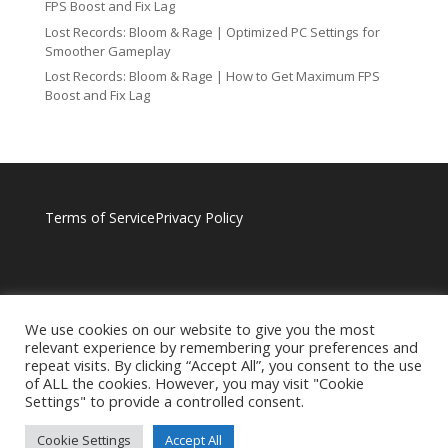
FPS Boost and Fix Lag
Lost Records: Bloom & Rage | Optimized PC Settings for
Smoother Gameplay
Lost Records: Bloom & Rage | How to Get Maximum FPS
Boost and Fix Lag
Terms of Service
Privacy Policy
We use cookies on our website to give you the most
relevant experience by remembering your preferences and
repeat visits. By clicking “Accept All”, you consent to the use
of ALL the cookies. However, you may visit "Cookie
Settings" to provide a controlled consent.
Cookie Settings
Accept All