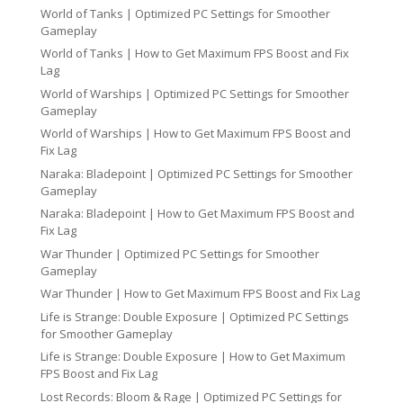
World of Tanks | Optimized PC Settings for Smoother
Gameplay
World of Tanks | How to Get Maximum FPS Boost and Fix
Lag
World of Warships | Optimized PC Settings for Smoother
Gameplay
World of Warships | How to Get Maximum FPS Boost and
Fix Lag
Naraka: Bladepoint | Optimized PC Settings for Smoother
Gameplay
Naraka: Bladepoint | How to Get Maximum FPS Boost and
Fix Lag
War Thunder | Optimized PC Settings for Smoother
Gameplay
War Thunder | How to Get Maximum FPS Boost and Fix Lag
Life is Strange: Double Exposure | Optimized PC Settings
for Smoother Gameplay
Life is Strange: Double Exposure | How to Get Maximum
FPS Boost and Fix Lag
Lost Records: Bloom & Rage | Optimized PC Settings for