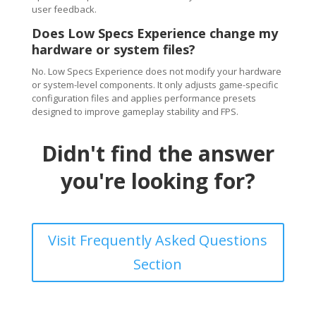
user feedback.
Does Low Specs Experience change my
hardware or system files?
No. Low Specs Experience does not modify your hardware
or system-level components. It only adjusts game-specific
configuration files and applies performance presets
designed to improve gameplay stability and FPS.
Didn't find the answer
you're looking for?
Visit Frequently Asked Questions
Section