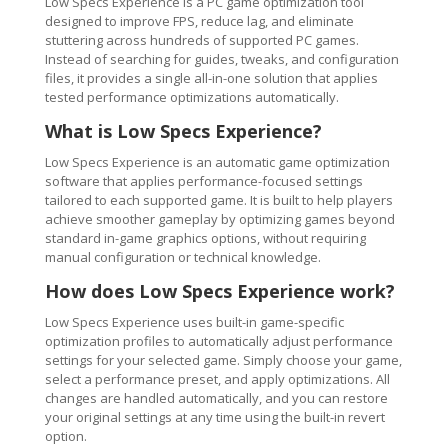
Low Specs Experience is a PC game optimization tool
designed to improve FPS, reduce lag, and eliminate
stuttering across hundreds of supported PC games.
Instead of searching for guides, tweaks, and configuration
files, it provides a single all-in-one solution that applies
tested performance optimizations automatically.
What is Low Specs Experience?
Low Specs Experience is an automatic game optimization
software that applies performance-focused settings
tailored to each supported game. It is built to help players
achieve smoother gameplay by optimizing games beyond
standard in-game graphics options, without requiring
manual configuration or technical knowledge.
How does Low Specs Experience work?
Low Specs Experience uses built-in game-specific
optimization profiles to automatically adjust performance
settings for your selected game. Simply choose your game,
select a performance preset, and apply optimizations. All
changes are handled automatically, and you can restore
your original settings at any time using the built-in revert
option.