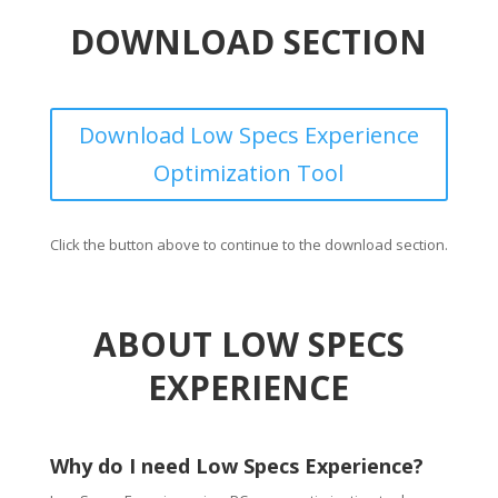
DOWNLOAD SECTION
Download Low Specs Experience
Optimization Tool
Click the button above to continue to the download section.
ABOUT LOW SPECS
EXPERIENCE
Why do I need Low Specs Experience?