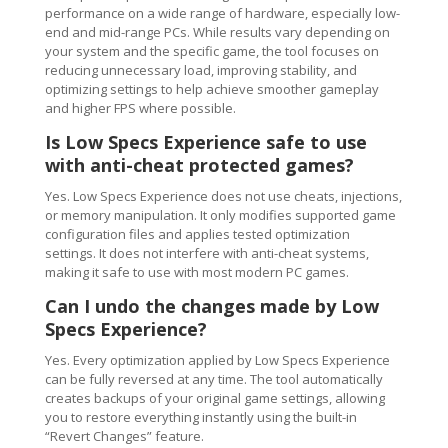
performance on a wide range of hardware, especially low-
end and mid-range PCs. While results vary depending on
your system and the specific game, the tool focuses on
reducing unnecessary load, improving stability, and
optimizing settings to help achieve smoother gameplay
and higher FPS where possible.
Is Low Specs Experience safe to use
with anti-cheat protected games?
Yes. Low Specs Experience does not use cheats, injections,
or memory manipulation. It only modifies supported game
configuration files and applies tested optimization
settings. It does not interfere with anti-cheat systems,
making it safe to use with most modern PC games.
Can I undo the changes made by Low
Specs Experience?
Yes. Every optimization applied by Low Specs Experience
can be fully reversed at any time. The tool automatically
creates backups of your original game settings, allowing
you to restore everything instantly using the built-in
“Revert Changes” feature.