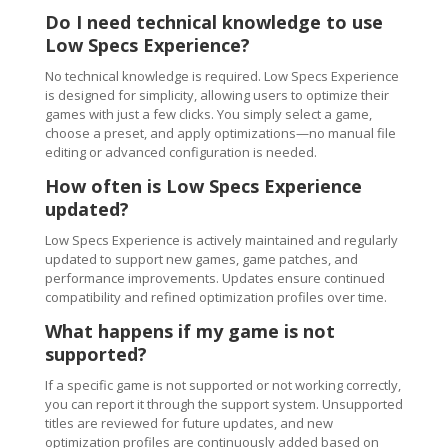
Do I need technical knowledge to use
Low Specs Experience?
No technical knowledge is required. Low Specs Experience
is designed for simplicity, allowing users to optimize their
games with just a few clicks. You simply select a game,
choose a preset, and apply optimizations—no manual file
editing or advanced configuration is needed.
How often is Low Specs Experience
updated?
Low Specs Experience is actively maintained and regularly
updated to support new games, game patches, and
performance improvements. Updates ensure continued
compatibility and refined optimization profiles over time.
What happens if my game is not
supported?
If a specific game is not supported or not working correctly,
you can report it through the support system. Unsupported
titles are reviewed for future updates, and new
optimization profiles are continuously added based on