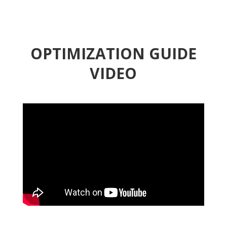
OPTIMIZATION GUIDE
VIDEO