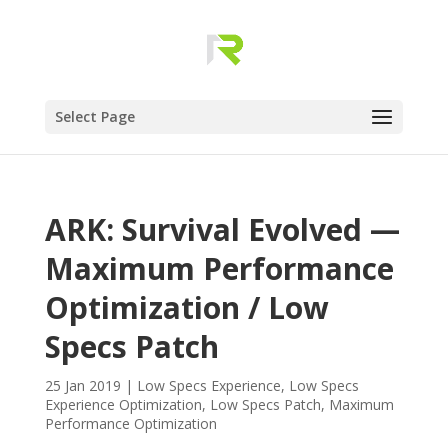
Select Page
ARK: Survival Evolved —
Maximum Performance
Optimization / Low
Specs Patch
25 Jan 2019
|
Low Specs Experience
,
Low Specs
Experience Optimization
,
Low Specs Patch
,
Maximum
Performance Optimization