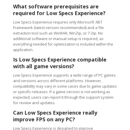
What software prerequisites are
required for Low Specs Experience?
Low Specs Experience requires only Microsoft .NET
Framework (latest version recommended) and a file
extraction tool such as WinRAR, WinZip, or 7-Zip. No
additional software or manual setup is required, as
everything needed for optimization is included within the
application.
Is Low Specs Experience compatible
with all game versions?
Low Specs Experience supports a wide range of PC games
and versions across different platforms. However,
compatibility may vary in some cases due to game updates
or specific releases. If a game version is not working as
expected, users can report it through the support system
for review and updates.
Can Low Specs Experience really
improve FPS on any PC?
Low Specs Experience is designed to improve