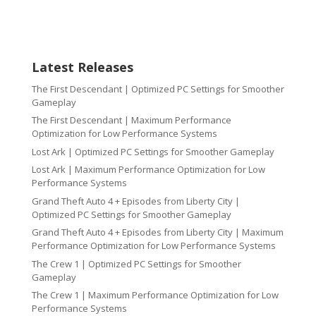
Latest Releases
The First Descendant | Optimized PC Settings for Smoother
Gameplay
The First Descendant | Maximum Performance
Optimization for Low Performance Systems
Lost Ark | Optimized PC Settings for Smoother Gameplay
Lost Ark | Maximum Performance Optimization for Low
Performance Systems
Grand Theft Auto 4 + Episodes from Liberty City |
Optimized PC Settings for Smoother Gameplay
Grand Theft Auto 4 + Episodes from Liberty City | Maximum
Performance Optimization for Low Performance Systems
The Crew 1 | Optimized PC Settings for Smoother
Gameplay
The Crew 1 | Maximum Performance Optimization for Low
Performance Systems