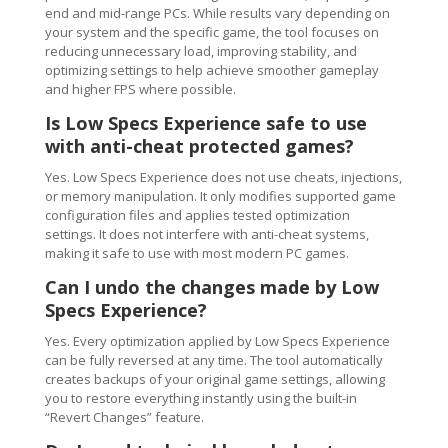
end and mid-range PCs. While results vary depending on
your system and the specific game, the tool focuses on
reducing unnecessary load, improving stability, and
optimizing settings to help achieve smoother gameplay
and higher FPS where possible.
Is Low Specs Experience safe to use
with anti-cheat protected games?
Yes. Low Specs Experience does not use cheats, injections,
or memory manipulation. It only modifies supported game
configuration files and applies tested optimization
settings. It does not interfere with anti-cheat systems,
making it safe to use with most modern PC games.
Can I undo the changes made by Low
Specs Experience?
Yes. Every optimization applied by Low Specs Experience
can be fully reversed at any time. The tool automatically
creates backups of your original game settings, allowing
you to restore everything instantly using the built-in
“Revert Changes” feature.