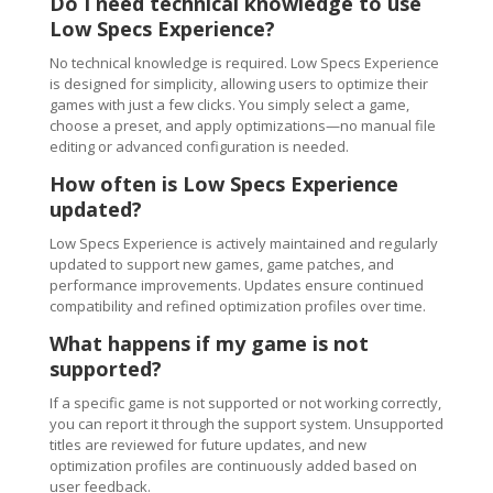
Do I need technical knowledge to use
Low Specs Experience?
No technical knowledge is required. Low Specs Experience
is designed for simplicity, allowing users to optimize their
games with just a few clicks. You simply select a game,
choose a preset, and apply optimizations—no manual file
editing or advanced configuration is needed.
How often is Low Specs Experience
updated?
Low Specs Experience is actively maintained and regularly
updated to support new games, game patches, and
performance improvements. Updates ensure continued
compatibility and refined optimization profiles over time.
What happens if my game is not
supported?
If a specific game is not supported or not working correctly,
you can report it through the support system. Unsupported
titles are reviewed for future updates, and new
optimization profiles are continuously added based on
user feedback.