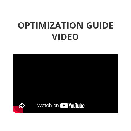
OPTIMIZATION GUIDE
VIDEO