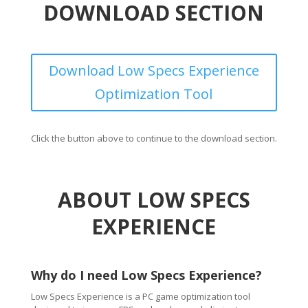
DOWNLOAD SECTION
Download Low Specs Experience
Optimization Tool
Click the button above to continue to the download section.
ABOUT LOW SPECS
EXPERIENCE
Why do I need Low Specs Experience?
Low Specs Experience is a PC game optimization tool