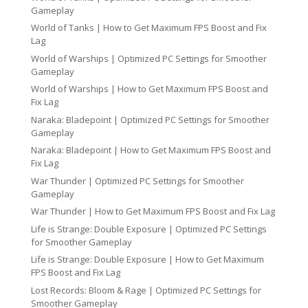
Gameplay
World of Tanks | How to Get Maximum FPS Boost and Fix
Lag
World of Warships | Optimized PC Settings for Smoother
Gameplay
World of Warships | How to Get Maximum FPS Boost and
Fix Lag
Naraka: Bladepoint | Optimized PC Settings for Smoother
Gameplay
Naraka: Bladepoint | How to Get Maximum FPS Boost and
Fix Lag
War Thunder | Optimized PC Settings for Smoother
Gameplay
War Thunder | How to Get Maximum FPS Boost and Fix Lag
Life is Strange: Double Exposure | Optimized PC Settings
for Smoother Gameplay
Life is Strange: Double Exposure | How to Get Maximum
FPS Boost and Fix Lag
Lost Records: Bloom & Rage | Optimized PC Settings for
Smoother Gameplay