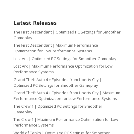
Latest Releases
The First Descendant | Optimized PC Settings for Smoother
Gameplay
The First Descendant | Maximum Performance
Optimization for Low Performance Systems
Lost Ark | Optimized PC Settings for Smoother Gameplay
Lost Ark | Maximum Performance Optimization for Low
Performance Systems
Grand Theft Auto 4 + Episodes from Liberty City |
Optimized PC Settings for Smoother Gameplay
Grand Theft Auto 4 + Episodes from Liberty City | Maximum
Performance Optimization for Low Performance Systems
The Crew 1 | Optimized PC Settings for Smoother
Gameplay
The Crew 1 | Maximum Performance Optimization for Low
Performance Systems
World of Tanks | Optimized PC Settings for Smoother