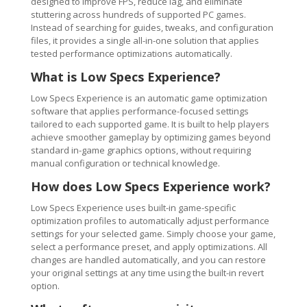
designed to improve FPS, reduce lag, and eliminate
stuttering across hundreds of supported PC games.
Instead of searching for guides, tweaks, and configuration
files, it provides a single all-in-one solution that applies
tested performance optimizations automatically.
What is Low Specs Experience?
Low Specs Experience is an automatic game optimization
software that applies performance-focused settings
tailored to each supported game. It is built to help players
achieve smoother gameplay by optimizing games beyond
standard in-game graphics options, without requiring
manual configuration or technical knowledge.
How does Low Specs Experience work?
Low Specs Experience uses built-in game-specific
optimization profiles to automatically adjust performance
settings for your selected game. Simply choose your game,
select a performance preset, and apply optimizations. All
changes are handled automatically, and you can restore
your original settings at any time using the built-in revert
option.