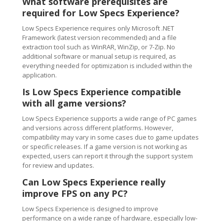
What software prerequisites are
required for Low Specs Experience?
Low Specs Experience requires only Microsoft .NET
Framework (latest version recommended) and a file
extraction tool such as WinRAR, WinZip, or 7-Zip. No
additional software or manual setup is required, as
everything needed for optimization is included within the
application.
Is Low Specs Experience compatible
with all game versions?
Low Specs Experience supports a wide range of PC games
and versions across different platforms. However,
compatibility may vary in some cases due to game updates
or specific releases. If a game version is not working as
expected, users can report it through the support system
for review and updates.
Can Low Specs Experience really
improve FPS on any PC?
Low Specs Experience is designed to improve
performance on a wide range of hardware, especially low-