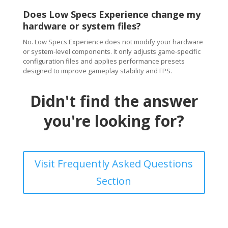
Does Low Specs Experience change my
hardware or system files?
No. Low Specs Experience does not modify your hardware
or system-level components. It only adjusts game-specific
configuration files and applies performance presets
designed to improve gameplay stability and FPS.
Didn't find the answer
you're looking for?
Visit Frequently Asked Questions
Section