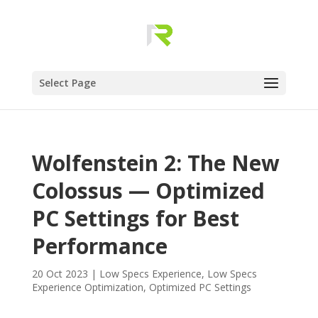
Select Page
Wolfenstein 2: The New
Colossus — Optimized
PC Settings for Best
Performance
20 Oct 2023
|
Low Specs Experience
,
Low Specs
Experience Optimization
,
Optimized PC Settings