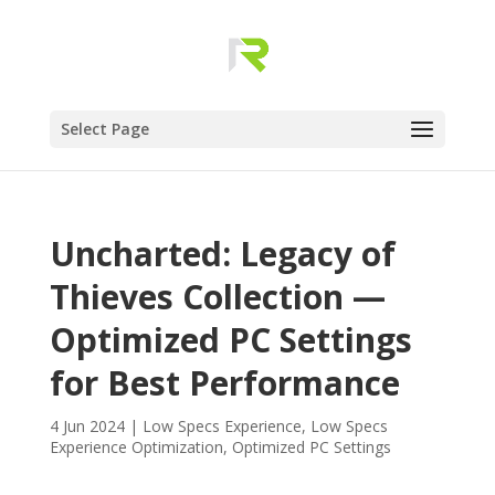
Select Page
Uncharted: Legacy of
Thieves Collection —
Optimized PC Settings
for Best Performance
4 Jun 2024
|
Low Specs Experience
,
Low Specs
Experience Optimization
,
Optimized PC Settings