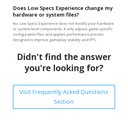
Does Low Specs Experience change my
hardware or system files?
No. Low Specs Experience does not modify your hardware
or system-level components. It only adjusts game-specific
configuration files and applies performance presets
designed to improve gameplay stability and FPS.
Didn't find the answer
you're looking for?
Visit Frequently Asked Questions
Section