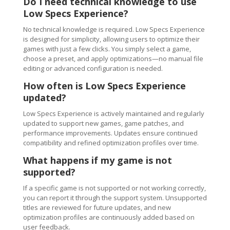
Do I need technical knowledge to use
Low Specs Experience?
No technical knowledge is required. Low Specs Experience
is designed for simplicity, allowing users to optimize their
games with just a few clicks. You simply select a game,
choose a preset, and apply optimizations—no manual file
editing or advanced configuration is needed.
How often is Low Specs Experience
updated?
Low Specs Experience is actively maintained and regularly
updated to support new games, game patches, and
performance improvements. Updates ensure continued
compatibility and refined optimization profiles over time.
What happens if my game is not
supported?
If a specific game is not supported or not working correctly,
you can report it through the support system. Unsupported
titles are reviewed for future updates, and new
optimization profiles are continuously added based on
user feedback.