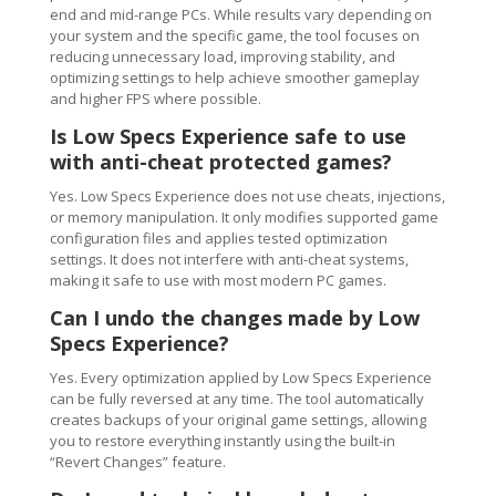
end and mid-range PCs. While results vary depending on
your system and the specific game, the tool focuses on
reducing unnecessary load, improving stability, and
optimizing settings to help achieve smoother gameplay
and higher FPS where possible.
Is Low Specs Experience safe to use
with anti-cheat protected games?
Yes. Low Specs Experience does not use cheats, injections,
or memory manipulation. It only modifies supported game
configuration files and applies tested optimization
settings. It does not interfere with anti-cheat systems,
making it safe to use with most modern PC games.
Can I undo the changes made by Low
Specs Experience?
Yes. Every optimization applied by Low Specs Experience
can be fully reversed at any time. The tool automatically
creates backups of your original game settings, allowing
you to restore everything instantly using the built-in
“Revert Changes” feature.