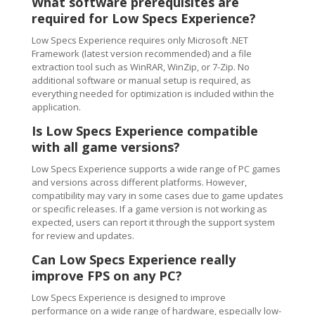
What software prerequisites are
required for Low Specs Experience?
Low Specs Experience requires only Microsoft .NET
Framework (latest version recommended) and a file
extraction tool such as WinRAR, WinZip, or 7-Zip. No
additional software or manual setup is required, as
everything needed for optimization is included within the
application.
Is Low Specs Experience compatible
with all game versions?
Low Specs Experience supports a wide range of PC games
and versions across different platforms. However,
compatibility may vary in some cases due to game updates
or specific releases. If a game version is not working as
expected, users can report it through the support system
for review and updates.
Can Low Specs Experience really
improve FPS on any PC?
Low Specs Experience is designed to improve
performance on a wide range of hardware, especially low-