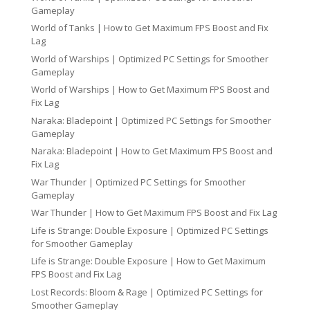
Gameplay
World of Tanks | How to Get Maximum FPS Boost and Fix
Lag
World of Warships | Optimized PC Settings for Smoother
Gameplay
World of Warships | How to Get Maximum FPS Boost and
Fix Lag
Naraka: Bladepoint | Optimized PC Settings for Smoother
Gameplay
Naraka: Bladepoint | How to Get Maximum FPS Boost and
Fix Lag
War Thunder | Optimized PC Settings for Smoother
Gameplay
War Thunder | How to Get Maximum FPS Boost and Fix Lag
Life is Strange: Double Exposure | Optimized PC Settings
for Smoother Gameplay
Life is Strange: Double Exposure | How to Get Maximum
FPS Boost and Fix Lag
Lost Records: Bloom & Rage | Optimized PC Settings for
Smoother Gameplay