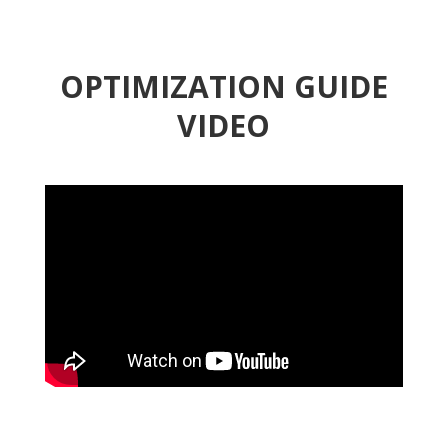
OPTIMIZATION GUIDE
VIDEO