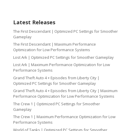
Latest Releases
The First Descendant | Optimized PC Settings for Smoother
Gameplay
The First Descendant | Maximum Performance
Optimization for Low Performance Systems
Lost Ark | Optimized PC Settings for Smoother Gameplay
Lost Ark | Maximum Performance Optimization for Low
Performance Systems
Grand Theft Auto 4 + Episodes from Liberty City |
Optimized PC Settings for Smoother Gameplay
Grand Theft Auto 4 + Episodes from Liberty City | Maximum
Performance Optimization for Low Performance Systems
The Crew 1 | Optimized PC Settings for Smoother
Gameplay
The Crew 1 | Maximum Performance Optimization for Low
Performance Systems
World of Tanks | Optimized PC Settings for Smoother