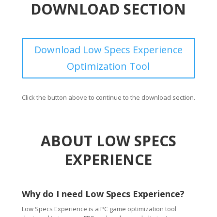
DOWNLOAD SECTION
Download Low Specs Experience
Optimization Tool
Click the button above to continue to the download section.
ABOUT LOW SPECS
EXPERIENCE
Why do I need Low Specs Experience?
Low Specs Experience is a PC game optimization tool