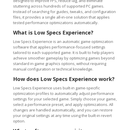
designed to improve FPS, reduce lag, and eliminate
stuttering across hundreds of supported PC games.
Instead of searching for guides, tweaks, and configuration
files, it provides a single all-in-one solution that applies
tested performance optimizations automatically.
What is Low Specs Experience?
Low Specs Experience is an automatic game optimization
software that applies performance-focused settings
tailored to each supported game. It is built to help players
achieve smoother gameplay by optimizing games beyond
standard in-game graphics options, without requiring
manual configuration or technical knowledge.
How does Low Specs Experience work?
Low Specs Experience uses built-in game-specific
optimization profiles to automatically adjust performance
settings for your selected game. Simply choose your game,
select a performance preset, and apply optimizations. All
changes are handled automatically, and you can restore
your original settings at any time using the built-in revert
option.