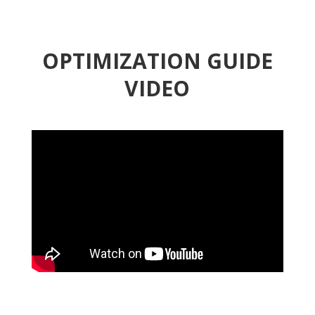
OPTIMIZATION GUIDE
VIDEO