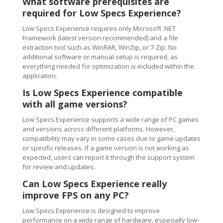
What software prerequisites are
required for Low Specs Experience?
Low Specs Experience requires only Microsoft .NET
Framework (latest version recommended) and a file
extraction tool such as WinRAR, WinZip, or 7-Zip. No
additional software or manual setup is required, as
everything needed for optimization is included within the
application.
Is Low Specs Experience compatible
with all game versions?
Low Specs Experience supports a wide range of PC games
and versions across different platforms. However,
compatibility may vary in some cases due to game updates
or specific releases. If a game version is not working as
expected, users can report it through the support system
for review and updates.
Can Low Specs Experience really
improve FPS on any PC?
Low Specs Experience is designed to improve
performance on a wide range of hardware, especially low-