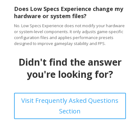
Does Low Specs Experience change my
hardware or system files?
No. Low Specs Experience does not modify your hardware
or system-level components. It only adjusts game-specific
configuration files and applies performance presets
designed to improve gameplay stability and FPS.
Didn't find the answer
you're looking for?
Visit Frequently Asked Questions
Section