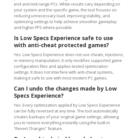
end and mid-range PCs. While results vary depending on
your system and the specific game, the tool focuses on
reducing unnecessary load, improving stability, and
optimizing settings to help achieve smoother gameplay
and higher FPS where possible.
Is Low Specs Experience safe to use
with anti-cheat protected games?
Yes. Low Specs Experience does not use cheats, injections,
or memory manipulation. It only modifies supported game
configuration files and applies tested optimization
settings. It does not interfere with anti-cheat systems,
making it safe to use with most modern PC games.
Can I undo the changes made by Low
Specs Experience?
Yes. Every optimization applied by Low Specs Experience
can be fully reversed at any time. The tool automatically
creates backups of your original game settings, allowing
you to restore everything instantly using the built-in
“Revert Changes” feature.