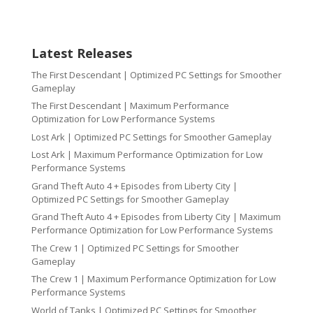
Latest Releases
The First Descendant | Optimized PC Settings for Smoother
Gameplay
The First Descendant | Maximum Performance
Optimization for Low Performance Systems
Lost Ark | Optimized PC Settings for Smoother Gameplay
Lost Ark | Maximum Performance Optimization for Low
Performance Systems
Grand Theft Auto 4 + Episodes from Liberty City |
Optimized PC Settings for Smoother Gameplay
Grand Theft Auto 4 + Episodes from Liberty City | Maximum
Performance Optimization for Low Performance Systems
The Crew 1 | Optimized PC Settings for Smoother
Gameplay
The Crew 1 | Maximum Performance Optimization for Low
Performance Systems
World of Tanks | Optimized PC Settings for Smoother