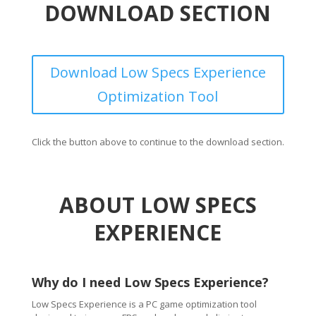
DOWNLOAD SECTION
Download Low Specs Experience
Optimization Tool
Click the button above to continue to the download section.
ABOUT LOW SPECS
EXPERIENCE
Why do I need Low Specs Experience?
Low Specs Experience is a PC game optimization tool