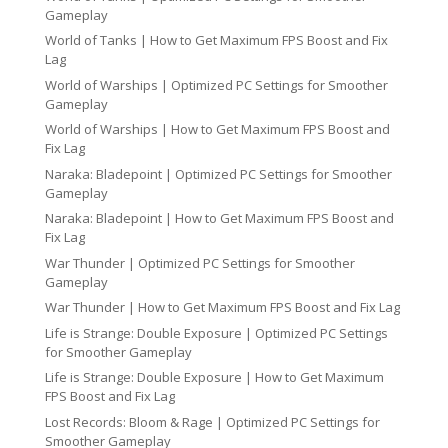
Gameplay
World of Tanks | How to Get Maximum FPS Boost and Fix
Lag
World of Warships | Optimized PC Settings for Smoother
Gameplay
World of Warships | How to Get Maximum FPS Boost and
Fix Lag
Naraka: Bladepoint | Optimized PC Settings for Smoother
Gameplay
Naraka: Bladepoint | How to Get Maximum FPS Boost and
Fix Lag
War Thunder | Optimized PC Settings for Smoother
Gameplay
War Thunder | How to Get Maximum FPS Boost and Fix Lag
Life is Strange: Double Exposure | Optimized PC Settings
for Smoother Gameplay
Life is Strange: Double Exposure | How to Get Maximum
FPS Boost and Fix Lag
Lost Records: Bloom & Rage | Optimized PC Settings for
Smoother Gameplay