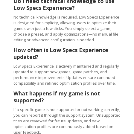
Do I need technical knowledge to use
Low Specs Experience?
No technical knowledge is required. Low Specs Experience
is designed for simplicity, allowing users to optimize their
games with just a few clicks. You simply select a game,
choose a preset, and apply optimizations—no manual file
editing or advanced configuration is needed.
How often is Low Specs Experience
updated?
Low Specs Experience is actively maintained and regularly
updated to support new games, game patches, and
performance improvements. Updates ensure continued
compatibility and refined optimization profiles over time.
What happens if my game is not
supported?
If a specific game is not supported or not working correctly,
you can report it through the support system. Unsupported
titles are reviewed for future updates, and new
optimization profiles are continuously added based on
user feedback.