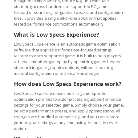
designed to improve FPS, reduce lag, and eliminate
stuttering across hundreds of supported PC games.
Instead of searching for guides, tweaks, and configuration
files, it provides a single all-in-one solution that applies
tested performance optimizations automatically.
What is Low Specs Experience?
Low Specs Experience is an automatic game optimization
software that applies performance-focused settings
tailored to each supported game. It is built to help players
achieve smoother gameplay by optimizing games beyond
standard in-game graphics options, without requiring
manual configuration or technical knowledge.
How does Low Specs Experience work?
Low Specs Experience uses built-in game-specific
optimization profiles to automatically adjust performance
settings for your selected game. Simply choose your game,
select a performance preset, and apply optimizations. All
changes are handled automatically, and you can restore
your original settings at any time using the built-in revert
option.