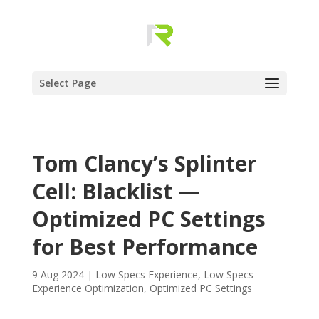
Select Page
Tom Clancy’s Splinter
Cell: Blacklist —
Optimized PC Settings
for Best Performance
9 Aug 2024
|
Low Specs Experience
,
Low Specs
Experience Optimization
,
Optimized PC Settings