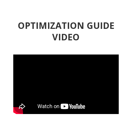
OPTIMIZATION GUIDE
VIDEO