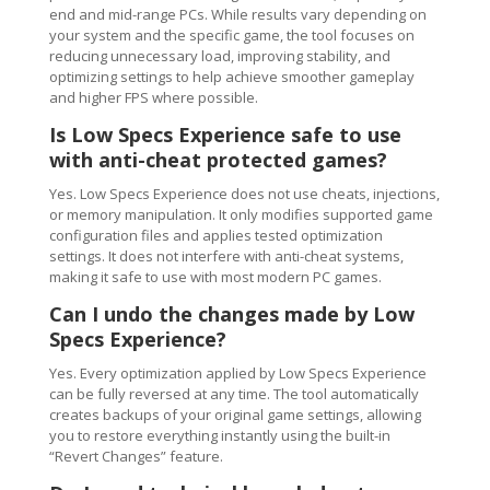
end and mid-range PCs. While results vary depending on
your system and the specific game, the tool focuses on
reducing unnecessary load, improving stability, and
optimizing settings to help achieve smoother gameplay
and higher FPS where possible.
Is Low Specs Experience safe to use
with anti-cheat protected games?
Yes. Low Specs Experience does not use cheats, injections,
or memory manipulation. It only modifies supported game
configuration files and applies tested optimization
settings. It does not interfere with anti-cheat systems,
making it safe to use with most modern PC games.
Can I undo the changes made by Low
Specs Experience?
Yes. Every optimization applied by Low Specs Experience
can be fully reversed at any time. The tool automatically
creates backups of your original game settings, allowing
you to restore everything instantly using the built-in
“Revert Changes” feature.