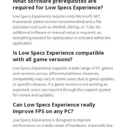
What software prerequisites are
required for Low Specs Experience?
Low Specs Experience requires only Microsoft .NET
Framework (latest version recommended) and a file
extraction tool such as WinRAR, WinZip, or 7-Zip. No
additional software or manual setup is required, as
everything needed for optimization is included within the
application.
Is Low Specs Experience compatible
with all game versions?
Low Specs Experience supports a wide range of PC games
and versions across different platforms. However,
compatibility may vary in some cases due to game updates
or specific releases. If a game version is not working as
expected, users can report it through the support system
for review and updates.
Can Low Specs Experience really
improve FPS on any PC?
Low Specs Experience is designed to improve
performance on a wide range of hardware, especially low-