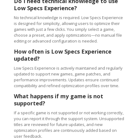
Do I need technical knowledge to use
Low Specs Experience?
No technical knowledge is required. Low Specs Experience
is designed for simplicity, allowing users to optimize their
games with just a few clicks. You simply select a game,
choose a preset, and apply optimizations—no manual file
editing or advanced configuration is needed.
How often is Low Specs Experience
updated?
Low Specs Experience is actively maintained and regularly
updated to support new games, game patches, and
performance improvements. Updates ensure continued
compatibility and refined optimization profiles over time.
What happens if my game is not
supported?
If a specific game is not supported or not working correctly,
you can report it through the support system. Unsupported
titles are reviewed for future updates, and new
optimization profiles are continuously added based on
user feedback.