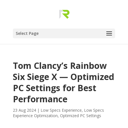
Select Page
Tom Clancy’s Rainbow
Six Siege X — Optimized
PC Settings for Best
Performance
23 Aug 2024
|
Low Specs Experience
,
Low Specs
Experience Optimization
,
Optimized PC Settings