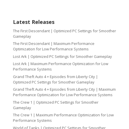
Latest Releases
The First Descendant | Optimized PC Settings for Smoother
Gameplay
The First Descendant | Maximum Performance
Optimization for Low Performance Systems
Lost Ark | Optimized PC Settings for Smoother Gameplay
Lost Ark | Maximum Performance Optimization for Low
Performance Systems
Grand Theft Auto 4 + Episodes from Liberty City |
Optimized PC Settings for Smoother Gameplay
Grand Theft Auto 4 + Episodes from Liberty City | Maximum
Performance Optimization for Low Performance Systems
The Crew 1 | Optimized PC Settings for Smoother
Gameplay
The Crew 1 | Maximum Performance Optimization for Low
Performance Systems
World of Tanks | Optimized PC Settings for Smoother