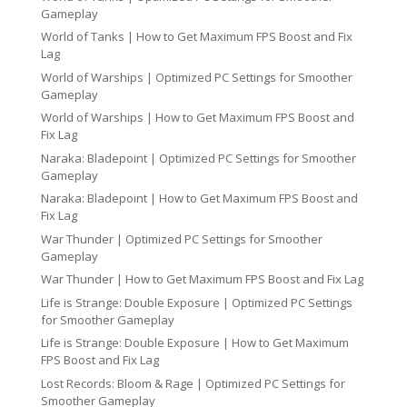
Gameplay
World of Tanks | How to Get Maximum FPS Boost and Fix
Lag
World of Warships | Optimized PC Settings for Smoother
Gameplay
World of Warships | How to Get Maximum FPS Boost and
Fix Lag
Naraka: Bladepoint | Optimized PC Settings for Smoother
Gameplay
Naraka: Bladepoint | How to Get Maximum FPS Boost and
Fix Lag
War Thunder | Optimized PC Settings for Smoother
Gameplay
War Thunder | How to Get Maximum FPS Boost and Fix Lag
Life is Strange: Double Exposure | Optimized PC Settings
for Smoother Gameplay
Life is Strange: Double Exposure | How to Get Maximum
FPS Boost and Fix Lag
Lost Records: Bloom & Rage | Optimized PC Settings for
Smoother Gameplay