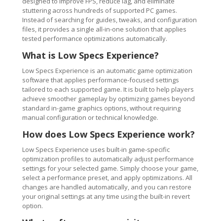
designed to improve FPS, reduce lag, and eliminate
stuttering across hundreds of supported PC games.
Instead of searching for guides, tweaks, and configuration
files, it provides a single all-in-one solution that applies
tested performance optimizations automatically.
What is Low Specs Experience?
Low Specs Experience is an automatic game optimization
software that applies performance-focused settings
tailored to each supported game. It is built to help players
achieve smoother gameplay by optimizing games beyond
standard in-game graphics options, without requiring
manual configuration or technical knowledge.
How does Low Specs Experience work?
Low Specs Experience uses built-in game-specific
optimization profiles to automatically adjust performance
settings for your selected game. Simply choose your game,
select a performance preset, and apply optimizations. All
changes are handled automatically, and you can restore
your original settings at any time using the built-in revert
option.