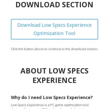
DOWNLOAD SECTION
Download Low Specs Experience
Optimization Tool
Click the button above to continue to the download section.
ABOUT LOW SPECS
EXPERIENCE
Why do I need Low Specs Experience?
Low Specs Experience is a PC game optimization tool