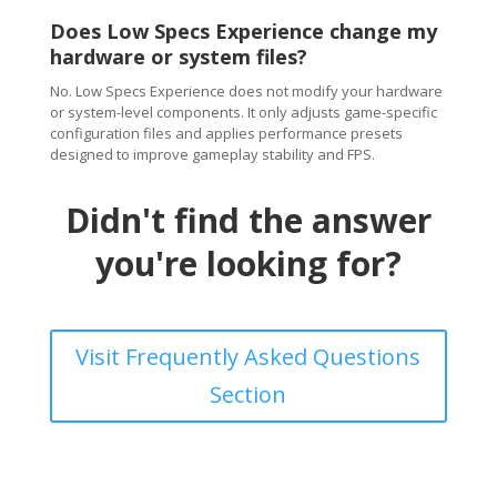
Does Low Specs Experience change my
hardware or system files?
No. Low Specs Experience does not modify your hardware
or system-level components. It only adjusts game-specific
configuration files and applies performance presets
designed to improve gameplay stability and FPS.
Didn't find the answer
you're looking for?
Visit Frequently Asked Questions
Section