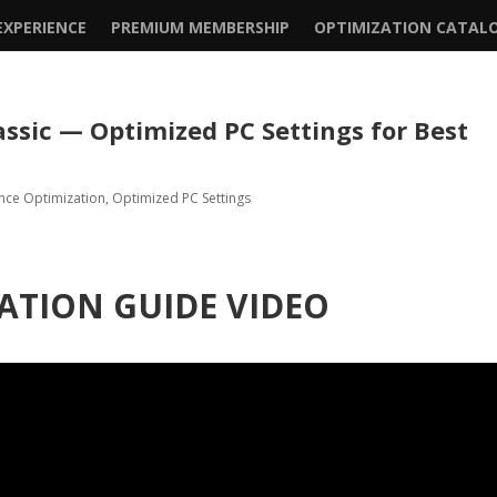
XPERIENCE
PREMIUM MEMBERSHIP
OPTIMIZATION CATAL
assic — Optimized PC Settings for Best
nce Optimization
,
Optimized PC Settings
ATION GUIDE VIDEO