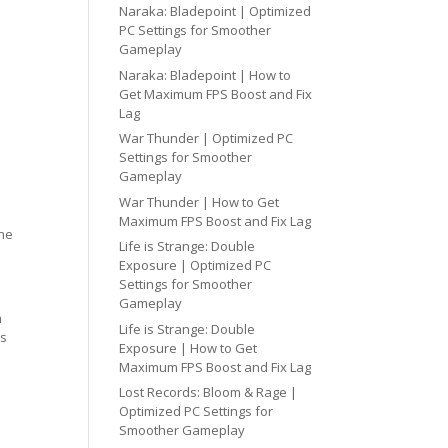
Naraka: Bladepoint | Optimized
PC Settings for Smoother
Gameplay
Naraka: Bladepoint | How to
Get Maximum FPS Boost and Fix
Lag
War Thunder | Optimized PC
Settings for Smoother
Gameplay
War Thunder | How to Get
Maximum FPS Boost and Fix Lag
one
Life is Strange: Double
Exposure | Optimized PC
Settings for Smoother
Gameplay
h
Life is Strange: Double
cs
Exposure | How to Get
Maximum FPS Boost and Fix Lag
Lost Records: Bloom & Rage |
Optimized PC Settings for
Smoother Gameplay