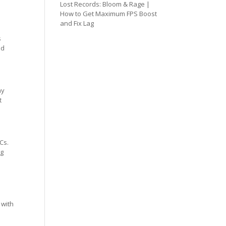
Lost Records: Bloom & Rage |
How to Get Maximum FPS Boost
and Fix Lag
s
ed
ay
t
Cs.
ng
 with