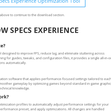
ecs Experience Optimization Tool
n above to continue to the download section.
W SPECS EXPERIENCE
ce?
 designed to improve FPS, reduce lag, and eliminate stuttering across
 for guides, tweaks, and configuration files, it provides a single all-in-
ons automatically.
tion software that applies performance-focused settings tailored to eac
ve smoother gameplay by optimizing games beyond standard in-game graphi
technical knowledge.
ork?
timization profiles to automatically adjust performance settings for your
performance preset, and apply optimizations. All changes are handled