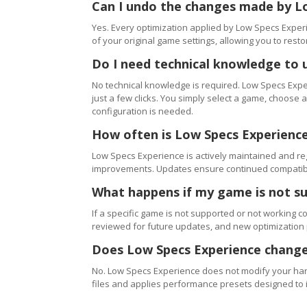
Can I undo the changes made by L
Yes. Every optimization applied by Low Specs Experi
of your original game settings, allowing you to resto
Do I need technical knowledge to 
No technical knowledge is required. Low Specs Exper
just a few clicks. You simply select a game, choose
configuration is needed.
How often is Low Specs Experienc
Low Specs Experience is actively maintained and 
improvements. Updates ensure continued compatibili
What happens if my game is not s
If a specific game is not supported or not working c
reviewed for future updates, and new optimization
Does Low Specs Experience change
No. Low Specs Experience does not modify your hard
files and applies performance presets designed to 