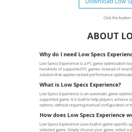
Download Low Sp
Click the butto
ABOUT LO
Why do I need Low Specs Experien
Low Specs Experience is a PC game optimization tool
hundreds of supported PC games. Instead of searching
solution that applies tested performance optimizati
What is Low Specs Experience?
Low Specs Experience is an automatic game optimiza
supported game. It is built to help players achie
options, without requiring manual configuration or 
How does Low Specs Experience w
Low Specs Experience uses built-in game-specific op
selected game. Simply choose your game, select a 