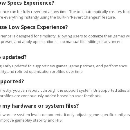
ow Specs Experience?
ence can be fully reversed at any time. The tool automatically creates ba
re everything instantly using the built-in “Revert Changes” feature.
use Low Specs Experience?
ience is designed for simplicity, allowing users to optimize their games wi
 a preset, and apply optimizations—no manual file editing or advanced
e updated?
regularly updated to support new games, game patches, and performance
ty and refined optimization profiles over time.
upported?
orrectly, you can report it through the support system. Unsupported titles a
 profiles are continuously added based on user feedback.
 my hardware or system files?
ware or system-level components. It only adjusts game-specific configur
improve gameplay stability and FPS.