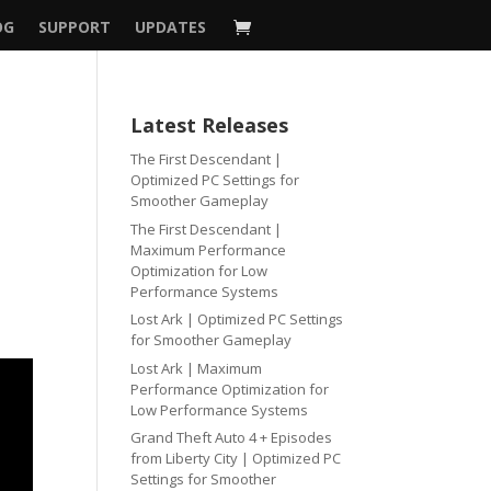
OG
SUPPORT
UPDATES
Latest Releases
The First Descendant |
Optimized PC Settings for
Smoother Gameplay
The First Descendant |
Maximum Performance
Optimization for Low
Performance Systems
Lost Ark | Optimized PC Settings
for Smoother Gameplay
Lost Ark | Maximum
Performance Optimization for
Low Performance Systems
Grand Theft Auto 4 + Episodes
from Liberty City | Optimized PC
Settings for Smoother