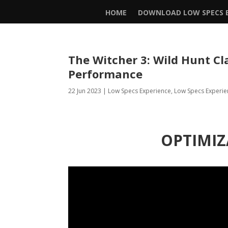
HOME
DOWNLOAD LOW SPECS E
The Witcher 3: Wild Hunt Cl
Performance
22 Jun 2023
|
Low Specs Experience
,
Low Specs Experie
OPTIMIZ