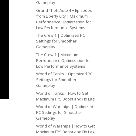
Gameplay
Grand Theft Auto 4 + Episodes
from Liberty City | Maximum
Performance Optimization for
Low Performance Systems
The Crew 1 | Optimized PC
Settings for Smoother
Gameplay
The Crew 1 | Maximum
Performance Optimization for
Low Performance Systems
World of Tanks | Optimized PC
Settings for Smoother
Gameplay
World of Tanks | How to Get
Maximum FPS Boost and Fix Lag
World of Warships | Optimized
PC Settings for Smoother
Gameplay
World of Warships | How to Get
Maximum FPS Boost and Fix Lag