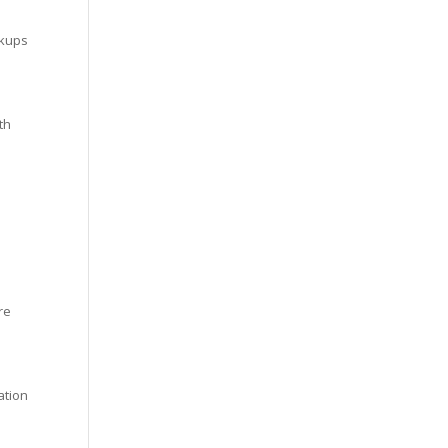
ckups
th
re
ation