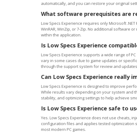
automatically, and you can restore your original setti
What software prerequisites are r
Low Specs Experience requires only Microsoft .NET 
WinRAR, WinZip, or 7-Zip. No additional software or
within the application.
Is Low Specs Experience compatibl
Low Specs Experience supports a wide range of PC 
vary in some cases due to game updates or specific 
through the support system for review and updates
Can Low Specs Experience really i
Low Specs Experience is designed to improve perfo
While results vary depending on your system and th
stability, and optimizing settings to help achieve 
Is Low Specs Experience safe to u
Yes. Low Specs Experience does not use cheats, inj
configuration files and applies tested optimization s
most modern PC games.