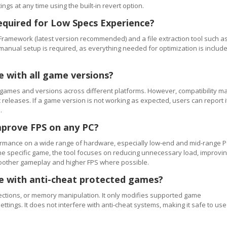
ngs at any time using the built-in revert option.
equired for Low Specs Experience?
Framework (latest version recommended) and a file extraction tool such a
 manual setup is required, as everything needed for optimization is includ
e with all game versions?
games and versions across different platforms. However, compatibility m
releases. If a game version is not working as expected, users can report i
.
mprove FPS on any PC?
rmance on a wide range of hardware, especially low-end and mid-range P
e specific game, the tool focuses on reducing unnecessary load, improvi
smoother gameplay and higher FPS where possible.
se with anti-cheat protected games?
ections, or memory manipulation. It only modifies supported game
ettings. It does not interfere with anti-cheat systems, making it safe to use