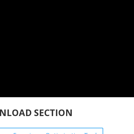
NLOAD SECTION