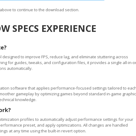
n above to continue to the download section.
W SPECS EXPERIENCE
ce?
 designed to improve FPS, reduce lag, and eliminate stuttering across
 for guides, tweaks, and configuration files, it provides a single all-in-
ons automatically.
tion software that applies performance-focused settings tailored to eac
ve smoother gameplay by optimizing games beyond standard in-game graphi
technical knowledge.
ork?
timization profiles to automatically adjust performance settings for your
performance preset, and apply optimizations. All changes are handled
ngs at any time using the built-in revert option.