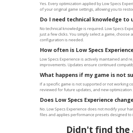
Yes. Every optimization applied by Low Specs Experi
of your original game settings, allowing you to resto
Do I need technical knowledge to 
No technical knowledge is required. Low Specs Exper
just a few clicks. You simply select a game, choose
configuration is needed.
How often is Low Specs Experienc
Low Specs Experience is actively maintained and 
improvements. Updates ensure continued compatibili
What happens if my game is not s
If a specific game is not supported or not working c
reviewed for future updates, and new optimization
Does Low Specs Experience change
No. Low Specs Experience does not modify your hard
files and applies performance presets designed to 
Didn't find the