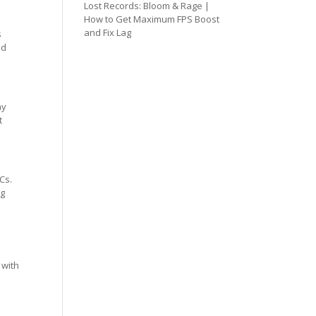
Lost Records: Bloom & Rage |
How to Get Maximum FPS Boost
and Fix Lag
s
ed
ay
t
Cs.
ng
 with