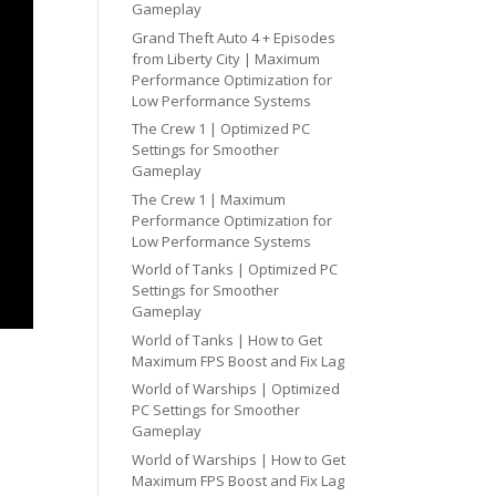
Gameplay
Grand Theft Auto 4 + Episodes
from Liberty City | Maximum
Performance Optimization for
Low Performance Systems
The Crew 1 | Optimized PC
Settings for Smoother
Gameplay
The Crew 1 | Maximum
Performance Optimization for
Low Performance Systems
World of Tanks | Optimized PC
Settings for Smoother
Gameplay
World of Tanks | How to Get
Maximum FPS Boost and Fix Lag
World of Warships | Optimized
PC Settings for Smoother
Gameplay
World of Warships | How to Get
Maximum FPS Boost and Fix Lag