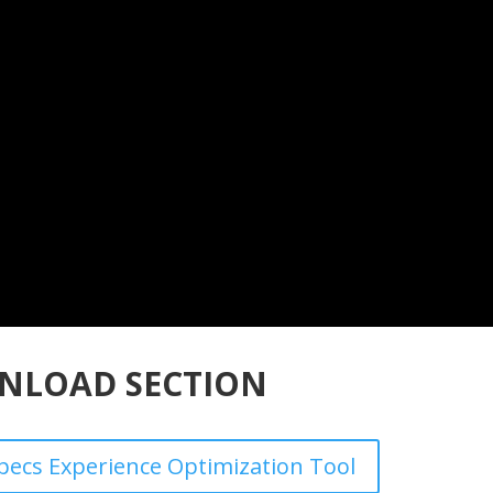
NLOAD SECTION
ecs Experience Optimization Tool