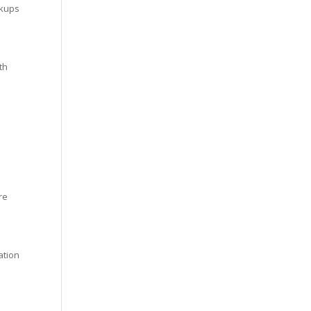
ckups
th
re
ation