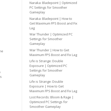
Naraka: Bladepoint | Optimized
PC Settings for Smoother
Gameplay
Naraka: Bladepoint | How to
Get Maximum FPS Boost and Fix
Lag
War Thunder | Optimized PC
Settings for Smoother
Gameplay
War Thunder | How to Get
one
Maximum FPS Boost and Fix Lag
Life is Strange: Double
Exposure | Optimized PC
Settings for Smoother
h
Gameplay
cs
Life is Strange: Double
Exposure | How to Get
Maximum FPS Boost and Fix Lag
Lost Records: Bloom & Rage |
Optimized PC Settings for
Smoother Gameplay