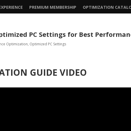
XPERIENCE
PREMIUM MEMBERSHIP
OPTIMIZATION CATAL
ptimized PC Settings for Best Performa
nce Optimization
,
Optimized PC Settings
ATION GUIDE VIDEO