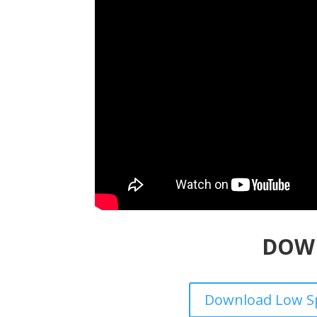
DOW
Download Low Sp