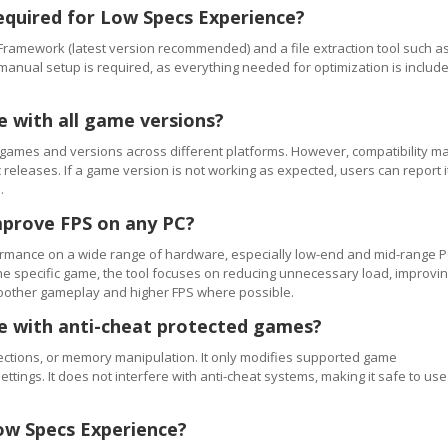
equired for Low Specs Experience?
Framework (latest version recommended) and a file extraction tool such a
 manual setup is required, as everything needed for optimization is includ
e with all game versions?
games and versions across different platforms. However, compatibility m
releases. If a game version is not working as expected, users can report i
.
mprove FPS on any PC?
rmance on a wide range of hardware, especially low-end and mid-range P
e specific game, the tool focuses on reducing unnecessary load, improvi
smoother gameplay and higher FPS where possible.
se with anti-cheat protected games?
ections, or memory manipulation. It only modifies supported game
ettings. It does not interfere with anti-cheat systems, making it safe to use
ow Specs Experience?