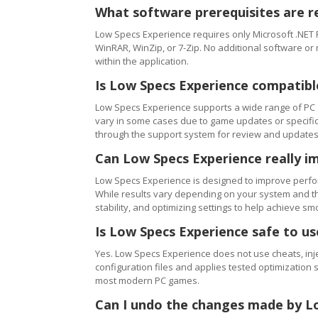
What software prerequisites are r
Low Specs Experience requires only Microsoft .NET 
WinRAR, WinZip, or 7-Zip. No additional software or
within the application.
Is Low Specs Experience compatibl
Low Specs Experience supports a wide range of PC 
vary in some cases due to game updates or specific 
through the support system for review and updates
Can Low Specs Experience really i
Low Specs Experience is designed to improve perfo
While results vary depending on your system and th
stability, and optimizing settings to help achieve 
Is Low Specs Experience safe to u
Yes. Low Specs Experience does not use cheats, inj
configuration files and applies tested optimization s
most modern PC games.
Can I undo the changes made by L