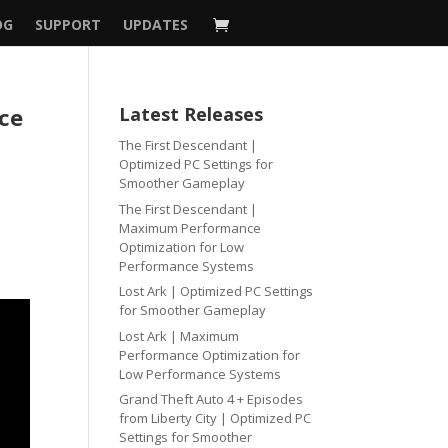
OG
SUPPORT
UPDATES
nce
Latest Releases
The First Descendant |
Optimized PC Settings for
Smoother Gameplay
The First Descendant |
Maximum Performance
Optimization for Low
Performance Systems
Lost Ark | Optimized PC Settings
for Smoother Gameplay
Lost Ark | Maximum
Performance Optimization for
Low Performance Systems
Grand Theft Auto 4 + Episodes
from Liberty City | Optimized PC
Settings for Smoother