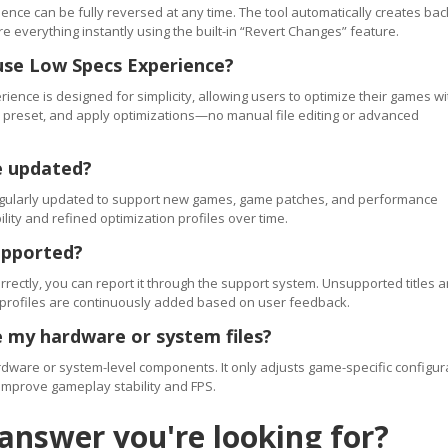
ence can be fully reversed at any time. The tool automatically creates ba
re everything instantly using the built-in “Revert Changes” feature.
use Low Specs Experience?
ience is designed for simplicity, allowing users to optimize their games wi
 a preset, and apply optimizations—no manual file editing or advanced
e updated?
regularly updated to support new games, game patches, and performance
ty and refined optimization profiles over time.
upported?
orrectly, you can report it through the support system. Unsupported titles a
 profiles are continuously added based on user feedback.
 my hardware or system files?
ware or system-level components. It only adjusts game-specific configur
improve gameplay stability and FPS.
 answer you're looking for?