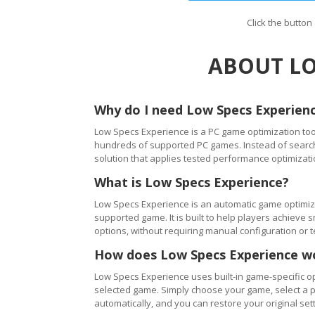
Click the butto
ABOUT LO
Why do I need Low Specs Experien
Low Specs Experience is a PC game optimization tool
hundreds of supported PC games. Instead of searching
solution that applies tested performance optimizati
What is Low Specs Experience?
Low Specs Experience is an automatic game optimiza
supported game. It is built to help players achie
options, without requiring manual configuration or 
How does Low Specs Experience w
Low Specs Experience uses built-in game-specific op
selected game. Simply choose your game, select a 
automatically, and you can restore your original setti