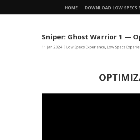
HOME
DOWNLOAD LOW SPECS E
Sniper: Ghost Warrior 1 — O
11 Jan 2024
|
Low Specs Experience
,
Low Specs Experie
OPTIMIZ