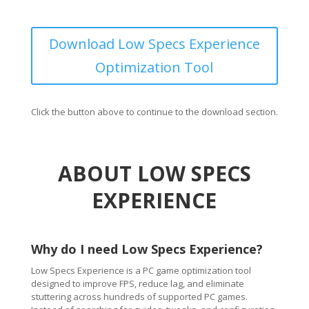
Download Low Specs Experience
Optimization Tool
Click the button above to continue to the download section.
ABOUT LOW SPECS
EXPERIENCE
Why do I need Low Specs Experience?
Low Specs Experience is a PC game optimization tool
designed to improve FPS, reduce lag, and eliminate
stuttering across hundreds of supported PC games.