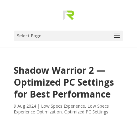
Select Page
Shadow Warrior 2 —
Optimized PC Settings
for Best Performance
9 Aug 2024
|
Low Specs Experience
,
Low Specs
Experience Optimization
,
Optimized PC Settings