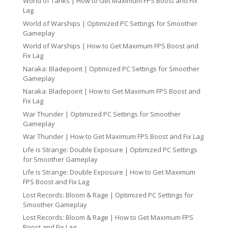
World of Tanks | How to Get Maximum FPS Boost and Fix
Lag
World of Warships | Optimized PC Settings for Smoother
Gameplay
World of Warships | How to Get Maximum FPS Boost and
Fix Lag
Naraka: Bladepoint | Optimized PC Settings for Smoother
Gameplay
Naraka: Bladepoint | How to Get Maximum FPS Boost and
Fix Lag
War Thunder | Optimized PC Settings for Smoother
Gameplay
War Thunder | How to Get Maximum FPS Boost and Fix Lag
Life is Strange: Double Exposure | Optimized PC Settings
for Smoother Gameplay
Life is Strange: Double Exposure | How to Get Maximum
FPS Boost and Fix Lag
Lost Records: Bloom & Rage | Optimized PC Settings for
Smoother Gameplay
Lost Records: Bloom & Rage | How to Get Maximum FPS
Boost and Fix Lag