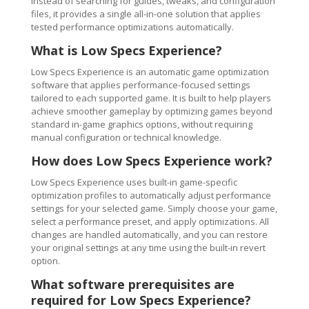
Instead of searching for guides, tweaks, and configuration
files, it provides a single all-in-one solution that applies
tested performance optimizations automatically.
What is Low Specs Experience?
Low Specs Experience is an automatic game optimization
software that applies performance-focused settings
tailored to each supported game. It is built to help players
achieve smoother gameplay by optimizing games beyond
standard in-game graphics options, without requiring
manual configuration or technical knowledge.
How does Low Specs Experience work?
Low Specs Experience uses built-in game-specific
optimization profiles to automatically adjust performance
settings for your selected game. Simply choose your game,
select a performance preset, and apply optimizations. All
changes are handled automatically, and you can restore
your original settings at any time using the built-in revert
option.
What software prerequisites are
required for Low Specs Experience?