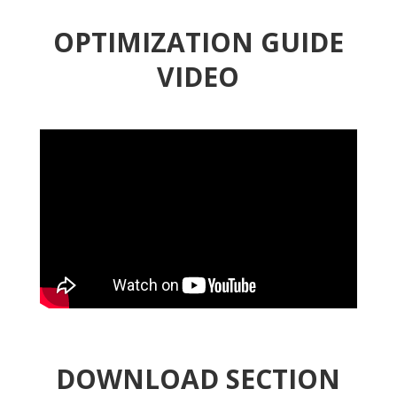
OPTIMIZATION GUIDE
VIDEO
DOWNLOAD SECTION