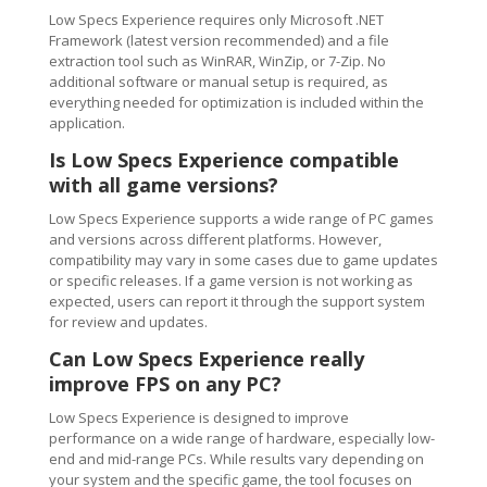
Low Specs Experience requires only Microsoft .NET
Framework (latest version recommended) and a file
extraction tool such as WinRAR, WinZip, or 7-Zip. No
additional software or manual setup is required, as
everything needed for optimization is included within the
application.
Is Low Specs Experience compatible
with all game versions?
Low Specs Experience supports a wide range of PC games
and versions across different platforms. However,
compatibility may vary in some cases due to game updates
or specific releases. If a game version is not working as
expected, users can report it through the support system
for review and updates.
Can Low Specs Experience really
improve FPS on any PC?
Low Specs Experience is designed to improve
performance on a wide range of hardware, especially low-
end and mid-range PCs. While results vary depending on
your system and the specific game, the tool focuses on