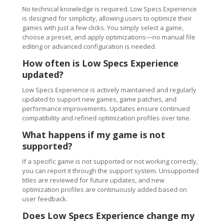
No technical knowledge is required. Low Specs Experience
is designed for simplicity, allowing users to optimize their
games with just a few clicks. You simply select a game,
choose a preset, and apply optimizations—no manual file
editing or advanced configuration is needed.
How often is Low Specs Experience
updated?
Low Specs Experience is actively maintained and regularly
updated to support new games, game patches, and
performance improvements. Updates ensure continued
compatibility and refined optimization profiles over time.
What happens if my game is not
supported?
If a specific game is not supported or not working correctly,
you can report it through the support system. Unsupported
titles are reviewed for future updates, and new
optimization profiles are continuously added based on
user feedback.
Does Low Specs Experience change my