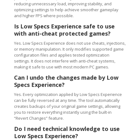
reducing unnecessary load, improving stability, and
optimizing settings to help achieve smoother gameplay
and higher FPS where possible.
Is Low Specs Experience safe to use
with anti-cheat protected games?
Yes. Low Specs Experience does not use cheats, injections,
or memory manipulation. It only modifies supported game
configuration files and applies tested optimization
settings. It does not interfere with anti-cheat systems,
making it safe to use with most modern PC games.
Can I undo the changes made by Low
Specs Experience?
Yes. Every optimization applied by Low Specs Experience
can be fully reversed at any time. The tool automatically
creates backups of your original game settings, allowing
you to restore everything instantly using the built-in
“Revert Changes” feature.
Do I need technical knowledge to use
Low Specs Experience?