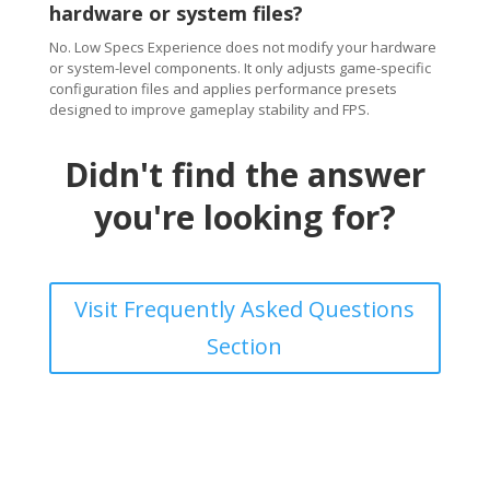
hardware or system files?
No. Low Specs Experience does not modify your hardware
or system-level components. It only adjusts game-specific
configuration files and applies performance presets
designed to improve gameplay stability and FPS.
Didn't find the answer
you're looking for?
Visit Frequently Asked Questions
Section