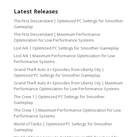
Latest Releases
The First Descendant | Optimized PC Settings for Smoother
Gameplay
The First Descendant | Maximum Performance
Optimization for Low Performance Systems
Lost Ark | Optimized PC Settings for Smoother Gameplay
Lost Ark | Maximum Performance Optimization for Low
Performance Systems
Grand Theft Auto 4 + Episodes from Liberty City |
Optimized PC Settings for Smoother Gameplay
Grand Theft Auto 4 + Episodes from Liberty City | Maximum
Performance Optimization for Low Performance Systems
The Crew 1 | Optimized PC Settings for Smoother
Gameplay
The Crew 1 | Maximum Performance Optimization for Low
Performance Systems
World of Tanks | Optimized PC Settings for Smoother
Gameplay