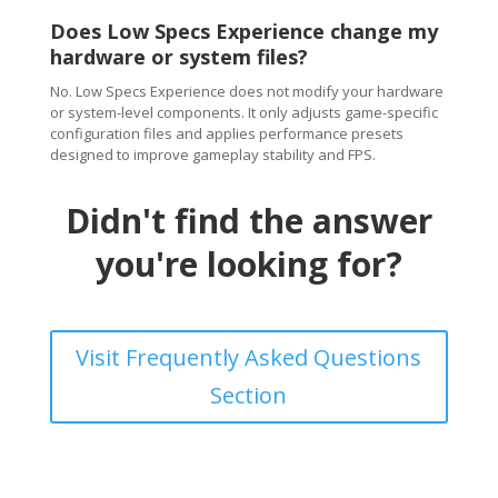
Does Low Specs Experience change my
hardware or system files?
No. Low Specs Experience does not modify your hardware
or system-level components. It only adjusts game-specific
configuration files and applies performance presets
designed to improve gameplay stability and FPS.
Didn't find the answer
you're looking for?
Visit Frequently Asked Questions
Section