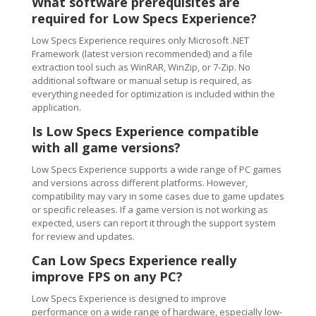
What software prerequisites are
required for Low Specs Experience?
Low Specs Experience requires only Microsoft .NET
Framework (latest version recommended) and a file
extraction tool such as WinRAR, WinZip, or 7-Zip. No
additional software or manual setup is required, as
everything needed for optimization is included within the
application.
Is Low Specs Experience compatible
with all game versions?
Low Specs Experience supports a wide range of PC games
and versions across different platforms. However,
compatibility may vary in some cases due to game updates
or specific releases. If a game version is not working as
expected, users can report it through the support system
for review and updates.
Can Low Specs Experience really
improve FPS on any PC?
Low Specs Experience is designed to improve
performance on a wide range of hardware, especially low-