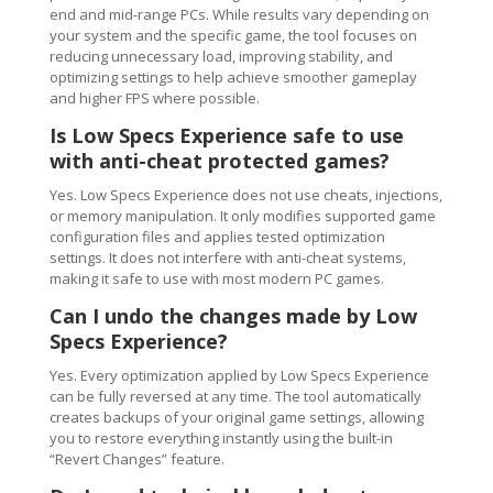
end and mid-range PCs. While results vary depending on
your system and the specific game, the tool focuses on
reducing unnecessary load, improving stability, and
optimizing settings to help achieve smoother gameplay
and higher FPS where possible.
Is Low Specs Experience safe to use
with anti-cheat protected games?
Yes. Low Specs Experience does not use cheats, injections,
or memory manipulation. It only modifies supported game
configuration files and applies tested optimization
settings. It does not interfere with anti-cheat systems,
making it safe to use with most modern PC games.
Can I undo the changes made by Low
Specs Experience?
Yes. Every optimization applied by Low Specs Experience
can be fully reversed at any time. The tool automatically
creates backups of your original game settings, allowing
you to restore everything instantly using the built-in
“Revert Changes” feature.