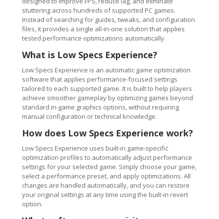
designed to improve FPS, reduce lag, and eliminate
stuttering across hundreds of supported PC games.
Instead of searching for guides, tweaks, and configuration
files, it provides a single all-in-one solution that applies
tested performance optimizations automatically.
What is Low Specs Experience?
Low Specs Experience is an automatic game optimization
software that applies performance-focused settings
tailored to each supported game. It is built to help players
achieve smoother gameplay by optimizing games beyond
standard in-game graphics options, without requiring
manual configuration or technical knowledge.
How does Low Specs Experience work?
Low Specs Experience uses built-in game-specific
optimization profiles to automatically adjust performance
settings for your selected game. Simply choose your game,
select a performance preset, and apply optimizations. All
changes are handled automatically, and you can restore
your original settings at any time using the built-in revert
option.