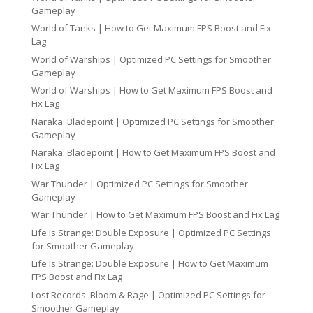
Gameplay
World of Tanks | How to Get Maximum FPS Boost and Fix
Lag
World of Warships | Optimized PC Settings for Smoother
Gameplay
World of Warships | How to Get Maximum FPS Boost and
Fix Lag
Naraka: Bladepoint | Optimized PC Settings for Smoother
Gameplay
Naraka: Bladepoint | How to Get Maximum FPS Boost and
Fix Lag
War Thunder | Optimized PC Settings for Smoother
Gameplay
War Thunder | How to Get Maximum FPS Boost and Fix Lag
Life is Strange: Double Exposure | Optimized PC Settings
for Smoother Gameplay
Life is Strange: Double Exposure | How to Get Maximum
FPS Boost and Fix Lag
Lost Records: Bloom & Rage | Optimized PC Settings for
Smoother Gameplay