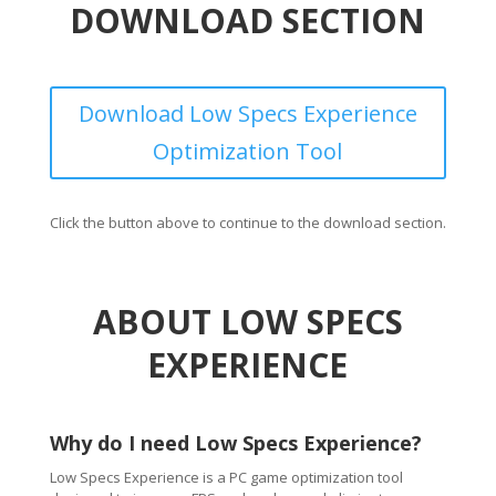
DOWNLOAD SECTION
Download Low Specs Experience
Optimization Tool
Click the button above to continue to the download section.
ABOUT LOW SPECS
EXPERIENCE
Why do I need Low Specs Experience?
Low Specs Experience is a PC game optimization tool