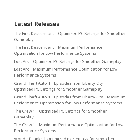
Latest Releases
The First Descendant | Optimized PC Settings for Smoother
Gameplay
The First Descendant | Maximum Performance
Optimization for Low Performance Systems
Lost Ark | Optimized PC Settings for Smoother Gameplay
Lost Ark | Maximum Performance Optimization for Low
Performance Systems
Grand Theft Auto 4 + Episodes from Liberty City |
Optimized PC Settings for Smoother Gameplay
Grand Theft Auto 4 + Episodes from Liberty City | Maximum
Performance Optimization for Low Performance Systems
The Crew 1 | Optimized PC Settings for Smoother
Gameplay
The Crew 1 | Maximum Performance Optimization for Low
Performance Systems
World of Tanks | Optimized PC Settings for Smoother