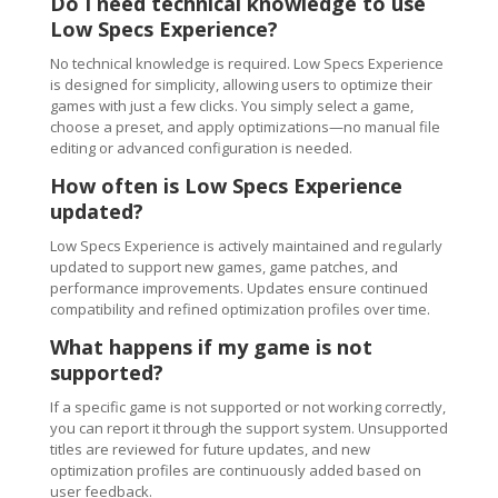
Do I need technical knowledge to use
Low Specs Experience?
No technical knowledge is required. Low Specs Experience
is designed for simplicity, allowing users to optimize their
games with just a few clicks. You simply select a game,
choose a preset, and apply optimizations—no manual file
editing or advanced configuration is needed.
How often is Low Specs Experience
updated?
Low Specs Experience is actively maintained and regularly
updated to support new games, game patches, and
performance improvements. Updates ensure continued
compatibility and refined optimization profiles over time.
What happens if my game is not
supported?
If a specific game is not supported or not working correctly,
you can report it through the support system. Unsupported
titles are reviewed for future updates, and new
optimization profiles are continuously added based on
user feedback.