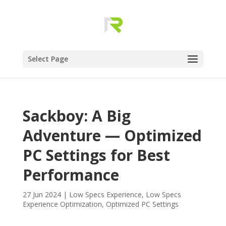
Select Page
Sackboy: A Big
Adventure — Optimized
PC Settings for Best
Performance
27 Jun 2024
|
Low Specs Experience
,
Low Specs
Experience Optimization
,
Optimized PC Settings