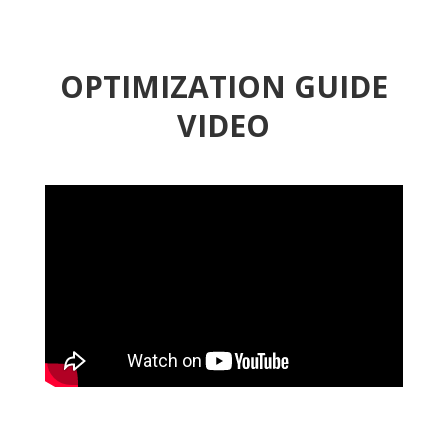
OPTIMIZATION GUIDE
VIDEO