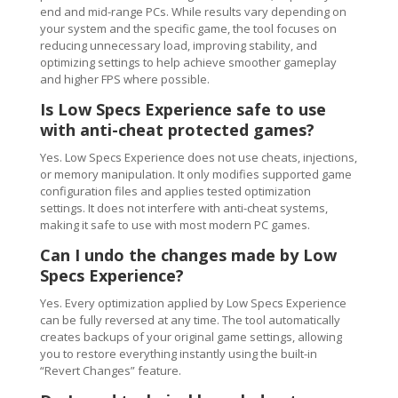
end and mid-range PCs. While results vary depending on
your system and the specific game, the tool focuses on
reducing unnecessary load, improving stability, and
optimizing settings to help achieve smoother gameplay
and higher FPS where possible.
Is Low Specs Experience safe to use
with anti-cheat protected games?
Yes. Low Specs Experience does not use cheats, injections,
or memory manipulation. It only modifies supported game
configuration files and applies tested optimization
settings. It does not interfere with anti-cheat systems,
making it safe to use with most modern PC games.
Can I undo the changes made by Low
Specs Experience?
Yes. Every optimization applied by Low Specs Experience
can be fully reversed at any time. The tool automatically
creates backups of your original game settings, allowing
you to restore everything instantly using the built-in
“Revert Changes” feature.