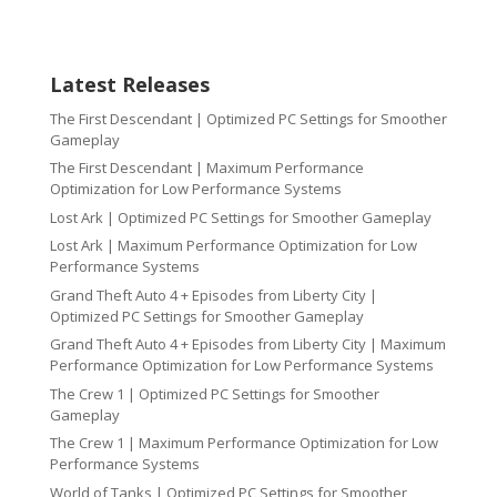
Latest Releases
The First Descendant | Optimized PC Settings for Smoother
Gameplay
The First Descendant | Maximum Performance
Optimization for Low Performance Systems
Lost Ark | Optimized PC Settings for Smoother Gameplay
Lost Ark | Maximum Performance Optimization for Low
Performance Systems
Grand Theft Auto 4 + Episodes from Liberty City |
Optimized PC Settings for Smoother Gameplay
Grand Theft Auto 4 + Episodes from Liberty City | Maximum
Performance Optimization for Low Performance Systems
The Crew 1 | Optimized PC Settings for Smoother
Gameplay
The Crew 1 | Maximum Performance Optimization for Low
Performance Systems
World of Tanks | Optimized PC Settings for Smoother