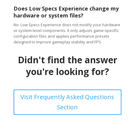
Does Low Specs Experience change my
hardware or system files?
No. Low Specs Experience does not modify your hardware
or system-level components. It only adjusts game-specific
configuration files and applies performance presets
designed to improve gameplay stability and FPS.
Didn't find the answer
you're looking for?
Visit Frequently Asked Questions
Section