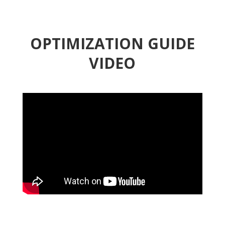
OPTIMIZATION GUIDE
VIDEO