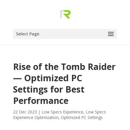
Select Page
Rise of the Tomb Raider
— Optimized PC
Settings for Best
Performance
22 Dec 2023
|
Low Specs Experience
,
Low Specs
Experience Optimization
,
Optimized PC Settings