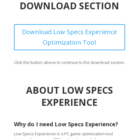
DOWNLOAD SECTION
Download Low Specs Experience
Optimization Tool
Click the button above to continue to the download section.
ABOUT LOW SPECS
EXPERIENCE
Why do I need Low Specs Experience?
Low Specs Experience is a PC game optimization tool