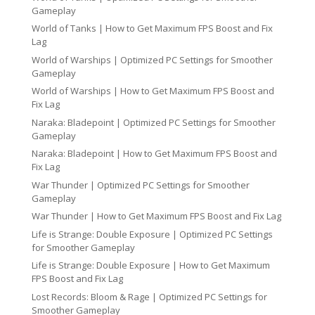
Gameplay
World of Tanks | How to Get Maximum FPS Boost and Fix
Lag
World of Warships | Optimized PC Settings for Smoother
Gameplay
World of Warships | How to Get Maximum FPS Boost and
Fix Lag
Naraka: Bladepoint | Optimized PC Settings for Smoother
Gameplay
Naraka: Bladepoint | How to Get Maximum FPS Boost and
Fix Lag
War Thunder | Optimized PC Settings for Smoother
Gameplay
War Thunder | How to Get Maximum FPS Boost and Fix Lag
Life is Strange: Double Exposure | Optimized PC Settings
for Smoother Gameplay
Life is Strange: Double Exposure | How to Get Maximum
FPS Boost and Fix Lag
Lost Records: Bloom & Rage | Optimized PC Settings for
Smoother Gameplay