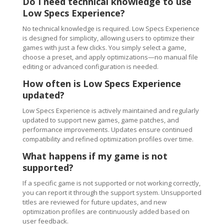
Do I need technical knowledge to use
Low Specs Experience?
No technical knowledge is required. Low Specs Experience
is designed for simplicity, allowing users to optimize their
games with just a few clicks. You simply select a game,
choose a preset, and apply optimizations—no manual file
editing or advanced configuration is needed.
How often is Low Specs Experience
updated?
Low Specs Experience is actively maintained and regularly
updated to support new games, game patches, and
performance improvements. Updates ensure continued
compatibility and refined optimization profiles over time.
What happens if my game is not
supported?
If a specific game is not supported or not working correctly,
you can report it through the support system. Unsupported
titles are reviewed for future updates, and new
optimization profiles are continuously added based on
user feedback.