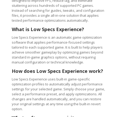
designed to improve FPS, reduce lag, and eliminate
stuttering across hundreds of supported PC games.
Instead of searching for guides, tweaks, and configuration
files, it provides a single all-in-one solution that applies
tested performance optimizations automatically.
What is Low Specs Experience?
Low Specs Experience is an automatic game optimization
software that applies performance-focused settings
tailored to each supported game. It is built to help players
achieve smoother gameplay by optimizing games beyond
standard in-game graphics options, without requiring
manual configuration or technical knowledge.
How does Low Specs Experience work?
Low Specs Experience uses built-in game-specific
optimization profiles to automatically adjust performance
settings for your selected game. Simply choose your game,
select a performance preset, and apply optimizations. All
changes are handled automatically, and you can restore
your original settings at any time using the built-in revert
option.