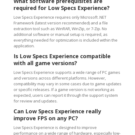
What software prerequisites are
required for Low Specs Experience?
Low Specs Experience requires only Microsoft .NET
Framework (latest version recommended) and a file
extraction tool such as WinRAR, WinZip, or 7-Zip. No
additional software or manual setup is required, as
everything needed for optimization is included within the
application.
Is Low Specs Experience compatible
with all game versions?
Low Specs Experience supports a wide range of PC games
and versions across different platforms. However,
compatibility may vary in some cases due to game updates
or specific releases. If a game version is not working as
expected, users can report it through the support system
for review and updates.
Can Low Specs Experience really
improve FPS on any PC?
Low Specs Experience is designed to improve
performance on a wide range of hardware, especially low-