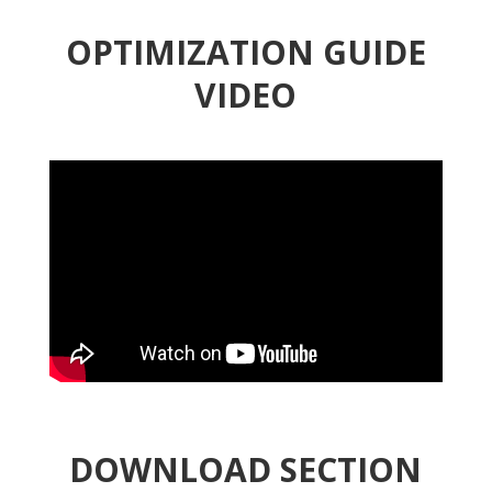
OPTIMIZATION GUIDE
VIDEO
DOWNLOAD SECTION