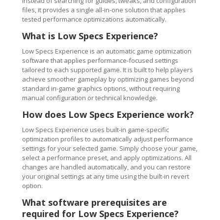
Instead of searching for guides, tweaks, and configuration
files, it provides a single all-in-one solution that applies
tested performance optimizations automatically.
What is Low Specs Experience?
Low Specs Experience is an automatic game optimization
software that applies performance-focused settings
tailored to each supported game. It is built to help players
achieve smoother gameplay by optimizing games beyond
standard in-game graphics options, without requiring
manual configuration or technical knowledge.
How does Low Specs Experience work?
Low Specs Experience uses built-in game-specific
optimization profiles to automatically adjust performance
settings for your selected game. Simply choose your game,
select a performance preset, and apply optimizations. All
changes are handled automatically, and you can restore
your original settings at any time using the built-in revert
option.
What software prerequisites are
required for Low Specs Experience?