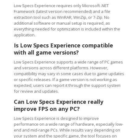
Low Specs Experience requires only Microsoft .NET
Framework (latest version recommended) and a file
extraction tool such as WinRAR, WinZip, or 7-Zip. No
additional software or manual setup is required, as
everything needed for optimization is included within the
application.
Is Low Specs Experience compatible
with all game versions?
Low Specs Experience supports a wide range of PC games
and versions across different platforms. However,
compatibility may vary in some cases due to game updates
or specific releases. If a game version is not working as
expected, users can report it through the support system
for review and updates.
Can Low Specs Experience really
improve FPS on any PC?
Low Specs Experience is designed to improve
performance on a wide range of hardware, especially low-
end and mid-range PCs. While results vary depending on
your system and the specific game, the tool focuses on