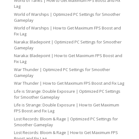
World of Tanks | How to Get Maximum FPS Boost and Fix
Lag
World of Warships | Optimized PC Settings for Smoother
Gameplay
World of Warships | How to Get Maximum FPS Boost and
Fix Lag
Naraka: Bladepoint | Optimized PC Settings for Smoother
Gameplay
Naraka: Bladepoint | How to Get Maximum FPS Boost and
Fix Lag
War Thunder | Optimized PC Settings for Smoother
Gameplay
War Thunder | How to Get Maximum FPS Boost and Fix Lag
Life is Strange: Double Exposure | Optimized PC Settings
for Smoother Gameplay
Life is Strange: Double Exposure | How to Get Maximum
FPS Boost and Fix Lag
Lost Records: Bloom & Rage | Optimized PC Settings for
Smoother Gameplay
Lost Records: Bloom & Rage | How to Get Maximum FPS
Boost and Fix Lag