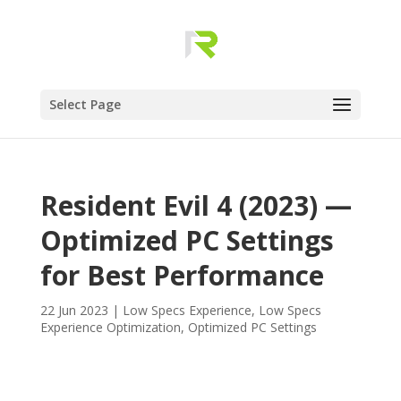
Select Page
Resident Evil 4 (2023) —
Optimized PC Settings
for Best Performance
22 Jun 2023
|
Low Specs Experience
,
Low Specs
Experience Optimization
,
Optimized PC Settings