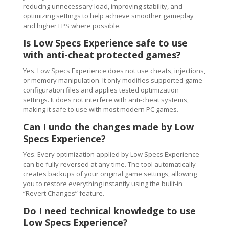
reducing unnecessary load, improving stability, and
optimizing settings to help achieve smoother gameplay
and higher FPS where possible.
Is Low Specs Experience safe to use
with anti-cheat protected games?
Yes. Low Specs Experience does not use cheats, injections,
or memory manipulation. It only modifies supported game
configuration files and applies tested optimization
settings. It does not interfere with anti-cheat systems,
making it safe to use with most modern PC games.
Can I undo the changes made by Low
Specs Experience?
Yes. Every optimization applied by Low Specs Experience
can be fully reversed at any time. The tool automatically
creates backups of your original game settings, allowing
you to restore everything instantly using the built-in
“Revert Changes” feature.
Do I need technical knowledge to use
Low Specs Experience?