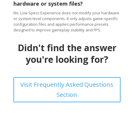
hardware or system files?
No. Low Specs Experience does not modify your hardware
or system-level components. It only adjusts game-specific
configuration files and applies performance presets
designed to improve gameplay stability and FPS.
Didn't find the answer
you're looking for?
Visit Frequently Asked Questions
Section