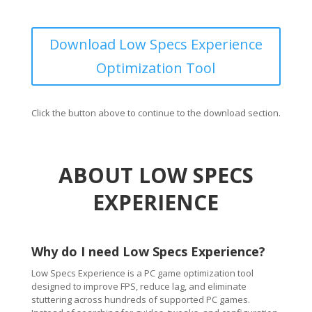
Download Low Specs Experience
Optimization Tool
Click the button above to continue to the download section.
ABOUT LOW SPECS
EXPERIENCE
Why do I need Low Specs Experience?
Low Specs Experience is a PC game optimization tool
designed to improve FPS, reduce lag, and eliminate
stuttering across hundreds of supported PC games.