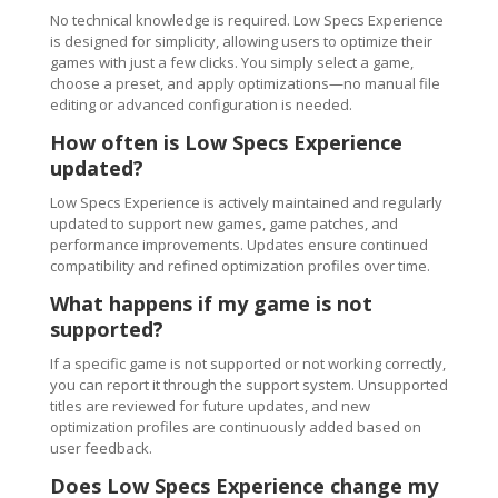
No technical knowledge is required. Low Specs Experience
is designed for simplicity, allowing users to optimize their
games with just a few clicks. You simply select a game,
choose a preset, and apply optimizations—no manual file
editing or advanced configuration is needed.
How often is Low Specs Experience
updated?
Low Specs Experience is actively maintained and regularly
updated to support new games, game patches, and
performance improvements. Updates ensure continued
compatibility and refined optimization profiles over time.
What happens if my game is not
supported?
If a specific game is not supported or not working correctly,
you can report it through the support system. Unsupported
titles are reviewed for future updates, and new
optimization profiles are continuously added based on
user feedback.
Does Low Specs Experience change my