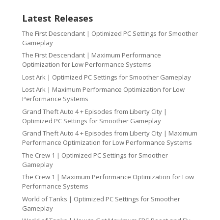
Latest Releases
The First Descendant | Optimized PC Settings for Smoother
Gameplay
The First Descendant | Maximum Performance
Optimization for Low Performance Systems
Lost Ark | Optimized PC Settings for Smoother Gameplay
Lost Ark | Maximum Performance Optimization for Low
Performance Systems
Grand Theft Auto 4 + Episodes from Liberty City |
Optimized PC Settings for Smoother Gameplay
Grand Theft Auto 4 + Episodes from Liberty City | Maximum
Performance Optimization for Low Performance Systems
The Crew 1 | Optimized PC Settings for Smoother
Gameplay
The Crew 1 | Maximum Performance Optimization for Low
Performance Systems
World of Tanks | Optimized PC Settings for Smoother
Gameplay