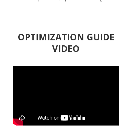
OPTIMIZATION GUIDE
VIDEO