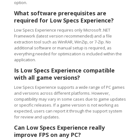
option.
What software prerequisites are
required for Low Specs Experience?
Low Specs Experience requires only Microsoft .NET
Framework (latest version recommended) and a file
extraction tool such as WinRAR, WinZip, or 7-Zip. No
additional software or manual setup is required, as
everything needed for optimization is included within the
application.
Is Low Specs Experience compatible
with all game versions?
Low Specs Experience supports a wide range of PC games
and versions across different platforms. However,
compatibility may vary in some cases due to game updates
or specific releases. If a game version is not working as
expected, users can report it through the support system
for review and updates.
Can Low Specs Experience really
improve FPS on any PC?