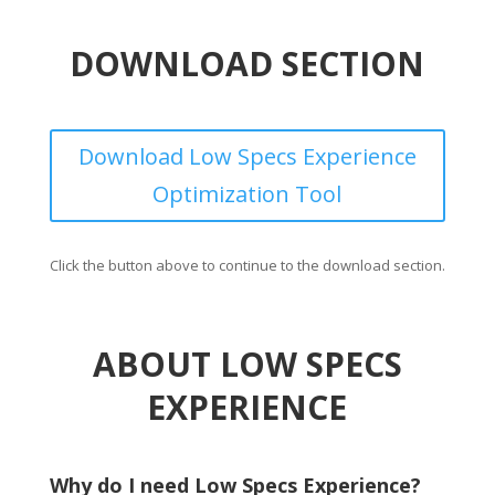
DOWNLOAD SECTION
Download Low Specs Experience
Optimization Tool
Click the button above to continue to the download section.
ABOUT LOW SPECS
EXPERIENCE
Why do I need Low Specs Experience?