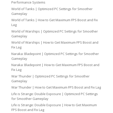
Performance Systems
World of Tanks | Optimized PC Settings for Smoother
Gameplay
World of Tanks | How to Get Maximum FPS Boost and Fix
Lag
World of Warships | Optimized PC Settings for Smoother
Gameplay
World of Warships | How to Get Maximum FPS Boost and
Fix Lag
Naraka: Bladepoint | Optimized PC Settings for Smoother
Gameplay
Naraka: Bladepoint | How to Get Maximum FPS Boost and
Fix Lag
War Thunder | Optimized PC Settings for Smoother
Gameplay
War Thunder | How to Get Maximum FPS Boost and Fix Lag
Life is Strange: Double Exposure | Optimized PC Settings
for Smoother Gameplay
Life is Strange: Double Exposure | How to Get Maximum
FPS Boost and Fix Lag