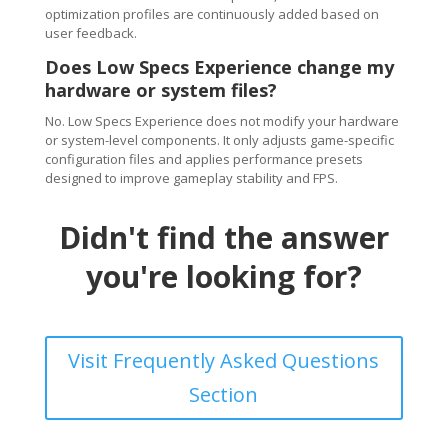
optimization profiles are continuously added based on
user feedback.
Does Low Specs Experience change my
hardware or system files?
No. Low Specs Experience does not modify your hardware
or system-level components. It only adjusts game-specific
configuration files and applies performance presets
designed to improve gameplay stability and FPS.
Didn't find the answer
you're looking for?
Visit Frequently Asked Questions
Section