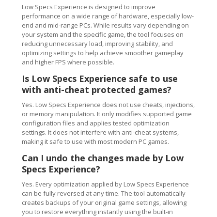
Low Specs Experience is designed to improve
performance on a wide range of hardware, especially low-
end and mid-range PCs. While results vary depending on
your system and the specific game, the tool focuses on
reducing unnecessary load, improving stability, and
optimizing settings to help achieve smoother gameplay
and higher FPS where possible.
Is Low Specs Experience safe to use
with anti-cheat protected games?
Yes. Low Specs Experience does not use cheats, injections,
or memory manipulation. It only modifies supported game
configuration files and applies tested optimization
settings. It does not interfere with anti-cheat systems,
making it safe to use with most modern PC games.
Can I undo the changes made by Low
Specs Experience?
Yes. Every optimization applied by Low Specs Experience
can be fully reversed at any time. The tool automatically
creates backups of your original game settings, allowing
you to restore everything instantly using the built-in