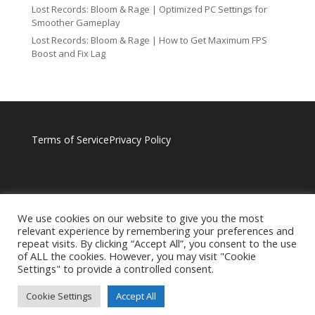
Lost Records: Bloom & Rage | Optimized PC Settings for
Smoother Gameplay
Lost Records: Bloom & Rage | How to Get Maximum FPS
Boost and Fix Lag
Terms of Service
Privacy Policy
We use cookies on our website to give you the most
relevant experience by remembering your preferences and
repeat visits. By clicking “Accept All”, you consent to the use
of ALL the cookies. However, you may visit "Cookie
Settings" to provide a controlled consent.
Cookie Settings
Accept All
BROUGHT TO YOU BY RAGNOTECHPOWERED