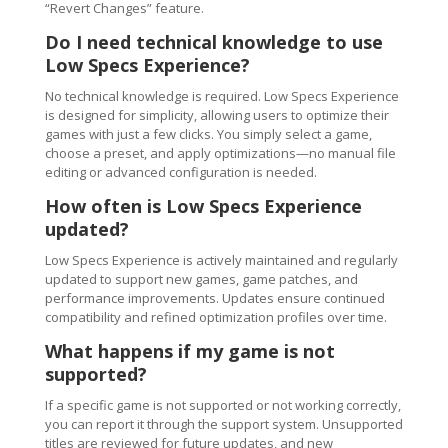
“Revert Changes” feature.
Do I need technical knowledge to use
Low Specs Experience?
No technical knowledge is required. Low Specs Experience
is designed for simplicity, allowing users to optimize their
games with just a few clicks. You simply select a game,
choose a preset, and apply optimizations—no manual file
editing or advanced configuration is needed.
How often is Low Specs Experience
updated?
Low Specs Experience is actively maintained and regularly
updated to support new games, game patches, and
performance improvements. Updates ensure continued
compatibility and refined optimization profiles over time.
What happens if my game is not
supported?
If a specific game is not supported or not working correctly,
you can report it through the support system. Unsupported
titles are reviewed for future updates, and new