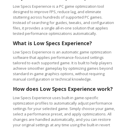
Low Specs Experience is a PC game optimization tool
designed to improve FPS, reduce lag, and eliminate
stuttering across hundreds of supported PC games.
Instead of searching for guides, tweaks, and configuration
files, it provides a single all-in-one solution that applies
tested performance optimizations automatically.
What is Low Specs Experience?
Low Specs Experience is an automatic game optimization
software that applies performance-focused settings
tailored to each supported game. It is built to help players
achieve smoother gameplay by optimizing games beyond
standard in-game graphics options, without requiring
manual configuration or technical knowledge.
How does Low Specs Experience work?
Low Specs Experience uses built-in game-specific
optimization profiles to automatically adjust performance
settings for your selected game. Simply choose your game,
select a performance preset, and apply optimizations. All
changes are handled automatically, and you can restore
your original settings at any time using the built-in revert