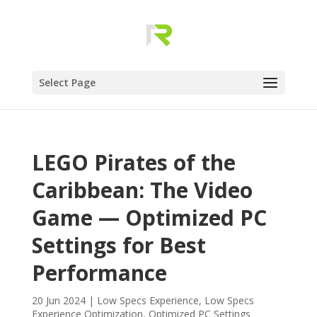
Select Page
LEGO Pirates of the
Caribbean: The Video
Game — Optimized PC
Settings for Best
Performance
20 Jun 2024
|
Low Specs Experience
,
Low Specs
Experience Optimization
,
Optimized PC Settings