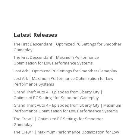
Latest Releases
The First Descendant | Optimized PC Settings for Smoother
Gameplay
The First Descendant | Maximum Performance
Optimization for Low Performance Systems
Lost Ark | Optimized PC Settings for Smoother Gameplay
Lost Ark | Maximum Performance Optimization for Low
Performance Systems
Grand Theft Auto 4 + Episodes from Liberty City |
Optimized PC Settings for Smoother Gameplay
Grand Theft Auto 4 + Episodes from Liberty City | Maximum
Performance Optimization for Low Performance Systems
The Crew 1 | Optimized PC Settings for Smoother
Gameplay
The Crew 1 | Maximum Performance Optimization for Low