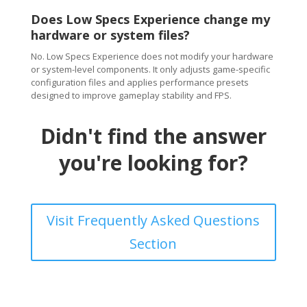
Does Low Specs Experience change my
hardware or system files?
No. Low Specs Experience does not modify your hardware
or system-level components. It only adjusts game-specific
configuration files and applies performance presets
designed to improve gameplay stability and FPS.
Didn't find the answer
you're looking for?
Visit Frequently Asked Questions
Section