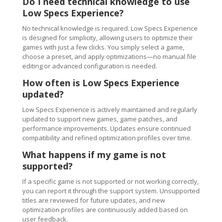
Do I need technical knowledge to use
Low Specs Experience?
No technical knowledge is required. Low Specs Experience
is designed for simplicity, allowing users to optimize their
games with just a few clicks. You simply select a game,
choose a preset, and apply optimizations—no manual file
editing or advanced configuration is needed.
How often is Low Specs Experience
updated?
Low Specs Experience is actively maintained and regularly
updated to support new games, game patches, and
performance improvements. Updates ensure continued
compatibility and refined optimization profiles over time.
What happens if my game is not
supported?
If a specific game is not supported or not working correctly,
you can report it through the support system. Unsupported
titles are reviewed for future updates, and new
optimization profiles are continuously added based on
user feedback.