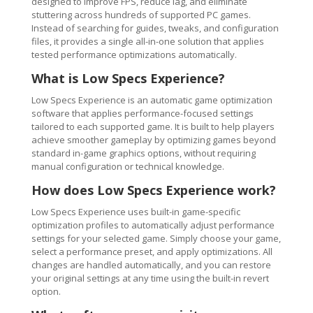
designed to improve FPS, reduce lag, and eliminate
stuttering across hundreds of supported PC games.
Instead of searching for guides, tweaks, and configuration
files, it provides a single all-in-one solution that applies
tested performance optimizations automatically.
What is Low Specs Experience?
Low Specs Experience is an automatic game optimization
software that applies performance-focused settings
tailored to each supported game. It is built to help players
achieve smoother gameplay by optimizing games beyond
standard in-game graphics options, without requiring
manual configuration or technical knowledge.
How does Low Specs Experience work?
Low Specs Experience uses built-in game-specific
optimization profiles to automatically adjust performance
settings for your selected game. Simply choose your game,
select a performance preset, and apply optimizations. All
changes are handled automatically, and you can restore
your original settings at any time using the built-in revert
option.