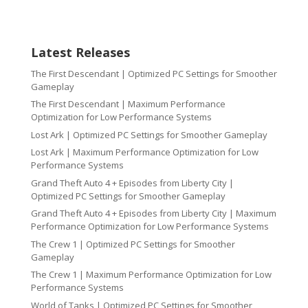
Latest Releases
The First Descendant | Optimized PC Settings for Smoother
Gameplay
The First Descendant | Maximum Performance
Optimization for Low Performance Systems
Lost Ark | Optimized PC Settings for Smoother Gameplay
Lost Ark | Maximum Performance Optimization for Low
Performance Systems
Grand Theft Auto 4 + Episodes from Liberty City |
Optimized PC Settings for Smoother Gameplay
Grand Theft Auto 4 + Episodes from Liberty City | Maximum
Performance Optimization for Low Performance Systems
The Crew 1 | Optimized PC Settings for Smoother
Gameplay
The Crew 1 | Maximum Performance Optimization for Low
Performance Systems
World of Tanks | Optimized PC Settings for Smoother