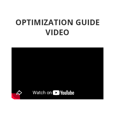
OPTIMIZATION GUIDE
VIDEO