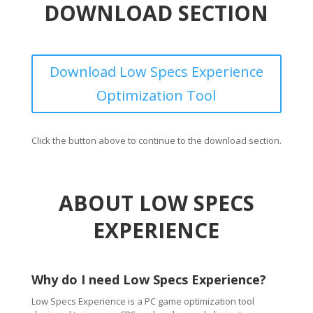
DOWNLOAD SECTION
Download Low Specs Experience
Optimization Tool
Click the button above to continue to the download section.
ABOUT LOW SPECS
EXPERIENCE
Why do I need Low Specs Experience?
Low Specs Experience is a PC game optimization tool