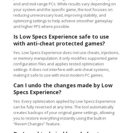
end and mid-range PCs. While results vary depending on
your system and the specific game, the tool focuses on
reducing unnecessary load, improving stability, and
optimizing settings to help achieve smoother gameplay
and higher FPS where possible.
Is Low Specs Experience safe to use
with anti-cheat protected games?
Yes. Low Specs Experience does not use cheats, injections,
or memory manipulation. It only modifies supported game
configuration files and applies tested optimization
settings. It does not interfere with anti-cheat systems,
making it safe to use with most modern PC games.
Can I undo the changes made by Low
Specs Experience?
Yes. Every optimization applied by Low Specs Experience
can be fully reversed at any time. The tool automatically
creates backups of your original game settings, allowing
you to restore everything instantly using the built-in
“Revert Changes” feature.