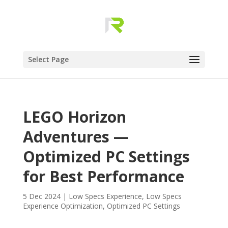
Select Page
LEGO Horizon
Adventures —
Optimized PC Settings
for Best Performance
5 Dec 2024
|
Low Specs Experience
,
Low Specs
Experience Optimization
,
Optimized PC Settings