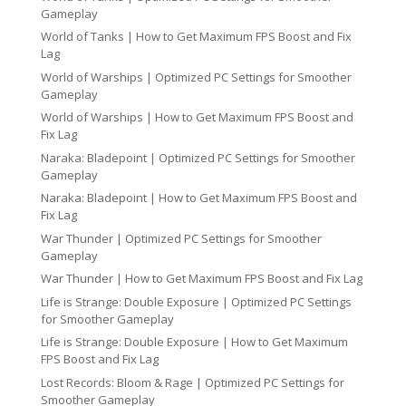
Gameplay
World of Tanks | How to Get Maximum FPS Boost and Fix
Lag
World of Warships | Optimized PC Settings for Smoother
Gameplay
World of Warships | How to Get Maximum FPS Boost and
Fix Lag
Naraka: Bladepoint | Optimized PC Settings for Smoother
Gameplay
Naraka: Bladepoint | How to Get Maximum FPS Boost and
Fix Lag
War Thunder | Optimized PC Settings for Smoother
Gameplay
War Thunder | How to Get Maximum FPS Boost and Fix Lag
Life is Strange: Double Exposure | Optimized PC Settings
for Smoother Gameplay
Life is Strange: Double Exposure | How to Get Maximum
FPS Boost and Fix Lag
Lost Records: Bloom & Rage | Optimized PC Settings for
Smoother Gameplay