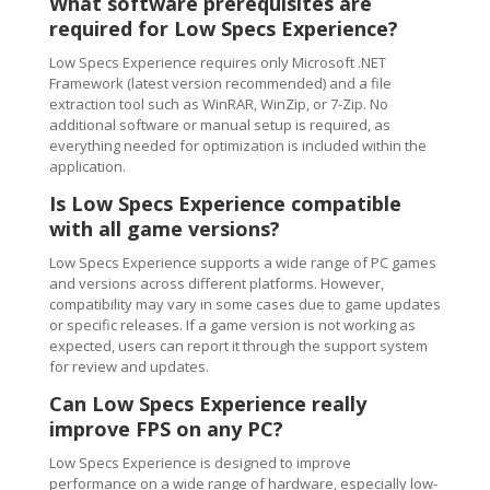
What software prerequisites are
required for Low Specs Experience?
Low Specs Experience requires only Microsoft .NET
Framework (latest version recommended) and a file
extraction tool such as WinRAR, WinZip, or 7-Zip. No
additional software or manual setup is required, as
everything needed for optimization is included within the
application.
Is Low Specs Experience compatible
with all game versions?
Low Specs Experience supports a wide range of PC games
and versions across different platforms. However,
compatibility may vary in some cases due to game updates
or specific releases. If a game version is not working as
expected, users can report it through the support system
for review and updates.
Can Low Specs Experience really
improve FPS on any PC?
Low Specs Experience is designed to improve
performance on a wide range of hardware, especially low-