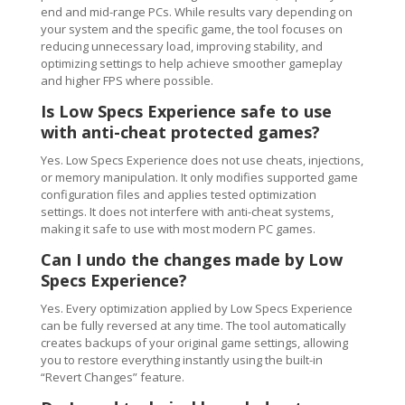
end and mid-range PCs. While results vary depending on
your system and the specific game, the tool focuses on
reducing unnecessary load, improving stability, and
optimizing settings to help achieve smoother gameplay
and higher FPS where possible.
Is Low Specs Experience safe to use
with anti-cheat protected games?
Yes. Low Specs Experience does not use cheats, injections,
or memory manipulation. It only modifies supported game
configuration files and applies tested optimization
settings. It does not interfere with anti-cheat systems,
making it safe to use with most modern PC games.
Can I undo the changes made by Low
Specs Experience?
Yes. Every optimization applied by Low Specs Experience
can be fully reversed at any time. The tool automatically
creates backups of your original game settings, allowing
you to restore everything instantly using the built-in
“Revert Changes” feature.