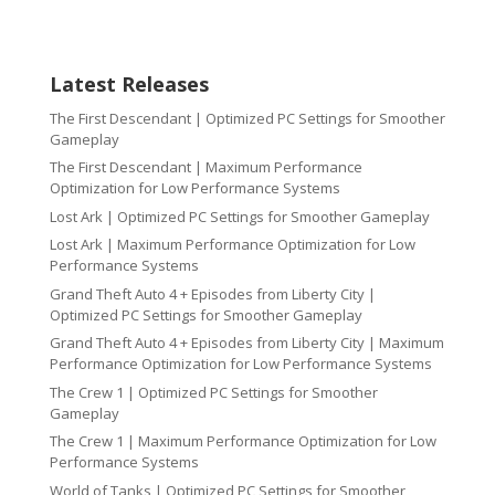
Latest Releases
The First Descendant | Optimized PC Settings for Smoother
Gameplay
The First Descendant | Maximum Performance
Optimization for Low Performance Systems
Lost Ark | Optimized PC Settings for Smoother Gameplay
Lost Ark | Maximum Performance Optimization for Low
Performance Systems
Grand Theft Auto 4 + Episodes from Liberty City |
Optimized PC Settings for Smoother Gameplay
Grand Theft Auto 4 + Episodes from Liberty City | Maximum
Performance Optimization for Low Performance Systems
The Crew 1 | Optimized PC Settings for Smoother
Gameplay
The Crew 1 | Maximum Performance Optimization for Low
Performance Systems
World of Tanks | Optimized PC Settings for Smoother