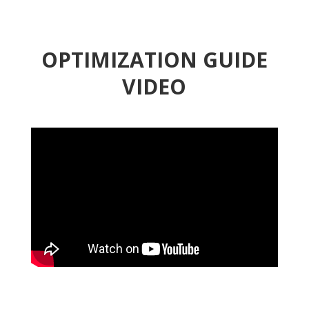
OPTIMIZATION GUIDE
VIDEO