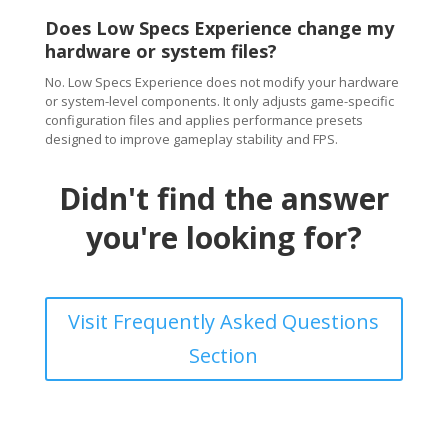
Does Low Specs Experience change my
hardware or system files?
No. Low Specs Experience does not modify your hardware
or system-level components. It only adjusts game-specific
configuration files and applies performance presets
designed to improve gameplay stability and FPS.
Didn't find the answer
you're looking for?
Visit Frequently Asked Questions
Section