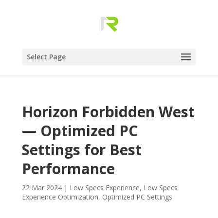
Select Page
Horizon Forbidden West
— Optimized PC
Settings for Best
Performance
22 Mar 2024
|
Low Specs Experience
,
Low Specs
Experience Optimization
,
Optimized PC Settings