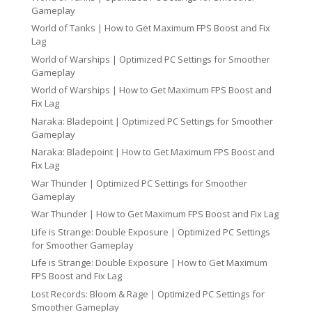
Gameplay
World of Tanks | How to Get Maximum FPS Boost and Fix
Lag
World of Warships | Optimized PC Settings for Smoother
Gameplay
World of Warships | How to Get Maximum FPS Boost and
Fix Lag
Naraka: Bladepoint | Optimized PC Settings for Smoother
Gameplay
Naraka: Bladepoint | How to Get Maximum FPS Boost and
Fix Lag
War Thunder | Optimized PC Settings for Smoother
Gameplay
War Thunder | How to Get Maximum FPS Boost and Fix Lag
Life is Strange: Double Exposure | Optimized PC Settings
for Smoother Gameplay
Life is Strange: Double Exposure | How to Get Maximum
FPS Boost and Fix Lag
Lost Records: Bloom & Rage | Optimized PC Settings for
Smoother Gameplay