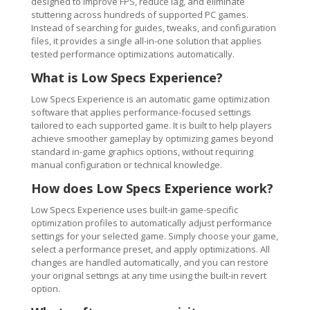
designed to improve FPS, reduce lag, and eliminate
stuttering across hundreds of supported PC games.
Instead of searching for guides, tweaks, and configuration
files, it provides a single all-in-one solution that applies
tested performance optimizations automatically.
What is Low Specs Experience?
Low Specs Experience is an automatic game optimization
software that applies performance-focused settings
tailored to each supported game. It is built to help players
achieve smoother gameplay by optimizing games beyond
standard in-game graphics options, without requiring
manual configuration or technical knowledge.
How does Low Specs Experience work?
Low Specs Experience uses built-in game-specific
optimization profiles to automatically adjust performance
settings for your selected game. Simply choose your game,
select a performance preset, and apply optimizations. All
changes are handled automatically, and you can restore
your original settings at any time using the built-in revert
option.