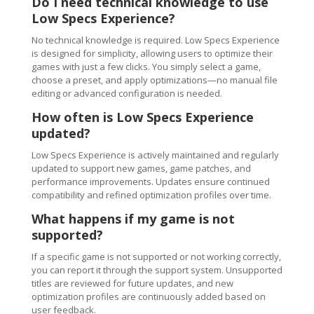
Do I need technical knowledge to use
Low Specs Experience?
No technical knowledge is required. Low Specs Experience
is designed for simplicity, allowing users to optimize their
games with just a few clicks. You simply select a game,
choose a preset, and apply optimizations—no manual file
editing or advanced configuration is needed.
How often is Low Specs Experience
updated?
Low Specs Experience is actively maintained and regularly
updated to support new games, game patches, and
performance improvements. Updates ensure continued
compatibility and refined optimization profiles over time.
What happens if my game is not
supported?
If a specific game is not supported or not working correctly,
you can report it through the support system. Unsupported
titles are reviewed for future updates, and new
optimization profiles are continuously added based on
user feedback.