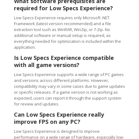
What software prerequisites are
required for Low Specs Experience?
Low Specs Experience requires only Microsoft .NET
Framework (latest version recommended) and a file
extraction tool such as WinRAR, WinZip, or 7-Zip. No
additional software or manual setup is required, as
everything needed for optimization is included within the
application.
Is Low Specs Experience compatible
with all game versions?
Low Specs Experience supports a wide range of PC games
and versions across different platforms. However,
compatibility may vary in some cases due to game updates
or specific releases. If a game version is not working as
expected, users can report it through the support system
for review and updates.
Can Low Specs Experience really
improve FPS on any PC?
Low Specs Experience is designed to improve
performance on a wide range of hardware, especially low-