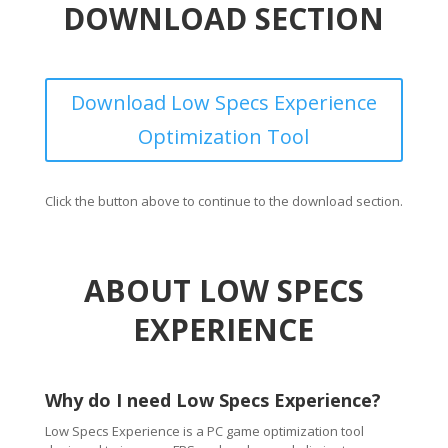
DOWNLOAD SECTION
Download Low Specs Experience
Optimization Tool
Click the button above to continue to the download section.
ABOUT LOW SPECS
EXPERIENCE
Why do I need Low Specs Experience?
Low Specs Experience is a PC game optimization tool