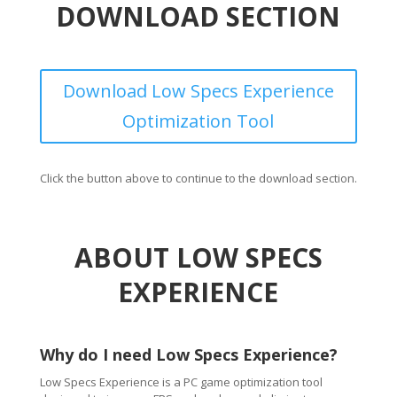
DOWNLOAD SECTION
Download Low Specs Experience
Optimization Tool
Click the button above to continue to the download section.
ABOUT LOW SPECS
EXPERIENCE
Why do I need Low Specs Experience?
Low Specs Experience is a PC game optimization tool