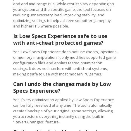
end and mid-range PCs. While results vary depending on
your system and the specific game, the tool focuses on
reducing unnecessary load, improving stability, and
optimizing settings to help achieve smoother gameplay
and higher FPS where possible.
Is Low Specs Experience safe to use
with anti-cheat protected games?
Yes. Low Specs Experience does not use cheats, injections,
or memory manipulation. It only modifies supported game
configuration files and applies tested optimization
settings. It does not interfere with anti-cheat systems,
making it safe to use with most modern PC games.
Can I undo the changes made by Low
Specs Experience?
Yes. Every optimization applied by Low Specs Experience
can be fully reversed at any time. The tool automatically
creates backups of your original game settings, allowing
you to restore everything instantly using the built-in
“Revert Changes” feature.