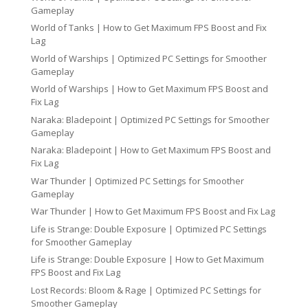
Gameplay
World of Tanks | How to Get Maximum FPS Boost and Fix
Lag
World of Warships | Optimized PC Settings for Smoother
Gameplay
World of Warships | How to Get Maximum FPS Boost and
Fix Lag
Naraka: Bladepoint | Optimized PC Settings for Smoother
Gameplay
Naraka: Bladepoint | How to Get Maximum FPS Boost and
Fix Lag
War Thunder | Optimized PC Settings for Smoother
Gameplay
War Thunder | How to Get Maximum FPS Boost and Fix Lag
Life is Strange: Double Exposure | Optimized PC Settings
for Smoother Gameplay
Life is Strange: Double Exposure | How to Get Maximum
FPS Boost and Fix Lag
Lost Records: Bloom & Rage | Optimized PC Settings for
Smoother Gameplay