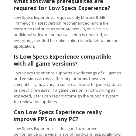
What software prerequisites are
required for Low Specs Experience?
Low Specs Experience requires only Microsoft .NET
Framework (latest version recommended) and a file
extraction tool such as WinRAR, WinZip, or 7-Zip. No
additional software or manual setup is required, as
everything needed for optimization is included within the
application.
Is Low Specs Experience compatible
with all game versions?
Low Specs Experience supports a wide range of PC games
and versions across different platforms. However,
compatibility may vary in some cases due to game updates
or specific releases. If a game version is not working as
expected, users can report it through the support system
for review and updates.
Can Low Specs Experience really
improve FPS on any PC?
Low Specs Experience is designed to improve
performance on a wide range of hardware, especially low-