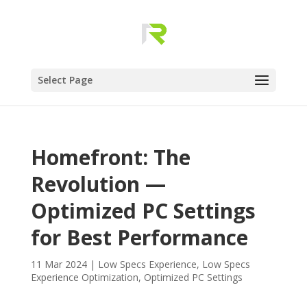
Select Page
Homefront: The
Revolution —
Optimized PC Settings
for Best Performance
11 Mar 2024
|
Low Specs Experience
,
Low Specs
Experience Optimization
,
Optimized PC Settings