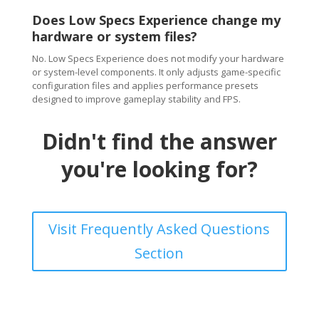
Does Low Specs Experience change my
hardware or system files?
No. Low Specs Experience does not modify your hardware
or system-level components. It only adjusts game-specific
configuration files and applies performance presets
designed to improve gameplay stability and FPS.
Didn't find the answer
you're looking for?
Visit Frequently Asked Questions
Section