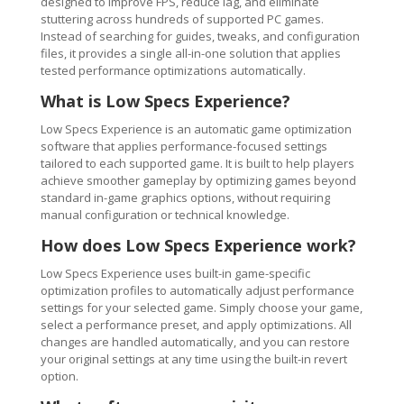
designed to improve FPS, reduce lag, and eliminate
stuttering across hundreds of supported PC games.
Instead of searching for guides, tweaks, and configuration
files, it provides a single all-in-one solution that applies
tested performance optimizations automatically.
What is Low Specs Experience?
Low Specs Experience is an automatic game optimization
software that applies performance-focused settings
tailored to each supported game. It is built to help players
achieve smoother gameplay by optimizing games beyond
standard in-game graphics options, without requiring
manual configuration or technical knowledge.
How does Low Specs Experience work?
Low Specs Experience uses built-in game-specific
optimization profiles to automatically adjust performance
settings for your selected game. Simply choose your game,
select a performance preset, and apply optimizations. All
changes are handled automatically, and you can restore
your original settings at any time using the built-in revert
option.