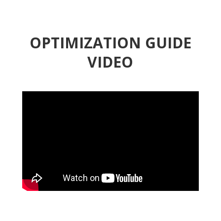
OPTIMIZATION GUIDE
VIDEO