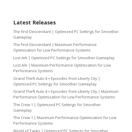
Latest Releases
The First Descendant | Optimized PC Settings for Smoother
Gameplay
The First Descendant | Maximum Performance
Optimization for Low Performance Systems
Lost Ark | Optimized PC Settings for Smoother Gameplay
Lost Ark | Maximum Performance Optimization for Low
Performance Systems
Grand Theft Auto 4 + Episodes from Liberty City |
Optimized PC Settings for Smoother Gameplay
Grand Theft Auto 4 + Episodes from Liberty City | Maximum
Performance Optimization for Low Performance Systems
The Crew 1 | Optimized PC Settings for Smoother
Gameplay
The Crew 1 | Maximum Performance Optimization for Low
Performance Systems
World of Tanks | Optimized PC Settings for Smoother