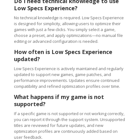
Do I need technical knowledge to use
Low Specs Experience?
No technical knowledge is required. Low Specs Experience
is designed for simplicity, allowing users to optimize their
games with just a few clicks. You simply select a game,
choose a preset, and apply optimizations—no manual file
editing or advanced configuration is needed.
How often is Low Specs Experience
updated?
Low Specs Experience is actively maintained and regularly
updated to support new games, game patches, and
performance improvements. Updates ensure continued
compatibility and refined optimization profiles over time.
What happens if my game is not
supported?
If a specific game is not supported or not working correctly,
you can report it through the support system. Unsupported
titles are reviewed for future updates, and new
optimization profiles are continuously added based on
user feedback.