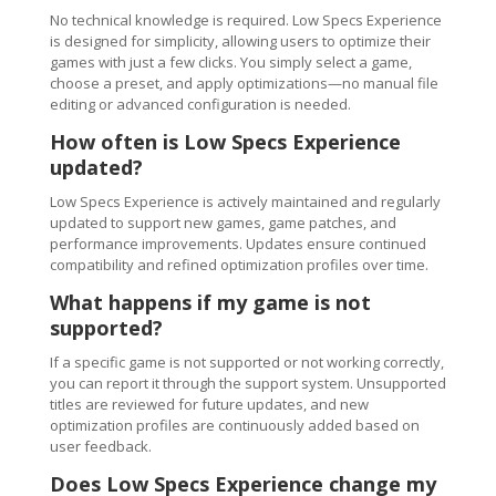
No technical knowledge is required. Low Specs Experience
is designed for simplicity, allowing users to optimize their
games with just a few clicks. You simply select a game,
choose a preset, and apply optimizations—no manual file
editing or advanced configuration is needed.
How often is Low Specs Experience
updated?
Low Specs Experience is actively maintained and regularly
updated to support new games, game patches, and
performance improvements. Updates ensure continued
compatibility and refined optimization profiles over time.
What happens if my game is not
supported?
If a specific game is not supported or not working correctly,
you can report it through the support system. Unsupported
titles are reviewed for future updates, and new
optimization profiles are continuously added based on
user feedback.
Does Low Specs Experience change my