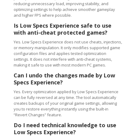
reducing unnecessary load, improving stability, and
optimizing settings to help achieve smoother gameplay
and higher FPS where possible.
Is Low Specs Experience safe to use
with anti-cheat protected games?
Yes. Low Specs Experience does not use cheats, injections,
or memory manipulation. It only modifies supported game
configuration files and applies tested optimization
settings. It does not interfere with anti-cheat systems,
making it safe to use with most modern PC games.
Can I undo the changes made by Low
Specs Experience?
Yes. Every optimization applied by Low Specs Experience
can be fully reversed at any time. The tool automatically
creates backups of your original game settings, allowing
you to restore everything instantly using the built-in
“Revert Changes” feature.
Do I need technical knowledge to use
Low Specs Experience?