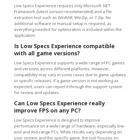
Low Specs Experience requires only Microsoft .NET
Framework (latest version recommended) and a file
extraction tool such as WinRAR, WinZip, or 7-Zip. No
additional software or manual setup is required, as
everything needed for optimization is included within the
application.
Is Low Specs Experience compatible
with all game versions?
Low Specs Experience supports a wide range of PC games
and versions across different platforms. However,
compatibility may vary in some cases due to game updates
or specific releases. If a game version is not working as
expected, users can report it through the support system
for review and updates.
Can Low Specs Experience really
improve FPS on any PC?
Low Specs Experience is designed to improve
performance on a wide range of hardware, especially low-
end and mid-range PCs. While results vary depending on
your system and the specific game, the tool focuses on