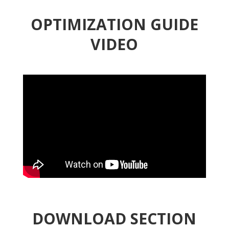
OPTIMIZATION GUIDE
VIDEO
DOWNLOAD SECTION