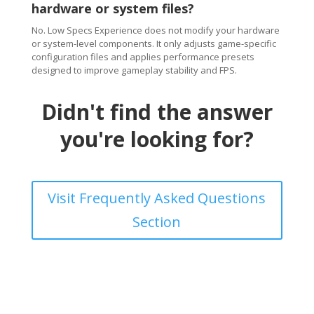
hardware or system files?
No. Low Specs Experience does not modify your hardware
or system-level components. It only adjusts game-specific
configuration files and applies performance presets
designed to improve gameplay stability and FPS.
Didn't find the answer
you're looking for?
Visit Frequently Asked Questions
Section