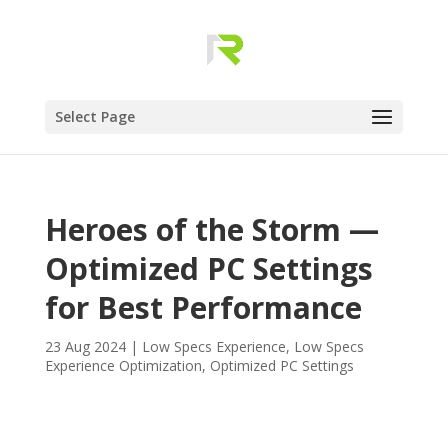
Select Page
Heroes of the Storm —
Optimized PC Settings
for Best Performance
23 Aug 2024
|
Low Specs Experience
,
Low Specs
Experience Optimization
,
Optimized PC Settings