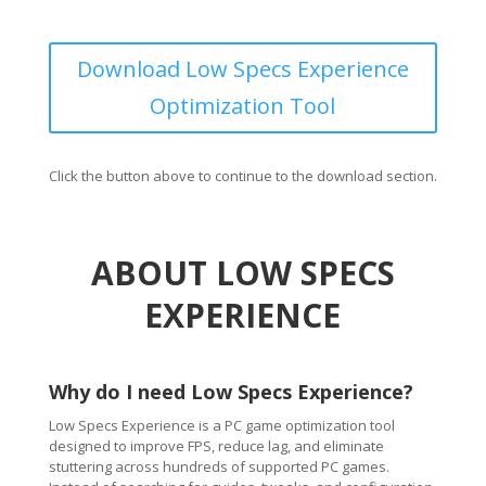
Download Low Specs Experience
Optimization Tool
Click the button above to continue to the download section.
ABOUT LOW SPECS
EXPERIENCE
Why do I need Low Specs Experience?
Low Specs Experience is a PC game optimization tool
designed to improve FPS, reduce lag, and eliminate
stuttering across hundreds of supported PC games.