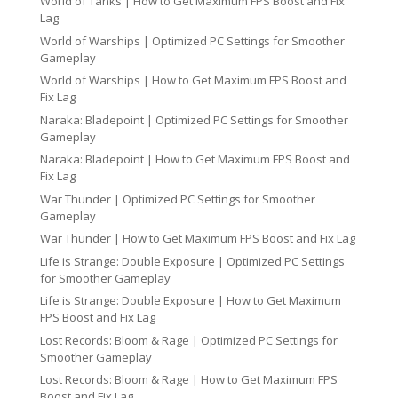
World of Tanks | How to Get Maximum FPS Boost and Fix
Lag
World of Warships | Optimized PC Settings for Smoother
Gameplay
World of Warships | How to Get Maximum FPS Boost and
Fix Lag
Naraka: Bladepoint | Optimized PC Settings for Smoother
Gameplay
Naraka: Bladepoint | How to Get Maximum FPS Boost and
Fix Lag
War Thunder | Optimized PC Settings for Smoother
Gameplay
War Thunder | How to Get Maximum FPS Boost and Fix Lag
Life is Strange: Double Exposure | Optimized PC Settings
for Smoother Gameplay
Life is Strange: Double Exposure | How to Get Maximum
FPS Boost and Fix Lag
Lost Records: Bloom & Rage | Optimized PC Settings for
Smoother Gameplay
Lost Records: Bloom & Rage | How to Get Maximum FPS
Boost and Fix Lag