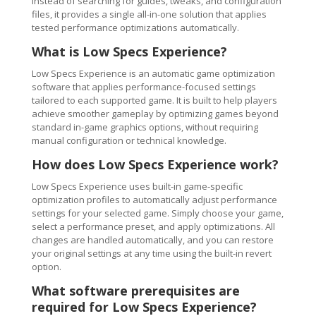
Instead of searching for guides, tweaks, and configuration
files, it provides a single all-in-one solution that applies
tested performance optimizations automatically.
What is Low Specs Experience?
Low Specs Experience is an automatic game optimization
software that applies performance-focused settings
tailored to each supported game. It is built to help players
achieve smoother gameplay by optimizing games beyond
standard in-game graphics options, without requiring
manual configuration or technical knowledge.
How does Low Specs Experience work?
Low Specs Experience uses built-in game-specific
optimization profiles to automatically adjust performance
settings for your selected game. Simply choose your game,
select a performance preset, and apply optimizations. All
changes are handled automatically, and you can restore
your original settings at any time using the built-in revert
option.
What software prerequisites are
required for Low Specs Experience?