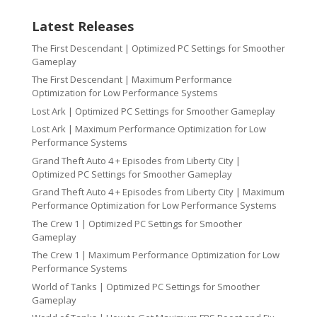
Latest Releases
The First Descendant | Optimized PC Settings for Smoother
Gameplay
The First Descendant | Maximum Performance
Optimization for Low Performance Systems
Lost Ark | Optimized PC Settings for Smoother Gameplay
Lost Ark | Maximum Performance Optimization for Low
Performance Systems
Grand Theft Auto 4 + Episodes from Liberty City |
Optimized PC Settings for Smoother Gameplay
Grand Theft Auto 4 + Episodes from Liberty City | Maximum
Performance Optimization for Low Performance Systems
The Crew 1 | Optimized PC Settings for Smoother
Gameplay
The Crew 1 | Maximum Performance Optimization for Low
Performance Systems
World of Tanks | Optimized PC Settings for Smoother
Gameplay