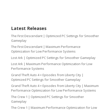
Latest Releases
The First Descendant | Optimized PC Settings for Smoother
Gameplay
The First Descendant | Maximum Performance
Optimization for Low Performance Systems
Lost Ark | Optimized PC Settings for Smoother Gameplay
Lost Ark | Maximum Performance Optimization for Low
Performance Systems
Grand Theft Auto 4 + Episodes from Liberty City |
Optimized PC Settings for Smoother Gameplay
Grand Theft Auto 4 + Episodes from Liberty City | Maximum
Performance Optimization for Low Performance Systems
The Crew 1 | Optimized PC Settings for Smoother
Gameplay
The Crew 1 | Maximum Performance Optimization for Low