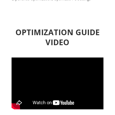
OPTIMIZATION GUIDE
VIDEO