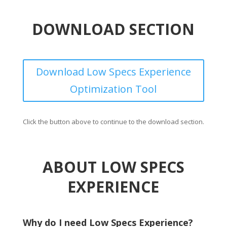
DOWNLOAD SECTION
Download Low Specs Experience
Optimization Tool
Click the button above to continue to the download section.
ABOUT LOW SPECS
EXPERIENCE
Why do I need Low Specs Experience?