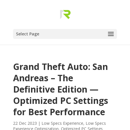
Select Page
Grand Theft Auto: San
Andreas – The
Definitive Edition —
Optimized PC Settings
for Best Performance
22 Dec 2023
|
Low Specs Experience
,
Low Specs
Experience Optimization
,
Optimized PC Settings