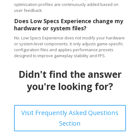
optimization profiles are continuously added based on
user feedback.
Does Low Specs Experience change my
hardware or system files?
No. Low Specs Experience does not modify your hardware
or system-level components. It only adjusts game-specific
configuration files and applies performance presets
designed to improve gameplay stability and FPS.
Didn't find the answer
you're looking for?
Visit Frequently Asked Questions
Section