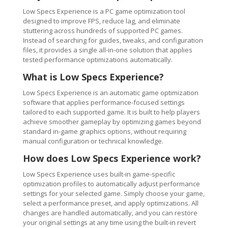
Low Specs Experience is a PC game optimization tool
designed to improve FPS, reduce lag, and eliminate
stuttering across hundreds of supported PC games.
Instead of searching for guides, tweaks, and configuration
files, it provides a single all-in-one solution that applies
tested performance optimizations automatically.
What is Low Specs Experience?
Low Specs Experience is an automatic game optimization
software that applies performance-focused settings
tailored to each supported game. It is built to help players
achieve smoother gameplay by optimizing games beyond
standard in-game graphics options, without requiring
manual configuration or technical knowledge.
How does Low Specs Experience work?
Low Specs Experience uses built-in game-specific
optimization profiles to automatically adjust performance
settings for your selected game. Simply choose your game,
select a performance preset, and apply optimizations. All
changes are handled automatically, and you can restore
your original settings at any time using the built-in revert