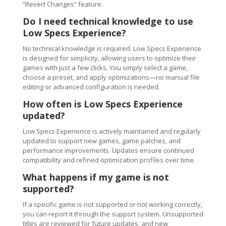
“Revert Changes” feature.
Do I need technical knowledge to use
Low Specs Experience?
No technical knowledge is required. Low Specs Experience
is designed for simplicity, allowing users to optimize their
games with just a few clicks. You simply select a game,
choose a preset, and apply optimizations—no manual file
editing or advanced configuration is needed.
How often is Low Specs Experience
updated?
Low Specs Experience is actively maintained and regularly
updated to support new games, game patches, and
performance improvements. Updates ensure continued
compatibility and refined optimization profiles over time.
What happens if my game is not
supported?
If a specific game is not supported or not working correctly,
you can report it through the support system. Unsupported
titles are reviewed for future updates, and new