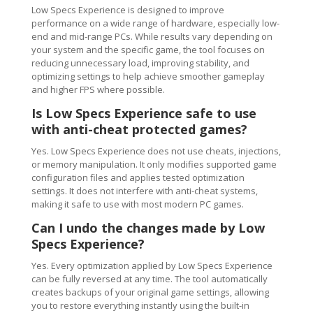
Low Specs Experience is designed to improve
performance on a wide range of hardware, especially low-
end and mid-range PCs. While results vary depending on
your system and the specific game, the tool focuses on
reducing unnecessary load, improving stability, and
optimizing settings to help achieve smoother gameplay
and higher FPS where possible.
Is Low Specs Experience safe to use
with anti-cheat protected games?
Yes. Low Specs Experience does not use cheats, injections,
or memory manipulation. It only modifies supported game
configuration files and applies tested optimization
settings. It does not interfere with anti-cheat systems,
making it safe to use with most modern PC games.
Can I undo the changes made by Low
Specs Experience?
Yes. Every optimization applied by Low Specs Experience
can be fully reversed at any time. The tool automatically
creates backups of your original game settings, allowing
you to restore everything instantly using the built-in