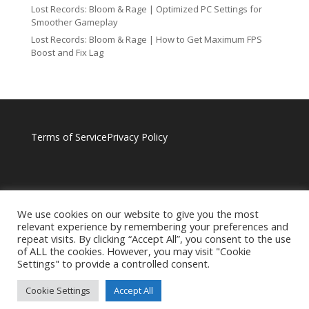
Lost Records: Bloom & Rage | Optimized PC Settings for
Smoother Gameplay
Lost Records: Bloom & Rage | How to Get Maximum FPS
Boost and Fix Lag
Terms of Service
Privacy Policy
We use cookies on our website to give you the most
relevant experience by remembering your preferences and
repeat visits. By clicking “Accept All”, you consent to the use
of ALL the cookies. However, you may visit "Cookie
Settings" to provide a controlled consent.
Cookie Settings
Accept All
BROUGHT TO YOU BY RAGNOTECHPOWERED