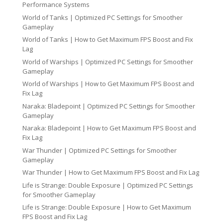
Performance Systems
World of Tanks | Optimized PC Settings for Smoother
Gameplay
World of Tanks | How to Get Maximum FPS Boost and Fix
Lag
World of Warships | Optimized PC Settings for Smoother
Gameplay
World of Warships | How to Get Maximum FPS Boost and
Fix Lag
Naraka: Bladepoint | Optimized PC Settings for Smoother
Gameplay
Naraka: Bladepoint | How to Get Maximum FPS Boost and
Fix Lag
War Thunder | Optimized PC Settings for Smoother
Gameplay
War Thunder | How to Get Maximum FPS Boost and Fix Lag
Life is Strange: Double Exposure | Optimized PC Settings
for Smoother Gameplay
Life is Strange: Double Exposure | How to Get Maximum
FPS Boost and Fix Lag