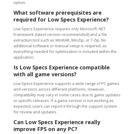
option.
What software prerequisites are
required for Low Specs Experience?
Low Specs Experience requires only Microsoft .NET
Framework (latest version recommended) and a file
extraction tool such as WinRAR, WinZip, or 7-Zip. No
additional software or manual setup is required, as
everything needed for optimization is included within the
application.
Is Low Specs Experience compatible
with all game versions?
Low Specs Experience supports a wide range of PC games
and versions across different platforms. However,
compatibility may vary in some cases due to game updates
or specific releases. If a game version is not working as
expected, users can report it through the support system
for review and updates.
Can Low Specs Experience really
improve FPS on any PC?