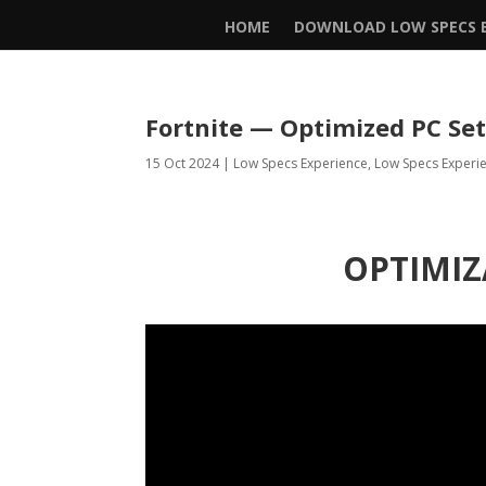
HOME
DOWNLOAD LOW SPECS E
Fortnite — Optimized PC Se
15 Oct 2024
|
Low Specs Experience
,
Low Specs Experi
OPTIMIZ