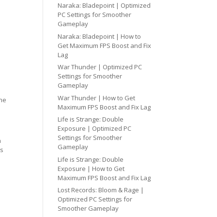
Naraka: Bladepoint | Optimized
PC Settings for Smoother
Gameplay
Naraka: Bladepoint | How to
Get Maximum FPS Boost and Fix
Lag
War Thunder | Optimized PC
Settings for Smoother
Gameplay
War Thunder | How to Get
one
Maximum FPS Boost and Fix Lag
Life is Strange: Double
Exposure | Optimized PC
Settings for Smoother
h
Gameplay
cs
Life is Strange: Double
Exposure | How to Get
Maximum FPS Boost and Fix Lag
Lost Records: Bloom & Rage |
Optimized PC Settings for
Smoother Gameplay