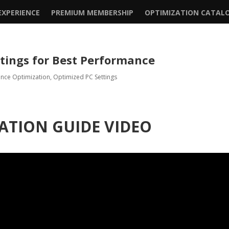
XPERIENCE
PREMIUM MEMBERSHIP
OPTIMIZATION CATAL
ttings for Best Performance
ence Optimization
,
Optimized PC Settings
ATION GUIDE VIDEO