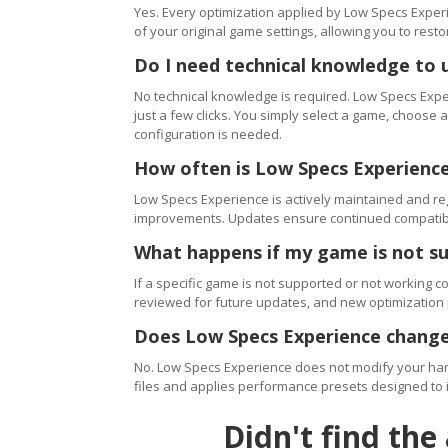
Yes. Every optimization applied by Low Specs Experi
of your original game settings, allowing you to resto
Do I need technical knowledge to 
No technical knowledge is required. Low Specs Exper
just a few clicks. You simply select a game, choose
configuration is needed.
How often is Low Specs Experienc
Low Specs Experience is actively maintained and 
improvements. Updates ensure continued compatibili
What happens if my game is not s
If a specific game is not supported or not working c
reviewed for future updates, and new optimization
Does Low Specs Experience change
No. Low Specs Experience does not modify your hard
files and applies performance presets designed to 
Didn't find the