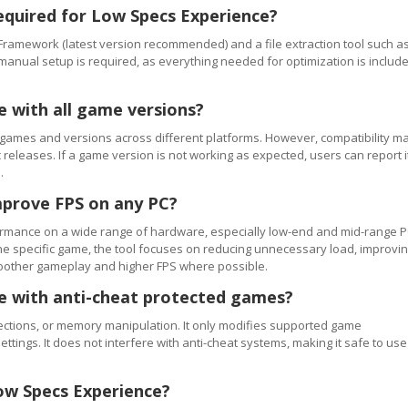
equired for Low Specs Experience?
Framework (latest version recommended) and a file extraction tool such a
 manual setup is required, as everything needed for optimization is includ
e with all game versions?
games and versions across different platforms. However, compatibility m
releases. If a game version is not working as expected, users can report i
.
mprove FPS on any PC?
rmance on a wide range of hardware, especially low-end and mid-range P
e specific game, the tool focuses on reducing unnecessary load, improvi
smoother gameplay and higher FPS where possible.
se with anti-cheat protected games?
ections, or memory manipulation. It only modifies supported game
ettings. It does not interfere with anti-cheat systems, making it safe to use
ow Specs Experience?