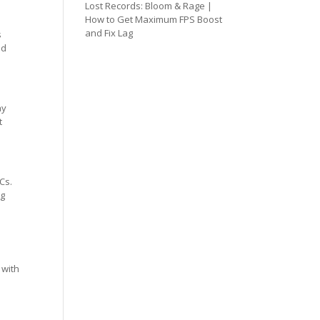
Lost Records: Bloom & Rage |
How to Get Maximum FPS Boost
and Fix Lag
s
ed
ay
t
Cs.
ng
 with