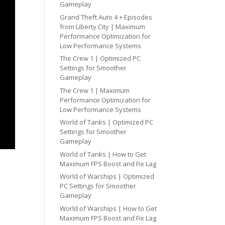
Gameplay
Grand Theft Auto 4 + Episodes
from Liberty City | Maximum
Performance Optimization for
Low Performance Systems
The Crew 1 | Optimized PC
Settings for Smoother
Gameplay
The Crew 1 | Maximum
Performance Optimization for
Low Performance Systems
World of Tanks | Optimized PC
Settings for Smoother
Gameplay
World of Tanks | How to Get
Maximum FPS Boost and Fix Lag
World of Warships | Optimized
PC Settings for Smoother
Gameplay
World of Warships | How to Get
Maximum FPS Boost and Fix Lag