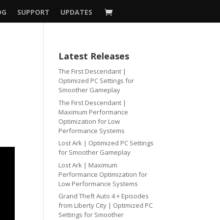
OG
SUPPORT
UPDATES
Latest Releases
The First Descendant |
Optimized PC Settings for
Smoother Gameplay
The First Descendant |
Maximum Performance
Optimization for Low
Performance Systems
Lost Ark | Optimized PC Settings
for Smoother Gameplay
Lost Ark | Maximum
Performance Optimization for
Low Performance Systems
Grand Theft Auto 4 + Episodes
from Liberty City | Optimized PC
Settings for Smoother