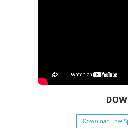
DOW
Download Low Sp