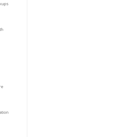
ckups
th
re
ation