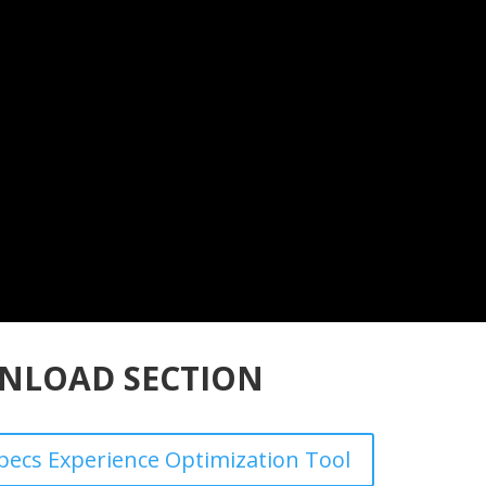
NLOAD SECTION
ecs Experience Optimization Tool