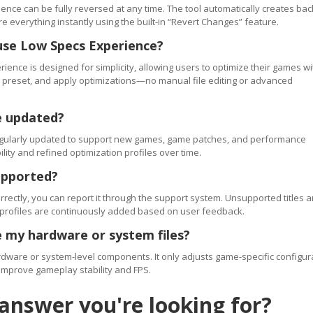
ence can be fully reversed at any time. The tool automatically creates ba
re everything instantly using the built-in “Revert Changes” feature.
use Low Specs Experience?
ience is designed for simplicity, allowing users to optimize their games wi
 a preset, and apply optimizations—no manual file editing or advanced
e updated?
regularly updated to support new games, game patches, and performance
ty and refined optimization profiles over time.
upported?
orrectly, you can report it through the support system. Unsupported titles a
 profiles are continuously added based on user feedback.
 my hardware or system files?
ware or system-level components. It only adjusts game-specific configur
improve gameplay stability and FPS.
 answer you're looking for?