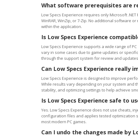
What software prerequisites are r
Low Specs Experience requires only Microsoft .NET 
WinRAR, WinZip, or 7-Zip. No additional software or
within the application.
Is Low Specs Experience compatibl
Low Specs Experience supports a wide range of PC 
vary in some cases due to game updates or specific 
through the support system for review and updates
Can Low Specs Experience really i
Low Specs Experience is designed to improve perfo
While results vary depending on your system and th
stability, and optimizing settings to help achieve 
Is Low Specs Experience safe to u
Yes. Low Specs Experience does not use cheats, inj
configuration files and applies tested optimization s
most modern PC games.
Can I undo the changes made by L