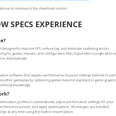
n above to continue to the download section.
W SPECS EXPERIENCE
ce?
 designed to improve FPS, reduce lag, and eliminate stuttering across
 for guides, tweaks, and configuration files, it provides a single all-in-
ons automatically.
tion software that applies performance-focused settings tailored to eac
ve smoother gameplay by optimizing games beyond standard in-game graphi
technical knowledge.
ork?
timization profiles to automatically adjust performance settings for your
performance preset, and apply optimizations. All changes are handled
ngs at any time using the built-in revert option.