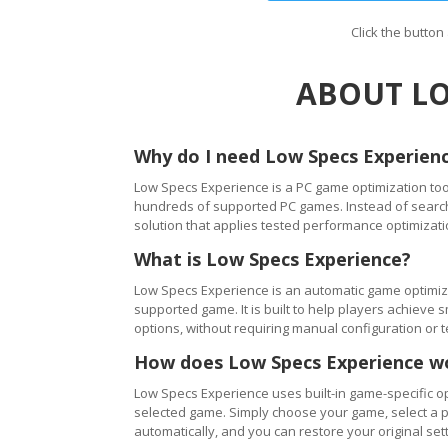
Click the butto
ABOUT LO
Why do I need Low Specs Experien
Low Specs Experience is a PC game optimization tool
hundreds of supported PC games. Instead of searching
solution that applies tested performance optimizati
What is Low Specs Experience?
Low Specs Experience is an automatic game optimiza
supported game. It is built to help players achie
options, without requiring manual configuration or 
How does Low Specs Experience w
Low Specs Experience uses built-in game-specific op
selected game. Simply choose your game, select a 
automatically, and you can restore your original setti