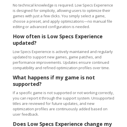
No technical knowledge is required. Low Specs Experience
is designed for simplicity, allowing users to optimize their
games with just a few clicks. You simply select a game,
choose a preset, and apply optimizations—no manual file
editing or advanced configuration is needed.
How often is Low Specs Experience
updated?
Low Specs Experience is actively maintained and regularly
updated to support new games, game patches, and
performance improvements. Updates ensure continued
compatibility and refined optimization profiles over time.
What happens if my game is not
supported?
If a specific game is not supported or not working correctly,
you can report it through the support system. Unsupported
titles are reviewed for future updates, and new
optimization profiles are continuously added based on
user feedback.
Does Low Specs Experience change my