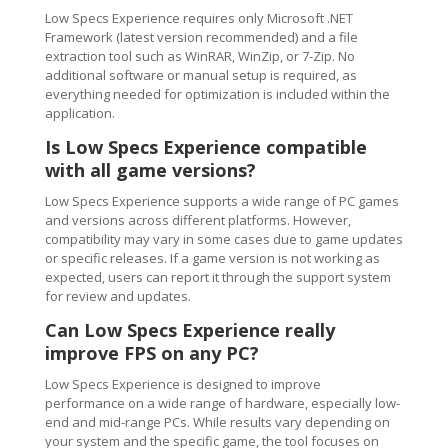
Low Specs Experience requires only Microsoft .NET
Framework (latest version recommended) and a file
extraction tool such as WinRAR, WinZip, or 7-Zip. No
additional software or manual setup is required, as
everything needed for optimization is included within the
application.
Is Low Specs Experience compatible
with all game versions?
Low Specs Experience supports a wide range of PC games
and versions across different platforms. However,
compatibility may vary in some cases due to game updates
or specific releases. If a game version is not working as
expected, users can report it through the support system
for review and updates.
Can Low Specs Experience really
improve FPS on any PC?
Low Specs Experience is designed to improve
performance on a wide range of hardware, especially low-
end and mid-range PCs. While results vary depending on
your system and the specific game, the tool focuses on