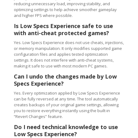
reducing unnecessary load, improving stability, and
optimizing settings to help achieve smoother gameplay
and higher FPS where possible.
Is Low Specs Experience safe to use
with anti-cheat protected games?
Yes. Low Specs Experience does not use cheats, injections,
or memory manipulation. It only modifies supported game
configuration files and applies tested optimization
settings. It does not interfere with anti-cheat systems,
making it safe to use with most modern PC games.
Can I undo the changes made by Low
Specs Experience?
Yes. Every optimization applied by Low Specs Experience
can be fully reversed at any time. The tool automatically
creates backups of your original game settings, allowing
you to restore everything instantly using the built-in
“Revert Changes” feature.
Do I need technical knowledge to use
Low Specs Experience?