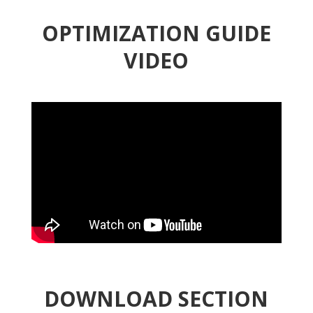
OPTIMIZATION GUIDE
VIDEO
DOWNLOAD SECTION