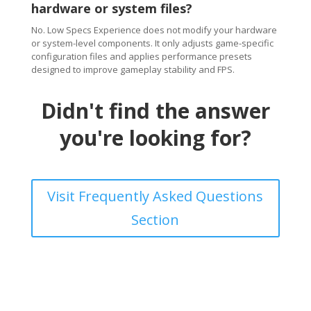
hardware or system files?
No. Low Specs Experience does not modify your hardware
or system-level components. It only adjusts game-specific
configuration files and applies performance presets
designed to improve gameplay stability and FPS.
Didn't find the answer
you're looking for?
Visit Frequently Asked Questions
Section