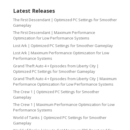
Latest Releases
The First Descendant | Optimized PC Settings for Smoother
Gameplay
The First Descendant | Maximum Performance
Optimization for Low Performance Systems
Lost Ark | Optimized PC Settings for Smoother Gameplay
Lost Ark | Maximum Performance Optimization for Low
Performance Systems
Grand Theft Auto 4 + Episodes from Liberty City |
Optimized PC Settings for Smoother Gameplay
Grand Theft Auto 4 + Episodes from Liberty City | Maximum
Performance Optimization for Low Performance Systems
The Crew 1 | Optimized PC Settings for Smoother
Gameplay
The Crew 1 | Maximum Performance Optimization for Low
Performance Systems
World of Tanks | Optimized PC Settings for Smoother
Gameplay