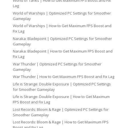
World of Tanks | How to Get Maximum FPS Boost and Fix
Lag
World of Warships | Optimized PC Settings for Smoother
Gameplay
World of Warships | How to Get Maximum FPS Boost and
Fix Lag
Naraka: Bladepoint | Optimized PC Settings for Smoother
Gameplay
Naraka: Bladepoint | How to Get Maximum FPS Boost and
Fix Lag
War Thunder | Optimized PC Settings for Smoother
Gameplay
War Thunder | How to Get Maximum FPS Boost and Fix Lag
Life is Strange: Double Exposure | Optimized PC Settings
for Smoother Gameplay
Life is Strange: Double Exposure | How to Get Maximum
FPS Boost and Fix Lag
Lost Records: Bloom & Rage | Optimized PC Settings for
Smoother Gameplay
Lost Records: Bloom & Rage | How to Get Maximum FPS
Boost and Fix Lag