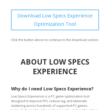
Download Low Specs Experience
Optimization Tool
Click the button above to continue to the download section.
ABOUT LOW SPECS
EXPERIENCE
Why do I need Low Specs Experience?
Low Specs Experience is a PC game optimization tool
designed to improve FPS, reduce lag, and eliminate
stuttering across hundreds of supported PC games.