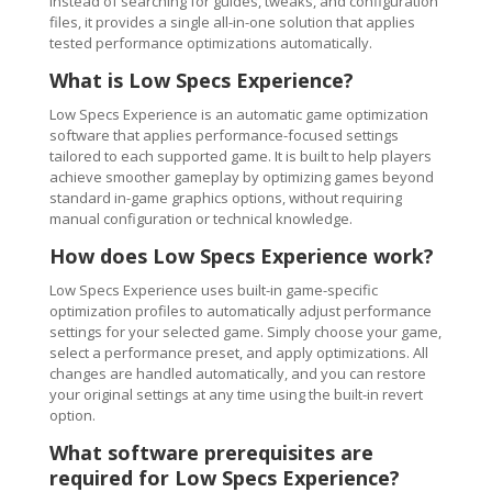
Instead of searching for guides, tweaks, and configuration
files, it provides a single all-in-one solution that applies
tested performance optimizations automatically.
What is Low Specs Experience?
Low Specs Experience is an automatic game optimization
software that applies performance-focused settings
tailored to each supported game. It is built to help players
achieve smoother gameplay by optimizing games beyond
standard in-game graphics options, without requiring
manual configuration or technical knowledge.
How does Low Specs Experience work?
Low Specs Experience uses built-in game-specific
optimization profiles to automatically adjust performance
settings for your selected game. Simply choose your game,
select a performance preset, and apply optimizations. All
changes are handled automatically, and you can restore
your original settings at any time using the built-in revert
option.
What software prerequisites are
required for Low Specs Experience?