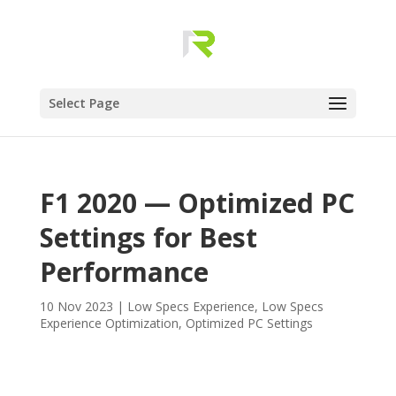
Select Page
F1 2020 — Optimized PC
Settings for Best
Performance
10 Nov 2023
|
Low Specs Experience
,
Low Specs
Experience Optimization
,
Optimized PC Settings