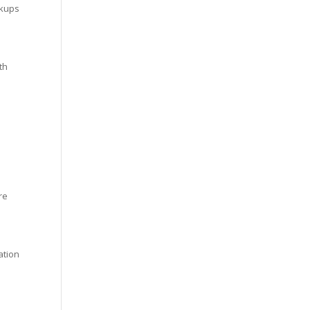
ckups
th
re
ation