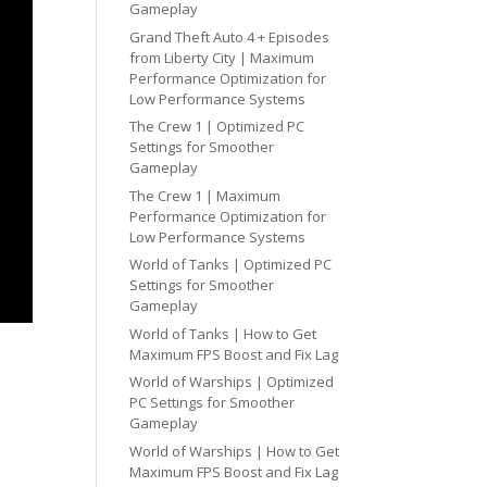
Gameplay
Grand Theft Auto 4 + Episodes
from Liberty City | Maximum
Performance Optimization for
Low Performance Systems
The Crew 1 | Optimized PC
Settings for Smoother
Gameplay
The Crew 1 | Maximum
Performance Optimization for
Low Performance Systems
World of Tanks | Optimized PC
Settings for Smoother
Gameplay
World of Tanks | How to Get
Maximum FPS Boost and Fix Lag
World of Warships | Optimized
PC Settings for Smoother
Gameplay
World of Warships | How to Get
Maximum FPS Boost and Fix Lag