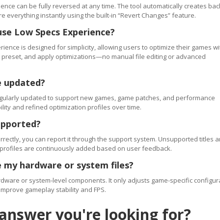
ence can be fully reversed at any time. The tool automatically creates ba
re everything instantly using the built-in “Revert Changes” feature.
use Low Specs Experience?
ience is designed for simplicity, allowing users to optimize their games wi
 a preset, and apply optimizations—no manual file editing or advanced
e updated?
regularly updated to support new games, game patches, and performance
ty and refined optimization profiles over time.
upported?
orrectly, you can report it through the support system. Unsupported titles a
 profiles are continuously added based on user feedback.
 my hardware or system files?
ware or system-level components. It only adjusts game-specific configur
improve gameplay stability and FPS.
 answer you're looking for?