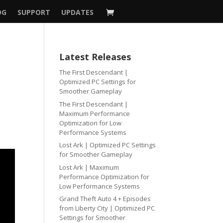
OG
SUPPORT
UPDATES
Latest Releases
The First Descendant |
Optimized PC Settings for
Smoother Gameplay
The First Descendant |
Maximum Performance
Optimization for Low
Performance Systems
Lost Ark | Optimized PC Settings
for Smoother Gameplay
Lost Ark | Maximum
Performance Optimization for
Low Performance Systems
Grand Theft Auto 4 + Episodes
from Liberty City | Optimized PC
Settings for Smoother