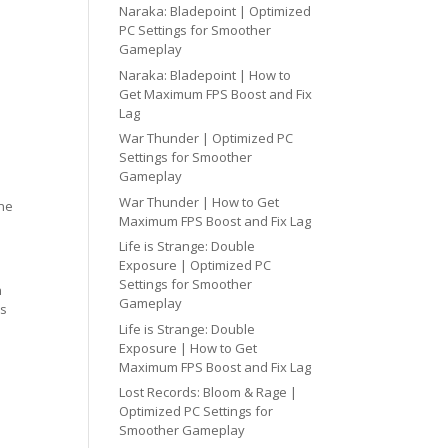
Naraka: Bladepoint | Optimized
PC Settings for Smoother
Gameplay
Naraka: Bladepoint | How to
Get Maximum FPS Boost and Fix
Lag
War Thunder | Optimized PC
Settings for Smoother
Gameplay
War Thunder | How to Get
one
Maximum FPS Boost and Fix Lag
Life is Strange: Double
Exposure | Optimized PC
Settings for Smoother
h
Gameplay
cs
Life is Strange: Double
Exposure | How to Get
Maximum FPS Boost and Fix Lag
Lost Records: Bloom & Rage |
Optimized PC Settings for
Smoother Gameplay