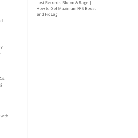
Lost Records: Bloom & Rage |
How to Get Maximum FPS Boost
and Fix Lag
s
ed
ay
t
Cs.
ng
 with