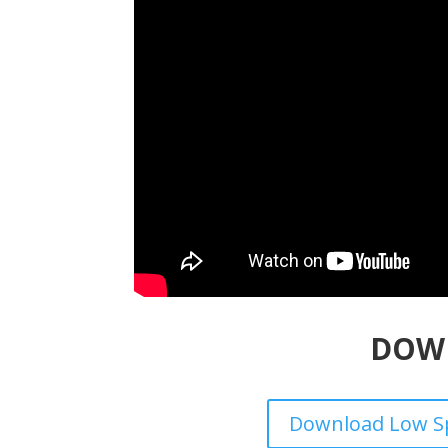
DOW
Download Low Sp