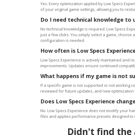
Yes. Every optimization applied by Low Specs Experi
of your original game settings, allowing you to resto
Do I need technical knowledge to 
No technical knowledge is required. Low Specs Exper
just a few clicks. You simply select a game, choose
configuration is needed.
How often is Low Specs Experienc
Low Specs Experience is actively maintained and 
improvements. Updates ensure continued compatibili
What happens if my game is not s
If a specific game is not supported or not working c
reviewed for future updates, and new optimization
Does Low Specs Experience change
No. Low Specs Experience does not modify your hard
files and applies performance presets designed to 
Didn't find the