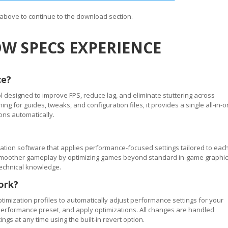
n above to continue to the download section.
W SPECS EXPERIENCE
ce?
 designed to improve FPS, reduce lag, and eliminate stuttering across
 for guides, tweaks, and configuration files, it provides a single all-in-
ons automatically.
tion software that applies performance-focused settings tailored to eac
ve smoother gameplay by optimizing games beyond standard in-game graphi
technical knowledge.
ork?
timization profiles to automatically adjust performance settings for your
performance preset, and apply optimizations. All changes are handled
ngs at any time using the built-in revert option.