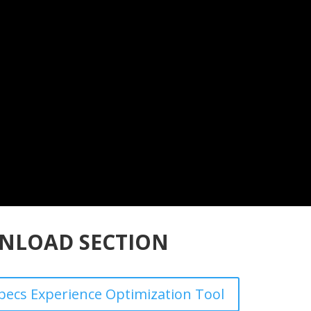
NLOAD SECTION
ecs Experience Optimization Tool