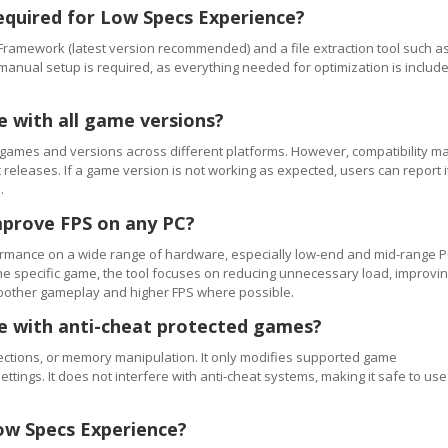
equired for Low Specs Experience?
Framework (latest version recommended) and a file extraction tool such a
 manual setup is required, as everything needed for optimization is includ
e with all game versions?
games and versions across different platforms. However, compatibility m
releases. If a game version is not working as expected, users can report i
.
mprove FPS on any PC?
rmance on a wide range of hardware, especially low-end and mid-range P
e specific game, the tool focuses on reducing unnecessary load, improvi
smoother gameplay and higher FPS where possible.
se with anti-cheat protected games?
ections, or memory manipulation. It only modifies supported game
ettings. It does not interfere with anti-cheat systems, making it safe to use
ow Specs Experience?