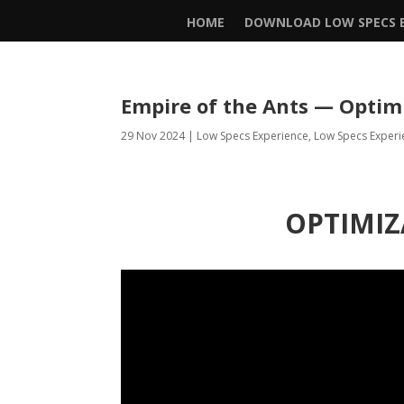
HOME
DOWNLOAD LOW SPECS E
Empire of the Ants — Optim
29 Nov 2024
|
Low Specs Experience
,
Low Specs Experi
OPTIMIZ