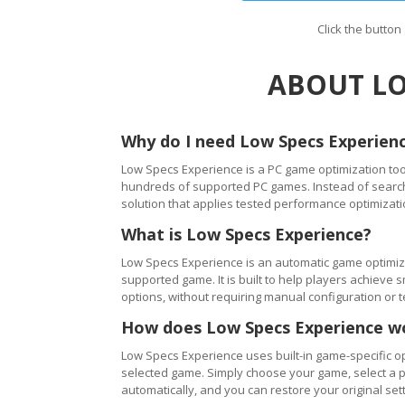
Click the butto
ABOUT LO
Why do I need Low Specs Experien
Low Specs Experience is a PC game optimization tool
hundreds of supported PC games. Instead of searching
solution that applies tested performance optimizati
What is Low Specs Experience?
Low Specs Experience is an automatic game optimiza
supported game. It is built to help players achie
options, without requiring manual configuration or 
How does Low Specs Experience w
Low Specs Experience uses built-in game-specific op
selected game. Simply choose your game, select a 
automatically, and you can restore your original setti