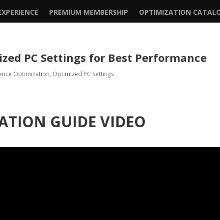
XPERIENCE
PREMIUM MEMBERSHIP
OPTIMIZATION CATAL
ized PC Settings for Best Performance
ence Optimization
,
Optimized PC Settings
ATION GUIDE VIDEO