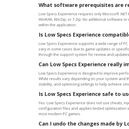
What software prerequisites are r
Low Specs Experience requires only Microsoft .NET 
WinRAR, WinZip, or 7-Zip. No additional software or
within the application.
Is Low Specs Experience compatibl
Low Specs Experience supports a wide range of PC 
vary in some cases due to game updates or specific 
through the support system for review and updates
Can Low Specs Experience really i
Low Specs Experience is designed to improve perfo
While results vary depending on your system and th
stability, and optimizing settings to help achieve 
Is Low Specs Experience safe to u
Yes. Low Specs Experience does not use cheats, inj
configuration files and applies tested optimization s
most modern PC games.
Can I undo the changes made by L