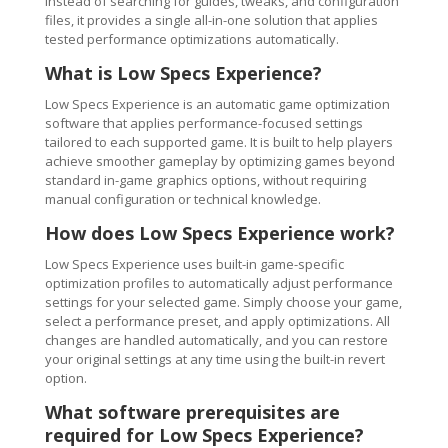
Instead of searching for guides, tweaks, and configuration
files, it provides a single all-in-one solution that applies
tested performance optimizations automatically.
What is Low Specs Experience?
Low Specs Experience is an automatic game optimization
software that applies performance-focused settings
tailored to each supported game. It is built to help players
achieve smoother gameplay by optimizing games beyond
standard in-game graphics options, without requiring
manual configuration or technical knowledge.
How does Low Specs Experience work?
Low Specs Experience uses built-in game-specific
optimization profiles to automatically adjust performance
settings for your selected game. Simply choose your game,
select a performance preset, and apply optimizations. All
changes are handled automatically, and you can restore
your original settings at any time using the built-in revert
option.
What software prerequisites are
required for Low Specs Experience?