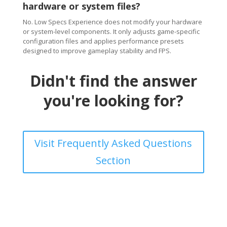
hardware or system files?
No. Low Specs Experience does not modify your hardware
or system-level components. It only adjusts game-specific
configuration files and applies performance presets
designed to improve gameplay stability and FPS.
Didn't find the answer
you're looking for?
Visit Frequently Asked Questions
Section