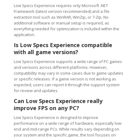
Low Specs Experience requires only Microsoft .NET
Framework (latest version recommended) and a file
extraction tool such as WinRAR, WinZip, or 7-Zip. No
additional software or manual setup is required, as
everything needed for optimization is included within the
application.
Is Low Specs Experience compatible
with all game versions?
Low Specs Experience supports a wide range of PC games
and versions across different platforms. However,
compatibility may vary in some cases due to game updates
or specific releases. If a game version is not working as
expected, users can report it through the support system
for review and updates.
Can Low Specs Experience really
improve FPS on any PC?
Low Specs Experience is designed to improve
performance on a wide range of hardware, especially low-
end and mid-range PCs. While results vary depending on
your system and the specific game, the tool focuses on