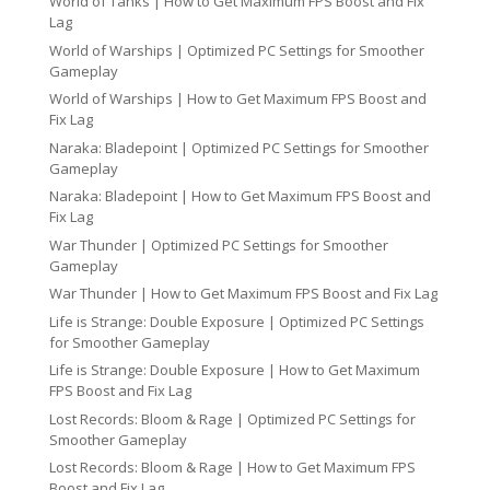
World of Tanks | How to Get Maximum FPS Boost and Fix
Lag
World of Warships | Optimized PC Settings for Smoother
Gameplay
World of Warships | How to Get Maximum FPS Boost and
Fix Lag
Naraka: Bladepoint | Optimized PC Settings for Smoother
Gameplay
Naraka: Bladepoint | How to Get Maximum FPS Boost and
Fix Lag
War Thunder | Optimized PC Settings for Smoother
Gameplay
War Thunder | How to Get Maximum FPS Boost and Fix Lag
Life is Strange: Double Exposure | Optimized PC Settings
for Smoother Gameplay
Life is Strange: Double Exposure | How to Get Maximum
FPS Boost and Fix Lag
Lost Records: Bloom & Rage | Optimized PC Settings for
Smoother Gameplay
Lost Records: Bloom & Rage | How to Get Maximum FPS
Boost and Fix Lag