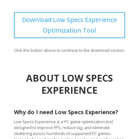
Download Low Specs Experience
Optimization Tool
Click the button above to continue to the download section.
ABOUT LOW SPECS
EXPERIENCE
Why do I need Low Specs Experience?
Low Specs Experience is a PC game optimization tool
designed to improve FPS, reduce lag, and eliminate
stuttering across hundreds of supported PC games.