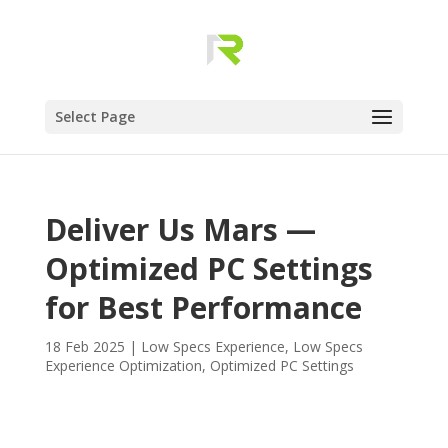
Select Page
Deliver Us Mars —
Optimized PC Settings
for Best Performance
18 Feb 2025
|
Low Specs Experience
,
Low Specs
Experience Optimization
,
Optimized PC Settings