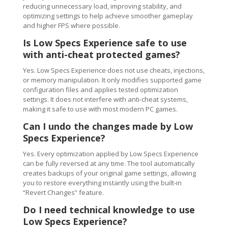
reducing unnecessary load, improving stability, and
optimizing settings to help achieve smoother gameplay
and higher FPS where possible.
Is Low Specs Experience safe to use
with anti-cheat protected games?
Yes. Low Specs Experience does not use cheats, injections,
or memory manipulation. It only modifies supported game
configuration files and applies tested optimization
settings. It does not interfere with anti-cheat systems,
making it safe to use with most modern PC games.
Can I undo the changes made by Low
Specs Experience?
Yes. Every optimization applied by Low Specs Experience
can be fully reversed at any time. The tool automatically
creates backups of your original game settings, allowing
you to restore everything instantly using the built-in
“Revert Changes” feature.
Do I need technical knowledge to use
Low Specs Experience?