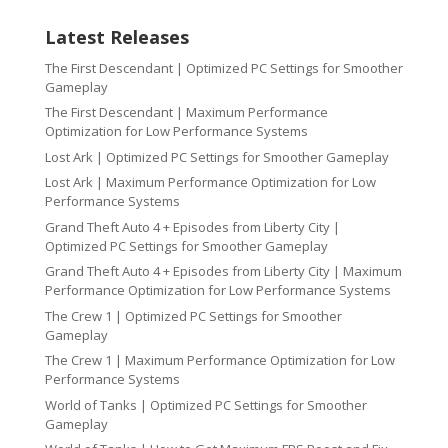
Latest Releases
The First Descendant | Optimized PC Settings for Smoother
Gameplay
The First Descendant | Maximum Performance
Optimization for Low Performance Systems
Lost Ark | Optimized PC Settings for Smoother Gameplay
Lost Ark | Maximum Performance Optimization for Low
Performance Systems
Grand Theft Auto 4 + Episodes from Liberty City |
Optimized PC Settings for Smoother Gameplay
Grand Theft Auto 4 + Episodes from Liberty City | Maximum
Performance Optimization for Low Performance Systems
The Crew 1 | Optimized PC Settings for Smoother
Gameplay
The Crew 1 | Maximum Performance Optimization for Low
Performance Systems
World of Tanks | Optimized PC Settings for Smoother
Gameplay