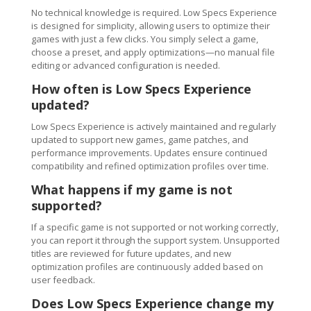
No technical knowledge is required. Low Specs Experience
is designed for simplicity, allowing users to optimize their
games with just a few clicks. You simply select a game,
choose a preset, and apply optimizations—no manual file
editing or advanced configuration is needed.
How often is Low Specs Experience
updated?
Low Specs Experience is actively maintained and regularly
updated to support new games, game patches, and
performance improvements. Updates ensure continued
compatibility and refined optimization profiles over time.
What happens if my game is not
supported?
If a specific game is not supported or not working correctly,
you can report it through the support system. Unsupported
titles are reviewed for future updates, and new
optimization profiles are continuously added based on
user feedback.
Does Low Specs Experience change my