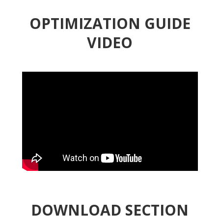
OPTIMIZATION GUIDE
VIDEO
DOWNLOAD SECTION