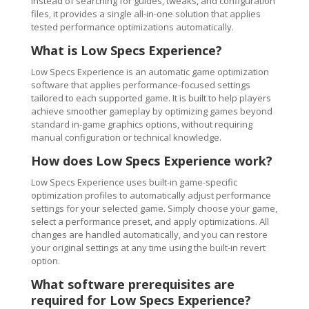
Instead of searching for guides, tweaks, and configuration
files, it provides a single all-in-one solution that applies
tested performance optimizations automatically.
What is Low Specs Experience?
Low Specs Experience is an automatic game optimization
software that applies performance-focused settings
tailored to each supported game. It is built to help players
achieve smoother gameplay by optimizing games beyond
standard in-game graphics options, without requiring
manual configuration or technical knowledge.
How does Low Specs Experience work?
Low Specs Experience uses built-in game-specific
optimization profiles to automatically adjust performance
settings for your selected game. Simply choose your game,
select a performance preset, and apply optimizations. All
changes are handled automatically, and you can restore
your original settings at any time using the built-in revert
option.
What software prerequisites are
required for Low Specs Experience?