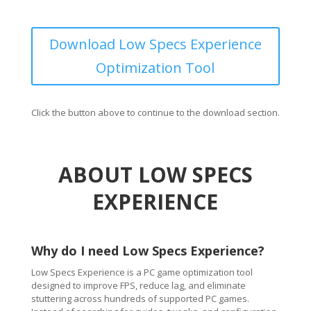
Download Low Specs Experience
Optimization Tool
Click the button above to continue to the download section.
ABOUT LOW SPECS
EXPERIENCE
Why do I need Low Specs Experience?
Low Specs Experience is a PC game optimization tool
designed to improve FPS, reduce lag, and eliminate
stuttering across hundreds of supported PC games.