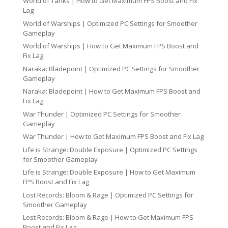
World of Tanks | How to Get Maximum FPS Boost and Fix
Lag
World of Warships | Optimized PC Settings for Smoother
Gameplay
World of Warships | How to Get Maximum FPS Boost and
Fix Lag
Naraka: Bladepoint | Optimized PC Settings for Smoother
Gameplay
Naraka: Bladepoint | How to Get Maximum FPS Boost and
Fix Lag
War Thunder | Optimized PC Settings for Smoother
Gameplay
War Thunder | How to Get Maximum FPS Boost and Fix Lag
Life is Strange: Double Exposure | Optimized PC Settings
for Smoother Gameplay
Life is Strange: Double Exposure | How to Get Maximum
FPS Boost and Fix Lag
Lost Records: Bloom & Rage | Optimized PC Settings for
Smoother Gameplay
Lost Records: Bloom & Rage | How to Get Maximum FPS
Boost and Fix Lag