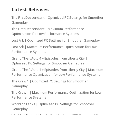
Latest Releases
The First Descendant | Optimized PC Settings for Smoother
Gameplay
The First Descendant | Maximum Performance
Optimization for Low Performance Systems
Lost Ark | Optimized PC Settings for Smoother Gameplay
Lost Ark | Maximum Performance Optimization for Low
Performance Systems
Grand Theft Auto 4 + Episodes from Liberty City |
Optimized PC Settings for Smoother Gameplay
Grand Theft Auto 4 + Episodes from Liberty City | Maximum
Performance Optimization for Low Performance Systems
The Crew 1 | Optimized PC Settings for Smoother
Gameplay
The Crew 1 | Maximum Performance Optimization for Low
Performance Systems
World of Tanks | Optimized PC Settings for Smoother
Gameplay