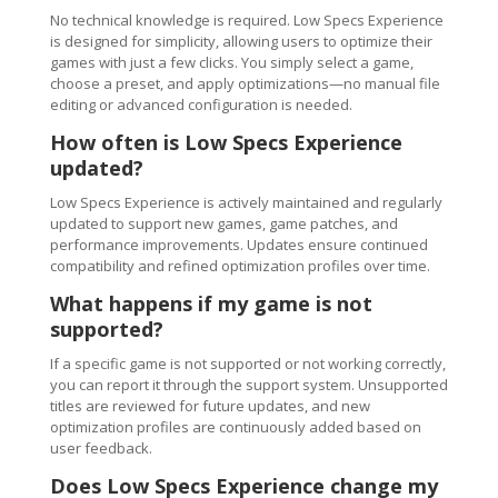
No technical knowledge is required. Low Specs Experience
is designed for simplicity, allowing users to optimize their
games with just a few clicks. You simply select a game,
choose a preset, and apply optimizations—no manual file
editing or advanced configuration is needed.
How often is Low Specs Experience
updated?
Low Specs Experience is actively maintained and regularly
updated to support new games, game patches, and
performance improvements. Updates ensure continued
compatibility and refined optimization profiles over time.
What happens if my game is not
supported?
If a specific game is not supported or not working correctly,
you can report it through the support system. Unsupported
titles are reviewed for future updates, and new
optimization profiles are continuously added based on
user feedback.
Does Low Specs Experience change my