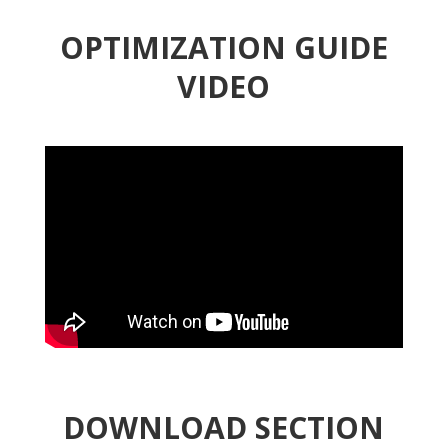
OPTIMIZATION GUIDE
VIDEO
DOWNLOAD SECTION