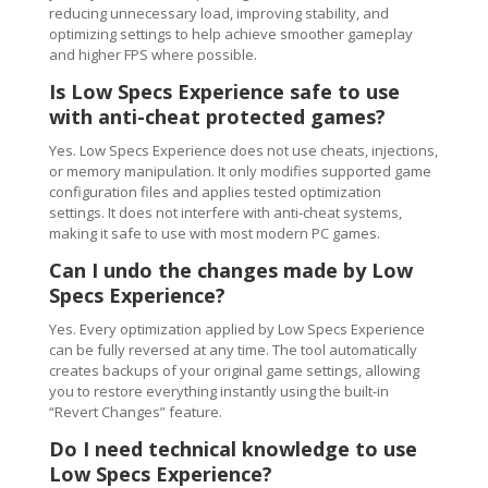
reducing unnecessary load, improving stability, and
optimizing settings to help achieve smoother gameplay
and higher FPS where possible.
Is Low Specs Experience safe to use
with anti-cheat protected games?
Yes. Low Specs Experience does not use cheats, injections,
or memory manipulation. It only modifies supported game
configuration files and applies tested optimization
settings. It does not interfere with anti-cheat systems,
making it safe to use with most modern PC games.
Can I undo the changes made by Low
Specs Experience?
Yes. Every optimization applied by Low Specs Experience
can be fully reversed at any time. The tool automatically
creates backups of your original game settings, allowing
you to restore everything instantly using the built-in
“Revert Changes” feature.
Do I need technical knowledge to use
Low Specs Experience?