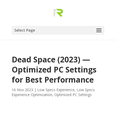
Select Page
Dead Space (2023) —
Optimized PC Settings
for Best Performance
16 Nov 2023
|
Low Specs Experience
,
Low Specs
Experience Optimization
,
Optimized PC Settings