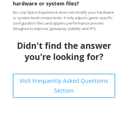
hardware or system files?
No. Low Specs Experience does not modify your hardware
or system-level components. It only adjusts game-specific
configuration files and applies performance presets
designed to improve gameplay stability and FPS.
Didn't find the answer
you're looking for?
Visit Frequently Asked Questions
Section