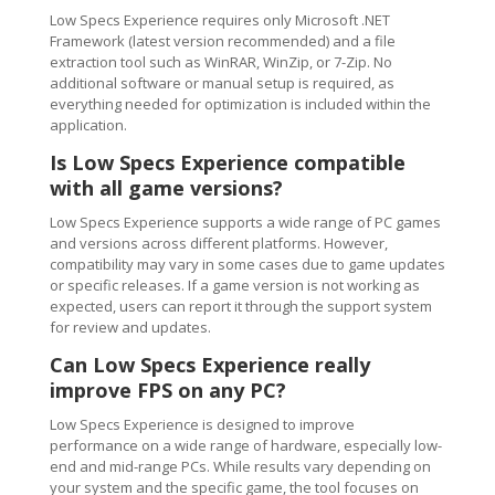
Low Specs Experience requires only Microsoft .NET
Framework (latest version recommended) and a file
extraction tool such as WinRAR, WinZip, or 7-Zip. No
additional software or manual setup is required, as
everything needed for optimization is included within the
application.
Is Low Specs Experience compatible
with all game versions?
Low Specs Experience supports a wide range of PC games
and versions across different platforms. However,
compatibility may vary in some cases due to game updates
or specific releases. If a game version is not working as
expected, users can report it through the support system
for review and updates.
Can Low Specs Experience really
improve FPS on any PC?
Low Specs Experience is designed to improve
performance on a wide range of hardware, especially low-
end and mid-range PCs. While results vary depending on
your system and the specific game, the tool focuses on