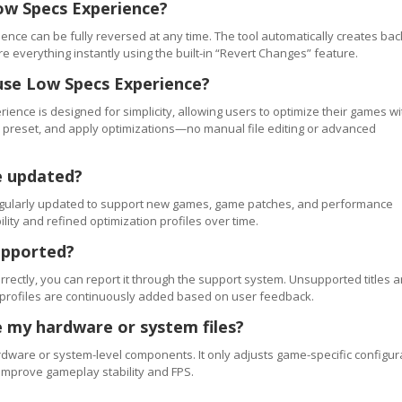
ow Specs Experience?
ence can be fully reversed at any time. The tool automatically creates ba
re everything instantly using the built-in “Revert Changes” feature.
use Low Specs Experience?
ience is designed for simplicity, allowing users to optimize their games wi
 a preset, and apply optimizations—no manual file editing or advanced
e updated?
regularly updated to support new games, game patches, and performance
ty and refined optimization profiles over time.
upported?
orrectly, you can report it through the support system. Unsupported titles a
 profiles are continuously added based on user feedback.
 my hardware or system files?
ware or system-level components. It only adjusts game-specific configur
improve gameplay stability and FPS.