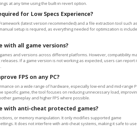
ngs at any time using the built-in revert option.
equired for Low Specs Experience?
Framework (latest version recommended) and a file extraction tool such a
 manual setup is required, as everything needed for optimization is includ
e with all game versions?
games and versions across different platforms. However, compatibility m
releases. If a game version is not working as expected, users can report i
.
mprove FPS on any PC?
rmance on a wide range of hardware, especially low-end and mid-range P
e specific game, the tool focuses on reducing unnecessary load, improvi
smoother gameplay and higher FPS where possible.
se with anti-cheat protected games?
ections, or memory manipulation. It only modifies supported game
ettings. It does not interfere with anti-cheat systems, making it safe to use