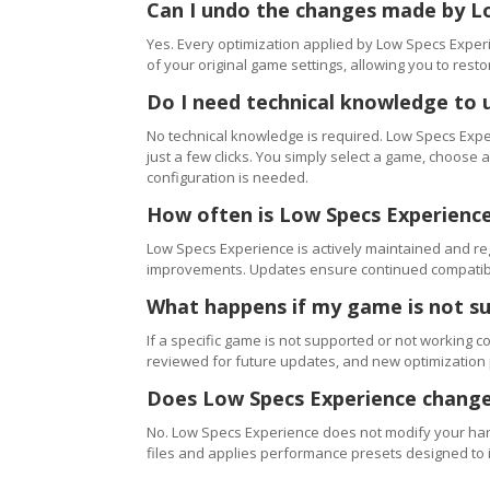
Can I undo the changes made by L
Yes. Every optimization applied by Low Specs Experi
of your original game settings, allowing you to resto
Do I need technical knowledge to 
No technical knowledge is required. Low Specs Exper
just a few clicks. You simply select a game, choose
configuration is needed.
How often is Low Specs Experienc
Low Specs Experience is actively maintained and 
improvements. Updates ensure continued compatibili
What happens if my game is not s
If a specific game is not supported or not working c
reviewed for future updates, and new optimization
Does Low Specs Experience change
No. Low Specs Experience does not modify your hard
files and applies performance presets designed to 