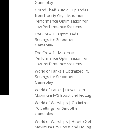
Gameplay
Grand Theft Auto 4 + Episodes
from Liberty City | Maximum
Performance Optimization for
Low Performance Systems
The Crew 1 | Optimized PC
Settings for Smoother
Gameplay
The Crew 1 | Maximum
Performance Optimization for
Low Performance Systems
World of Tanks | Optimized PC
Settings for Smoother
Gameplay
World of Tanks | How to Get
Maximum FPS Boost and Fix Lag
World of Warships | Optimized
PC Settings for Smoother
Gameplay
World of Warships | How to Get
Maximum FPS Boost and Fix Lag