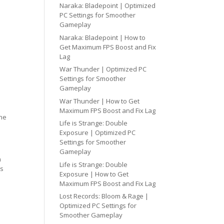
Naraka: Bladepoint | Optimized
PC Settings for Smoother
Gameplay
Naraka: Bladepoint | How to
Get Maximum FPS Boost and Fix
Lag
War Thunder | Optimized PC
Settings for Smoother
Gameplay
War Thunder | How to Get
Maximum FPS Boost and Fix Lag
one
Life is Strange: Double
Exposure | Optimized PC
Settings for Smoother
Gameplay
h
Life is Strange: Double
cs
Exposure | How to Get
Maximum FPS Boost and Fix Lag
Lost Records: Bloom & Rage |
Optimized PC Settings for
Smoother Gameplay