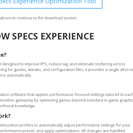
ecs Experience Optimization Tool
n above to continue to the download section.
W SPECS EXPERIENCE
ce?
 designed to improve FPS, reduce lag, and eliminate stuttering across
 for guides, tweaks, and configuration files, it provides a single all-in-
ons automatically.
tion software that applies performance-focused settings tailored to eac
ve smoother gameplay by optimizing games beyond standard in-game graphi
technical knowledge.
ork?
timization profiles to automatically adjust performance settings for your
performance preset, and apply optimizations. All changes are handled