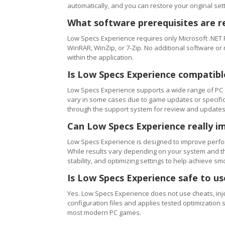
automatically, and you can restore your original setti
What software prerequisites are r
Low Specs Experience requires only Microsoft .NET 
WinRAR, WinZip, or 7-Zip. No additional software or
within the application.
Is Low Specs Experience compatibl
Low Specs Experience supports a wide range of PC 
vary in some cases due to game updates or specific 
through the support system for review and updates
Can Low Specs Experience really i
Low Specs Experience is designed to improve perfo
While results vary depending on your system and th
stability, and optimizing settings to help achieve 
Is Low Specs Experience safe to u
Yes. Low Specs Experience does not use cheats, inj
configuration files and applies tested optimization s
most modern PC games.