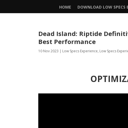
HOME
DOWNLOAD LOW SPECS E
Dead Island: Riptide Definit
Best Performance
10 Nov 2023
|
Low Specs Experience
,
Low Specs Experi
OPTIMIZ