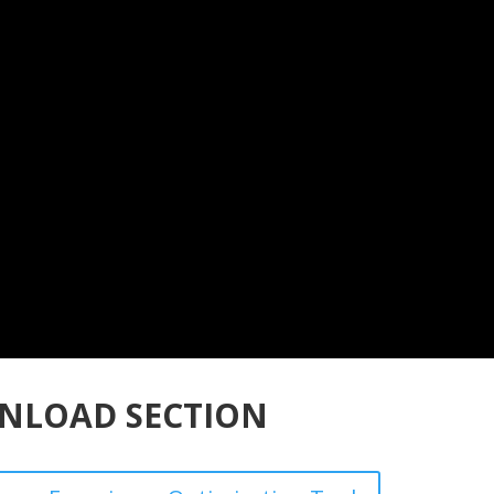
NLOAD SECTION