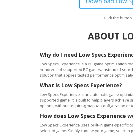
Download Low Sp
Click the butto
ABOUT LO
Why do I need Low Specs Experien
Low Specs Experience is a PC game optimization tool
hundreds of supported PC games. Instead of searching
solution that applies tested performance optimizati
What is Low Specs Experience?
Low Specs Experience is an automatic game optimiza
supported game. It is built to help players achie
options, without requiring manual configuration or 
How does Low Specs Experience w
Low Specs Experience uses built-in game-specific op
selected game. Simply choose your game, select a 