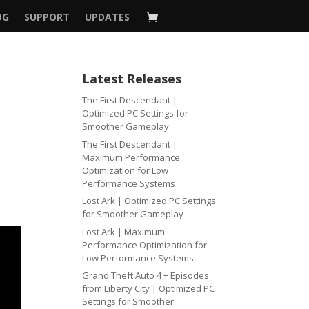
OG
SUPPORT
UPDATES
Latest Releases
The First Descendant |
Optimized PC Settings for
Smoother Gameplay
The First Descendant |
Maximum Performance
Optimization for Low
Performance Systems
Lost Ark | Optimized PC Settings
for Smoother Gameplay
Lost Ark | Maximum
Performance Optimization for
Low Performance Systems
Grand Theft Auto 4 + Episodes
from Liberty City | Optimized PC
Settings for Smoother