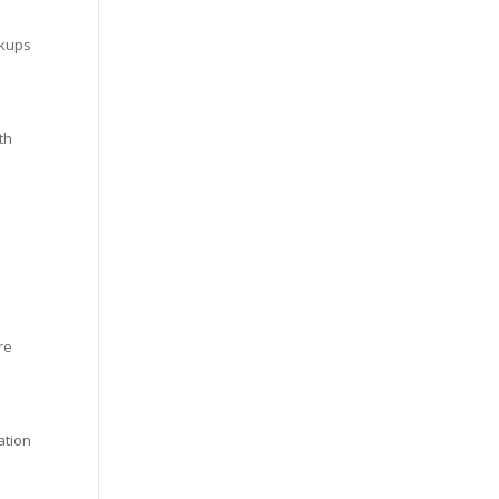
ckups
th
re
ation