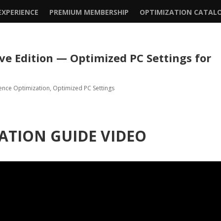
XPERIENCE
PREMIUM MEMBERSHIP
OPTIMIZATION CATAL
ive Edition — Optimized PC Settings for
ence Optimization
,
Optimized PC Settings
ATION GUIDE VIDEO