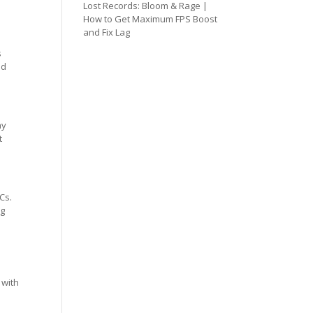
Lost Records: Bloom & Rage |
How to Get Maximum FPS Boost
and Fix Lag
s
ed
ay
t
Cs.
ng
 with