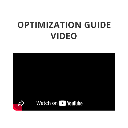
OPTIMIZATION GUIDE
VIDEO