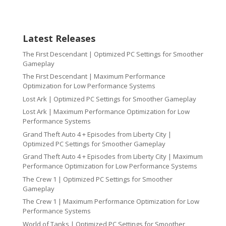
Latest Releases
The First Descendant | Optimized PC Settings for Smoother
Gameplay
The First Descendant | Maximum Performance
Optimization for Low Performance Systems
Lost Ark | Optimized PC Settings for Smoother Gameplay
Lost Ark | Maximum Performance Optimization for Low
Performance Systems
Grand Theft Auto 4 + Episodes from Liberty City |
Optimized PC Settings for Smoother Gameplay
Grand Theft Auto 4 + Episodes from Liberty City | Maximum
Performance Optimization for Low Performance Systems
The Crew 1 | Optimized PC Settings for Smoother
Gameplay
The Crew 1 | Maximum Performance Optimization for Low
Performance Systems
World of Tanks | Optimized PC Settings for Smoother