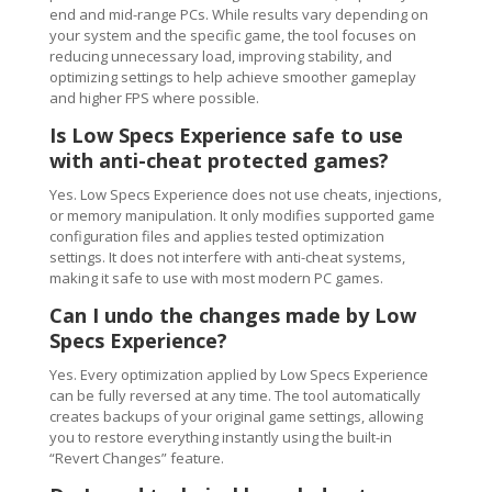
end and mid-range PCs. While results vary depending on
your system and the specific game, the tool focuses on
reducing unnecessary load, improving stability, and
optimizing settings to help achieve smoother gameplay
and higher FPS where possible.
Is Low Specs Experience safe to use
with anti-cheat protected games?
Yes. Low Specs Experience does not use cheats, injections,
or memory manipulation. It only modifies supported game
configuration files and applies tested optimization
settings. It does not interfere with anti-cheat systems,
making it safe to use with most modern PC games.
Can I undo the changes made by Low
Specs Experience?
Yes. Every optimization applied by Low Specs Experience
can be fully reversed at any time. The tool automatically
creates backups of your original game settings, allowing
you to restore everything instantly using the built-in
“Revert Changes” feature.