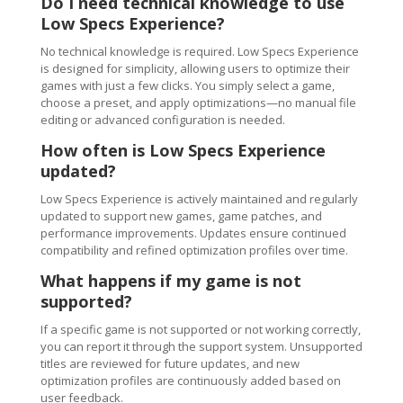
Do I need technical knowledge to use
Low Specs Experience?
No technical knowledge is required. Low Specs Experience
is designed for simplicity, allowing users to optimize their
games with just a few clicks. You simply select a game,
choose a preset, and apply optimizations—no manual file
editing or advanced configuration is needed.
How often is Low Specs Experience
updated?
Low Specs Experience is actively maintained and regularly
updated to support new games, game patches, and
performance improvements. Updates ensure continued
compatibility and refined optimization profiles over time.
What happens if my game is not
supported?
If a specific game is not supported or not working correctly,
you can report it through the support system. Unsupported
titles are reviewed for future updates, and new
optimization profiles are continuously added based on
user feedback.