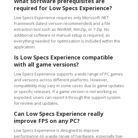
What software prerequisites are
required for Low Specs Experience?
Low Specs Experience requires only Microsoft .NET
Framework (latest version recommended) and a file
extraction tool such as WinRAR, WinZip, or 7-Zip. No
additional software or manual setup is required, as
everything needed for optimization is included within the
application.
Is Low Specs Experience compatible
with all game versions?
Low Specs Experience supports a wide range of PC games
and versions across different platforms. However,
compatibility may vary in some cases due to game updates
or specific releases. If a game version is not working as
expected, users can report it through the support system
for review and updates.
Can Low Specs Experience really
improve FPS on any PC?
Low Specs Experience is designed to improve
performance on a wide range of hardware, especially low-