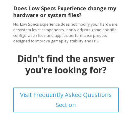
Does Low Specs Experience change my
hardware or system files?
No. Low Specs Experience does not modify your hardware
or system-level components. It only adjusts game-specific
configuration files and applies performance presets
designed to improve gameplay stability and FPS.
Didn't find the answer
you're looking for?
Visit Frequently Asked Questions
Section