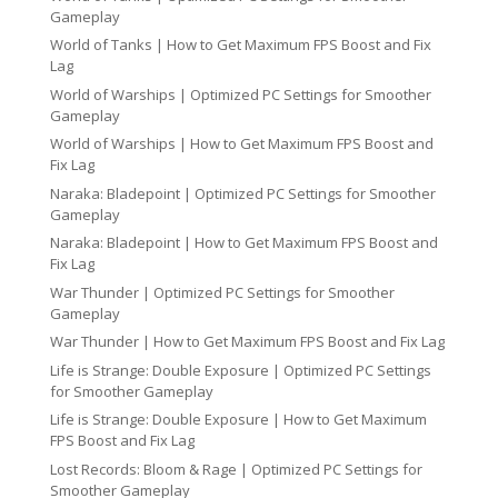
Gameplay
World of Tanks | How to Get Maximum FPS Boost and Fix
Lag
World of Warships | Optimized PC Settings for Smoother
Gameplay
World of Warships | How to Get Maximum FPS Boost and
Fix Lag
Naraka: Bladepoint | Optimized PC Settings for Smoother
Gameplay
Naraka: Bladepoint | How to Get Maximum FPS Boost and
Fix Lag
War Thunder | Optimized PC Settings for Smoother
Gameplay
War Thunder | How to Get Maximum FPS Boost and Fix Lag
Life is Strange: Double Exposure | Optimized PC Settings
for Smoother Gameplay
Life is Strange: Double Exposure | How to Get Maximum
FPS Boost and Fix Lag
Lost Records: Bloom & Rage | Optimized PC Settings for
Smoother Gameplay