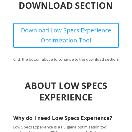
DOWNLOAD SECTION
Download Low Specs Experience
Optimization Tool
Click the button above to continue to the download section.
ABOUT LOW SPECS
EXPERIENCE
Why do I need Low Specs Experience?
Low Specs Experience is a PC game optimization tool