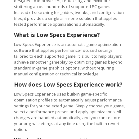
designed to improve FPS, reduce lag, and eliminate
stuttering across hundreds of supported PC games.
Instead of searching for guides, tweaks, and configuration
files, it provides a single all-in-one solution that applies
tested performance optimizations automatically.
What is Low Specs Experience?
Low Specs Experience is an automatic game optimization
software that applies performance-focused settings
tailored to each supported game. It is built to help players
achieve smoother gameplay by optimizing games beyond
standard in-game graphics options, without requiring
manual configuration or technical knowledge.
How does Low Specs Experience work?
Low Specs Experience uses built-in game-specific
optimization profiles to automatically adjust performance
settings for your selected game. Simply choose your game,
select a performance preset, and apply optimizations. All
changes are handled automatically, and you can restore
your original settings at any time using the built-in revert
option.