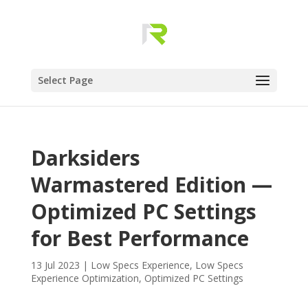
Select Page
Darksiders
Warmastered Edition —
Optimized PC Settings
for Best Performance
13 Jul 2023
|
Low Specs Experience
,
Low Specs
Experience Optimization
,
Optimized PC Settings