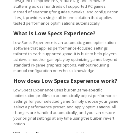
designed to improve FPS, reduce lag, and eliminate
stuttering across hundreds of supported PC games.
Instead of searching for guides, tweaks, and configuration
files, it provides a single all-in-one solution that applies
tested performance optimizations automatically.
What is Low Specs Experience?
Low Specs Experience is an automatic game optimization
software that applies performance-focused settings
tailored to each supported game. It is built to help players
achieve smoother gameplay by optimizing games beyond
standard in-game graphics options, without requiring
manual configuration or technical knowledge.
How does Low Specs Experience work?
Low Specs Experience uses built-in game-specific
optimization profiles to automatically adjust performance
settings for your selected game. Simply choose your game,
select a performance preset, and apply optimizations. All
changes are handled automatically, and you can restore
your original settings at any time using the built-in revert
option.