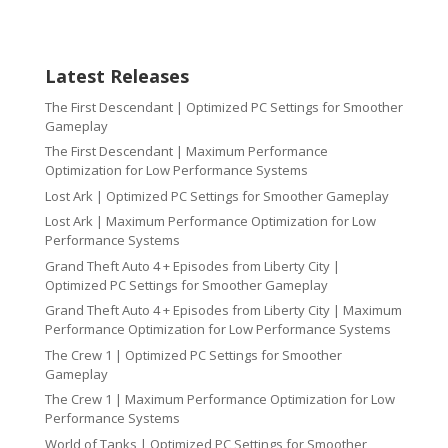
Latest Releases
The First Descendant | Optimized PC Settings for Smoother
Gameplay
The First Descendant | Maximum Performance
Optimization for Low Performance Systems
Lost Ark | Optimized PC Settings for Smoother Gameplay
Lost Ark | Maximum Performance Optimization for Low
Performance Systems
Grand Theft Auto 4 + Episodes from Liberty City |
Optimized PC Settings for Smoother Gameplay
Grand Theft Auto 4 + Episodes from Liberty City | Maximum
Performance Optimization for Low Performance Systems
The Crew 1 | Optimized PC Settings for Smoother
Gameplay
The Crew 1 | Maximum Performance Optimization for Low
Performance Systems
World of Tanks | Optimized PC Settings for Smoother