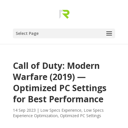
Select Page
Call of Duty: Modern
Warfare (2019) —
Optimized PC Settings
for Best Performance
14 Sep 2023
|
Low Specs Experience
,
Low Specs
Experience Optimization
,
Optimized PC Settings