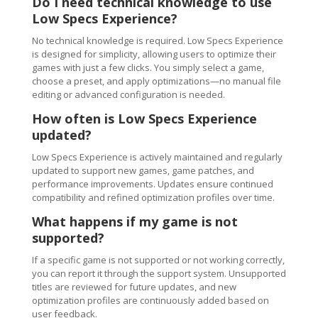
Do I need technical knowledge to use
Low Specs Experience?
No technical knowledge is required. Low Specs Experience
is designed for simplicity, allowing users to optimize their
games with just a few clicks. You simply select a game,
choose a preset, and apply optimizations—no manual file
editing or advanced configuration is needed.
How often is Low Specs Experience
updated?
Low Specs Experience is actively maintained and regularly
updated to support new games, game patches, and
performance improvements. Updates ensure continued
compatibility and refined optimization profiles over time.
What happens if my game is not
supported?
If a specific game is not supported or not working correctly,
you can report it through the support system. Unsupported
titles are reviewed for future updates, and new
optimization profiles are continuously added based on
user feedback.