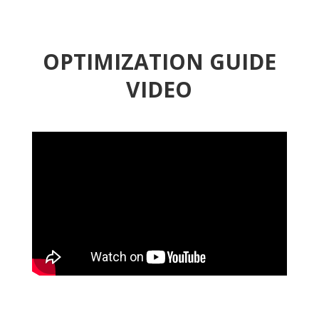
OPTIMIZATION GUIDE
VIDEO