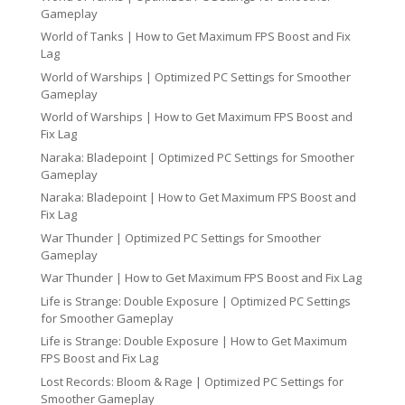
Gameplay
World of Tanks | How to Get Maximum FPS Boost and Fix
Lag
World of Warships | Optimized PC Settings for Smoother
Gameplay
World of Warships | How to Get Maximum FPS Boost and
Fix Lag
Naraka: Bladepoint | Optimized PC Settings for Smoother
Gameplay
Naraka: Bladepoint | How to Get Maximum FPS Boost and
Fix Lag
War Thunder | Optimized PC Settings for Smoother
Gameplay
War Thunder | How to Get Maximum FPS Boost and Fix Lag
Life is Strange: Double Exposure | Optimized PC Settings
for Smoother Gameplay
Life is Strange: Double Exposure | How to Get Maximum
FPS Boost and Fix Lag
Lost Records: Bloom & Rage | Optimized PC Settings for
Smoother Gameplay