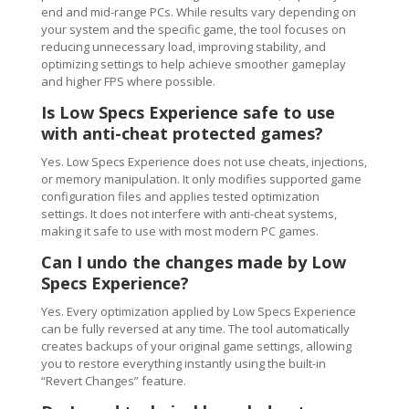
end and mid-range PCs. While results vary depending on
your system and the specific game, the tool focuses on
reducing unnecessary load, improving stability, and
optimizing settings to help achieve smoother gameplay
and higher FPS where possible.
Is Low Specs Experience safe to use
with anti-cheat protected games?
Yes. Low Specs Experience does not use cheats, injections,
or memory manipulation. It only modifies supported game
configuration files and applies tested optimization
settings. It does not interfere with anti-cheat systems,
making it safe to use with most modern PC games.
Can I undo the changes made by Low
Specs Experience?
Yes. Every optimization applied by Low Specs Experience
can be fully reversed at any time. The tool automatically
creates backups of your original game settings, allowing
you to restore everything instantly using the built-in
“Revert Changes” feature.