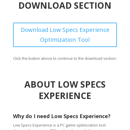
DOWNLOAD SECTION
Download Low Specs Experience
Optimization Tool
Click the button above to continue to the download section.
ABOUT LOW SPECS
EXPERIENCE
Why do I need Low Specs Experience?
Low Specs Experience is a PC game optimization tool