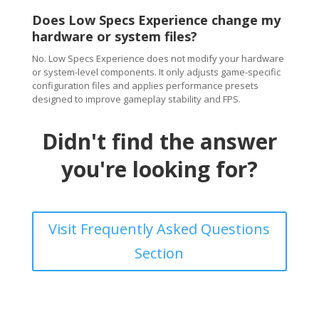
Does Low Specs Experience change my
hardware or system files?
No. Low Specs Experience does not modify your hardware
or system-level components. It only adjusts game-specific
configuration files and applies performance presets
designed to improve gameplay stability and FPS.
Didn't find the answer
you're looking for?
Visit Frequently Asked Questions
Section