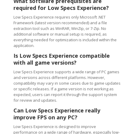
What software prerequisites are
required for Low Specs Experience?
Low Specs Experience requires only Microsoft .NET
Framework (latest version recommended) and a file
extraction tool such as WinRAR, WinZip, or 7-Zip. No
additional software or manual setup is required, as
everything needed for optimization is included within the
application.
Is Low Specs Experience compatible
with all game versions?
Low Specs Experience supports a wide range of PC games
and versions across different platforms. However,
compatibility may vary in some cases due to game updates
or specific releases. If a game version is not working as
expected, users can report it through the support system
for review and updates.
Can Low Specs Experience really
improve FPS on any PC?
Low Specs Experience is designed to improve
performance on a wide range of hardware, especially low-