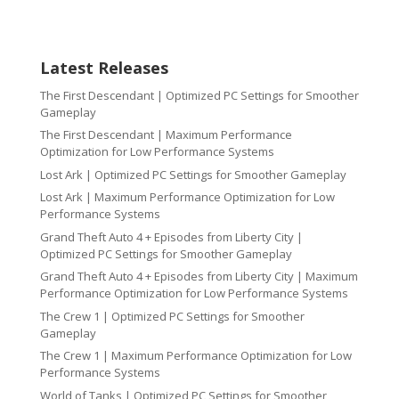
Latest Releases
The First Descendant | Optimized PC Settings for Smoother
Gameplay
The First Descendant | Maximum Performance
Optimization for Low Performance Systems
Lost Ark | Optimized PC Settings for Smoother Gameplay
Lost Ark | Maximum Performance Optimization for Low
Performance Systems
Grand Theft Auto 4 + Episodes from Liberty City |
Optimized PC Settings for Smoother Gameplay
Grand Theft Auto 4 + Episodes from Liberty City | Maximum
Performance Optimization for Low Performance Systems
The Crew 1 | Optimized PC Settings for Smoother
Gameplay
The Crew 1 | Maximum Performance Optimization for Low
Performance Systems
World of Tanks | Optimized PC Settings for Smoother