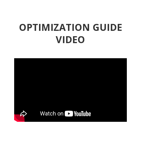
OPTIMIZATION GUIDE
VIDEO