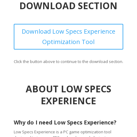
DOWNLOAD SECTION
Download Low Specs Experience
Optimization Tool
Click the button above to continue to the download section.
ABOUT LOW SPECS
EXPERIENCE
Why do I need Low Specs Experience?
Low Specs Experience is a PC game optimization tool