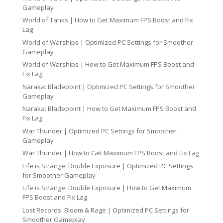
Gameplay
World of Tanks | How to Get Maximum FPS Boost and Fix
Lag
World of Warships | Optimized PC Settings for Smoother
Gameplay
World of Warships | How to Get Maximum FPS Boost and
Fix Lag
Naraka: Bladepoint | Optimized PC Settings for Smoother
Gameplay
Naraka: Bladepoint | How to Get Maximum FPS Boost and
Fix Lag
War Thunder | Optimized PC Settings for Smoother
Gameplay
War Thunder | How to Get Maximum FPS Boost and Fix Lag
Life is Strange: Double Exposure | Optimized PC Settings
for Smoother Gameplay
Life is Strange: Double Exposure | How to Get Maximum
FPS Boost and Fix Lag
Lost Records: Bloom & Rage | Optimized PC Settings for
Smoother Gameplay