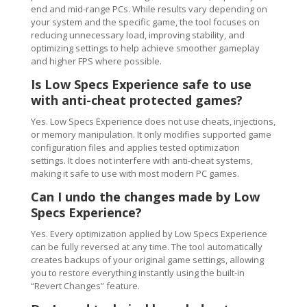
end and mid-range PCs. While results vary depending on
your system and the specific game, the tool focuses on
reducing unnecessary load, improving stability, and
optimizing settings to help achieve smoother gameplay
and higher FPS where possible.
Is Low Specs Experience safe to use
with anti-cheat protected games?
Yes. Low Specs Experience does not use cheats, injections,
or memory manipulation. It only modifies supported game
configuration files and applies tested optimization
settings. It does not interfere with anti-cheat systems,
making it safe to use with most modern PC games.
Can I undo the changes made by Low
Specs Experience?
Yes. Every optimization applied by Low Specs Experience
can be fully reversed at any time. The tool automatically
creates backups of your original game settings, allowing
you to restore everything instantly using the built-in
“Revert Changes” feature.