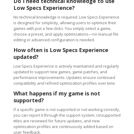
Do I need technical knowledge to use
Low Specs Experience?
No technical knowledge is required. Low Specs Experience
is designed for simplicity, allowing users to optimize their
games with just a few clicks. You simply select a game,
choose a preset, and apply optimizations—no manual file
editing or advanced configuration is needed.
How often is Low Specs Experience
updated?
Low Specs Experience is actively maintained and regularly
updated to support new games, game patches, and
performance improvements. Updates ensure continued
compatibility and refined optimization profiles over time.
What happens if my game is not
supported?
If a specific game is not supported or not working correctly,
you can report it through the support system. Unsupported
titles are reviewed for future updates, and new
optimization profiles are continuously added based on
user feedback.