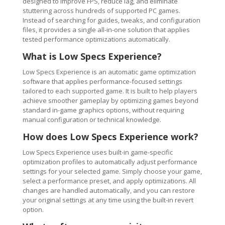
designed to improve FPS, reduce lag, and eliminate
stuttering across hundreds of supported PC games.
Instead of searching for guides, tweaks, and configuration
files, it provides a single all-in-one solution that applies
tested performance optimizations automatically.
What is Low Specs Experience?
Low Specs Experience is an automatic game optimization
software that applies performance-focused settings
tailored to each supported game. It is built to help players
achieve smoother gameplay by optimizing games beyond
standard in-game graphics options, without requiring
manual configuration or technical knowledge.
How does Low Specs Experience work?
Low Specs Experience uses built-in game-specific
optimization profiles to automatically adjust performance
settings for your selected game. Simply choose your game,
select a performance preset, and apply optimizations. All
changes are handled automatically, and you can restore
your original settings at any time using the built-in revert
option.