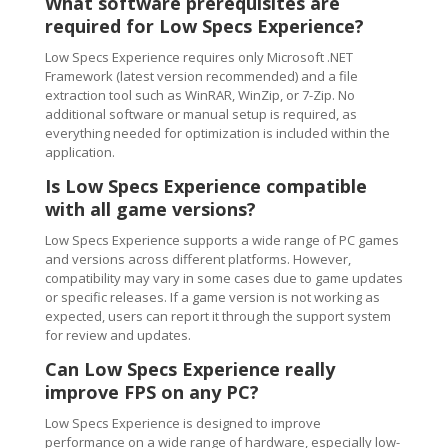
What software prerequisites are
required for Low Specs Experience?
Low Specs Experience requires only Microsoft .NET
Framework (latest version recommended) and a file
extraction tool such as WinRAR, WinZip, or 7-Zip. No
additional software or manual setup is required, as
everything needed for optimization is included within the
application.
Is Low Specs Experience compatible
with all game versions?
Low Specs Experience supports a wide range of PC games
and versions across different platforms. However,
compatibility may vary in some cases due to game updates
or specific releases. If a game version is not working as
expected, users can report it through the support system
for review and updates.
Can Low Specs Experience really
improve FPS on any PC?
Low Specs Experience is designed to improve
performance on a wide range of hardware, especially low-