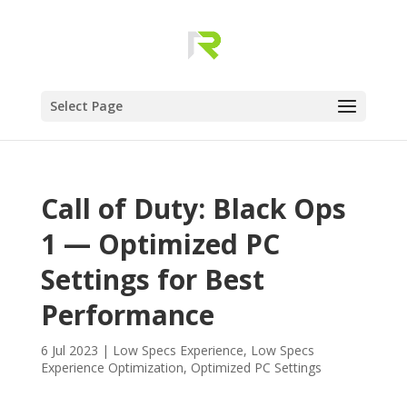
Select Page
Call of Duty: Black Ops
1 — Optimized PC
Settings for Best
Performance
6 Jul 2023
|
Low Specs Experience
,
Low Specs
Experience Optimization
,
Optimized PC Settings