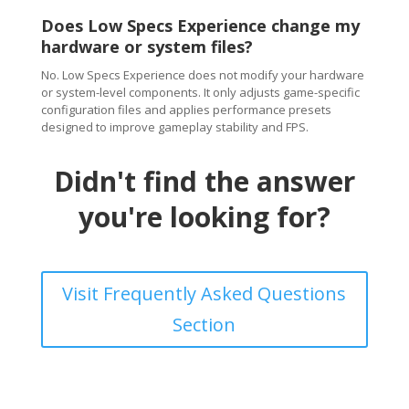
Does Low Specs Experience change my
hardware or system files?
No. Low Specs Experience does not modify your hardware
or system-level components. It only adjusts game-specific
configuration files and applies performance presets
designed to improve gameplay stability and FPS.
Didn't find the answer
you're looking for?
Visit Frequently Asked Questions
Section