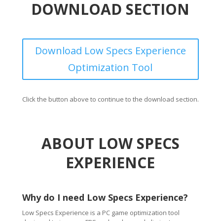
DOWNLOAD SECTION
Download Low Specs Experience
Optimization Tool
Click the button above to continue to the download section.
ABOUT LOW SPECS
EXPERIENCE
Why do I need Low Specs Experience?
Low Specs Experience is a PC game optimization tool