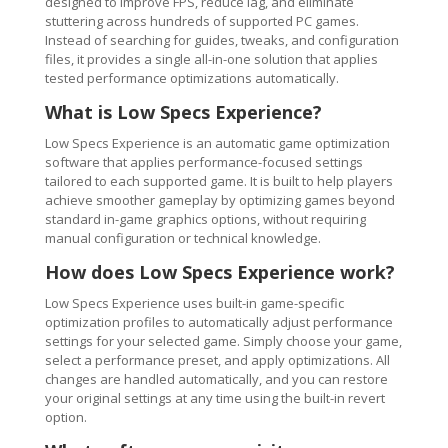
designed to improve FPS, reduce lag, and eliminate
stuttering across hundreds of supported PC games.
Instead of searching for guides, tweaks, and configuration
files, it provides a single all-in-one solution that applies
tested performance optimizations automatically.
What is Low Specs Experience?
Low Specs Experience is an automatic game optimization
software that applies performance-focused settings
tailored to each supported game. It is built to help players
achieve smoother gameplay by optimizing games beyond
standard in-game graphics options, without requiring
manual configuration or technical knowledge.
How does Low Specs Experience work?
Low Specs Experience uses built-in game-specific
optimization profiles to automatically adjust performance
settings for your selected game. Simply choose your game,
select a performance preset, and apply optimizations. All
changes are handled automatically, and you can restore
your original settings at any time using the built-in revert
option.