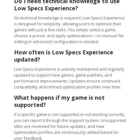
Do I need technical knowledge to use
Low Specs Experience?
No technical knowledge is required. Low Specs Experience
is designed for simplicity, allowing users to optimize their
games with just a few clicks. You simply select a game,
choose a preset, and apply optimizations—no manual file
editing or advanced configuration is needed.
How often is Low Specs Experience
updated?
Low Specs Experience is actively maintained and regularly
updated to support new games, game patches, and
performance improvements. Updates ensure continued
compatibility and refined optimization profiles over time.
What happens if my game is not
supported?
If a specific game is not supported or not working correctly,
you can report it through the support system. Unsupported
titles are reviewed for future updates, and new
optimization profiles are continuously added based on
user feedback.