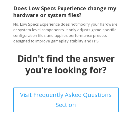
Does Low Specs Experience change my
hardware or system files?
No. Low Specs Experience does not modify your hardware
or system-level components. It only adjusts game-specific
configuration files and applies performance presets
designed to improve gameplay stability and FPS.
Didn't find the answer
you're looking for?
Visit Frequently Asked Questions
Section