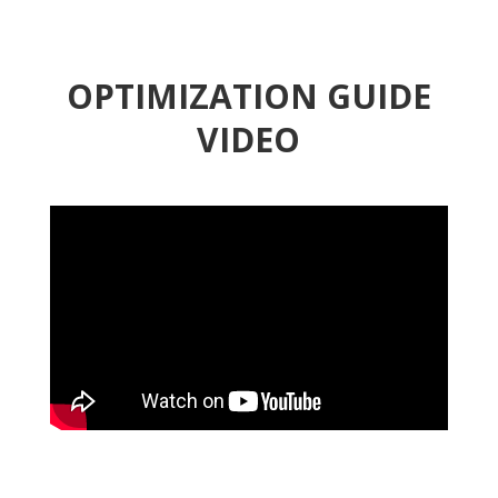
OPTIMIZATION GUIDE
VIDEO