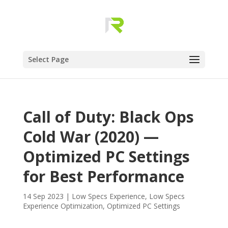
Select Page
Call of Duty: Black Ops
Cold War (2020) —
Optimized PC Settings
for Best Performance
14 Sep 2023
|
Low Specs Experience
,
Low Specs
Experience Optimization
,
Optimized PC Settings