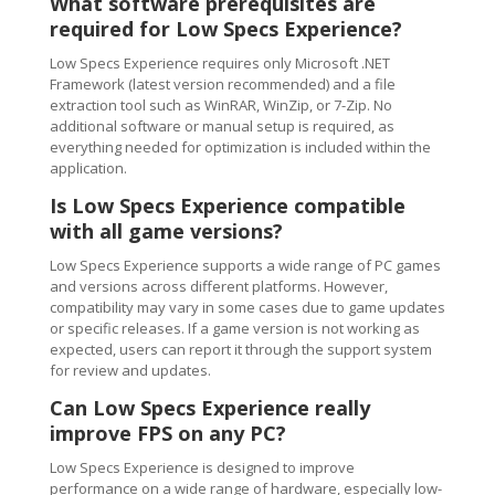
What software prerequisites are
required for Low Specs Experience?
Low Specs Experience requires only Microsoft .NET
Framework (latest version recommended) and a file
extraction tool such as WinRAR, WinZip, or 7-Zip. No
additional software or manual setup is required, as
everything needed for optimization is included within the
application.
Is Low Specs Experience compatible
with all game versions?
Low Specs Experience supports a wide range of PC games
and versions across different platforms. However,
compatibility may vary in some cases due to game updates
or specific releases. If a game version is not working as
expected, users can report it through the support system
for review and updates.
Can Low Specs Experience really
improve FPS on any PC?
Low Specs Experience is designed to improve
performance on a wide range of hardware, especially low-