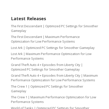
Latest Releases
The First Descendant | Optimized PC Settings for Smoother
Gameplay
The First Descendant | Maximum Performance
Optimization for Low Performance Systems
Lost Ark | Optimized PC Settings for Smoother Gameplay
Lost Ark | Maximum Performance Optimization for Low
Performance Systems
Grand Theft Auto 4 + Episodes from Liberty City |
Optimized PC Settings for Smoother Gameplay
Grand Theft Auto 4 + Episodes from Liberty City | Maximum
Performance Optimization for Low Performance Systems
The Crew 1 | Optimized PC Settings for Smoother
Gameplay
The Crew 1 | Maximum Performance Optimization for Low
Performance Systems
World of Tanks | Optimized PC Settings for Smoother