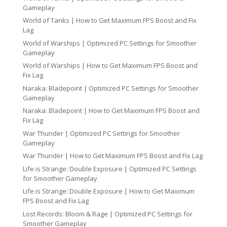
Gameplay
World of Tanks | How to Get Maximum FPS Boost and Fix
Lag
World of Warships | Optimized PC Settings for Smoother
Gameplay
World of Warships | How to Get Maximum FPS Boost and
Fix Lag
Naraka: Bladepoint | Optimized PC Settings for Smoother
Gameplay
Naraka: Bladepoint | How to Get Maximum FPS Boost and
Fix Lag
War Thunder | Optimized PC Settings for Smoother
Gameplay
War Thunder | How to Get Maximum FPS Boost and Fix Lag
Life is Strange: Double Exposure | Optimized PC Settings
for Smoother Gameplay
Life is Strange: Double Exposure | How to Get Maximum
FPS Boost and Fix Lag
Lost Records: Bloom & Rage | Optimized PC Settings for
Smoother Gameplay