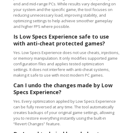
end and mid-range PCs. While results vary depending on
your system and the specific game, the tool focuses on
reducing unnecessary load, improving stability, and
optimizing settings to help achieve smoother gameplay
and higher FPS where possible.
Is Low Specs Experience safe to use
with anti-cheat protected games?
Yes. Low Specs Experience does not use cheats, injections,
or memory manipulation. It only modifies supported game
configuration files and applies tested optimization
settings. It does not interfere with anti-cheat systems,
making it safe to use with most modern PC games.
Can I undo the changes made by Low
Specs Experience?
Yes. Every optimization applied by Low Specs Experience
can be fully reversed at any time. The tool automatically
creates backups of your original game settings, allowing
you to restore everything instantly using the built-in
“Revert Changes” feature.